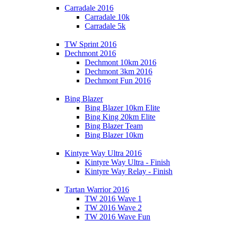
Carradale 2016
Carradale 10k
Carradale 5k
TW Sprint 2016
Dechmont 2016
Dechmont 10km 2016
Dechmont 3km 2016
Dechmont Fun 2016
Bing Blazer
Bing Blazer 10km Elite
Bing King 20km Elite
Bing Blazer Team
Bing Blazer 10km
Kintyre Way Ultra 2016
Kintyre Way Ultra - Finish
Kintyre Way Relay - Finish
Tartan Warrior 2016
TW 2016 Wave 1
TW 2016 Wave 2
TW 2016 Wave Fun