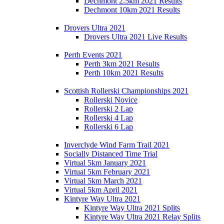
Dechmont 2.5km 2021 Results
Dechmont 10km 2021 Results
Drovers Ultra 2021
Drovers Ultra 2021 Live Results
Perth Events 2021
Perth 3km 2021 Results
Perth 10km 2021 Results
Scottish Rollerski Championships 2021
Rollerski Novice
Rollerski 2 Lap
Rollerski 4 Lap
Rollerski 6 Lap
Inverclyde Wind Farm Trail 2021
Socially Distanced Time Trial
Virtual 5km January 2021
Virtual 5km February 2021
Virtual 5km March 2021
Virtual 5km April 2021
Kintyre Way Ultra 2021
Kintyre Way Ultra 2021 Splits
Kintyre Way Ultra 2021 Relay Splits