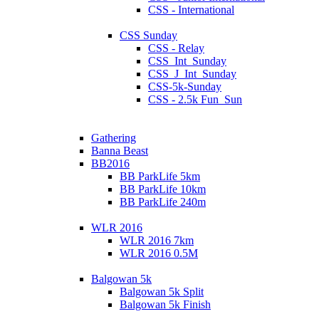
CSS - International
CSS Sunday
CSS - Relay
CSS_Int_Sunday
CSS_J_Int_Sunday
CSS-5k-Sunday
CSS - 2.5k Fun_Sun
Gathering
Banna Beast
BB2016
BB ParkLife 5km
BB ParkLife 10km
BB ParkLife 240m
WLR 2016
WLR 2016 7km
WLR 2016 0.5M
Balgowan 5k
Balgowan 5k Split
Balgowan 5k Finish