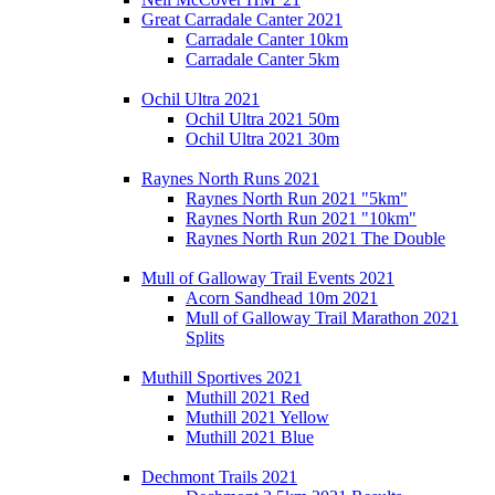
Great Carradale Canter 2021
Carradale Canter 10km
Carradale Canter 5km
Ochil Ultra 2021
Ochil Ultra 2021 50m
Ochil Ultra 2021 30m
Raynes North Runs 2021
Raynes North Run 2021 "5km"
Raynes North Run 2021 "10km"
Raynes North Run 2021 The Double
Mull of Galloway Trail Events 2021
Acorn Sandhead 10m 2021
Mull of Galloway Trail Marathon 2021
Splits
Muthill Sportives 2021
Muthill 2021 Red
Muthill 2021 Yellow
Muthill 2021 Blue
Dechmont Trails 2021