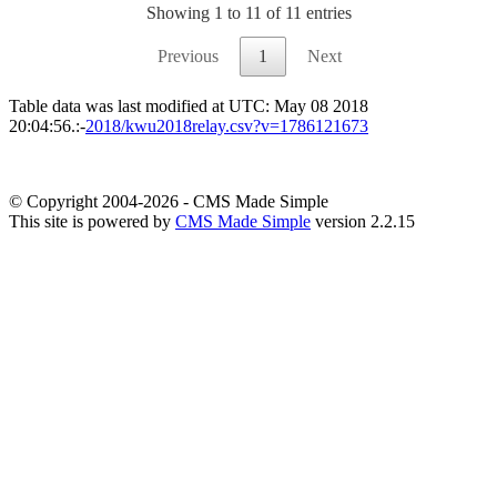
Showing 1 to 11 of 11 entries
Previous
1
Next
Table data was last modified at UTC: May 08 2018
20:04:56.:-
2018/kwu2018relay.csv?v=1786121673
© Copyright 2004-2026 - CMS Made Simple
This site is powered by
CMS Made Simple
version 2.2.15