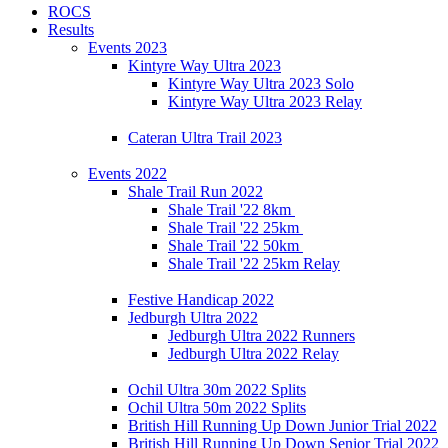
ROCS
Results
Events 2023
Kintyre Way Ultra 2023
Kintyre Way Ultra 2023 Solo
Kintyre Way Ultra 2023 Relay
Cateran Ultra Trail 2023
Events 2022
Shale Trail Run 2022
Shale Trail '22 8km
Shale Trail '22 25km
Shale Trail '22 50km
Shale Trail '22 25km Relay
Festive Handicap 2022
Jedburgh Ultra 2022
Jedburgh Ultra 2022 Runners
Jedburgh Ultra 2022 Relay
Ochil Ultra 30m 2022 Splits
Ochil Ultra 50m 2022 Splits
British Hill Running Up Down Junior Trial 2022
British Hill Running Up Down Senior Trial 2022