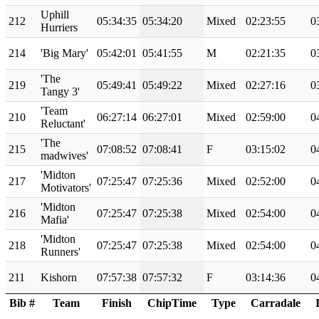
Uphill
212
05:34:35
05:34:20
Mixed
02:23:55
0
Hurriers
214
'Big Mary'
05:42:01
05:41:55
M
02:21:35
0
'The
219
05:49:41
05:49:22
Mixed
02:27:16
0
Tangy 3'
'Team
210
06:27:14
06:27:01
Mixed
02:59:00
0
Reluctant'
'The
215
07:08:52
07:08:41
F
03:15:02
0
madwives'
'Midton
217
07:25:47
07:25:36
Mixed
02:52:00
0
Motivators'
'Midton
216
07:25:47
07:25:38
Mixed
02:54:00
0
Mafia'
'Midton
218
07:25:47
07:25:38
Mixed
02:54:00
0
Runners'
211
Kishorn
07:57:38
07:57:32
F
03:14:36
0
Bib #
Team
Finish
ChipTime
Type
Carradale