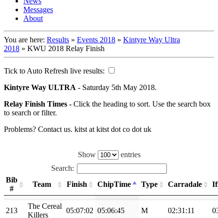
News
Messages
About
You are here:
Results
»
Events 2018
»
Kintyre Way Ultra
2018
»
KWU 2018 Relay Finish
Tick to Auto Refresh live results:
Kintyre Way ULTRA
- Saturday 5th May 2018.
Relay Finish Times -
Click the heading to sort. Use the search box
to search or filter.
Problems? Contact us. kitst at kitst dot co dot uk
Show
entries
Search:
Bib
Team
Finish
ChipTime
Type
Carradale
I
#
The Cereal
213
05:07:02
05:06:45
M
02:31:11
0
Killers