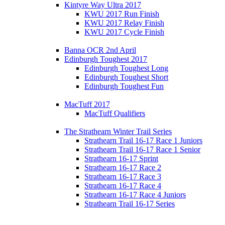
Kintyre Way Ultra 2017
KWU 2017 Run Finish
KWU 2017 Relay Finish
KWU 2017 Cycle Finish
Banna OCR 2nd April
Edinburgh Toughest 2017
Edinburgh Toughest Long
Edinburgh Toughest Short
Edinburgh Toughest Fun
MacTuff 2017
MacTuff Qualifiers
The Strathearn Winter Trail Series
Strathearn Trail 16-17 Race 1 Juniors
Strathearn Trail 16-17 Race 1 Senior
Strathearn 16-17 Sprint
Strathearn 16-17 Race 2
Strathearn 16-17 Race 3
Strathearn 16-17 Race 4
Strathearn 16-17 Race 4 Juniors
Strathearn Trail 16-17 Series