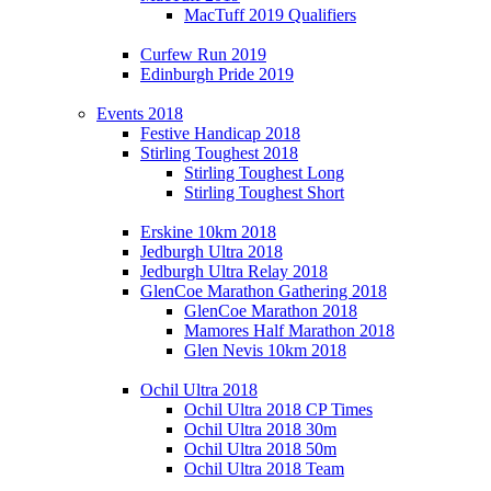
MacTuff 2019 Qualifiers
Curfew Run 2019
Edinburgh Pride 2019
Events 2018
Festive Handicap 2018
Stirling Toughest 2018
Stirling Toughest Long
Stirling Toughest Short
Erskine 10km 2018
Jedburgh Ultra 2018
Jedburgh Ultra Relay 2018
GlenCoe Marathon Gathering 2018
GlenCoe Marathon 2018
Mamores Half Marathon 2018
Glen Nevis 10km 2018
Ochil Ultra 2018
Ochil Ultra 2018 CP Times
Ochil Ultra 2018 30m
Ochil Ultra 2018 50m
Ochil Ultra 2018 Team