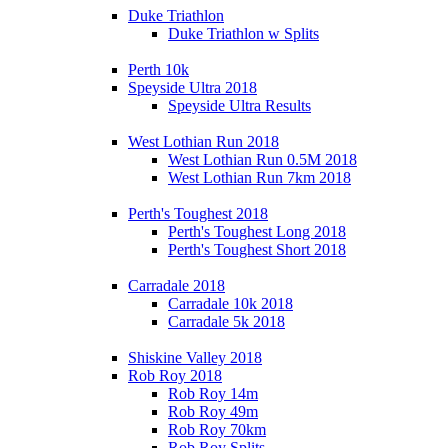
Duke Triathlon
Duke Triathlon w Splits
Perth 10k
Speyside Ultra 2018
Speyside Ultra Results
West Lothian Run 2018
West Lothian Run 0.5M 2018
West Lothian Run 7km 2018
Perth's Toughest 2018
Perth's Toughest Long 2018
Perth's Toughest Short 2018
Carradale 2018
Carradale 10k 2018
Carradale 5k 2018
Shiskine Valley 2018
Rob Roy 2018
Rob Roy 14m
Rob Roy 49m
Rob Roy 70km
Rob Roy Splits