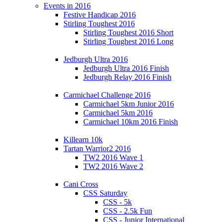
Events in 2016
Festive Handicap 2016
Stirling Toughest 2016
Stirling Toughest 2016 Short
Stirling Toughest 2016 Long
Jedburgh Ultra 2016
Jedburgh Ultra 2016 Finish
Jedburgh Relay 2016 Finish
Carmichael Challenge 2016
Carmichael 5km Junior 2016
Carmichael 5km 2016
Carmichael 10km 2016 Finish
Killearn 10k
Tartan Warrior2 2016
TW2 2016 Wave 1
TW2 2016 Wave 2
Cani Cross
CSS Saturday
CSS - 5k
CSS - 2.5k Fun
CSS - Junior International