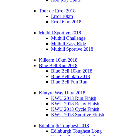
Tour de Errol 2018
Errol 10km
Errol 6km 2018
Muthill Sportive 2018
Muthill Challenge
Muthill Easy Ride
Muthill Sportive 2018
Killearn 10km 2018
Blue Bell Run 2018
Blue Bell 10km 2018
Blue Bell 5km 2018
Blue Bell Fun Run
Kintyre Way Ultra 2018
KWU 2018 Run Finish
KWU 2018 Relay Finish
KWU 2018 Cycle Finish
KWU 2018 Sportive Finish
Edinburgh Toughest 2018
Edinburgh Toughest Long