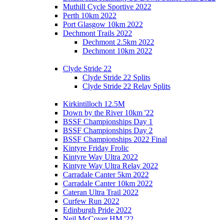
Muthill Cycle Sportive 2022
Perth 10km 2022
Port Glasgow 10km 2022
Dechmont Trails 2022
Dechmont 2.5km 2022
Dechmont 10km 2022
Clyde Stride 22
Clyde Stride 22 Splits
Clyde Stride 22 Relay Splits
Kirkintilloch 12.5M
Down by the River 10km '22
BSSF Championships Day 1
BSSF Championships Day 2
BSSF Championships 2022 Final
Kintyre Friday Frolic
Kintyre Way Ultra 2022
Kintyre Way Ultra Relay 2022
Carradale Canter 5km 2022
Carradale Canter 10km 2022
Cateran Ultra Trail 2022
Curfew Run 2022
Edinburgh Pride 2022
Neil McCover HM '22