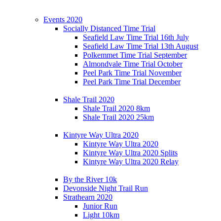
Events 2020
Socially Distanced Time Trial
Seafield Law Time Trial 16th July
Seafield Law Time Trial 13th August
Polkemmet Time Trial September
Almondvale Time Trial October
Peel Park Time Trial November
Peel Park Time Trial December
Shale Trail 2020
Shale Trail 2020 8km
Shale Trail 2020 25km
Kintyre Way Ultra 2020
Kintyre Way Ultra 2020
Kintyre Way Ultra 2020 Splits
Kintyre Way Ultra 2020 Relay
By the River 10k
Devonside Night Trail Run
Strathearn 2020
Junior Run
Light 10km