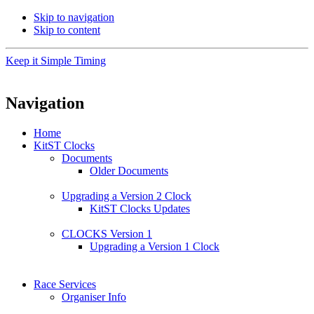
Skip to navigation
Skip to content
Keep it Simple Timing
Navigation
Home
KitST Clocks
Documents
Older Documents
Upgrading a Version 2 Clock
KitST Clocks Updates
CLOCKS Version 1
Upgrading a Version 1 Clock
Race Services
Organiser Info