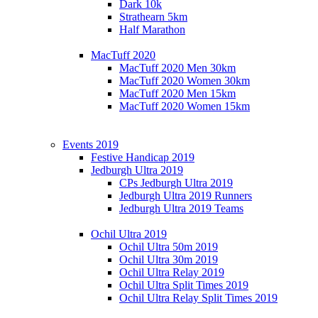
Dark 10k
Strathearn 5km
Half Marathon
MacTuff 2020
MacTuff 2020 Men 30km
MacTuff 2020 Women 30km
MacTuff 2020 Men 15km
MacTuff 2020 Women 15km
Events 2019
Festive Handicap 2019
Jedburgh Ultra 2019
CPs Jedburgh Ultra 2019
Jedburgh Ultra 2019 Runners
Jedburgh Ultra 2019 Teams
Ochil Ultra 2019
Ochil Ultra 50m 2019
Ochil Ultra 30m 2019
Ochil Ultra Relay 2019
Ochil Ultra Split Times 2019
Ochil Ultra Relay Split Times 2019