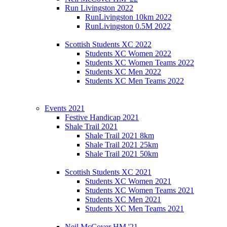
Run Livingston 2022
RunLivingston 10km 2022
RunLivingston 0.5M 2022
Scottish Students XC 2022
Students XC Women 2022
Students XC Women Teams 2022
Students XC Men 2022
Students XC Men Teams 2022
Events 2021
Festive Handicap 2021
Shale Trail 2021
Shale Trail 2021 8km
Shale Trail 2021 25km
Shale Trail 2021 50km
Scottish Students XC 2021
Students XC Women 2021
Students XC Women Teams 2021
Students XC Men 2021
Students XC Men Teams 2021
Neil McCover HM '21