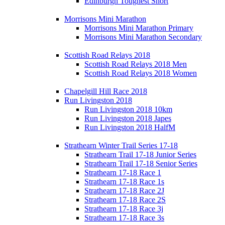
Edinburgh Toughest Short
Morrisons Mini Marathon
Morrisons Mini Marathon Primary
Morrisons Mini Marathon Secondary
Scottish Road Relays 2018
Scottish Road Relays 2018 Men
Scottish Road Relays 2018 Women
Chapelgill Hill Race 2018
Run Livingston 2018
Run Livingston 2018 10km
Run Livingston 2018 Japes
Run Livingston 2018 HalfM
Strathearn Winter Trail Series 17-18
Strathearn Trail 17-18 Junior Series
Strathearn Trail 17-18 Senior Series
Strathearn 17-18 Race 1
Strathearn 17-18 Race 1s
Strathearn 17-18 Race 2J
Strathearn 17-18 Race 2S
Strathearn 17-18 Race 3j
Strathearn 17-18 Race 3s