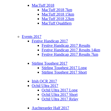
MacTuff 2018
MacTuff 2018 7km
MacTuff 2018 15km
MacTuff 2018 22km
MacTuff Qualifiers
Events 2017
Festive Handicap 2017
Festive Handicap 2017 Results
Festive Handicap 2017 Results 14km
Festive Handicap 2017 Results 7km
Stirling Toughest 2017
Stirling Toughest 2017 Long
Stirling Toughest 2017 Short
Irish OCR 2017
Ochil Ultra 2017
Ochil Ultra 2017 Long
Ochil Ultra 2017 Short
Ochil Ultra 2017 Relay
Auchterarder Half 2017