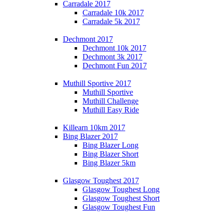
Carradale 2017
Carradale 10k 2017
Carradale 5k 2017
Dechmont 2017
Dechmont 10k 2017
Dechmont 3k 2017
Dechmont Fun 2017
Muthill Sportive 2017
Muthill Sportive
Muthill Challenge
Muthill Easy Ride
Killearn 10km 2017
Bing Blazer 2017
Bing Blazer Long
Bing Blazer Short
Bing Blazer 5km
Glasgow Toughest 2017
Glasgow Toughest Long
Glasgow Toughest Short
Glasgow Toughest Fun