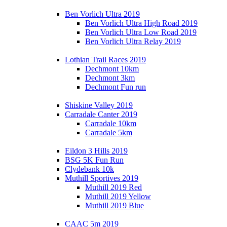
Ben Vorlich Ultra 2019
Ben Vorlich Ultra High Road 2019
Ben Vorlich Ultra Low Road 2019
Ben Vorlich Ultra Relay 2019
Lothian Trail Races 2019
Dechmont 10km
Dechmont 3km
Dechmont Fun run
Shiskine Valley 2019
Carradale Canter 2019
Carradale 10km
Carradale 5km
Eildon 3 Hills 2019
BSG 5K Fun Run
Clydebank 10k
Muthill Sportives 2019
Muthill 2019 Red
Muthill 2019 Yellow
Muthill 2019 Blue
CAAC 5m 2019