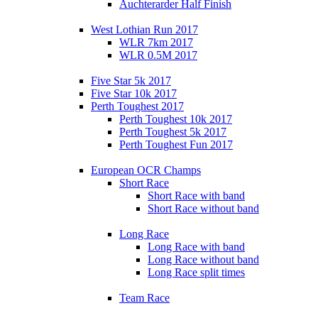
Auchterarder Half Finish
West Lothian Run 2017
WLR 7km 2017
WLR 0.5M 2017
Five Star 5k 2017
Five Star 10k 2017
Perth Toughest 2017
Perth Toughest 10k 2017
Perth Toughest 5k 2017
Perth Toughest Fun 2017
European OCR Champs
Short Race
Short Race with band
Short Race without band
Long Race
Long Race with band
Long Race without band
Long Race split times
Team Race