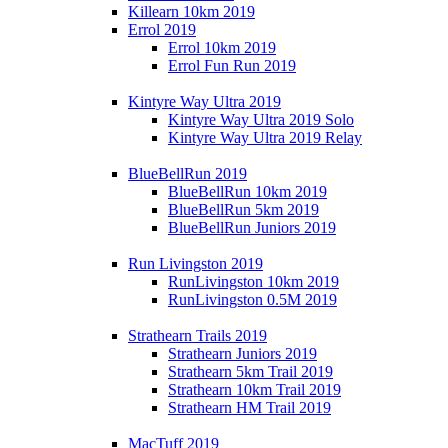
Killearn 10km 2019
Errol 2019
Errol 10km 2019
Errol Fun Run 2019
Kintyre Way Ultra 2019
Kintyre Way Ultra 2019 Solo
Kintyre Way Ultra 2019 Relay
BlueBellRun 2019
BlueBellRun 10km 2019
BlueBellRun 5km 2019
BlueBellRun Juniors 2019
Run Livingston 2019
RunLivingston 10km 2019
RunLivingston 0.5M 2019
Strathearn Trails 2019
Strathearn Juniors 2019
Strathearn 5km Trail 2019
Strathearn 10km Trail 2019
Strathearn HM Trail 2019
MacTuff 2019