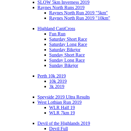
SLOW 5km Inverness 2019
Raynes North Runs 2019
Raynes North Run 2019 "5km"
Raynes North Run 2019 "10km"
Highland CaniCross
Fun Run
Saturday Short Race
Saturday Long Race
Saturday Bikejor
Sunday Short Race
Sunday Long Race
Sunday Bikejor
Perth 10k 2019
10k 2019
3k 2019
Speyside 2019 Ultra Results
West Lothian Run 2019
WLR Half 19
WLR 7km 19
Devil of the Highlands 2019
Devil Full