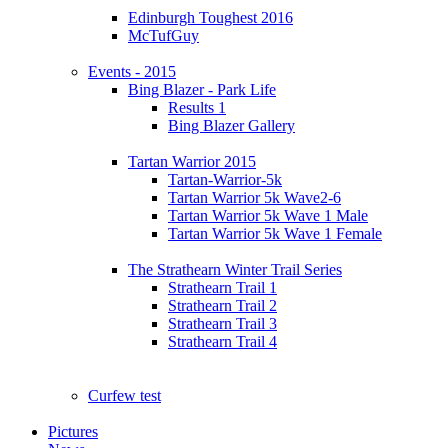
Edinburgh Toughest 2016
McTufGuy
Events - 2015
Bing Blazer - Park Life
Results 1
Bing Blazer Gallery
Tartan Warrior 2015
Tartan-Warrior-5k
Tartan Warrior 5k Wave2-6
Tartan Warrior 5k Wave 1 Male
Tartan Warrior 5k Wave 1 Female
The Strathearn Winter Trail Series
Strathearn Trail 1
Strathearn Trail 2
Strathearn Trail 3
Strathearn Trail 4
Curfew test
Pictures