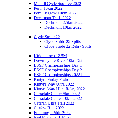
Muthill Cycle Sportive 2022
Perth 10km 2022
Port Glasgow 10km 2022
Dechmont Trails 2022
Dechmont 2.5km 2022
Dechmont 10km 2022
Clyde Stride 22
Clyde Stride 22 Splits
Clyde Stride 22 Relay Splits
Kirkintilloch 12.5M
Down by the River 10km '22
BSSF Championships Day 1
BSSF Championships Day 2
BSSF Championships 2022 Final
Kintyre Friday Frolic
Kintyre Way Ultra 2022
Kintyre Way Ultra Relay 2022
Carradale Canter 5km 2022
Carradale Canter 10km 2022
Cateran Ultra Trail 2022
Curfew Run 2022
Edinburgh Pride 2022
Neil McCover HM '22