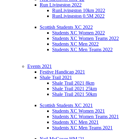
Run Livingston 2022
RunLivingston 10km 2022
RunLivingston 0.5M 2022
Scottish Students XC 2022
Students XC Women 2022
Students XC Women Teams 2022
Students XC Men 2022
Students XC Men Teams 2022
Events 2021
Festive Handicap 2021
Shale Trail 2021
Shale Trail 2021 8km
Shale Trail 2021 25km
Shale Trail 2021 50km
Scottish Students XC 2021
Students XC Women 2021
Students XC Women Teams 2021
Students XC Men 2021
Students XC Men Teams 2021
Neil McCover HM '21