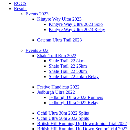
ROCS
Results
Events 2023
Kintyre Way Ultra 2023
Kintyre Way Ultra 2023 Solo
Kintyre Way Ultra 2023 Relay
Cateran Ultra Trail 2023
Events 2022
Shale Trail Run 2022
Shale Trail '22 8km
Shale Trail '22 25km
Shale Trail '22 50km
Shale Trail '22 25km Relay
Festive Handicap 2022
Jedburgh Ultra 2022
Jedburgh Ultra 2022 Runners
Jedburgh Ultra 2022 Relay
Ochil Ultra 30m 2022 Splits
Ochil Ultra 50m 2022 Splits
British Hill Running Up Down Junior Trial 2022
British Hill Running Up Down Senior Trial 2022