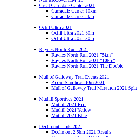
Great Carradale Canter 2021
Carradale Canter 10km
Carradale Canter 5km
Ochil Ultra 2021
Ochil Ultra 2021 50m
Ochil Ultra 2021 30m
Raynes North Runs 2021
Raynes North Run 2021 "5km"
Raynes North Run 2021 "10km"
Raynes North Run 2021 The Double
Mull of Galloway Trail Events 2021
Acorn Sandhead 10m 2021
Mull of Galloway Trail Marathon 2021 Split
Muthill Sportives 2021
Muthill 2021 Red
Muthill 2021 Yellow
Muthill 2021 Blue
Dechmont Trails 2021
Dechmont 2.5km 2021 Results