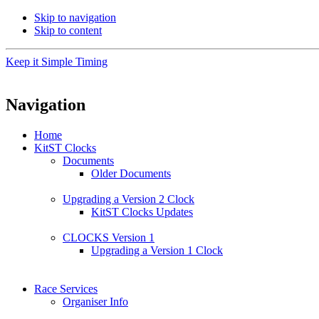
Skip to navigation
Skip to content
Keep it Simple Timing
Navigation
Home
KitST Clocks
Documents
Older Documents
Upgrading a Version 2 Clock
KitST Clocks Updates
CLOCKS Version 1
Upgrading a Version 1 Clock
Race Services
Organiser Info