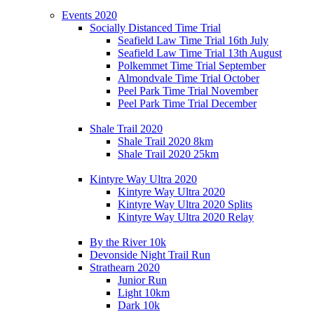
Events 2020
Socially Distanced Time Trial
Seafield Law Time Trial 16th July
Seafield Law Time Trial 13th August
Polkemmet Time Trial September
Almondvale Time Trial October
Peel Park Time Trial November
Peel Park Time Trial December
Shale Trail 2020
Shale Trail 2020 8km
Shale Trail 2020 25km
Kintyre Way Ultra 2020
Kintyre Way Ultra 2020
Kintyre Way Ultra 2020 Splits
Kintyre Way Ultra 2020 Relay
By the River 10k
Devonside Night Trail Run
Strathearn 2020
Junior Run
Light 10km
Dark 10k