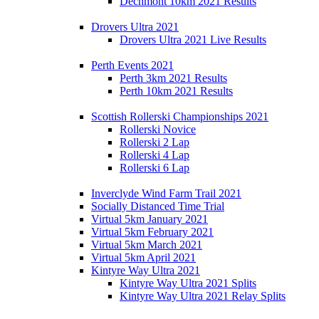
Dechmont 10km 2021 Results
Drovers Ultra 2021
Drovers Ultra 2021 Live Results
Perth Events 2021
Perth 3km 2021 Results
Perth 10km 2021 Results
Scottish Rollerski Championships 2021
Rollerski Novice
Rollerski 2 Lap
Rollerski 4 Lap
Rollerski 6 Lap
Inverclyde Wind Farm Trail 2021
Socially Distanced Time Trial
Virtual 5km January 2021
Virtual 5km February 2021
Virtual 5km March 2021
Virtual 5km April 2021
Kintyre Way Ultra 2021
Kintyre Way Ultra 2021 Splits
Kintyre Way Ultra 2021 Relay Splits