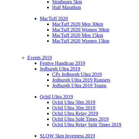
Strathearn 5km
Half Marathon
MacTuff 2020
MacTuff 2020 Men 30km
MacTuff 2020 Women 30km
MacTuff 2020 Men 15km
MacTuff 2020 Women 15km
Events 2019
Festive Handicap 2019
Jedburgh Ultra 2019
CPs Jedburgh Ultra 2019
Jedburgh Ultra 2019 Runners
Jedburgh Ultra 2019 Teams
Ochil Ultra 2019
Ochil Ultra 50m 2019
Ochil Ultra 30m 2019
Ochil Ultra Relay 2019
Ochil Ultra Split Times 2019
Ochil Ultra Relay Split Times 2019
SLOW 5km Inverness 2019