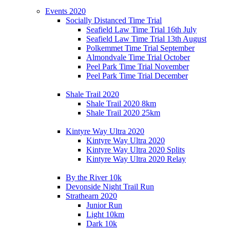
Events 2020
Socially Distanced Time Trial
Seafield Law Time Trial 16th July
Seafield Law Time Trial 13th August
Polkemmet Time Trial September
Almondvale Time Trial October
Peel Park Time Trial November
Peel Park Time Trial December
Shale Trail 2020
Shale Trail 2020 8km
Shale Trail 2020 25km
Kintyre Way Ultra 2020
Kintyre Way Ultra 2020
Kintyre Way Ultra 2020 Splits
Kintyre Way Ultra 2020 Relay
By the River 10k
Devonside Night Trail Run
Strathearn 2020
Junior Run
Light 10km
Dark 10k