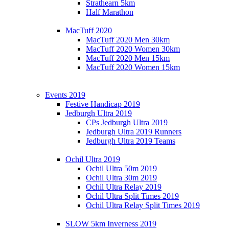
Strathearn 5km
Half Marathon
MacTuff 2020
MacTuff 2020 Men 30km
MacTuff 2020 Women 30km
MacTuff 2020 Men 15km
MacTuff 2020 Women 15km
Events 2019
Festive Handicap 2019
Jedburgh Ultra 2019
CPs Jedburgh Ultra 2019
Jedburgh Ultra 2019 Runners
Jedburgh Ultra 2019 Teams
Ochil Ultra 2019
Ochil Ultra 50m 2019
Ochil Ultra 30m 2019
Ochil Ultra Relay 2019
Ochil Ultra Split Times 2019
Ochil Ultra Relay Split Times 2019
SLOW 5km Inverness 2019