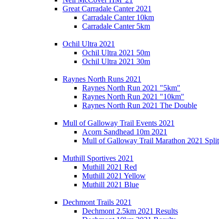
Great Carradale Canter 2021
Carradale Canter 10km
Carradale Canter 5km
Ochil Ultra 2021
Ochil Ultra 2021 50m
Ochil Ultra 2021 30m
Raynes North Runs 2021
Raynes North Run 2021 "5km"
Raynes North Run 2021 "10km"
Raynes North Run 2021 The Double
Mull of Galloway Trail Events 2021
Acorn Sandhead 10m 2021
Mull of Galloway Trail Marathon 2021 Split
Muthill Sportives 2021
Muthill 2021 Red
Muthill 2021 Yellow
Muthill 2021 Blue
Dechmont Trails 2021
Dechmont 2.5km 2021 Results