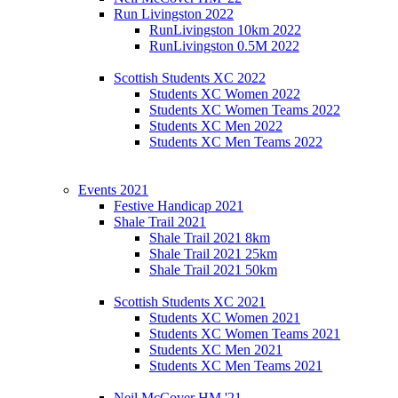
Run Livingston 2022
RunLivingston 10km 2022
RunLivingston 0.5M 2022
Scottish Students XC 2022
Students XC Women 2022
Students XC Women Teams 2022
Students XC Men 2022
Students XC Men Teams 2022
Events 2021
Festive Handicap 2021
Shale Trail 2021
Shale Trail 2021 8km
Shale Trail 2021 25km
Shale Trail 2021 50km
Scottish Students XC 2021
Students XC Women 2021
Students XC Women Teams 2021
Students XC Men 2021
Students XC Men Teams 2021
Neil McCover HM '21