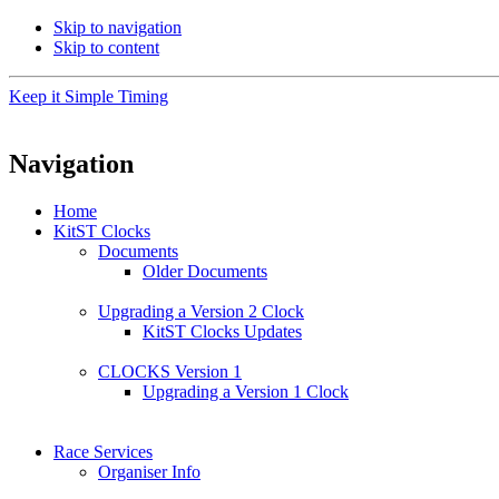
Skip to navigation
Skip to content
Keep it Simple Timing
Navigation
Home
KitST Clocks
Documents
Older Documents
Upgrading a Version 2 Clock
KitST Clocks Updates
CLOCKS Version 1
Upgrading a Version 1 Clock
Race Services
Organiser Info