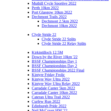
Muthill Cycle Sportive 2022
Perth 10km 2022
Port Glasgow 10km 2022
Dechmont Trails 2022
Dechmont 2.5km 2022
Dechmont 10km 2022
Clyde Stride 22
Clyde Stride 22 Splits
Clyde Stride 22 Relay Splits
Kirkintilloch 12.5M
Down by the River 10km '22
BSSF Championships Day 1
BSSF Championships Day 2
BSSF Championships 2022 Final
Kintyre Friday Frolic
Kintyre Way Ultra 2022
Kintyre Way Ultra Relay 2022
Carradale Canter 5km 2022
Carradale Canter 10km 2022
Cateran Ultra Trail 2022
Curfew Run 2022
Edinburgh Pride 2022
Neil McCover HM '22