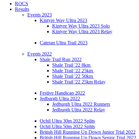
ROCS
Results
Events 2023
Kintyre Way Ultra 2023
Kintyre Way Ultra 2023 Solo
Kintyre Way Ultra 2023 Relay
Cateran Ultra Trail 2023
Events 2022
Shale Trail Run 2022
Shale Trail '22 8km
Shale Trail '22 25km
Shale Trail '22 50km
Shale Trail '22 25km Relay
Festive Handicap 2022
Jedburgh Ultra 2022
Jedburgh Ultra 2022 Runners
Jedburgh Ultra 2022 Relay
Ochil Ultra 30m 2022 Splits
Ochil Ultra 50m 2022 Splits
British Hill Running Up Down Junior Trial 2022
British Hill Running Up Down Senior Trial 2022