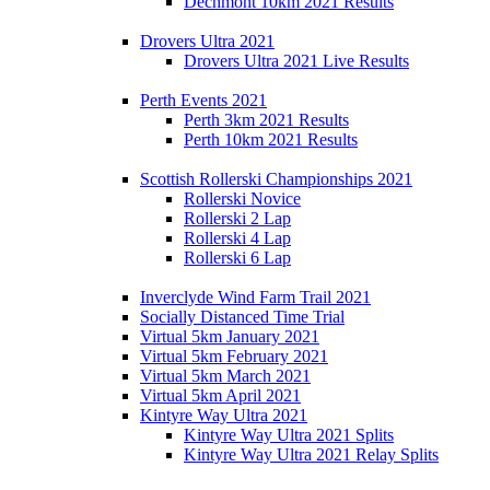
Dechmont 10km 2021 Results
Drovers Ultra 2021
Drovers Ultra 2021 Live Results
Perth Events 2021
Perth 3km 2021 Results
Perth 10km 2021 Results
Scottish Rollerski Championships 2021
Rollerski Novice
Rollerski 2 Lap
Rollerski 4 Lap
Rollerski 6 Lap
Inverclyde Wind Farm Trail 2021
Socially Distanced Time Trial
Virtual 5km January 2021
Virtual 5km February 2021
Virtual 5km March 2021
Virtual 5km April 2021
Kintyre Way Ultra 2021
Kintyre Way Ultra 2021 Splits
Kintyre Way Ultra 2021 Relay Splits