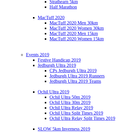
Strathearn 5km
Half Marathon
MacTuff 2020
MacTuff 2020 Men 30km
MacTuff 2020 Women 30km
MacTuff 2020 Men 15km
MacTuff 2020 Women 15km
Events 2019
Festive Handicap 2019
Jedburgh Ultra 2019
CPs Jedburgh Ultra 2019
Jedburgh Ultra 2019 Runners
Jedburgh Ultra 2019 Teams
Ochil Ultra 2019
Ochil Ultra 50m 2019
Ochil Ultra 30m 2019
Ochil Ultra Relay 2019
Ochil Ultra Split Times 2019
Ochil Ultra Relay Split Times 2019
SLOW 5km Inverness 2019