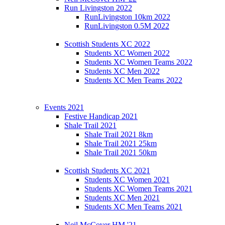
Run Livingston 2022
RunLivingston 10km 2022
RunLivingston 0.5M 2022
Scottish Students XC 2022
Students XC Women 2022
Students XC Women Teams 2022
Students XC Men 2022
Students XC Men Teams 2022
Events 2021
Festive Handicap 2021
Shale Trail 2021
Shale Trail 2021 8km
Shale Trail 2021 25km
Shale Trail 2021 50km
Scottish Students XC 2021
Students XC Women 2021
Students XC Women Teams 2021
Students XC Men 2021
Students XC Men Teams 2021
Neil McCover HM '21