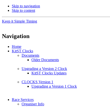
Skip to navigation
Skip to content
Keep it Simple Timing
Navigation
Home
KitST Clocks
Documents
Older Documents
Upgrading a Version 2 Clock
KitST Clocks Updates
CLOCKS Version 1
Upgrading a Version 1 Clock
Race Services
Organiser Info