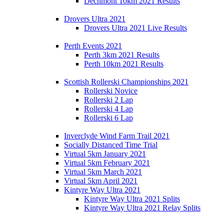
Dechmont 10km 2021 Results
Drovers Ultra 2021
Drovers Ultra 2021 Live Results
Perth Events 2021
Perth 3km 2021 Results
Perth 10km 2021 Results
Scottish Rollerski Championships 2021
Rollerski Novice
Rollerski 2 Lap
Rollerski 4 Lap
Rollerski 6 Lap
Inverclyde Wind Farm Trail 2021
Socially Distanced Time Trial
Virtual 5km January 2021
Virtual 5km February 2021
Virtual 5km March 2021
Virtual 5km April 2021
Kintyre Way Ultra 2021
Kintyre Way Ultra 2021 Splits
Kintyre Way Ultra 2021 Relay Splits