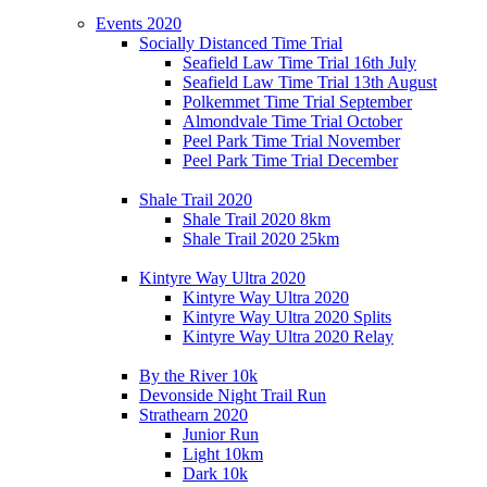
Events 2020
Socially Distanced Time Trial
Seafield Law Time Trial 16th July
Seafield Law Time Trial 13th August
Polkemmet Time Trial September
Almondvale Time Trial October
Peel Park Time Trial November
Peel Park Time Trial December
Shale Trail 2020
Shale Trail 2020 8km
Shale Trail 2020 25km
Kintyre Way Ultra 2020
Kintyre Way Ultra 2020
Kintyre Way Ultra 2020 Splits
Kintyre Way Ultra 2020 Relay
By the River 10k
Devonside Night Trail Run
Strathearn 2020
Junior Run
Light 10km
Dark 10k