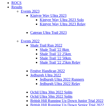
ROCS
Results
Events 2023
Kintyre Way Ultra 2023
Kintyre Way Ultra 2023 Solo
Kintyre Way Ultra 2023 Relay
Cateran Ultra Trail 2023
Events 2022
Shale Trail Run 2022
Shale Trail '22 8km
Shale Trail '22 25km
Shale Trail '22 50km
Shale Trail '22 25km Relay
Festive Handicap 2022
Jedburgh Ultra 2022
Jedburgh Ultra 2022 Runners
Jedburgh Ultra 2022 Relay
Ochil Ultra 30m 2022 Splits
Ochil Ultra 50m 2022 Splits
British Hill Running Up Down Junior Trial 2022
British Hill Running Up Down Senior Trial 2022