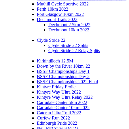
Muthill Cycle Sportive 2022
Perth 10km 2022
Port Glasgow 10km 2022
Dechmont Trails 2022
Dechmont 2.5km 2022
Dechmont 10km 2022
Clyde Stride 22
Clyde Stride 22 Splits
Clyde Stride 22 Relay Splits
Kirkintilloch 12.5M
Down by the River 10km '22
BSSF Championships Day 1
BSSF Championships Day 2
BSSF Championships 2022 Final
Kintyre Friday Frolic
Kintyre Way Ultra 2022
Kintyre Way Ultra Relay 2022
Carradale Canter 5km 2022
Carradale Canter 10km 2022
Cateran Ultra Trail 2022
Curfew Run 2022
Edinburgh Pride 2022
Neil McCover HM '22