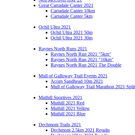
Great Carradale Canter 2021
Carradale Canter 10km
Carradale Canter 5km
Ochil Ultra 2021
Ochil Ultra 2021 50m
Ochil Ultra 2021 30m
Raynes North Runs 2021
Raynes North Run 2021 "5km"
Raynes North Run 2021 "10km"
Raynes North Run 2021 The Double
Mull of Galloway Trail Events 2021
Acorn Sandhead 10m 2021
Mull of Galloway Trail Marathon 2021 Split
Muthill Sportives 2021
Muthill 2021 Red
Muthill 2021 Yellow
Muthill 2021 Blue
Dechmont Trails 2021
Dechmont 2.5km 2021 Results