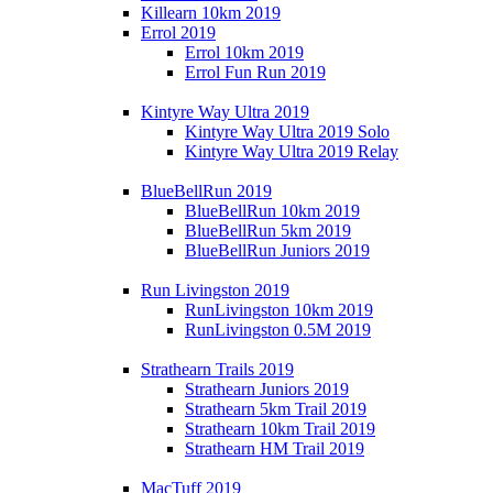
Killearn 10km 2019
Errol 2019
Errol 10km 2019
Errol Fun Run 2019
Kintyre Way Ultra 2019
Kintyre Way Ultra 2019 Solo
Kintyre Way Ultra 2019 Relay
BlueBellRun 2019
BlueBellRun 10km 2019
BlueBellRun 5km 2019
BlueBellRun Juniors 2019
Run Livingston 2019
RunLivingston 10km 2019
RunLivingston 0.5M 2019
Strathearn Trails 2019
Strathearn Juniors 2019
Strathearn 5km Trail 2019
Strathearn 10km Trail 2019
Strathearn HM Trail 2019
MacTuff 2019