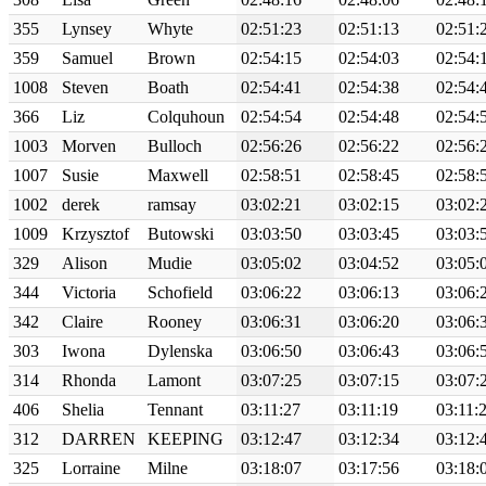
355
Lynsey
Whyte
02:51:23
02:51:13
02:51:
359
Samuel
Brown
02:54:15
02:54:03
02:54:
1008
Steven
Boath
02:54:41
02:54:38
02:54:
366
Liz
Colquhoun
02:54:54
02:54:48
02:54:
1003
Morven
Bulloch
02:56:26
02:56:22
02:56:
1007
Susie
Maxwell
02:58:51
02:58:45
02:58:
1002
derek
ramsay
03:02:21
03:02:15
03:02:
1009
Krzysztof
Butowski
03:03:50
03:03:45
03:03:
329
Alison
Mudie
03:05:02
03:04:52
03:05:
344
Victoria
Schofield
03:06:22
03:06:13
03:06:
342
Claire
Rooney
03:06:31
03:06:20
03:06:
303
Iwona
Dylenska
03:06:50
03:06:43
03:06:
314
Rhonda
Lamont
03:07:25
03:07:15
03:07:
406
Shelia
Tennant
03:11:27
03:11:19
03:11:
312
DARREN
KEEPING
03:12:47
03:12:34
03:12:
325
Lorraine
Milne
03:18:07
03:17:56
03:18: