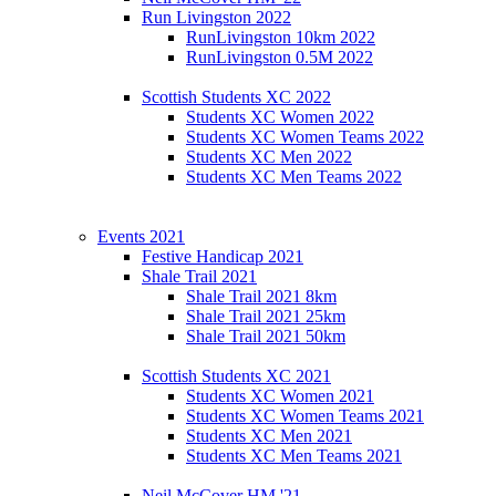
Run Livingston 2022
RunLivingston 10km 2022
RunLivingston 0.5M 2022
Scottish Students XC 2022
Students XC Women 2022
Students XC Women Teams 2022
Students XC Men 2022
Students XC Men Teams 2022
Events 2021
Festive Handicap 2021
Shale Trail 2021
Shale Trail 2021 8km
Shale Trail 2021 25km
Shale Trail 2021 50km
Scottish Students XC 2021
Students XC Women 2021
Students XC Women Teams 2021
Students XC Men 2021
Students XC Men Teams 2021
Neil McCover HM '21