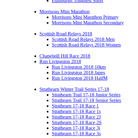
Edinburgh Toughest Short
Morrisons Mini Marathon
Morrisons Mini Marathon Primary
Morrisons Mini Marathon Secondary
Scottish Road Relays 2018
Scottish Road Relays 2018 Men
Scottish Road Relays 2018 Women
Chapelgill Hill Race 2018
Run Livingston 2018
Run Livingston 2018 10km
Run Livingston 2018 Japes
Run Livingston 2018 HalfM
Strathearn Winter Trail Series 17-18
Strathearn Trail 17-18 Junior Series
Strathearn Trail 17-18 Senior Series
Strathearn 17-18 Race 1
Strathearn 17-18 Race 1s
Strathearn 17-18 Race 2J
Strathearn 17-18 Race 2S
Strathearn 17-18 Race 3j
Strathearn 17-18 Race 3s