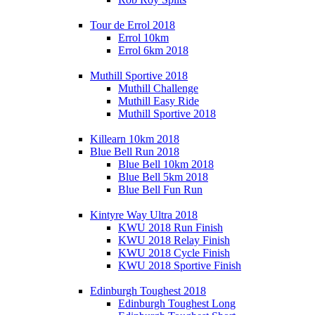
Tour de Errol 2018
Errol 10km
Errol 6km 2018
Muthill Sportive 2018
Muthill Challenge
Muthill Easy Ride
Muthill Sportive 2018
Killearn 10km 2018
Blue Bell Run 2018
Blue Bell 10km 2018
Blue Bell 5km 2018
Blue Bell Fun Run
Kintyre Way Ultra 2018
KWU 2018 Run Finish
KWU 2018 Relay Finish
KWU 2018 Cycle Finish
KWU 2018 Sportive Finish
Edinburgh Toughest 2018
Edinburgh Toughest Long