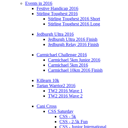
Events in 2016
Festive Handicap 2016
Stirling Toughest 2016
Stirling Toughest 2016 Short
Stirling Toughest 2016 Long
Jedburgh Ultra 2016
Jedburgh Ultra 2016 Finish
Jedburgh Relay 2016 Finish
Carmichael Challenge 2016
Carmichael 5km Junior 2016
Carmichael 5km 2016
Carmichael 10km 2016 Finish
Killearn 10k
Tartan Warrior2 2016
TW2 2016 Wave 1
TW2 2016 Wave 2
Cani Cross
CSS Saturday
CSS - 5k
CSS - 2.5k Fun
CSS - Junior International