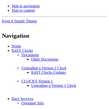
Skip to navigation
Skip to content
Keep it Simple Timing
Navigation
Home
KitST Clocks
Documents
Older Documents
Upgrading a Version 2 Clock
KitST Clocks Updates
CLOCKS Version 1
Upgrading a Version 1 Clock
Race Services
Organiser Info