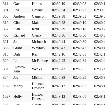
311
Gavin
Holms
02:39:19
02:39:08
02:39:
301
Lea
Cowan
02:39:34
02:39:23
02:39:
363
Andrew
Cameron
02:39:38
02:39:33
02:39:
319
Clinton
Main
02:40:28
02:40:19
02:40:
337
Sian
Reid
02:40:29
02:40:18
02:40:
400
Richard
Cleary
02:40:36
02:40:30
02:40:
321
John
McIntosh
02:40:44
02:40:39
02:40:
356
Grant
Whytock
02:40:47
02:40:43
02:40:
313
Dale
Kerr
02:42:16
02:42:08
02:42:
320
Linn
McFarlane
02:42:45
02:42:34
02:42:
Lynsey-
354
Weeks
02:45:43
02:45:35
02:45:
Ann
324
Joy
Michie
02:46:38
02:46:29
02:46:
Hillson-
1028
Moray
02:48:12
02:48:05
02:48:
Dawson
Hillson-
1027
Holly
02:48:12
02:48:05
02:48:
Dawson
308
Lisa
Green
02:48:16
02:48:06
02:48: