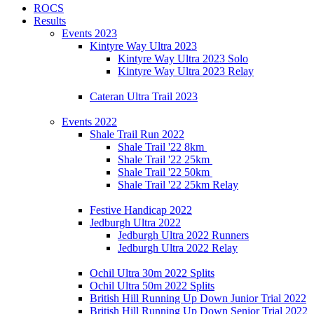
ROCS
Results
Events 2023
Kintyre Way Ultra 2023
Kintyre Way Ultra 2023 Solo
Kintyre Way Ultra 2023 Relay
Cateran Ultra Trail 2023
Events 2022
Shale Trail Run 2022
Shale Trail '22 8km
Shale Trail '22 25km
Shale Trail '22 50km
Shale Trail '22 25km Relay
Festive Handicap 2022
Jedburgh Ultra 2022
Jedburgh Ultra 2022 Runners
Jedburgh Ultra 2022 Relay
Ochil Ultra 30m 2022 Splits
Ochil Ultra 50m 2022 Splits
British Hill Running Up Down Junior Trial 2022
British Hill Running Up Down Senior Trial 2022