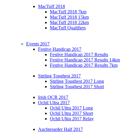
MacTuff 2018
MacTuff 2018 7km
MacTuff 2018 15km
MacTuff 2018 22km
MacTuff Qualifiers
Events 2017
Festive Handicap 2017
Festive Handicap 2017 Results
Festive Handicap 2017 Results 14km
Festive Handicap 2017 Results 7km
Stirling Toughest 2017
Stirling Toughest 2017 Long
Stirling Toughest 2017 Short
Irish OCR 2017
Ochil Ultra 2017
Ochil Ultra 2017 Long
Ochil Ultra 2017 Short
Ochil Ultra 2017 Relay
Auchterarder Half 2017