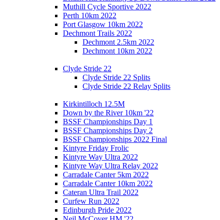
Muthill Cycle Sportive 2022
Perth 10km 2022
Port Glasgow 10km 2022
Dechmont Trails 2022
Dechmont 2.5km 2022
Dechmont 10km 2022
Clyde Stride 22
Clyde Stride 22 Splits
Clyde Stride 22 Relay Splits
Kirkintilloch 12.5M
Down by the River 10km '22
BSSF Championships Day 1
BSSF Championships Day 2
BSSF Championships 2022 Final
Kintyre Friday Frolic
Kintyre Way Ultra 2022
Kintyre Way Ultra Relay 2022
Carradale Canter 5km 2022
Carradale Canter 10km 2022
Cateran Ultra Trail 2022
Curfew Run 2022
Edinburgh Pride 2022
Neil McCover HM '22