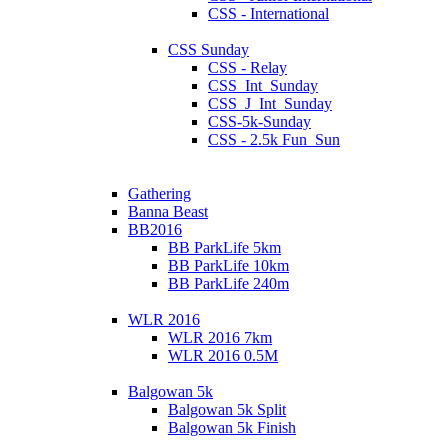
CSS - International
CSS Sunday
CSS - Relay
CSS_Int_Sunday
CSS_J_Int_Sunday
CSS-5k-Sunday
CSS - 2.5k Fun_Sun
Gathering
Banna Beast
BB2016
BB ParkLife 5km
BB ParkLife 10km
BB ParkLife 240m
WLR 2016
WLR 2016 7km
WLR 2016 0.5M
Balgowan 5k
Balgowan 5k Split
Balgowan 5k Finish