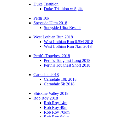
Duke Triathlon
Duke Triathlon w Splits
Perth 10k
Speyside Ultra 2018
Speyside Ultra Results
West Lothian Run 2018
West Lothian Run 0.5M 2018
West Lothian Run 7km 2018
Perth's Toughest 2018
Perth's Toughest Long 2018
Perth's Toughest Short 2018
Carradale 2018
Carradale 10k 2018
Carradale 5k 2018
Shiskine Valley 2018
Rob Roy 2018
Rob Roy 14m
Rob Roy 49m
Rob Roy 70km
Rob Roy Splits