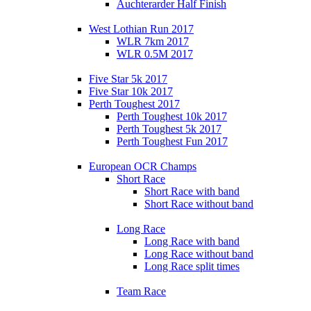
Auchterarder Half Finish
West Lothian Run 2017
WLR 7km 2017
WLR 0.5M 2017
Five Star 5k 2017
Five Star 10k 2017
Perth Toughest 2017
Perth Toughest 10k 2017
Perth Toughest 5k 2017
Perth Toughest Fun 2017
European OCR Champs
Short Race
Short Race with band
Short Race without band
Long Race
Long Race with band
Long Race without band
Long Race split times
Team Race