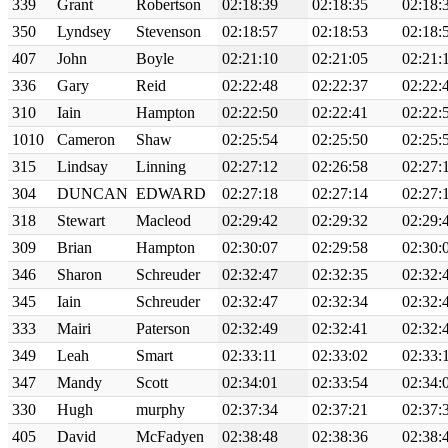
339
Grant
Robertson
02:18:39
02:18:35
02:18:
350
Lyndsey
Stevenson
02:18:57
02:18:53
02:18:
407
John
Boyle
02:21:10
02:21:05
02:21:
336
Gary
Reid
02:22:48
02:22:37
02:22:
310
Iain
Hampton
02:22:50
02:22:41
02:22:
1010
Cameron
Shaw
02:25:54
02:25:50
02:25:
315
Lindsay
Linning
02:27:12
02:26:58
02:27:
304
DUNCAN
EDWARD
02:27:18
02:27:14
02:27:
318
Stewart
Macleod
02:29:42
02:29:32
02:29:
309
Brian
Hampton
02:30:07
02:29:58
02:30:
346
Sharon
Schreuder
02:32:47
02:32:35
02:32:
345
Iain
Schreuder
02:32:47
02:32:34
02:32:
333
Mairi
Paterson
02:32:49
02:32:41
02:32:
349
Leah
Smart
02:33:11
02:33:02
02:33:
347
Mandy
Scott
02:34:01
02:33:54
02:34:
330
Hugh
murphy
02:37:34
02:37:21
02:37:
405
David
McFadyen
02:38:48
02:38:36
02:38: