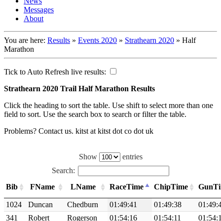
News
Messages
About
You are here:
Results
»
Events 2020
»
Strathearn 2020
»
Half
Marathon
Tick to Auto Refresh live results:
Strathearn 2020 Trail Half Marathon Results
Click the heading to sort the table. Use shift to select more than one
field to sort. Use the search box to search or filter the table.
Problems? Contact us. kitst at kitst dot co dot uk
Show
entries
Search:
Bib
FName
LName
RaceTime
ChipTime
GunT
1024
Duncan
Chedburn
01:49:41
01:49:38
01:49:
341
Robert
Rogerson
01:54:16
01:54:11
01:54: