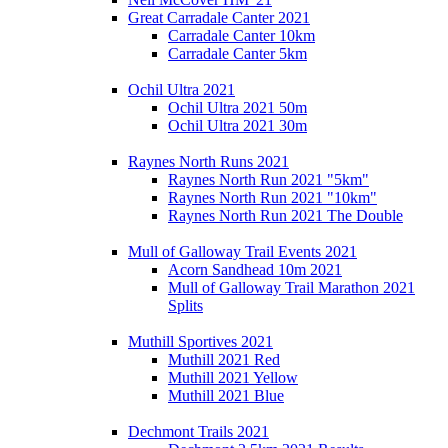
Great Carradale Canter 2021
Carradale Canter 10km
Carradale Canter 5km
Ochil Ultra 2021
Ochil Ultra 2021 50m
Ochil Ultra 2021 30m
Raynes North Runs 2021
Raynes North Run 2021 "5km"
Raynes North Run 2021 "10km"
Raynes North Run 2021 The Double
Mull of Galloway Trail Events 2021
Acorn Sandhead 10m 2021
Mull of Galloway Trail Marathon 2021
Splits
Muthill Sportives 2021
Muthill 2021 Red
Muthill 2021 Yellow
Muthill 2021 Blue
Dechmont Trails 2021