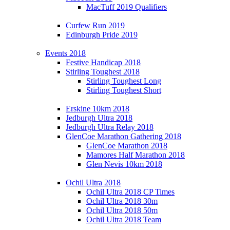
MacTuff 2019 Qualifiers
Curfew Run 2019
Edinburgh Pride 2019
Events 2018
Festive Handicap 2018
Stirling Toughest 2018
Stirling Toughest Long
Stirling Toughest Short
Erskine 10km 2018
Jedburgh Ultra 2018
Jedburgh Ultra Relay 2018
GlenCoe Marathon Gathering 2018
GlenCoe Marathon 2018
Mamores Half Marathon 2018
Glen Nevis 10km 2018
Ochil Ultra 2018
Ochil Ultra 2018 CP Times
Ochil Ultra 2018 30m
Ochil Ultra 2018 50m
Ochil Ultra 2018 Team