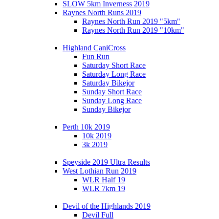
SLOW 5km Inverness 2019
Raynes North Runs 2019
Raynes North Run 2019 "5km"
Raynes North Run 2019 "10km"
Highland CaniCross
Fun Run
Saturday Short Race
Saturday Long Race
Saturday Bikejor
Sunday Short Race
Sunday Long Race
Sunday Bikejor
Perth 10k 2019
10k 2019
3k 2019
Speyside 2019 Ultra Results
West Lothian Run 2019
WLR Half 19
WLR 7km 19
Devil of the Highlands 2019
Devil Full