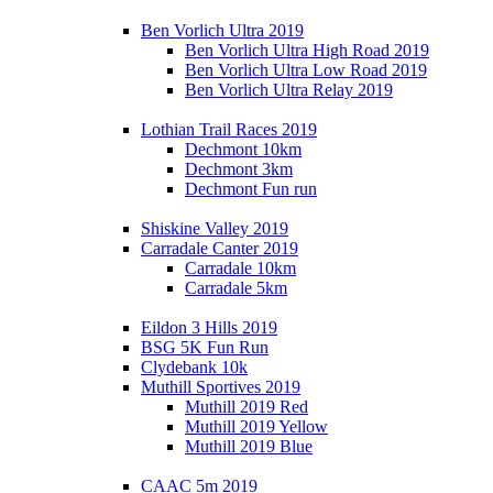
Ben Vorlich Ultra 2019
Ben Vorlich Ultra High Road 2019
Ben Vorlich Ultra Low Road 2019
Ben Vorlich Ultra Relay 2019
Lothian Trail Races 2019
Dechmont 10km
Dechmont 3km
Dechmont Fun run
Shiskine Valley 2019
Carradale Canter 2019
Carradale 10km
Carradale 5km
Eildon 3 Hills 2019
BSG 5K Fun Run
Clydebank 10k
Muthill Sportives 2019
Muthill 2019 Red
Muthill 2019 Yellow
Muthill 2019 Blue
CAAC 5m 2019