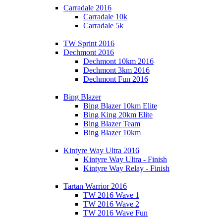
Carradale 2016
Carradale 10k
Carradale 5k
TW Sprint 2016
Dechmont 2016
Dechmont 10km 2016
Dechmont 3km 2016
Dechmont Fun 2016
Bing Blazer
Bing Blazer 10km Elite
Bing King 20km Elite
Bing Blazer Team
Bing Blazer 10km
Kintyre Way Ultra 2016
Kintyre Way Ultra - Finish
Kintyre Way Relay - Finish
Tartan Warrior 2016
TW 2016 Wave 1
TW 2016 Wave 2
TW 2016 Wave Fun