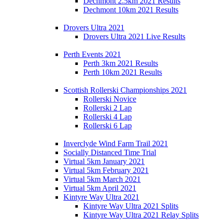
Dechmont 2.5km 2021 Results
Dechmont 10km 2021 Results
Drovers Ultra 2021
Drovers Ultra 2021 Live Results
Perth Events 2021
Perth 3km 2021 Results
Perth 10km 2021 Results
Scottish Rollerski Championships 2021
Rollerski Novice
Rollerski 2 Lap
Rollerski 4 Lap
Rollerski 6 Lap
Inverclyde Wind Farm Trail 2021
Socially Distanced Time Trial
Virtual 5km January 2021
Virtual 5km February 2021
Virtual 5km March 2021
Virtual 5km April 2021
Kintyre Way Ultra 2021
Kintyre Way Ultra 2021 Splits
Kintyre Way Ultra 2021 Relay Splits