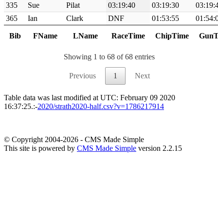
335
Sue
Pilat
03:19:40
03:19:30
03:19:
365
Ian
Clark
DNF
01:53:55
01:54:
Bib
FName
LName
RaceTime
ChipTime
GunT
Showing 1 to 68 of 68 entries
Previous
1
Next
Table data was last modified at UTC: February 09 2020
16:37:25.:-
2020/strath2020-half.csv?v=1786217914
© Copyright 2004-2026 - CMS Made Simple
This site is powered by
CMS Made Simple
version 2.2.15