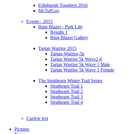
Edinburgh Toughest 2016
McTufGuy
Events - 2015
Bing Blazer - Park Life
Results 1
Bing Blazer Gallery
Tartan Warrior 2015
Tartan-Warrior-5k
Tartan Warrior 5k Wave2-6
Tartan Warrior 5k Wave 1 Male
Tartan Warrior 5k Wave 1 Female
The Strathearn Winter Trail Series
Strathearn Trail 1
Strathearn Trail 2
Strathearn Trail 3
Strathearn Trail 4
Curfew test
Pictures