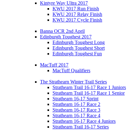
Kintyre Way Ultra 2017
KWU 2017 Run Finish
KWU 2017 Relay Finish
KWU 2017 Cycle Finish
Banna OCR 2nd April
Edinburgh Toughest 2017
Edinburgh Toughest Long
Edinburgh Toughest Short
Edinburgh Toughest Fun
MacTuff 2017
MacTuff Qualifiers
The Strathearn Winter Trail Series
Strathearn Trail 16-17 Race 1 Juniors
Strathearn Trail 16-17 Race 1 Senior
Strathearn 16-17 Sprint
Strathearn 16-17 Race 2
Strathearn 16-17 Race 3
Strathearn 16-17 Race 4
Strathearn 16-17 Race 4 Juniors
Strathearn Trail 16-17 Series