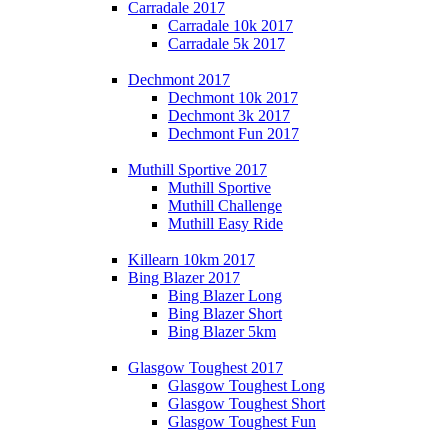
Carradale 2017
Carradale 10k 2017
Carradale 5k 2017
Dechmont 2017
Dechmont 10k 2017
Dechmont 3k 2017
Dechmont Fun 2017
Muthill Sportive 2017
Muthill Sportive
Muthill Challenge
Muthill Easy Ride
Killearn 10km 2017
Bing Blazer 2017
Bing Blazer Long
Bing Blazer Short
Bing Blazer 5km
Glasgow Toughest 2017
Glasgow Toughest Long
Glasgow Toughest Short
Glasgow Toughest Fun