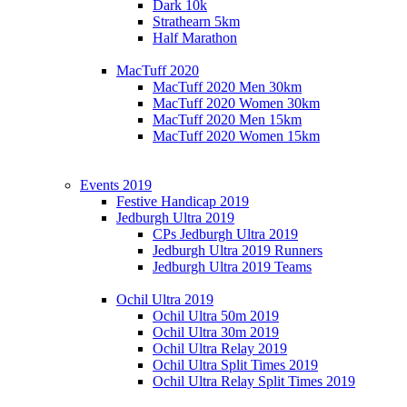
Dark 10k
Strathearn 5km
Half Marathon
MacTuff 2020
MacTuff 2020 Men 30km
MacTuff 2020 Women 30km
MacTuff 2020 Men 15km
MacTuff 2020 Women 15km
Events 2019
Festive Handicap 2019
Jedburgh Ultra 2019
CPs Jedburgh Ultra 2019
Jedburgh Ultra 2019 Runners
Jedburgh Ultra 2019 Teams
Ochil Ultra 2019
Ochil Ultra 50m 2019
Ochil Ultra 30m 2019
Ochil Ultra Relay 2019
Ochil Ultra Split Times 2019
Ochil Ultra Relay Split Times 2019