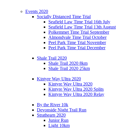
Events 2020
Socially Distanced Time Trial
Seafield Law Time Trial 16th July
Seafield Law Time Trial 13th August
Polkemmet Time Trial September
Almondvale Time Trial October
Peel Park Time Trial November
Peel Park Time Trial December
Shale Trail 2020
Shale Trail 2020 8km
Shale Trail 2020 25km
Kintyre Way Ultra 2020
Kintyre Way Ultra 2020
Kintyre Way Ultra 2020 Splits
Kintyre Way Ultra 2020 Relay
By the River 10k
Devonside Night Trail Run
Strathearn 2020
Junior Run
Light 10km