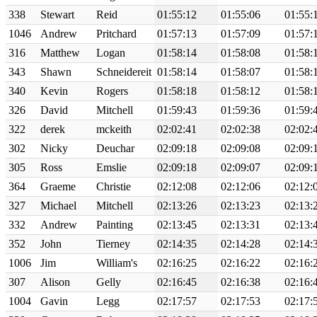
338
Stewart
Reid
01:55:12
01:55:06
01:55:
1046
Andrew
Pritchard
01:57:13
01:57:09
01:57:
316
Matthew
Logan
01:58:14
01:58:08
01:58:
343
Shawn
Schneidereit
01:58:14
01:58:07
01:58:
340
Kevin
Rogers
01:58:18
01:58:12
01:58:
326
David
Mitchell
01:59:43
01:59:36
01:59:
322
derek
mckeith
02:02:41
02:02:38
02:02:
302
Nicky
Deuchar
02:09:18
02:09:08
02:09:
305
Ross
Emslie
02:09:18
02:09:07
02:09:
364
Graeme
Christie
02:12:08
02:12:06
02:12:
327
Michael
Mitchell
02:13:26
02:13:23
02:13:
332
Andrew
Painting
02:13:45
02:13:31
02:13:
352
John
Tierney
02:14:35
02:14:28
02:14:
1006
Jim
William's
02:16:25
02:16:22
02:16:
307
Alison
Gelly
02:16:45
02:16:38
02:16:
1004
Gavin
Legg
02:17:57
02:17:53
02:17: