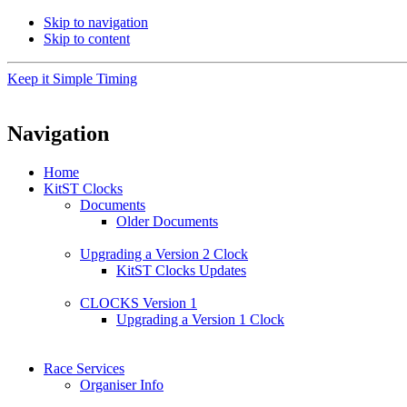
Skip to navigation
Skip to content
Keep it Simple Timing
Navigation
Home
KitST Clocks
Documents
Older Documents
Upgrading a Version 2 Clock
KitST Clocks Updates
CLOCKS Version 1
Upgrading a Version 1 Clock
Race Services
Organiser Info