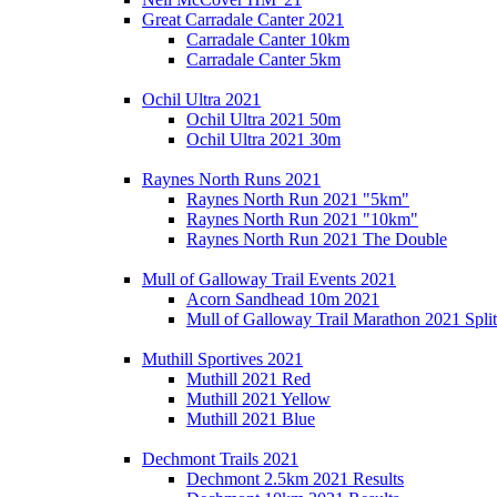
Great Carradale Canter 2021
Carradale Canter 10km
Carradale Canter 5km
Ochil Ultra 2021
Ochil Ultra 2021 50m
Ochil Ultra 2021 30m
Raynes North Runs 2021
Raynes North Run 2021 "5km"
Raynes North Run 2021 "10km"
Raynes North Run 2021 The Double
Mull of Galloway Trail Events 2021
Acorn Sandhead 10m 2021
Mull of Galloway Trail Marathon 2021 Split
Muthill Sportives 2021
Muthill 2021 Red
Muthill 2021 Yellow
Muthill 2021 Blue
Dechmont Trails 2021
Dechmont 2.5km 2021 Results