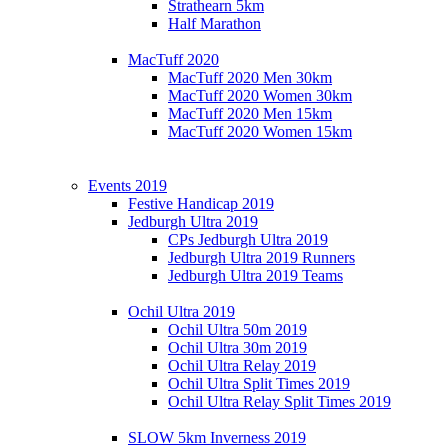
Strathearn 5km
Half Marathon
MacTuff 2020
MacTuff 2020 Men 30km
MacTuff 2020 Women 30km
MacTuff 2020 Men 15km
MacTuff 2020 Women 15km
Events 2019
Festive Handicap 2019
Jedburgh Ultra 2019
CPs Jedburgh Ultra 2019
Jedburgh Ultra 2019 Runners
Jedburgh Ultra 2019 Teams
Ochil Ultra 2019
Ochil Ultra 50m 2019
Ochil Ultra 30m 2019
Ochil Ultra Relay 2019
Ochil Ultra Split Times 2019
Ochil Ultra Relay Split Times 2019
SLOW 5km Inverness 2019