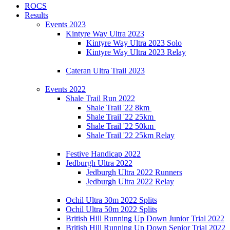
ROCS
Results
Events 2023
Kintyre Way Ultra 2023
Kintyre Way Ultra 2023 Solo
Kintyre Way Ultra 2023 Relay
Cateran Ultra Trail 2023
Events 2022
Shale Trail Run 2022
Shale Trail '22 8km
Shale Trail '22 25km
Shale Trail '22 50km
Shale Trail '22 25km Relay
Festive Handicap 2022
Jedburgh Ultra 2022
Jedburgh Ultra 2022 Runners
Jedburgh Ultra 2022 Relay
Ochil Ultra 30m 2022 Splits
Ochil Ultra 50m 2022 Splits
British Hill Running Up Down Junior Trial 2022
British Hill Running Up Down Senior Trial 2022