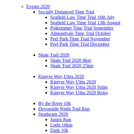
Events 2020
Socially Distanced Time Trial
Seafield Law Time Trial 16th July
Seafield Law Time Trial 13th August
Polkemmet Time Trial September
Almondvale Time Trial October
Peel Park Time Trial November
Peel Park Time Trial December
Shale Trail 2020
Shale Trail 2020 8km
Shale Trail 2020 25km
Kintyre Way Ultra 2020
Kintyre Way Ultra 2020
Kintyre Way Ultra 2020 Splits
Kintyre Way Ultra 2020 Relay
By the River 10k
Devonside Night Trail Run
Strathearn 2020
Junior Run
Light 10km
Dark 10k