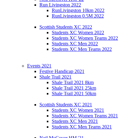
Run Livingston 2022
RunLivingston 10km 2022
RunLivingston 0.5M 2022
Scottish Students XC 2022
Students XC Women 2022
Students XC Women Teams 2022
Students XC Men 2022
Students XC Men Teams 2022
Events 2021
Festive Handicap 2021
Shale Trail 2021
Shale Trail 2021 8km
Shale Trail 2021 25km
Shale Trail 2021 50km
Scottish Students XC 2021
Students XC Women 2021
Students XC Women Teams 2021
Students XC Men 2021
Students XC Men Teams 2021
Neil McCover HM '21