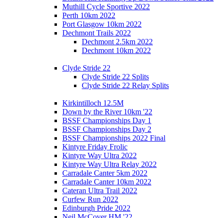
Muthill Cycle Sportive 2022
Perth 10km 2022
Port Glasgow 10km 2022
Dechmont Trails 2022
Dechmont 2.5km 2022
Dechmont 10km 2022
Clyde Stride 22
Clyde Stride 22 Splits
Clyde Stride 22 Relay Splits
Kirkintilloch 12.5M
Down by the River 10km '22
BSSF Championships Day 1
BSSF Championships Day 2
BSSF Championships 2022 Final
Kintyre Friday Frolic
Kintyre Way Ultra 2022
Kintyre Way Ultra Relay 2022
Carradale Canter 5km 2022
Carradale Canter 10km 2022
Cateran Ultra Trail 2022
Curfew Run 2022
Edinburgh Pride 2022
Neil McCover HM '22