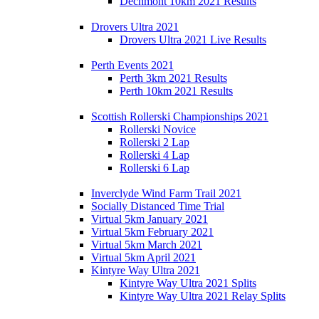
Dechmont 10km 2021 Results
Drovers Ultra 2021
Drovers Ultra 2021 Live Results
Perth Events 2021
Perth 3km 2021 Results
Perth 10km 2021 Results
Scottish Rollerski Championships 2021
Rollerski Novice
Rollerski 2 Lap
Rollerski 4 Lap
Rollerski 6 Lap
Inverclyde Wind Farm Trail 2021
Socially Distanced Time Trial
Virtual 5km January 2021
Virtual 5km February 2021
Virtual 5km March 2021
Virtual 5km April 2021
Kintyre Way Ultra 2021
Kintyre Way Ultra 2021 Splits
Kintyre Way Ultra 2021 Relay Splits