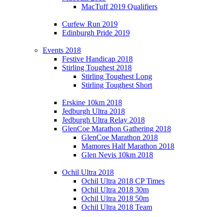
MacTuff 2019 Qualifiers
Curfew Run 2019
Edinburgh Pride 2019
Events 2018
Festive Handicap 2018
Stirling Toughest 2018
Stirling Toughest Long
Stirling Toughest Short
Erskine 10km 2018
Jedburgh Ultra 2018
Jedburgh Ultra Relay 2018
GlenCoe Marathon Gathering 2018
GlenCoe Marathon 2018
Mamores Half Marathon 2018
Glen Nevis 10km 2018
Ochil Ultra 2018
Ochil Ultra 2018 CP Times
Ochil Ultra 2018 30m
Ochil Ultra 2018 50m
Ochil Ultra 2018 Team