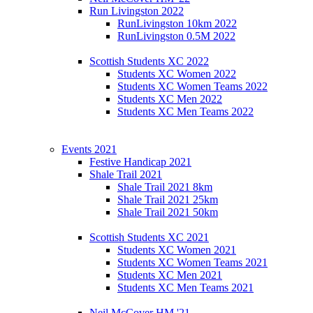
Run Livingston 2022
RunLivingston 10km 2022
RunLivingston 0.5M 2022
Scottish Students XC 2022
Students XC Women 2022
Students XC Women Teams 2022
Students XC Men 2022
Students XC Men Teams 2022
Events 2021
Festive Handicap 2021
Shale Trail 2021
Shale Trail 2021 8km
Shale Trail 2021 25km
Shale Trail 2021 50km
Scottish Students XC 2021
Students XC Women 2021
Students XC Women Teams 2021
Students XC Men 2021
Students XC Men Teams 2021
Neil McCover HM '21