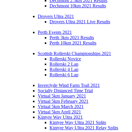
Dechmont 2.5km 2021 Results
Dechmont 10km 2021 Results
Drovers Ultra 2021
Drovers Ultra 2021 Live Results
Perth Events 2021
Perth 3km 2021 Results
Perth 10km 2021 Results
Scottish Rollerski Championships 2021
Rollerski Novice
Rollerski 2 Lap
Rollerski 4 Lap
Rollerski 6 Lap
Inverclyde Wind Farm Trail 2021
Socially Distanced Time Trial
Virtual 5km January 2021
Virtual 5km February 2021
Virtual 5km March 2021
Virtual 5km April 2021
Kintyre Way Ultra 2021
Kintyre Way Ultra 2021 Splits
Kintyre Way Ultra 2021 Relay Splits