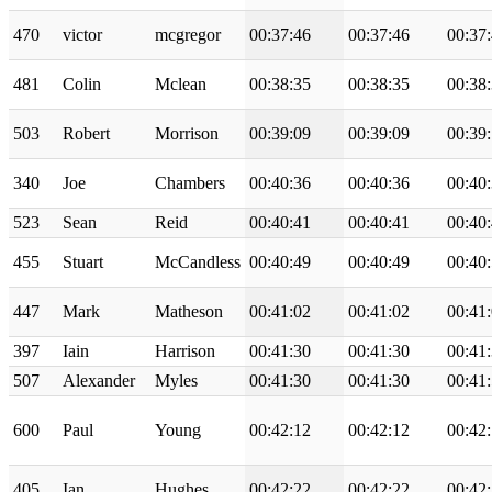
470
victor
mcgregor
00:37:46
00:37:46
00:37
481
Colin
Mclean
00:38:35
00:38:35
00:38
503
Robert
Morrison
00:39:09
00:39:09
00:39
340
Joe
Chambers
00:40:36
00:40:36
00:40
523
Sean
Reid
00:40:41
00:40:41
00:40
455
Stuart
McCandless
00:40:49
00:40:49
00:40
447
Mark
Matheson
00:41:02
00:41:02
00:41
397
Iain
Harrison
00:41:30
00:41:30
00:41
507
Alexander
Myles
00:41:30
00:41:30
00:41
600
Paul
Young
00:42:12
00:42:12
00:42
405
Ian
Hughes
00:42:22
00:42:22
00:42