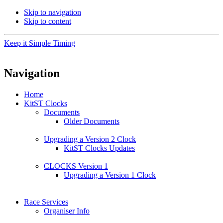
Skip to navigation
Skip to content
Keep it Simple Timing
Navigation
Home
KitST Clocks
Documents
Older Documents
Upgrading a Version 2 Clock
KitST Clocks Updates
CLOCKS Version 1
Upgrading a Version 1 Clock
Race Services
Organiser Info