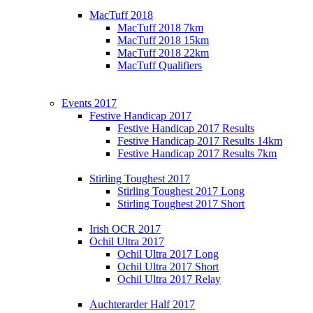
MacTuff 2018
MacTuff 2018 7km
MacTuff 2018 15km
MacTuff 2018 22km
MacTuff Qualifiers
Events 2017
Festive Handicap 2017
Festive Handicap 2017 Results
Festive Handicap 2017 Results 14km
Festive Handicap 2017 Results 7km
Stirling Toughest 2017
Stirling Toughest 2017 Long
Stirling Toughest 2017 Short
Irish OCR 2017
Ochil Ultra 2017
Ochil Ultra 2017 Long
Ochil Ultra 2017 Short
Ochil Ultra 2017 Relay
Auchterarder Half 2017