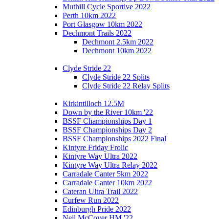
Muthill Cycle Sportive 2022
Perth 10km 2022
Port Glasgow 10km 2022
Dechmont Trails 2022
Dechmont 2.5km 2022
Dechmont 10km 2022
Clyde Stride 22
Clyde Stride 22 Splits
Clyde Stride 22 Relay Splits
Kirkintilloch 12.5M
Down by the River 10km '22
BSSF Championships Day 1
BSSF Championships Day 2
BSSF Championships 2022 Final
Kintyre Friday Frolic
Kintyre Way Ultra 2022
Kintyre Way Ultra Relay 2022
Carradale Canter 5km 2022
Carradale Canter 10km 2022
Cateran Ultra Trail 2022
Curfew Run 2022
Edinburgh Pride 2022
Neil McCover HM '22