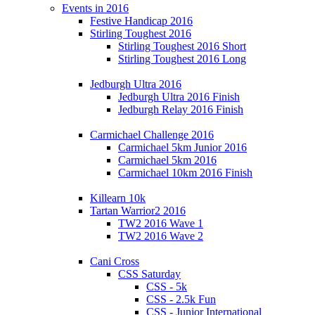
Events in 2016
Festive Handicap 2016
Stirling Toughest 2016
Stirling Toughest 2016 Short
Stirling Toughest 2016 Long
Jedburgh Ultra 2016
Jedburgh Ultra 2016 Finish
Jedburgh Relay 2016 Finish
Carmichael Challenge 2016
Carmichael 5km Junior 2016
Carmichael 5km 2016
Carmichael 10km 2016 Finish
Killearn 10k
Tartan Warrior2 2016
TW2 2016 Wave 1
TW2 2016 Wave 2
Cani Cross
CSS Saturday
CSS - 5k
CSS - 2.5k Fun
CSS - Junior International