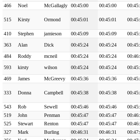
466
Noel
McGallagly
00:45:00
00:45:00
00:45
515
Kirsty
Ormond
00:45:01
00:45:01
00:45
410
Stephen
jamieson
00:45:09
00:45:09
00:45
363
Alan
Dick
00:45:24
00:45:24
00:45
484
Roddy
mcneil
00:45:24
00:45:24
00:46
593
kirsty
wilson
00:45:24
00:45:24
00:45
469
James
McGreevy
00:45:36
00:45:36
00:45
333
Donna
Campbell
00:45:38
00:45:38
00:45
543
Rob
Sewell
00:45:46
00:45:46
00:45
519
John
Penman
00:45:47
00:45:47
00:46
525
Stewart
Renton
00:45:47
00:45:47
00:46
327
Mark
Burling
00:46:31
00:46:31
00:47