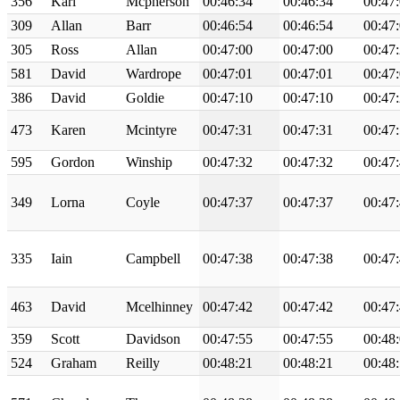
356
Karl
Mcpherson
00:46:34
00:46:34
00:47
309
Allan
Barr
00:46:54
00:46:54
00:47
305
Ross
Allan
00:47:00
00:47:00
00:47
581
David
Wardrope
00:47:01
00:47:01
00:47
386
David
Goldie
00:47:10
00:47:10
00:47
473
Karen
Mcintyre
00:47:31
00:47:31
00:47
595
Gordon
Winship
00:47:32
00:47:32
00:47
349
Lorna
Coyle
00:47:37
00:47:37
00:47
335
Iain
Campbell
00:47:38
00:47:38
00:47
463
David
Mcelhinney
00:47:42
00:47:42
00:47
359
Scott
Davidson
00:47:55
00:47:55
00:48
524
Graham
Reilly
00:48:21
00:48:21
00:48