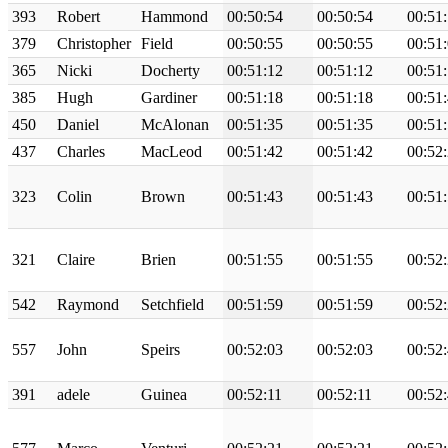
393
Robert
Hammond
00:50:54
00:50:54
00:51
379
Christopher
Field
00:50:55
00:50:55
00:51
365
Nicki
Docherty
00:51:12
00:51:12
00:51
385
Hugh
Gardiner
00:51:18
00:51:18
00:51
450
Daniel
McAlonan
00:51:35
00:51:35
00:51
437
Charles
MacLeod
00:51:42
00:51:42
00:52
323
Colin
Brown
00:51:43
00:51:43
00:51
321
Claire
Brien
00:51:55
00:51:55
00:52
542
Raymond
Setchfield
00:51:59
00:51:59
00:52
557
John
Speirs
00:52:03
00:52:03
00:52
391
adele
Guinea
00:52:11
00:52:11
00:52