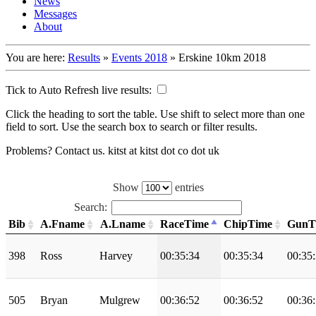
News
Messages
About
You are here:
Results
»
Events 2018
»
Erskine 10km 2018
Tick to Auto Refresh live results:
Click the heading to sort the table. Use shift to select more than one
field to sort. Use the search box to search or filter results.
Problems? Contact us. kitst at kitst dot co dot uk
Show
entries
Search:
Bib
A.Fname
A.Lname
RaceTime
ChipTime
GunT
398
Ross
Harvey
00:35:34
00:35:34
00:35
505
Bryan
Mulgrew
00:36:52
00:36:52
00:36