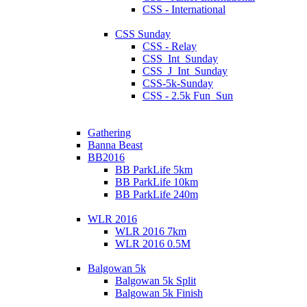
CSS - International
CSS Sunday
CSS - Relay
CSS_Int_Sunday
CSS_J_Int_Sunday
CSS-5k-Sunday
CSS - 2.5k Fun_Sun
Gathering
Banna Beast
BB2016
BB ParkLife 5km
BB ParkLife 10km
BB ParkLife 240m
WLR 2016
WLR 2016 7km
WLR 2016 0.5M
Balgowan 5k
Balgowan 5k Split
Balgowan 5k Finish