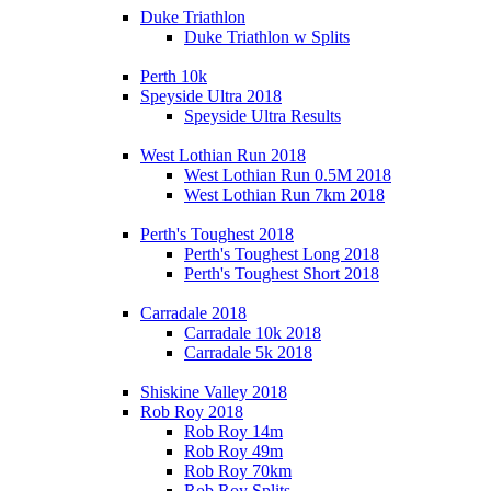
Duke Triathlon
Duke Triathlon w Splits
Perth 10k
Speyside Ultra 2018
Speyside Ultra Results
West Lothian Run 2018
West Lothian Run 0.5M 2018
West Lothian Run 7km 2018
Perth's Toughest 2018
Perth's Toughest Long 2018
Perth's Toughest Short 2018
Carradale 2018
Carradale 10k 2018
Carradale 5k 2018
Shiskine Valley 2018
Rob Roy 2018
Rob Roy 14m
Rob Roy 49m
Rob Roy 70km
Rob Roy Splits