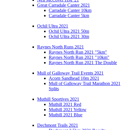
Great Carradale Canter 2021
Carradale Canter 10km
Carradale Canter 5km
Ochil Ultra 2021
Ochil Ultra 2021 50m
Ochil Ultra 2021 30m
Raynes North Runs 2021
Raynes North Run 2021 "5km"
Raynes North Run 2021 "10km"
Raynes North Run 2021 The Double
Mull of Galloway Trail Events 2021
Acorn Sandhead 10m 2021
Mull of Galloway Trail Marathon 2021
Splits
Muthill Sportives 2021
Muthill 2021 Red
Muthill 2021 Yellow
Muthill 2021 Blue
Dechmont Trails 2021