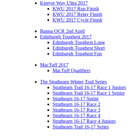
Kintyre Way Ultra 2017
KWU 2017 Run Finish
KWU 2017 Relay Finish
KWU 2017 Cycle Finish
Banna OCR 2nd April
Edinburgh Toughest 2017
Edinburgh Toughest Long
Edinburgh Toughest Short
Edinburgh Toughest Fun
MacTuff 2017
MacTuff Qualifiers
The Strathearn Winter Trail Series
Strathearn Trail 16-17 Race 1 Juniors
Strathearn Trail 16-17 Race 1 Senior
Strathearn 16-17 Sprint
Strathearn 16-17 Race 2
Strathearn 16-17 Race 3
Strathearn 16-17 Race 4
Strathearn 16-17 Race 4 Juniors
Strathearn Trail 16-17 Series