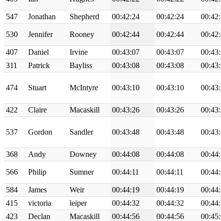
547
Jonathan
Shepherd
00:42:24
00:42:24
00:42
530
Jennifer
Rooney
00:42:44
00:42:44
00:42
407
Daniel
Irvine
00:43:07
00:43:07
00:43
311
Patrick
Bayliss
00:43:08
00:43:08
00:43
474
Stuart
McIntyre
00:43:10
00:43:10
00:43
422
Claire
Macaskill
00:43:26
00:43:26
00:43
537
Gordon
Sandler
00:43:48
00:43:48
00:43
368
Andy
Downey
00:44:08
00:44:08
00:44
566
Philip
Sumner
00:44:11
00:44:11
00:44
584
James
Weir
00:44:19
00:44:19
00:44
415
victoria
leiper
00:44:32
00:44:32
00:44
423
Declan
Macaskill
00:44:56
00:44:56
00:45