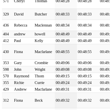
571
Cheryl
Thomas
00:48:28
00:48:28
00:48
329
David
Butcher
00:48:33
00:48:33
00:48
436
Rebecca
Maclennan
00:48:34
00:48:34
00:48
404
andrew
howell
00:48:49
00:48:49
00:49
412
Paul
Kelly
00:48:49
00:48:49
00:49
430
Fiona
Macfarlane
00:48:55
00:48:55
00:49
353
Gary
Crombie
00:49:06
00:49:06
00:49
598
John
Wright
00:49:08
00:49:08
00:49
570
Raymond
Thom
00:49:15
00:49:15
00:49
355
Richie
Currie
00:49:24
00:49:24
00:49
429
Andrew
Macfarlane
00:49:31
00:49:31
00:49
312
Fiona
Beck
00:49:32
00:49:32
00:49