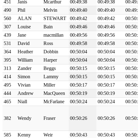
451
Janis
Mcarthur
00:49:38
00:49:38
00:49
490
Phil
Melvin
00:49:40
00:49:40
00:49
560
ALAN
STEWART
00:49:42
00:49:42
00:50
307
Louise
Bain
00:49:46
00:49:46
00:50
439
Jane
macmillan
00:49:56
00:49:56
00:50
531
David
Ross
00:49:58
00:49:58
00:50
364
Heather
Dobbin
00:50:04
00:50:04
00:50
395
William
Harper
00:50:04
00:50:04
00:50
313
Zander
Beggs
00:50:15
00:50:15
00:50
414
Simon
Lammy
00:50:15
00:50:15
00:50
495
Vivian
Miller
00:50:17
00:50:17
00:50
444
Andrew
MacQueen
00:50:19
00:50:19
00:50
465
Niall
McFarlane
00:50:24
00:50:24
00:50
382
Wendy
Fraser
00:50:26
00:50:26
00:50
585
Kenny
Weir
00:50:43
00:50:43
00:50