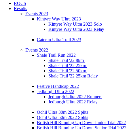
ROCS
Results
Events 2023
Kintyre Way Ultra 2023
Kintyre Way Ultra 2023 Solo
Kintyre Way Ultra 2023 Relay
Cateran Ultra Trail 2023
Events 2022
Shale Trail Run 2022
Shale Trail '22 8km
Shale Trail '22 25km
Shale Trail '22 50km
Shale Trail '22 25km Relay
Festive Handicap 2022
Jedburgh Ultra 2022
Jedburgh Ultra 2022 Runners
Jedburgh Ultra 2022 Relay
Ochil Ultra 30m 2022 Splits
Ochil Ultra 50m 2022 Splits
British Hill Running Up Down Junior Trial 2022
British Hill Running Up Down Senior Trial 2022