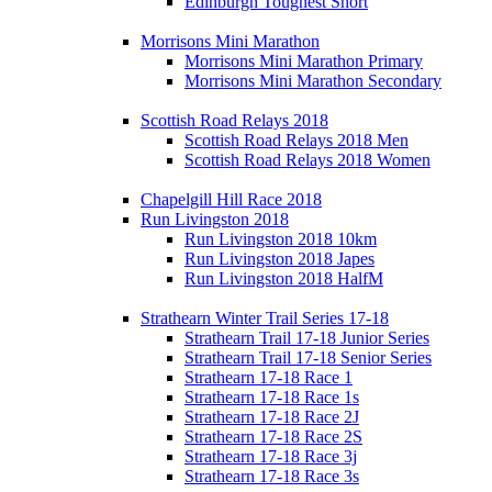
Edinburgh Toughest Short
Morrisons Mini Marathon
Morrisons Mini Marathon Primary
Morrisons Mini Marathon Secondary
Scottish Road Relays 2018
Scottish Road Relays 2018 Men
Scottish Road Relays 2018 Women
Chapelgill Hill Race 2018
Run Livingston 2018
Run Livingston 2018 10km
Run Livingston 2018 Japes
Run Livingston 2018 HalfM
Strathearn Winter Trail Series 17-18
Strathearn Trail 17-18 Junior Series
Strathearn Trail 17-18 Senior Series
Strathearn 17-18 Race 1
Strathearn 17-18 Race 1s
Strathearn 17-18 Race 2J
Strathearn 17-18 Race 2S
Strathearn 17-18 Race 3j
Strathearn 17-18 Race 3s