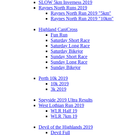
SLOW 5km Inverness 2019
Raynes North Runs 2019
Raynes North Run 2019 "5km"
Raynes North Run 2019 "10km"
Highland CaniCross
Fun Run
Saturday Short Race
Saturday Long Race
Saturday Bikejor
Sunday Short Race
Sunday Long Race
Sunday Bikejor
Perth 10k 2019
10k 2019
3k 2019
Speyside 2019 Ultra Results
West Lothian Run 2019
WLR Half 19
WLR 7km 19
Devil of the Highlands 2019
Devil Full