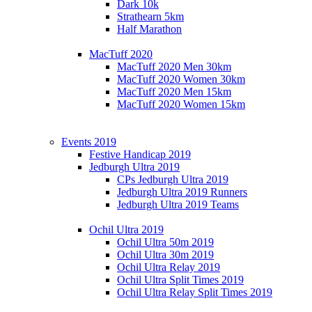
Dark 10k
Strathearn 5km
Half Marathon
MacTuff 2020
MacTuff 2020 Men 30km
MacTuff 2020 Women 30km
MacTuff 2020 Men 15km
MacTuff 2020 Women 15km
Events 2019
Festive Handicap 2019
Jedburgh Ultra 2019
CPs Jedburgh Ultra 2019
Jedburgh Ultra 2019 Runners
Jedburgh Ultra 2019 Teams
Ochil Ultra 2019
Ochil Ultra 50m 2019
Ochil Ultra 30m 2019
Ochil Ultra Relay 2019
Ochil Ultra Split Times 2019
Ochil Ultra Relay Split Times 2019