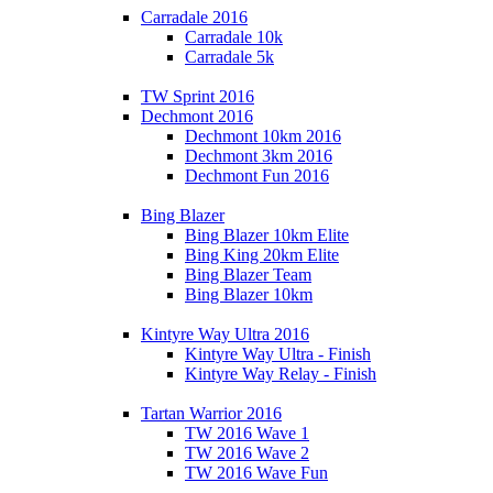
Carradale 2016
Carradale 10k
Carradale 5k
TW Sprint 2016
Dechmont 2016
Dechmont 10km 2016
Dechmont 3km 2016
Dechmont Fun 2016
Bing Blazer
Bing Blazer 10km Elite
Bing King 20km Elite
Bing Blazer Team
Bing Blazer 10km
Kintyre Way Ultra 2016
Kintyre Way Ultra - Finish
Kintyre Way Relay - Finish
Tartan Warrior 2016
TW 2016 Wave 1
TW 2016 Wave 2
TW 2016 Wave Fun