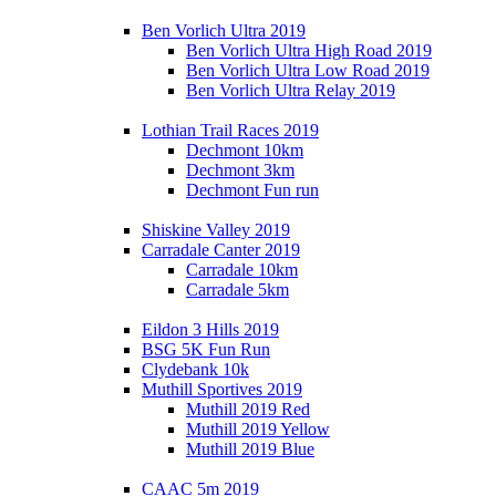
Ben Vorlich Ultra 2019
Ben Vorlich Ultra High Road 2019
Ben Vorlich Ultra Low Road 2019
Ben Vorlich Ultra Relay 2019
Lothian Trail Races 2019
Dechmont 10km
Dechmont 3km
Dechmont Fun run
Shiskine Valley 2019
Carradale Canter 2019
Carradale 10km
Carradale 5km
Eildon 3 Hills 2019
BSG 5K Fun Run
Clydebank 10k
Muthill Sportives 2019
Muthill 2019 Red
Muthill 2019 Yellow
Muthill 2019 Blue
CAAC 5m 2019