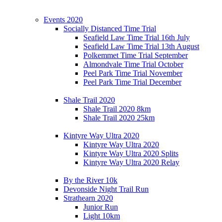
Events 2020
Socially Distanced Time Trial
Seafield Law Time Trial 16th July
Seafield Law Time Trial 13th August
Polkemmet Time Trial September
Almondvale Time Trial October
Peel Park Time Trial November
Peel Park Time Trial December
Shale Trail 2020
Shale Trail 2020 8km
Shale Trail 2020 25km
Kintyre Way Ultra 2020
Kintyre Way Ultra 2020
Kintyre Way Ultra 2020 Splits
Kintyre Way Ultra 2020 Relay
By the River 10k
Devonside Night Trail Run
Strathearn 2020
Junior Run
Light 10km