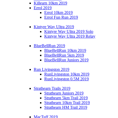
Killearn 10km 2019
Errol 2019
Errol 10km 2019
Errol Fun Run 2019
Kintyre Way Ultra 2019
Kintyre Way Ultra 2019 Solo
Kintyre Way Ultra 2019 Relay
BlueBellRun 2019
BlueBellRun 10km 2019
BlueBellRun 5km 2019
BlueBellRun Juniors 2019
Run Livingston 2019
RunLivingston 10km 2019
RunLivingston 0.5M 2019
Strathearn Trails 2019
Strathearn Juniors 2019
Strathearn 5km Trail 2019
Strathearn 10km Trail 2019
Strathearn HM Trail 2019
MacTuff 2019