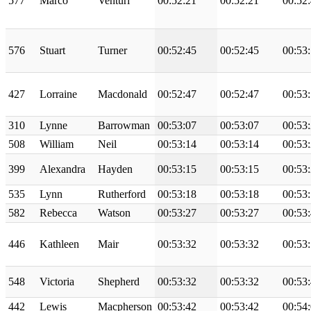
577
Marco
Venturi
00:52:21
00:52:21
00:52
576
Stuart
Turner
00:52:45
00:52:45
00:53
427
Lorraine
Macdonald
00:52:47
00:52:47
00:53
310
Lynne
Barrowman
00:53:07
00:53:07
00:53
508
William
Neil
00:53:14
00:53:14
00:53
399
Alexandra
Hayden
00:53:15
00:53:15
00:53
535
Lynn
Rutherford
00:53:18
00:53:18
00:53
582
Rebecca
Watson
00:53:27
00:53:27
00:53
446
Kathleen
Mair
00:53:32
00:53:32
00:53
548
Victoria
Shepherd
00:53:32
00:53:32
00:53
442
Lewis
Macpherson
00:53:42
00:53:42
00:54