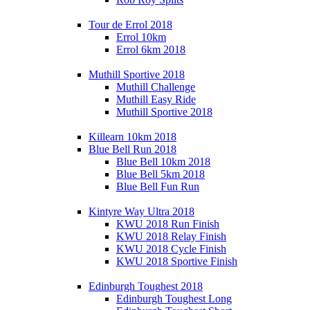
Tour de Errol 2018
Errol 10km
Errol 6km 2018
Muthill Sportive 2018
Muthill Challenge
Muthill Easy Ride
Muthill Sportive 2018
Killearn 10km 2018
Blue Bell Run 2018
Blue Bell 10km 2018
Blue Bell 5km 2018
Blue Bell Fun Run
Kintyre Way Ultra 2018
KWU 2018 Run Finish
KWU 2018 Relay Finish
KWU 2018 Cycle Finish
KWU 2018 Sportive Finish
Edinburgh Toughest 2018
Edinburgh Toughest Long