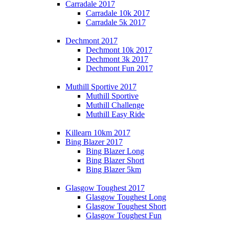
Carradale 2017
Carradale 10k 2017
Carradale 5k 2017
Dechmont 2017
Dechmont 10k 2017
Dechmont 3k 2017
Dechmont Fun 2017
Muthill Sportive 2017
Muthill Sportive
Muthill Challenge
Muthill Easy Ride
Killearn 10km 2017
Bing Blazer 2017
Bing Blazer Long
Bing Blazer Short
Bing Blazer 5km
Glasgow Toughest 2017
Glasgow Toughest Long
Glasgow Toughest Short
Glasgow Toughest Fun