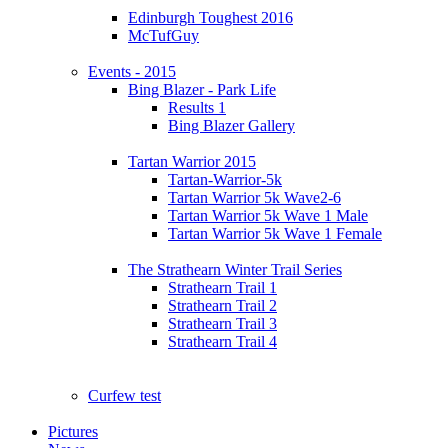
Edinburgh Toughest 2016
McTufGuy
Events - 2015
Bing Blazer - Park Life
Results 1
Bing Blazer Gallery
Tartan Warrior 2015
Tartan-Warrior-5k
Tartan Warrior 5k Wave2-6
Tartan Warrior 5k Wave 1 Male
Tartan Warrior 5k Wave 1 Female
The Strathearn Winter Trail Series
Strathearn Trail 1
Strathearn Trail 2
Strathearn Trail 3
Strathearn Trail 4
Curfew test
Pictures