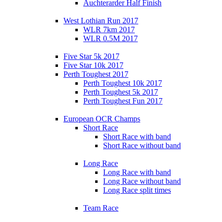
Auchterarder Half Finish
West Lothian Run 2017
WLR 7km 2017
WLR 0.5M 2017
Five Star 5k 2017
Five Star 10k 2017
Perth Toughest 2017
Perth Toughest 10k 2017
Perth Toughest 5k 2017
Perth Toughest Fun 2017
European OCR Champs
Short Race
Short Race with band
Short Race without band
Long Race
Long Race with band
Long Race without band
Long Race split times
Team Race