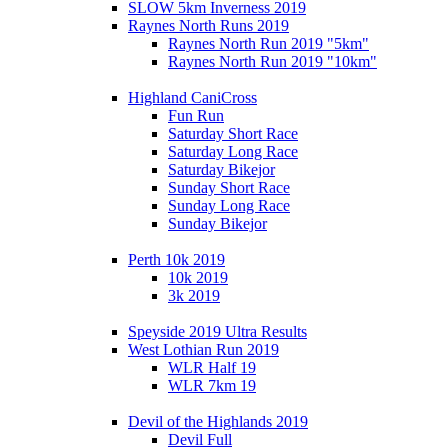
SLOW 5km Inverness 2019
Raynes North Runs 2019
Raynes North Run 2019 "5km"
Raynes North Run 2019 "10km"
Highland CaniCross
Fun Run
Saturday Short Race
Saturday Long Race
Saturday Bikejor
Sunday Short Race
Sunday Long Race
Sunday Bikejor
Perth 10k 2019
10k 2019
3k 2019
Speyside 2019 Ultra Results
West Lothian Run 2019
WLR Half 19
WLR 7km 19
Devil of the Highlands 2019
Devil Full