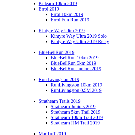
Killearn 10km 2019
Errol 2019
Errol 10km 2019
Errol Fun Run 2019
Kintyre Way Ultra 2019
Kintyre Way Ultra 2019 Solo
Kintyre Way Ultra 2019 Relay
BlueBellRun 2019
BlueBellRun 10km 2019
BlueBellRun 5km 2019
BlueBellRun Juniors 2019
Run Livingston 2019
RunLivingston 10km 2019
RunLivingston 0.5M 2019
Strathearn Trails 2019
Strathearn Juniors 2019
Strathearn 5km Trail 2019
Strathearn 10km Trail 2019
Strathearn HM Trail 2019
MacTuff 2019