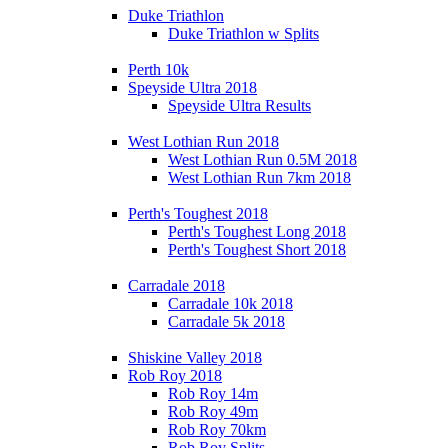
Duke Triathlon
Duke Triathlon w Splits
Perth 10k
Speyside Ultra 2018
Speyside Ultra Results
West Lothian Run 2018
West Lothian Run 0.5M 2018
West Lothian Run 7km 2018
Perth's Toughest 2018
Perth's Toughest Long 2018
Perth's Toughest Short 2018
Carradale 2018
Carradale 10k 2018
Carradale 5k 2018
Shiskine Valley 2018
Rob Roy 2018
Rob Roy 14m
Rob Roy 49m
Rob Roy 70km
Rob Roy Splits