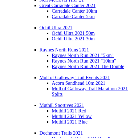
Great Carradale Canter 2021
Carradale Canter 10km
Carradale Canter 5km
Ochil Ultra 2021
Ochil Ultra 2021 50m
Ochil Ultra 2021 30m
Raynes North Runs 2021
Raynes North Run 2021 "5km"
Raynes North Run 2021 "10km"
Raynes North Run 2021 The Double
Mull of Galloway Trail Events 2021
Acorn Sandhead 10m 2021
Mull of Galloway Trail Marathon 2021
Splits
Muthill Sportives 2021
Muthill 2021 Red
Muthill 2021 Yellow
Muthill 2021 Blue
Dechmont Trails 2021