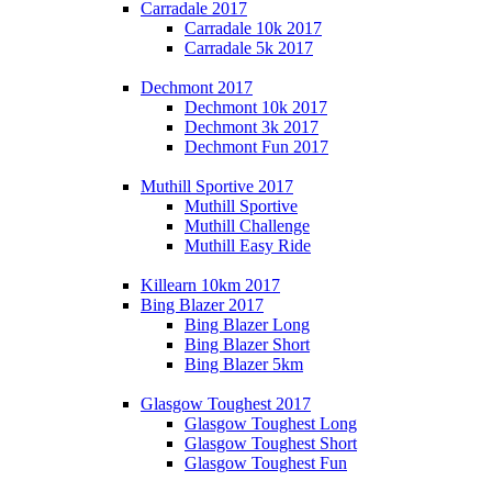
Carradale 2017
Carradale 10k 2017
Carradale 5k 2017
Dechmont 2017
Dechmont 10k 2017
Dechmont 3k 2017
Dechmont Fun 2017
Muthill Sportive 2017
Muthill Sportive
Muthill Challenge
Muthill Easy Ride
Killearn 10km 2017
Bing Blazer 2017
Bing Blazer Long
Bing Blazer Short
Bing Blazer 5km
Glasgow Toughest 2017
Glasgow Toughest Long
Glasgow Toughest Short
Glasgow Toughest Fun