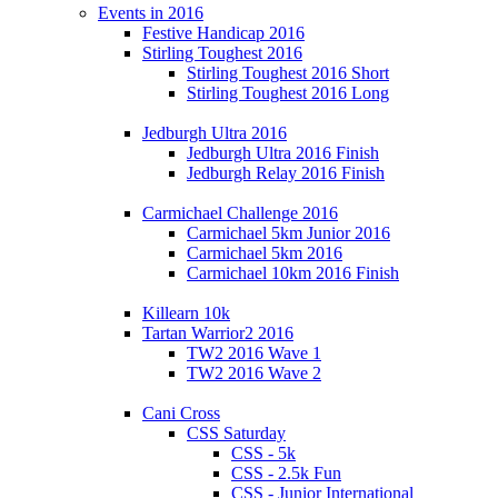
Events in 2016
Festive Handicap 2016
Stirling Toughest 2016
Stirling Toughest 2016 Short
Stirling Toughest 2016 Long
Jedburgh Ultra 2016
Jedburgh Ultra 2016 Finish
Jedburgh Relay 2016 Finish
Carmichael Challenge 2016
Carmichael 5km Junior 2016
Carmichael 5km 2016
Carmichael 10km 2016 Finish
Killearn 10k
Tartan Warrior2 2016
TW2 2016 Wave 1
TW2 2016 Wave 2
Cani Cross
CSS Saturday
CSS - 5k
CSS - 2.5k Fun
CSS - Junior International