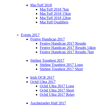
MacTuff 2018
MacTuff 2018 7km
MacTuff 2018 15km
MacTuff 2018 22km
MacTuff Qualifiers
Events 2017
Festive Handicap 2017
Festive Handicap 2017 Results
Festive Handicap 2017 Results 14km
Festive Handicap 2017 Results 7km
Stirling Toughest 2017
Stirling Toughest 2017 Long
Stirling Toughest 2017 Short
Irish OCR 2017
Ochil Ultra 2017
Ochil Ultra 2017 Long
Ochil Ultra 2017 Short
Ochil Ultra 2017 Relay
Auchterarder Half 2017