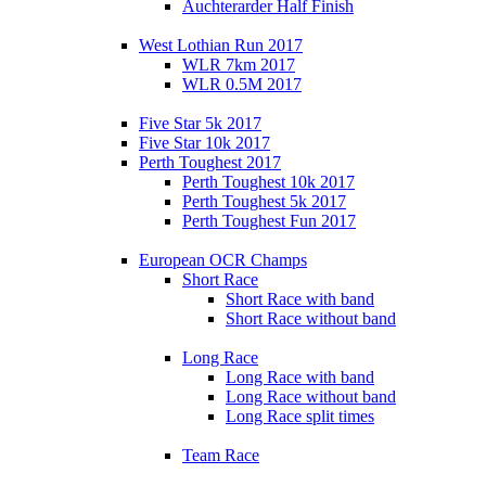
Auchterarder Half Finish
West Lothian Run 2017
WLR 7km 2017
WLR 0.5M 2017
Five Star 5k 2017
Five Star 10k 2017
Perth Toughest 2017
Perth Toughest 10k 2017
Perth Toughest 5k 2017
Perth Toughest Fun 2017
European OCR Champs
Short Race
Short Race with band
Short Race without band
Long Race
Long Race with band
Long Race without band
Long Race split times
Team Race