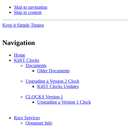
Skip to navigation
Skip to content
Keep it Simple Timing
Navigation
Home
KitST Clocks
Documents
Older Documents
Upgrading a Version 2 Clock
KitST Clocks Updates
CLOCKS Version 1
Upgrading a Version 1 Clock
Race Services
Organiser Info