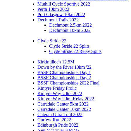
Muthill Cycle Sportive 2022
Perth 10km 2022
Port Glasgow 10km 2022
Dechmont Trails 2022
Dechmont 2.5km 2022
Dechmont 10km 2022
Clyde Stride 22
Clyde Stride 22 Splits
Clyde Stride 22 Relay Splits
Kirkintilloch 12.5M
Down by the River 10km '22
BSSF Championships Day 1
BSSF Championships Day 2
BSSF Championships 2022 Final
Kintyre Friday Frolic
Kintyre Way Ultra 2022
Kintyre Way Ultra Relay 2022
Carradale Canter 5km 2022
Carradale Canter 10km 2022
Cateran Ultra Trail 2022
Curfew Run 2022
Edinburgh Pride 2022
Neil McCover HM '22