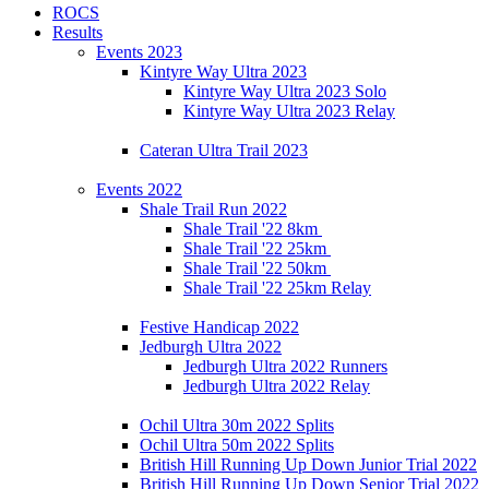
ROCS
Results
Events 2023
Kintyre Way Ultra 2023
Kintyre Way Ultra 2023 Solo
Kintyre Way Ultra 2023 Relay
Cateran Ultra Trail 2023
Events 2022
Shale Trail Run 2022
Shale Trail '22 8km
Shale Trail '22 25km
Shale Trail '22 50km
Shale Trail '22 25km Relay
Festive Handicap 2022
Jedburgh Ultra 2022
Jedburgh Ultra 2022 Runners
Jedburgh Ultra 2022 Relay
Ochil Ultra 30m 2022 Splits
Ochil Ultra 50m 2022 Splits
British Hill Running Up Down Junior Trial 2022
British Hill Running Up Down Senior Trial 2022