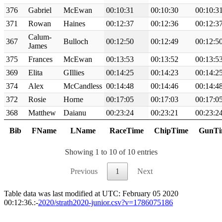
376
Gabriel
McEwan
00:10:31
00:10:30
00:10:3
371
Rowan
Haines
00:12:37
00:12:36
00:12:3
Calum-
367
Bulloch
00:12:50
00:12:49
00:12:5
James
375
Frances
McEwan
00:13:53
00:13:52
00:13:5
369
Elita
GIllies
00:14:25
00:14:23
00:14:2
374
Alex
McCandless
00:14:48
00:14:46
00:14:4
372
Rosie
Horne
00:17:05
00:17:03
00:17:0
368
Matthew
Daianu
00:23:24
00:23:21
00:23:2
Bib
FName
LName
RaceTime
ChipTime
GunTi
Showing 1 to 10 of 10 entries
Previous
1
Next
Table data was last modified at UTC: February 05 2020
00:12:36.:-
2020/strath2020-junior.csv?v=1786075186