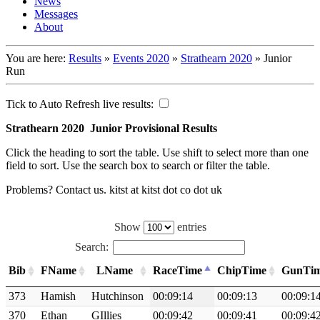
News
Messages
About
You are here:
Results
»
Events 2020
»
Strathearn 2020
»
Junior
Run
Tick to Auto Refresh live results:
Strathearn 2020 Junior Provisional Results
Click the heading to sort the table. Use shift to select more than one
field to sort. Use the search box to search or filter the table.
Problems? Contact us. kitst at kitst dot co dot uk
Show
entries
Search:
Bib
FName
LName
RaceTime
ChipTime
GunTi
373
Hamish
Hutchinson
00:09:14
00:09:13
00:09:1
370
Ethan
GIllies
00:09:42
00:09:41
00:09:4