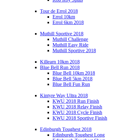
Tour de Errol 2018
Errol 10km
Errol 6km 2018
Muthill Sportive 2018
Muthill Challenge
Muthill Easy Ride
Muthill Sportive 2018
Killearn 10km 2018
Blue Bell Run 2018
Blue Bell 10km 2018
Blue Bell 5km 2018
Blue Bell Fun Run
Kintyre Way Ultra 2018
KWU 2018 Run Finish
KWU 2018 Relay Finish
KWU 2018 Cycle Finish
KWU 2018 Sportive Finish
Edinburgh Toughest 2018
Edinburgh Toughest Long