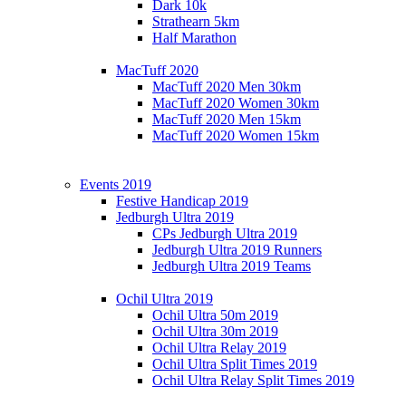
Dark 10k
Strathearn 5km
Half Marathon
MacTuff 2020
MacTuff 2020 Men 30km
MacTuff 2020 Women 30km
MacTuff 2020 Men 15km
MacTuff 2020 Women 15km
Events 2019
Festive Handicap 2019
Jedburgh Ultra 2019
CPs Jedburgh Ultra 2019
Jedburgh Ultra 2019 Runners
Jedburgh Ultra 2019 Teams
Ochil Ultra 2019
Ochil Ultra 50m 2019
Ochil Ultra 30m 2019
Ochil Ultra Relay 2019
Ochil Ultra Split Times 2019
Ochil Ultra Relay Split Times 2019