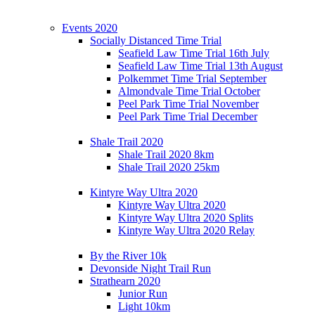
Events 2020
Socially Distanced Time Trial
Seafield Law Time Trial 16th July
Seafield Law Time Trial 13th August
Polkemmet Time Trial September
Almondvale Time Trial October
Peel Park Time Trial November
Peel Park Time Trial December
Shale Trail 2020
Shale Trail 2020 8km
Shale Trail 2020 25km
Kintyre Way Ultra 2020
Kintyre Way Ultra 2020
Kintyre Way Ultra 2020 Splits
Kintyre Way Ultra 2020 Relay
By the River 10k
Devonside Night Trail Run
Strathearn 2020
Junior Run
Light 10km