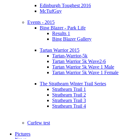
Edinburgh Toughest 2016
McTufGuy
Events - 2015
Bing Blazer - Park Life
Results 1
Bing Blazer Gallery
Tartan Warrior 2015
Tartan-Warrior-5k
Tartan Warrior 5k Wave2-6
Tartan Warrior 5k Wave 1 Male
Tartan Warrior 5k Wave 1 Female
The Strathearn Winter Trail Series
Strathearn Trail 1
Strathearn Trail 2
Strathearn Trail 3
Strathearn Trail 4
Curfew test
Pictures