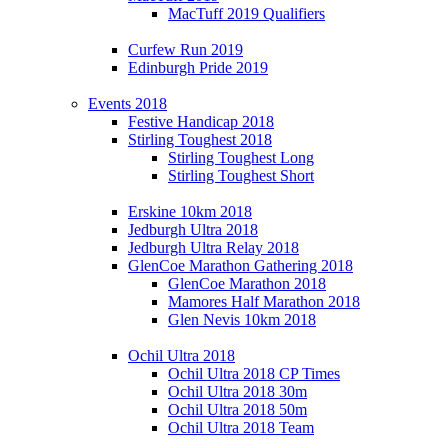
MacTuff 2019 Qualifiers
Curfew Run 2019
Edinburgh Pride 2019
Events 2018
Festive Handicap 2018
Stirling Toughest 2018
Stirling Toughest Long
Stirling Toughest Short
Erskine 10km 2018
Jedburgh Ultra 2018
Jedburgh Ultra Relay 2018
GlenCoe Marathon Gathering 2018
GlenCoe Marathon 2018
Mamores Half Marathon 2018
Glen Nevis 10km 2018
Ochil Ultra 2018
Ochil Ultra 2018 CP Times
Ochil Ultra 2018 30m
Ochil Ultra 2018 50m
Ochil Ultra 2018 Team