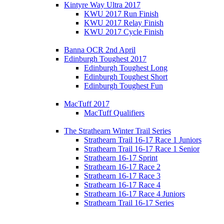
Kintyre Way Ultra 2017
KWU 2017 Run Finish
KWU 2017 Relay Finish
KWU 2017 Cycle Finish
Banna OCR 2nd April
Edinburgh Toughest 2017
Edinburgh Toughest Long
Edinburgh Toughest Short
Edinburgh Toughest Fun
MacTuff 2017
MacTuff Qualifiers
The Strathearn Winter Trail Series
Strathearn Trail 16-17 Race 1 Juniors
Strathearn Trail 16-17 Race 1 Senior
Strathearn 16-17 Sprint
Strathearn 16-17 Race 2
Strathearn 16-17 Race 3
Strathearn 16-17 Race 4
Strathearn 16-17 Race 4 Juniors
Strathearn Trail 16-17 Series