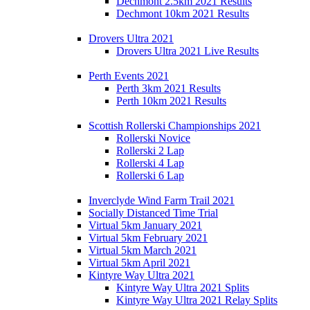
Dechmont 2.5km 2021 Results
Dechmont 10km 2021 Results
Drovers Ultra 2021
Drovers Ultra 2021 Live Results
Perth Events 2021
Perth 3km 2021 Results
Perth 10km 2021 Results
Scottish Rollerski Championships 2021
Rollerski Novice
Rollerski 2 Lap
Rollerski 4 Lap
Rollerski 6 Lap
Inverclyde Wind Farm Trail 2021
Socially Distanced Time Trial
Virtual 5km January 2021
Virtual 5km February 2021
Virtual 5km March 2021
Virtual 5km April 2021
Kintyre Way Ultra 2021
Kintyre Way Ultra 2021 Splits
Kintyre Way Ultra 2021 Relay Splits