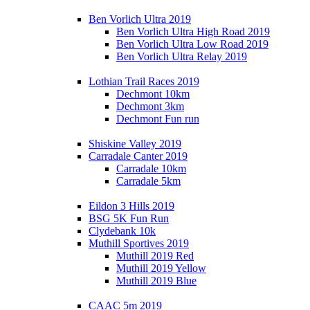
Ben Vorlich Ultra 2019
Ben Vorlich Ultra High Road 2019
Ben Vorlich Ultra Low Road 2019
Ben Vorlich Ultra Relay 2019
Lothian Trail Races 2019
Dechmont 10km
Dechmont 3km
Dechmont Fun run
Shiskine Valley 2019
Carradale Canter 2019
Carradale 10km
Carradale 5km
Eildon 3 Hills 2019
BSG 5K Fun Run
Clydebank 10k
Muthill Sportives 2019
Muthill 2019 Red
Muthill 2019 Yellow
Muthill 2019 Blue
CAAC 5m 2019