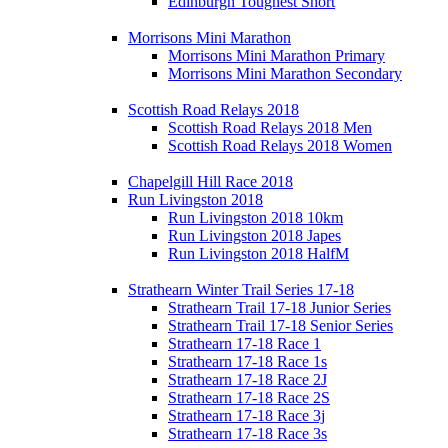
Edinburgh Toughest Short
Morrisons Mini Marathon
Morrisons Mini Marathon Primary
Morrisons Mini Marathon Secondary
Scottish Road Relays 2018
Scottish Road Relays 2018 Men
Scottish Road Relays 2018 Women
Chapelgill Hill Race 2018
Run Livingston 2018
Run Livingston 2018 10km
Run Livingston 2018 Japes
Run Livingston 2018 HalfM
Strathearn Winter Trail Series 17-18
Strathearn Trail 17-18 Junior Series
Strathearn Trail 17-18 Senior Series
Strathearn 17-18 Race 1
Strathearn 17-18 Race 1s
Strathearn 17-18 Race 2J
Strathearn 17-18 Race 2S
Strathearn 17-18 Race 3j
Strathearn 17-18 Race 3s