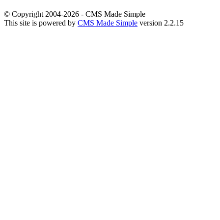
© Copyright 2004-2026 - CMS Made Simple
This site is powered by
CMS Made Simple
version 2.2.15