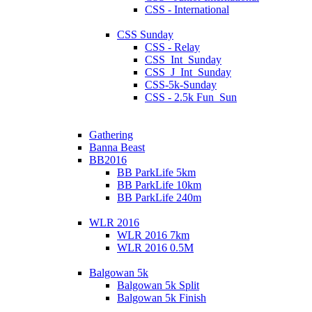
CSS - International
CSS Sunday
CSS - Relay
CSS_Int_Sunday
CSS_J_Int_Sunday
CSS-5k-Sunday
CSS - 2.5k Fun_Sun
Gathering
Banna Beast
BB2016
BB ParkLife 5km
BB ParkLife 10km
BB ParkLife 240m
WLR 2016
WLR 2016 7km
WLR 2016 0.5M
Balgowan 5k
Balgowan 5k Split
Balgowan 5k Finish