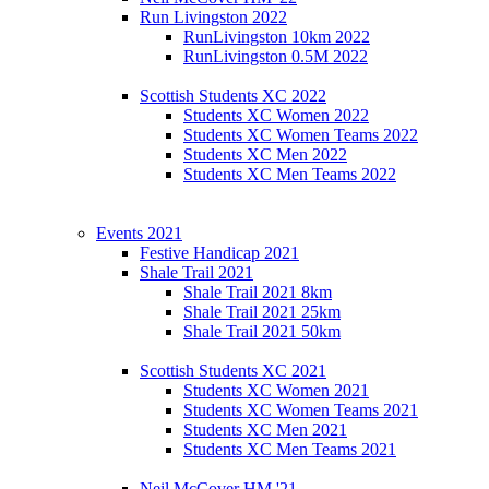
Run Livingston 2022
RunLivingston 10km 2022
RunLivingston 0.5M 2022
Scottish Students XC 2022
Students XC Women 2022
Students XC Women Teams 2022
Students XC Men 2022
Students XC Men Teams 2022
Events 2021
Festive Handicap 2021
Shale Trail 2021
Shale Trail 2021 8km
Shale Trail 2021 25km
Shale Trail 2021 50km
Scottish Students XC 2021
Students XC Women 2021
Students XC Women Teams 2021
Students XC Men 2021
Students XC Men Teams 2021
Neil McCover HM '21