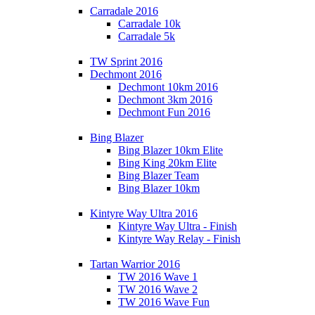
Carradale 2016
Carradale 10k
Carradale 5k
TW Sprint 2016
Dechmont 2016
Dechmont 10km 2016
Dechmont 3km 2016
Dechmont Fun 2016
Bing Blazer
Bing Blazer 10km Elite
Bing King 20km Elite
Bing Blazer Team
Bing Blazer 10km
Kintyre Way Ultra 2016
Kintyre Way Ultra - Finish
Kintyre Way Relay - Finish
Tartan Warrior 2016
TW 2016 Wave 1
TW 2016 Wave 2
TW 2016 Wave Fun