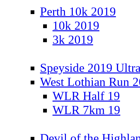
Perth 10k 2019
10k 2019
3k 2019
Speyside 2019 Ultra
West Lothian Run 
WLR Half 19
WLR 7km 19
Devil of the Highla