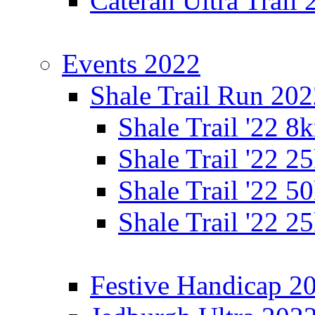
Cateran Ultra Trail
Events 2022
Shale Trail Run 20
Shale Trail '22 
Shale Trail '22 
Shale Trail '22 
Shale Trail '22 
Festive Handicap 2