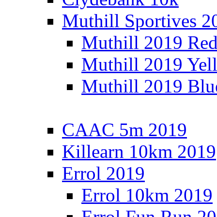
Muthill Sportives 2
Muthill 2019 Re
Muthill 2019 Yel
Muthill 2019 Blu
CAAC 5m 2019
Killearn 10km 2019
Errol 2019
Errol 10km 2019
Errol Fun Run 2