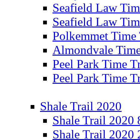
Seafield Law Time
Seafield Law Tim
Polkemmet Time 
Almondvale Time 
Peel Park Time T
Peel Park Time T
Shale Trail 2020
Shale Trail 2020
Shale Trail 2020