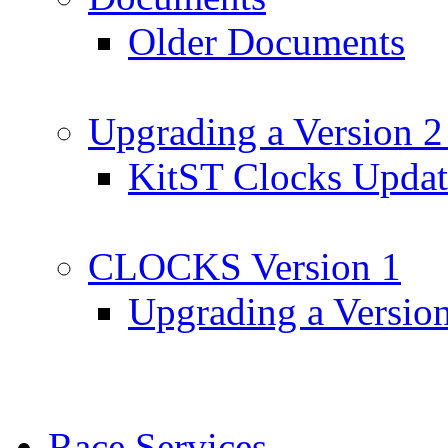
Older Documents
Upgrading a Version 2
KitST Clocks Updat
CLOCKS Version 1
Upgrading a Versio
Race Services