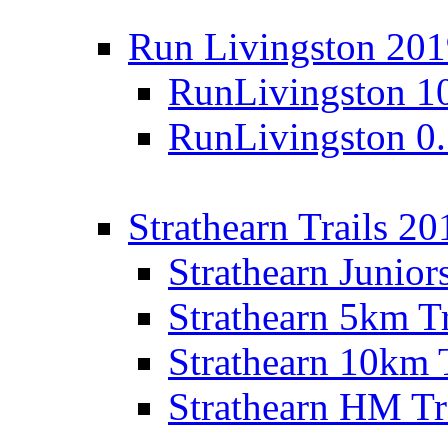
Run Livingston 20
RunLivingston 1
RunLivingston 0
Strathearn Trails 20
Strathearn Junior
Strathearn 5km T
Strathearn 10km 
Strathearn HM Tr