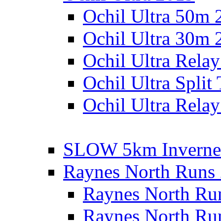
Ochil Ultra 50m 
Ochil Ultra 30m 
Ochil Ultra Rela
Ochil Ultra Split
Ochil Ultra Relay
SLOW 5km Inverne
Raynes North Runs
Raynes North Ru
Raynes North Ru