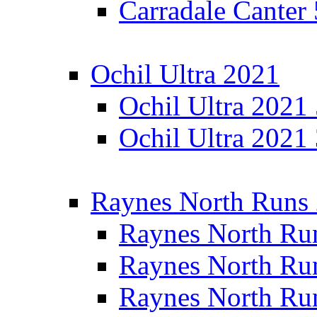
Carradale Canter
Ochil Ultra 2021
Ochil Ultra 2021
Ochil Ultra 2021
Raynes North Runs
Raynes North Ru
Raynes North Ru
Raynes North Ru