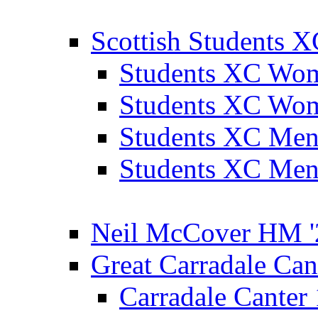
Scottish Students 
Students XC Wo
Students XC Wo
Students XC Men
Students XC Men
Neil McCover HM '
Great Carradale Can
Carradale Canter