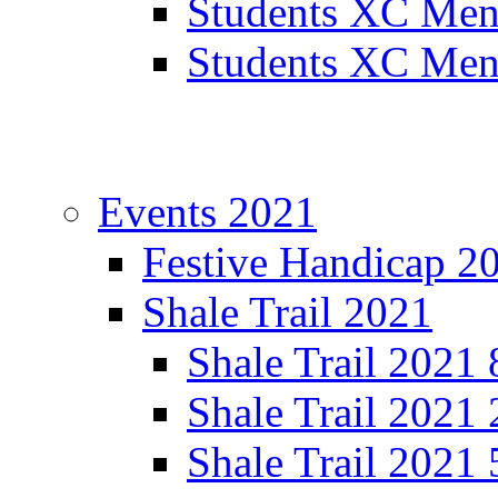
Students XC Men
Students XC Men
Events 2021
Festive Handicap 2
Shale Trail 2021
Shale Trail 2021
Shale Trail 2021
Shale Trail 2021