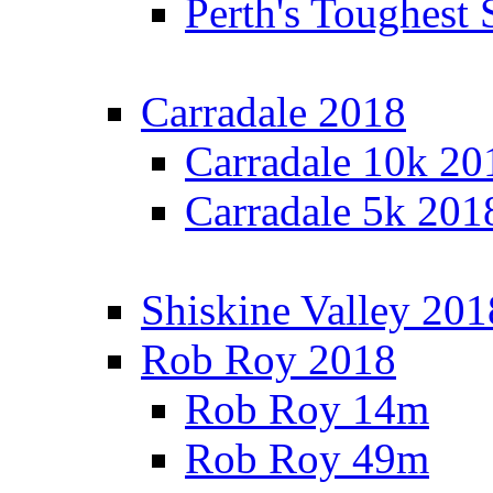
Perth's Toughest 
Carradale 2018
Carradale 10k 20
Carradale 5k 201
Shiskine Valley 201
Rob Roy 2018
Rob Roy 14m
Rob Roy 49m