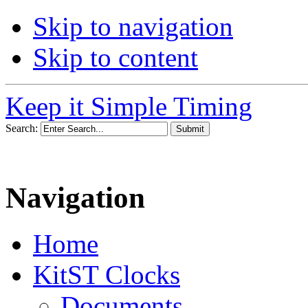
Skip to navigation
Skip to content
Keep it Simple Timing
Search:
Navigation
Home
KitST Clocks
Documents