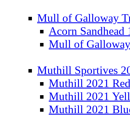
Mull of Galloway T
Acorn Sandhead
Mull of Galloway
Muthill Sportives 2
Muthill 2021 Re
Muthill 2021 Yel
Muthill 2021 Blu