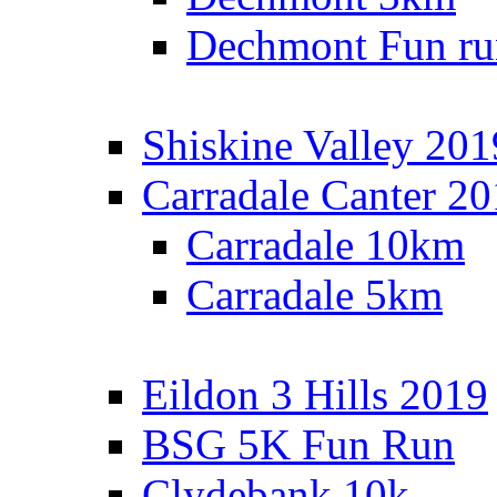
Dechmont Fun ru
Shiskine Valley 201
Carradale Canter 2
Carradale 10km
Carradale 5km
Eildon 3 Hills 2019
BSG 5K Fun Run
Clydebank 10k