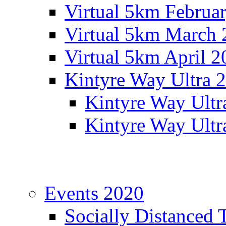
Virtual 5km Februa
Virtual 5km March 
Virtual 5km April 2
Kintyre Way Ultra 
Kintyre Way Ultr
Kintyre Way Ultr
Events 2020
Socially Distanced 