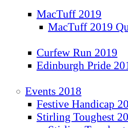
MacTuff 2019
MacTuff 2019 Qua
Curfew Run 2019
Edinburgh Pride 20
Events 2018
Festive Handicap 2
Stirling Toughest 2