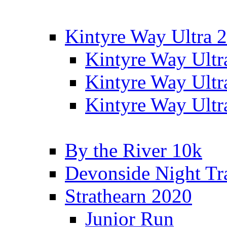
Kintyre Way Ultra 
Kintyre Way Ultr
Kintyre Way Ultr
Kintyre Way Ultr
By the River 10k
Devonside Night Tr
Strathearn 2020
Junior Run