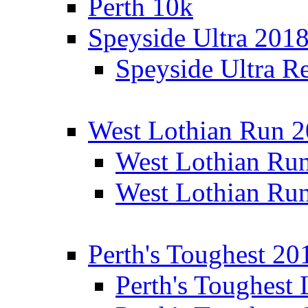
Perth 10k
Speyside Ultra 201
Speyside Ultra Re
West Lothian Run 
West Lothian Ru
West Lothian Ru
Perth's Toughest 20
Perth's Toughest