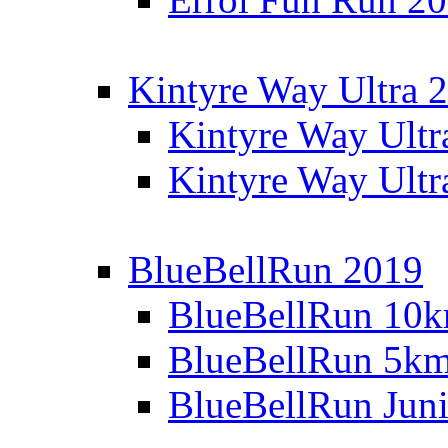
Kintyre Way Ultra 
Kintyre Way Ultr
Kintyre Way Ultr
BlueBellRun 2019
BlueBellRun 10
BlueBellRun 5k
BlueBellRun Juni