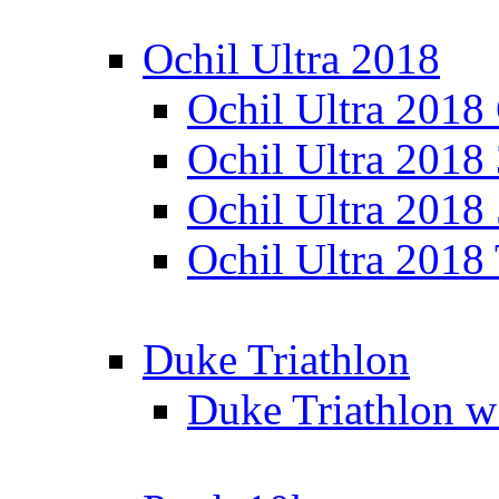
Ochil Ultra 2018
Ochil Ultra 2018
Ochil Ultra 2018
Ochil Ultra 2018
Ochil Ultra 2018
Duke Triathlon
Duke Triathlon w 