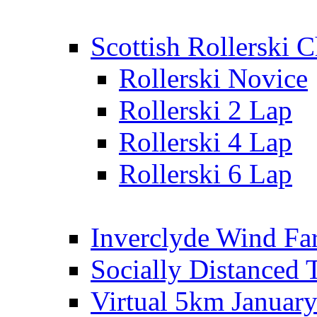
Scottish Rollerski
Rollerski Novice
Rollerski 2 Lap
Rollerski 4 Lap
Rollerski 6 Lap
Inverclyde Wind Fa
Socially Distanced 
Virtual 5km Januar