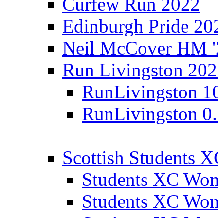
Curfew Run 2022
Edinburgh Pride 20
Neil McCover HM '
Run Livingston 20
RunLivingston 1
RunLivingston 0
Scottish Students 
Students XC Wo
Students XC Wo