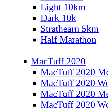
Light 10km
Dark 10k
Strathearn 5km
Half Marathon
MacTuff 2020
MacTuff 2020 M
MacTuff 2020 W
MacTuff 2020 M
MacTuff 2020 W