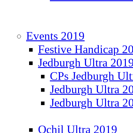
Events 2019
Festive Handicap 2
Jedburgh Ultra 201
CPs Jedburgh Ult
Jedburgh Ultra 2
Jedburgh Ultra 2
Ochil Ultra 2019