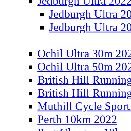
Jedburgh Ultra 202
Jedburgh Ultra 2
Jedburgh Ultra 2
Ochil Ultra 30m 202
Ochil Ultra 50m 202
British Hill Runnin
British Hill Runni
Muthill Cycle Sport
Perth 10km 2022