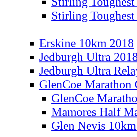
Stirling Toughes
Stirling Toughest
Erskine 10km 2018
Jedburgh Ultra 201
Jedburgh Ultra Rel
GlenCoe Marathon 
GlenCoe Maratho
Mamores Half Ma
Glen Nevis 10km