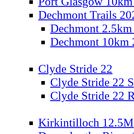
Port Glasgow 10km
Dechmont Trails 20
Dechmont 2.5km
Dechmont 10km 
Clyde Stride 22
Clyde Stride 22 S
Clyde Stride 22 R
Kirkintilloch 12.5M