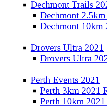
Dechmont Trails 20
Dechmont 2.5km 
Dechmont 10km 2
Drovers Ultra 2021
Drovers Ultra 20
Perth Events 2021
Perth 3km 2021 R
Perth 10km 2021 