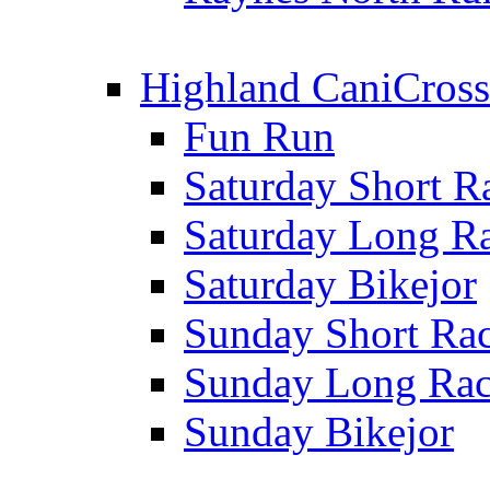
Highland CaniCross
Fun Run
Saturday Short R
Saturday Long R
Saturday Bikejor
Sunday Short Ra
Sunday Long Ra
Sunday Bikejor