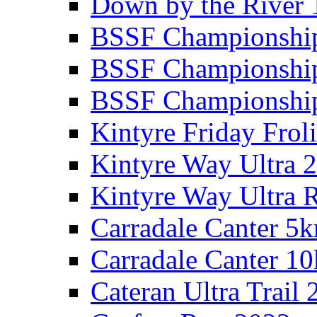
Down by the River 
BSSF Championshi
BSSF Championshi
BSSF Championship
Kintyre Friday Frol
Kintyre Way Ultra 
Kintyre Way Ultra 
Carradale Canter 5
Carradale Canter 1
Cateran Ultra Trail