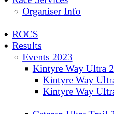
Organiser Info
ROCS
Results
Events 2023
Kintyre Way Ultra 
Kintyre Way Ultr
Kintyre Way Ultr