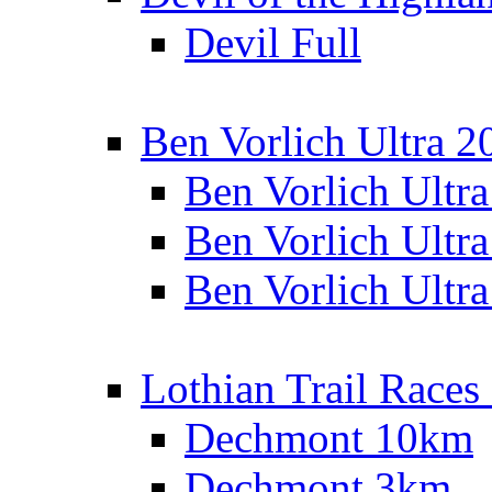
Devil Full
Ben Vorlich Ultra 2
Ben Vorlich Ultr
Ben Vorlich Ultr
Ben Vorlich Ultr
Lothian Trail Races
Dechmont 10km
Dechmont 3km