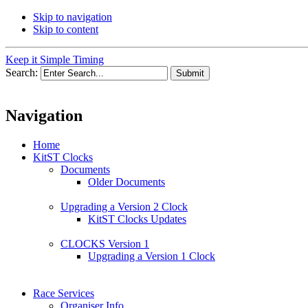
Skip to navigation
Skip to content
Keep it Simple Timing
Search:
Navigation
Home
KitST Clocks
Documents
Older Documents
Upgrading a Version 2 Clock
KitST Clocks Updates
CLOCKS Version 1
Upgrading a Version 1 Clock
Race Services
Organiser Info