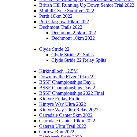
British Hill Running Up Down Senior Trial 2022
Muthill Cycle Sportive 2022
Perth 10km 2022
Port Glasgow 10km 2022
Dechmont Trails 2022
Dechmont 2.5km 2022
Dechmont 10km 2022
Clyde Stride 22
Clyde Stride 22 Splits
Clyde Stride 22 Relay Splits
Kirkintilloch 12.5M
Down by the River 10km '22
BSSF Championships Day 1
BSSF Championships Day 2
BSSF Championships 2022 Final
Kintyre Friday Frolic
Kintyre Way Ultra 2022
Kintyre Way Ultra Relay 2022
Carradale Canter 5km 2022
Carradale Canter 10km 2022
Cateran Ultra Trail 2022
Curfew Run 2022