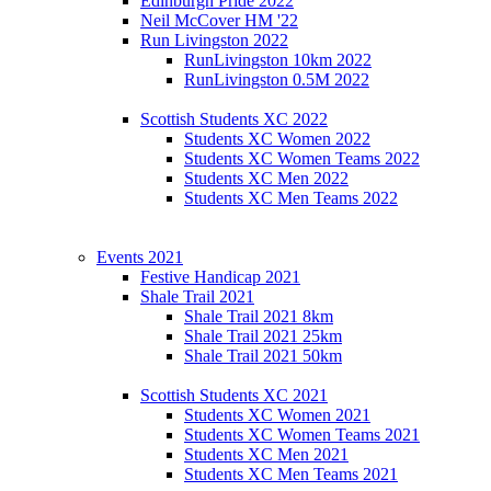
Edinburgh Pride 2022
Neil McCover HM '22
Run Livingston 2022
RunLivingston 10km 2022
RunLivingston 0.5M 2022
Scottish Students XC 2022
Students XC Women 2022
Students XC Women Teams 2022
Students XC Men 2022
Students XC Men Teams 2022
Events 2021
Festive Handicap 2021
Shale Trail 2021
Shale Trail 2021 8km
Shale Trail 2021 25km
Shale Trail 2021 50km
Scottish Students XC 2021
Students XC Women 2021
Students XC Women Teams 2021
Students XC Men 2021
Students XC Men Teams 2021