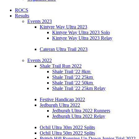
ROCS
Results
Events 2023
Kintyre Way Ultra 2023
Kintyre Way Ultra 2023 Solo
Kintyre Way Ultra 2023 Relay
Cateran Ultra Trail 2023
Events 2022
Shale Trail Run 2022
Shale Trail '22 8km
Shale Trail '22 25km
Shale Trail '22 50km
Shale Trail '22 25km Relay
Festive Handicap 2022
Jedburgh Ultra 2022
Jedburgh Ultra 2022 Runners
Jedburgh Ultra 2022 Relay
Ochil Ultra 30m 2022 Splits
Ochil Ultra 50m 2022 Splits
British Hill Running Up Down Junior Trial 2022