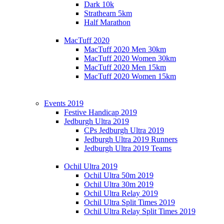
Dark 10k
Strathearn 5km
Half Marathon
MacTuff 2020
MacTuff 2020 Men 30km
MacTuff 2020 Women 30km
MacTuff 2020 Men 15km
MacTuff 2020 Women 15km
Events 2019
Festive Handicap 2019
Jedburgh Ultra 2019
CPs Jedburgh Ultra 2019
Jedburgh Ultra 2019 Runners
Jedburgh Ultra 2019 Teams
Ochil Ultra 2019
Ochil Ultra 50m 2019
Ochil Ultra 30m 2019
Ochil Ultra Relay 2019
Ochil Ultra Split Times 2019
Ochil Ultra Relay Split Times 2019