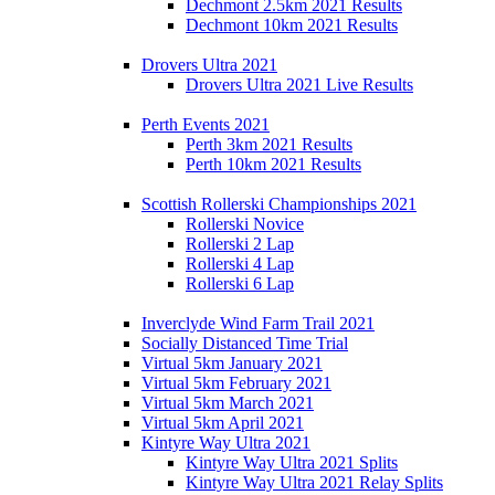
Dechmont 2.5km 2021 Results
Dechmont 10km 2021 Results
Drovers Ultra 2021
Drovers Ultra 2021 Live Results
Perth Events 2021
Perth 3km 2021 Results
Perth 10km 2021 Results
Scottish Rollerski Championships 2021
Rollerski Novice
Rollerski 2 Lap
Rollerski 4 Lap
Rollerski 6 Lap
Inverclyde Wind Farm Trail 2021
Socially Distanced Time Trial
Virtual 5km January 2021
Virtual 5km February 2021
Virtual 5km March 2021
Virtual 5km April 2021
Kintyre Way Ultra 2021
Kintyre Way Ultra 2021 Splits
Kintyre Way Ultra 2021 Relay Splits