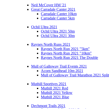
Neil McCover HM '21
Great Carradale Canter 2021
Carradale Canter 10km
Carradale Canter 5km
Ochil Ultra 2021
Ochil Ultra 2021 50m
Ochil Ultra 2021 30m
Raynes North Runs 2021
Raynes North Run 2021 "5km"
Raynes North Run 2021 "10km"
Raynes North Run 2021 The Double
Mull of Galloway Trail Events 2021
Acorn Sandhead 10m 2021
Mull of Galloway Trail Marathon 2021 Split
Muthill Sportives 2021
Muthill 2021 Red
Muthill 2021 Yellow
Muthill 2021 Blue
Dechmont Trails 2021