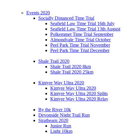
Events 2020
Socially Distanced Time Trial
Seafield Law Time Trial 16th July
Seafield Law Time Trial 13th August
Polkemmet Time Trial September
Almondvale Time Trial October
Peel Park Time Trial November
Peel Park Time Trial December
Shale Trail 2020
Shale Trail 2020 8km
Shale Trail 2020 25km
Kintyre Way Ultra 2020
Kintyre Way Ultra 2020
Kintyre Way Ultra 2020 Splits
Kintyre Way Ultra 2020 Relay
By the River 10k
Devonside Night Trail Run
Strathearn 2020
Junior Run
Light 10km