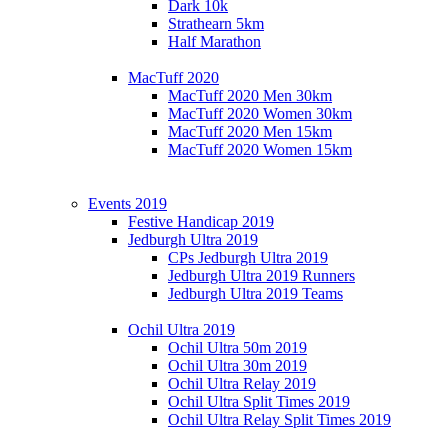
Dark 10k
Strathearn 5km
Half Marathon
MacTuff 2020
MacTuff 2020 Men 30km
MacTuff 2020 Women 30km
MacTuff 2020 Men 15km
MacTuff 2020 Women 15km
Events 2019
Festive Handicap 2019
Jedburgh Ultra 2019
CPs Jedburgh Ultra 2019
Jedburgh Ultra 2019 Runners
Jedburgh Ultra 2019 Teams
Ochil Ultra 2019
Ochil Ultra 50m 2019
Ochil Ultra 30m 2019
Ochil Ultra Relay 2019
Ochil Ultra Split Times 2019
Ochil Ultra Relay Split Times 2019