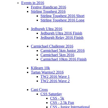
Events in 2016
Festive Handicap 2016
Stirling Toughest 2016
Stirling Toughest 2016 Short
Stirling Toughest 2016 Long
Jedburgh Ultra 2016
Jedburgh Ultra 2016 Finish
Jedburgh Relay 2016 Finish
Carmichael Challenge 2016
Carmichael 5km Junior 2016
Carmichael 5km 2016
Carmichael 10km 2016 Finish
Killearn 10k
Tartan Warrior2 2016
TW2 2016 Wave 1
TW2 2016 Wave 2
Cani Cross
CSS Saturday
CSS - 5k
CSS - 2.5k Fun
CSS - Junior International