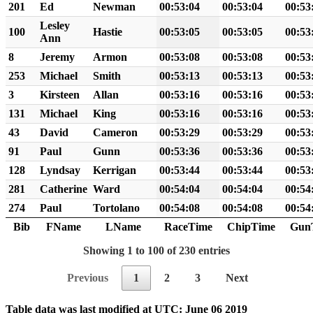
201
Ed
Newman
00:53:04
00:53:04
00:53
Lesley
100
Hastie
00:53:05
00:53:05
00:53
Ann
8
Jeremy
Armon
00:53:08
00:53:08
00:53
253
Michael
Smith
00:53:13
00:53:13
00:53
3
Kirsteen
Allan
00:53:16
00:53:16
00:53
131
Michael
King
00:53:16
00:53:16
00:53
43
David
Cameron
00:53:29
00:53:29
00:53
91
Paul
Gunn
00:53:36
00:53:36
00:53
128
Lyndsay
Kerrigan
00:53:44
00:53:44
00:53
281
Catherine
Ward
00:54:04
00:54:04
00:54
274
Paul
Tortolano
00:54:08
00:54:08
00:54
Bib
FName
LName
RaceTime
ChipTime
Gun
Showing 1 to 100 of 230 entries
Previous
1
2
3
Next
Table data was last modified at UTC: June 06 2019