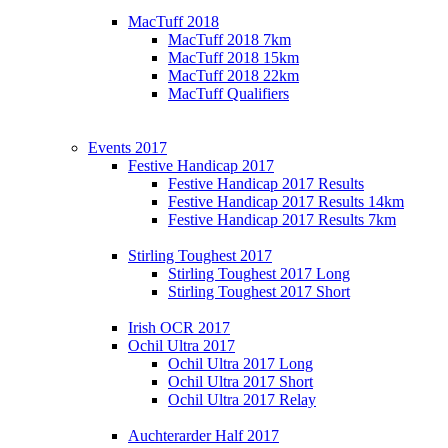
MacTuff 2018
MacTuff 2018 7km
MacTuff 2018 15km
MacTuff 2018 22km
MacTuff Qualifiers
Events 2017
Festive Handicap 2017
Festive Handicap 2017 Results
Festive Handicap 2017 Results 14km
Festive Handicap 2017 Results 7km
Stirling Toughest 2017
Stirling Toughest 2017 Long
Stirling Toughest 2017 Short
Irish OCR 2017
Ochil Ultra 2017
Ochil Ultra 2017 Long
Ochil Ultra 2017 Short
Ochil Ultra 2017 Relay
Auchterarder Half 2017