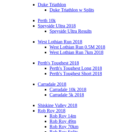
Duke Triathlon
Duke Triathlon w Splits
Perth 10k
Speyside Ultra 2018
Speyside Ultra Results
West Lothian Run 2018
West Lothian Run 0.5M 2018
West Lothian Run 7km 2018
Perth's Toughest 2018
Perth's Toughest Long 2018
Perth's Toughest Short 2018
Carradale 2018
Carradale 10k 2018
Carradale 5k 2018
Shiskine Valley 2018
Rob Roy 2018
Rob Roy 14m
Rob Roy 49m
Rob Roy 70km
Rob Roy Splits