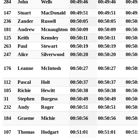
284
John
Wells
00:49:46
00:49:46
00:49
147
Stuart
MacDonald
00:49:51
00:49:51
00:49
236
Zander
Russell
00:50:05
00:50:05
00:50
181
Andrew
Mcnaughton
00:50:09
00:50:09
00:50
125
Keith
Kemsley
00:50:11
00:50:11
00:50
263
Paul
Stewart
00:50:19
00:50:19
00:50
247
Alice
Silverwood
00:50:20
00:50:20
00:50
176
Leanne
McIntosh
00:50:27
00:50:27
00:50
112
Pascal
Holt
00:50:37
00:50:37
00:50
105
Richie
Hewitt
00:50:38
00:50:38
00:50
31
Stephen
Burgess
00:50:49
00:50:49
00:50
232
Andy
Roger
00:50:51
00:50:51
00:50
184
Graeme
Michie
00:50:56
00:50:56
00:50
107
Thomas
Hodgart
00:51:01
00:51:01
00:51