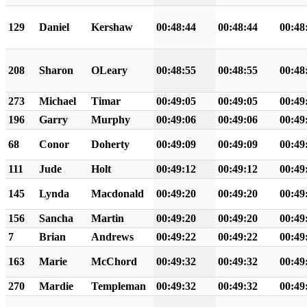
129
Daniel
Kershaw
00:48:44
00:48:44
00:48
208
Sharon
OLeary
00:48:55
00:48:55
00:48
273
Michael
Timar
00:49:05
00:49:05
00:49
196
Garry
Murphy
00:49:06
00:49:06
00:49
68
Conor
Doherty
00:49:09
00:49:09
00:49
111
Jude
Holt
00:49:12
00:49:12
00:49
145
Lynda
Macdonald
00:49:20
00:49:20
00:49
156
Sancha
Martin
00:49:20
00:49:20
00:49
7
Brian
Andrews
00:49:22
00:49:22
00:49
163
Marie
McChord
00:49:32
00:49:32
00:49
270
Mardie
Templeman
00:49:32
00:49:32
00:49