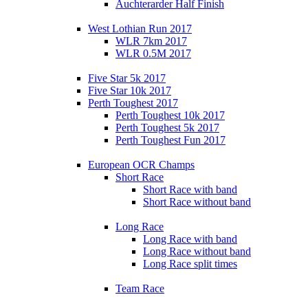
Auchterarder Half Finish
West Lothian Run 2017
WLR 7km 2017
WLR 0.5M 2017
Five Star 5k 2017
Five Star 10k 2017
Perth Toughest 2017
Perth Toughest 10k 2017
Perth Toughest 5k 2017
Perth Toughest Fun 2017
European OCR Champs
Short Race
Short Race with band
Short Race without band
Long Race
Long Race with band
Long Race without band
Long Race split times
Team Race