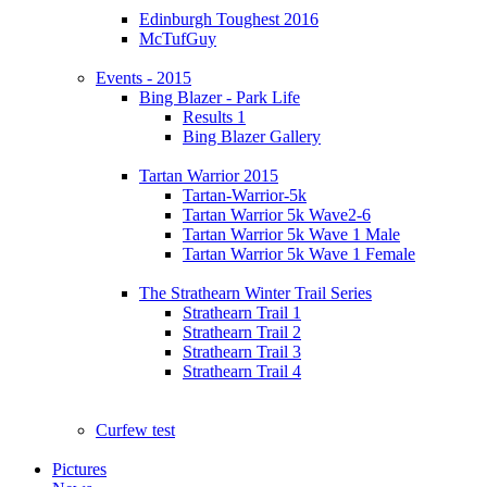
Edinburgh Toughest 2016
McTufGuy
Events - 2015
Bing Blazer - Park Life
Results 1
Bing Blazer Gallery
Tartan Warrior 2015
Tartan-Warrior-5k
Tartan Warrior 5k Wave2-6
Tartan Warrior 5k Wave 1 Male
Tartan Warrior 5k Wave 1 Female
The Strathearn Winter Trail Series
Strathearn Trail 1
Strathearn Trail 2
Strathearn Trail 3
Strathearn Trail 4
Curfew test
Pictures