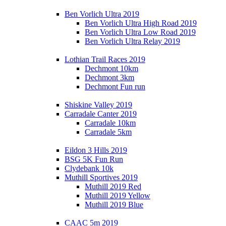
Ben Vorlich Ultra 2019
Ben Vorlich Ultra High Road 2019
Ben Vorlich Ultra Low Road 2019
Ben Vorlich Ultra Relay 2019
Lothian Trail Races 2019
Dechmont 10km
Dechmont 3km
Dechmont Fun run
Shiskine Valley 2019
Carradale Canter 2019
Carradale 10km
Carradale 5km
Eildon 3 Hills 2019
BSG 5K Fun Run
Clydebank 10k
Muthill Sportives 2019
Muthill 2019 Red
Muthill 2019 Yellow
Muthill 2019 Blue
CAAC 5m 2019