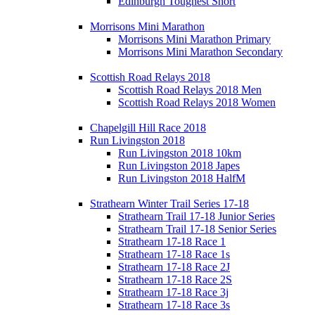
Edinburgh Toughest Short
Morrisons Mini Marathon
Morrisons Mini Marathon Primary
Morrisons Mini Marathon Secondary
Scottish Road Relays 2018
Scottish Road Relays 2018 Men
Scottish Road Relays 2018 Women
Chapelgill Hill Race 2018
Run Livingston 2018
Run Livingston 2018 10km
Run Livingston 2018 Japes
Run Livingston 2018 HalfM
Strathearn Winter Trail Series 17-18
Strathearn Trail 17-18 Junior Series
Strathearn Trail 17-18 Senior Series
Strathearn 17-18 Race 1
Strathearn 17-18 Race 1s
Strathearn 17-18 Race 2J
Strathearn 17-18 Race 2S
Strathearn 17-18 Race 3j
Strathearn 17-18 Race 3s