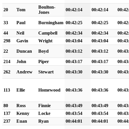
Boulton-
20
Tom
00:42:14
00:42:14
00:42
Jones
33
Paul
Burningham
00:42:25
00:42:25
00:42
44
Neil
Campbell
00:42:34
00:42:34
00:42
298
Gavin
Wright
00:43:04
00:43:04
00:43
22
Duncan
Boyd
00:43:12
00:43:12
00:43
214
John
Piper
00:43:17
00:43:17
00:43
262
Andrew
Stewart
00:43:30
00:43:30
00:43
113
Ellie
Homewood
00:43:36
00:43:36
00:43
80
Ross
Finnie
00:43:49
00:43:49
00:43
137
Kenny
Locke
00:43:54
00:43:54
00:43
237
Euan
Ryan
00:44:01
00:44:01
00:44