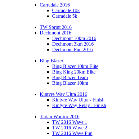
Carradale 2016
Carradale 10k
Carradale 5k
TW Sprint 2016
Dechmont 2016
Dechmont 10km 2016
Dechmont 3km 2016
Dechmont Fun 2016
Bing Blazer
Bing Blazer 10km Elite
Bing King 20km Elite
Bing Blazer Team
Bing Blazer 10km
Kintyre Way Ultra 2016
Kintyre Way Ultra - Finish
Kintyre Way Relay - Finish
Tartan Warrior 2016
TW 2016 Wave 1
TW 2016 Wave 2
TW 2016 Wave Fun