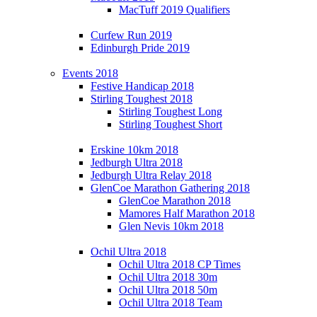
MacTuff 2019 Qualifiers
Curfew Run 2019
Edinburgh Pride 2019
Events 2018
Festive Handicap 2018
Stirling Toughest 2018
Stirling Toughest Long
Stirling Toughest Short
Erskine 10km 2018
Jedburgh Ultra 2018
Jedburgh Ultra Relay 2018
GlenCoe Marathon Gathering 2018
GlenCoe Marathon 2018
Mamores Half Marathon 2018
Glen Nevis 10km 2018
Ochil Ultra 2018
Ochil Ultra 2018 CP Times
Ochil Ultra 2018 30m
Ochil Ultra 2018 50m
Ochil Ultra 2018 Team