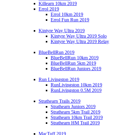
Killearn 10km 2019
Errol 2019
Errol 10km 2019
Errol Fun Run 2019
Kintyre Way Ultra 2019
Kintyre Way Ultra 2019 Solo
Kintyre Way Ultra 2019 Relay
BlueBellRun 2019
BlueBellRun 10km 2019
BlueBellRun 5km 2019
BlueBellRun Juniors 2019
Run Livingston 2019
RunLivingston 10km 2019
RunLivingston 0.5M 2019
Strathearn Trails 2019
Strathearn Juniors 2019
Strathearn 5km Trail 2019
Strathearn 10km Trail 2019
Strathearn HM Trail 2019
MacTuff 2019