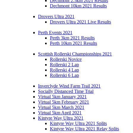
Dechmont 2.5km 2021 Results
Dechmont 10km 2021 Results
Drovers Ultra 2021
Drovers Ultra 2021 Live Results
Perth Events 2021
Perth 3km 2021 Results
Perth 10km 2021 Results
Scottish Rollerski Championships 2021
Rollerski Novice
Rollerski 2 Lap
Rollerski 4 Lap
Rollerski 6 Lap
Inverclyde Wind Farm Trail 2021
Socially Distanced Time Trial
Virtual 5km January 2021
Virtual 5km February 2021
Virtual 5km March 2021
Virtual 5km April 2021
Kintyre Way Ultra 2021
Kintyre Way Ultra 2021 Splits
Kintyre Way Ultra 2021 Relay Splits