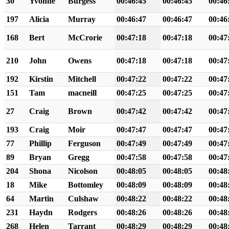
30
Yvonne
Burgess
00:46:45
00:46:45
00:46
197
Alicia
Murray
00:46:47
00:46:47
00:46
168
Bert
McCrorie
00:47:18
00:47:18
00:47
210
John
Owens
00:47:18
00:47:18
00:47
192
Kirstin
Mitchell
00:47:22
00:47:22
00:47
151
Tam
macneill
00:47:25
00:47:25
00:47
27
Craig
Brown
00:47:42
00:47:42
00:47
193
Craig
Moir
00:47:47
00:47:47
00:47
77
Phillip
Ferguson
00:47:49
00:47:49
00:47
89
Bryan
Gregg
00:47:58
00:47:58
00:47
204
Shona
Nicolson
00:48:05
00:48:05
00:48
18
Mike
Bottomley
00:48:09
00:48:09
00:48
64
Martin
Culshaw
00:48:22
00:48:22
00:48
231
Haydn
Rodgers
00:48:26
00:48:26
00:48
268
Helen
Tarrant
00:48:29
00:48:29
00:48