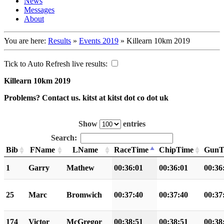
News
Messages
About
You are here:
Results
»
Events 2019
»
Killearn 10km 2019
Tick to Auto Refresh live results:
Killearn 10km 2019
Problems? Contact us. kitst at kitst dot co dot uk
Show
entries
Search:
Bib
FName
LName
RaceTime
ChipTime
GunT
1
Garry
Mathew
00:36:01
00:36:01
00:36
25
Marc
Bromwich
00:37:40
00:37:40
00:37
174
Victor
McGregor
00:38:51
00:38:51
00:38