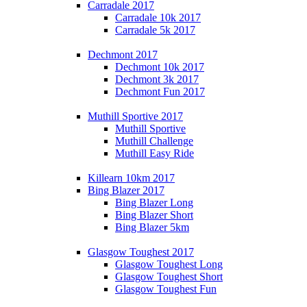
Carradale 2017
Carradale 10k 2017
Carradale 5k 2017
Dechmont 2017
Dechmont 10k 2017
Dechmont 3k 2017
Dechmont Fun 2017
Muthill Sportive 2017
Muthill Sportive
Muthill Challenge
Muthill Easy Ride
Killearn 10km 2017
Bing Blazer 2017
Bing Blazer Long
Bing Blazer Short
Bing Blazer 5km
Glasgow Toughest 2017
Glasgow Toughest Long
Glasgow Toughest Short
Glasgow Toughest Fun