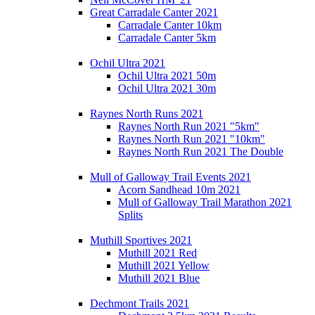
Great Carradale Canter 2021
Carradale Canter 10km
Carradale Canter 5km
Ochil Ultra 2021
Ochil Ultra 2021 50m
Ochil Ultra 2021 30m
Raynes North Runs 2021
Raynes North Run 2021 "5km"
Raynes North Run 2021 "10km"
Raynes North Run 2021 The Double
Mull of Galloway Trail Events 2021
Acorn Sandhead 10m 2021
Mull of Galloway Trail Marathon 2021
Splits
Muthill Sportives 2021
Muthill 2021 Red
Muthill 2021 Yellow
Muthill 2021 Blue
Dechmont Trails 2021