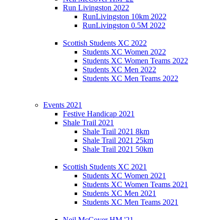
Run Livingston 2022
RunLivingston 10km 2022
RunLivingston 0.5M 2022
Scottish Students XC 2022
Students XC Women 2022
Students XC Women Teams 2022
Students XC Men 2022
Students XC Men Teams 2022
Events 2021
Festive Handicap 2021
Shale Trail 2021
Shale Trail 2021 8km
Shale Trail 2021 25km
Shale Trail 2021 50km
Scottish Students XC 2021
Students XC Women 2021
Students XC Women Teams 2021
Students XC Men 2021
Students XC Men Teams 2021
Neil McCover HM '21