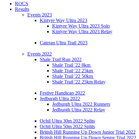
ROCS
Results
Events 2023
Kintyre Way Ultra 2023
Kintyre Way Ultra 2023 Solo
Kintyre Way Ultra 2023 Relay
Cateran Ultra Trail 2023
Events 2022
Shale Trail Run 2022
Shale Trail '22 8km
Shale Trail '22 25km
Shale Trail '22 50km
Shale Trail '22 25km Relay
Festive Handicap 2022
Jedburgh Ultra 2022
Jedburgh Ultra 2022 Runners
Jedburgh Ultra 2022 Relay
Ochil Ultra 30m 2022 Splits
Ochil Ultra 50m 2022 Splits
British Hill Running Up Down Junior Trial 2022
British Hill Running Up Down Senior Trial 2022