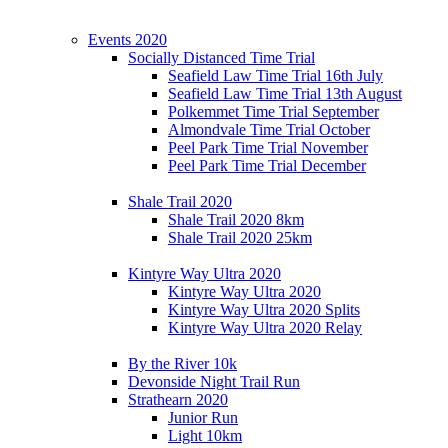
Events 2020
Socially Distanced Time Trial
Seafield Law Time Trial 16th July
Seafield Law Time Trial 13th August
Polkemmet Time Trial September
Almondvale Time Trial October
Peel Park Time Trial November
Peel Park Time Trial December
Shale Trail 2020
Shale Trail 2020 8km
Shale Trail 2020 25km
Kintyre Way Ultra 2020
Kintyre Way Ultra 2020
Kintyre Way Ultra 2020 Splits
Kintyre Way Ultra 2020 Relay
By the River 10k
Devonside Night Trail Run
Strathearn 2020
Junior Run
Light 10km