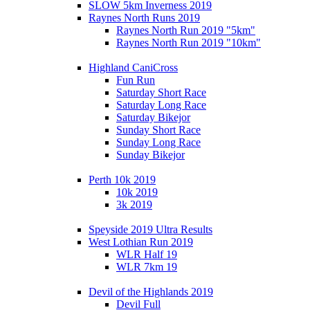
SLOW 5km Inverness 2019
Raynes North Runs 2019
Raynes North Run 2019 "5km"
Raynes North Run 2019 "10km"
Highland CaniCross
Fun Run
Saturday Short Race
Saturday Long Race
Saturday Bikejor
Sunday Short Race
Sunday Long Race
Sunday Bikejor
Perth 10k 2019
10k 2019
3k 2019
Speyside 2019 Ultra Results
West Lothian Run 2019
WLR Half 19
WLR 7km 19
Devil of the Highlands 2019
Devil Full