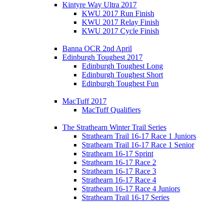
Kintyre Way Ultra 2017
KWU 2017 Run Finish
KWU 2017 Relay Finish
KWU 2017 Cycle Finish
Banna OCR 2nd April
Edinburgh Toughest 2017
Edinburgh Toughest Long
Edinburgh Toughest Short
Edinburgh Toughest Fun
MacTuff 2017
MacTuff Qualifiers
The Strathearn Winter Trail Series
Strathearn Trail 16-17 Race 1 Juniors
Strathearn Trail 16-17 Race 1 Senior
Strathearn 16-17 Sprint
Strathearn 16-17 Race 2
Strathearn 16-17 Race 3
Strathearn 16-17 Race 4
Strathearn 16-17 Race 4 Juniors
Strathearn Trail 16-17 Series