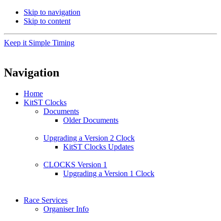
Skip to navigation
Skip to content
Keep it Simple Timing
Navigation
Home
KitST Clocks
Documents
Older Documents
Upgrading a Version 2 Clock
KitST Clocks Updates
CLOCKS Version 1
Upgrading a Version 1 Clock
Race Services
Organiser Info