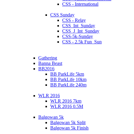
CSS - International
CSS Sunday
CSS - Relay
CSS_Int_Sunday
CSS_J_Int_Sunday
CSS-5k-Sunday
CSS - 2.5k Fun_Sun
Gathering
Banna Beast
BB2016
BB ParkLife 5km
BB ParkLife 10km
BB ParkLife 240m
WLR 2016
WLR 2016 7km
WLR 2016 0.5M
Balgowan 5k
Balgowan 5k Split
Balgowan 5k Finish