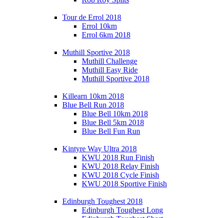
Tour de Errol 2018
Errol 10km
Errol 6km 2018
Muthill Sportive 2018
Muthill Challenge
Muthill Easy Ride
Muthill Sportive 2018
Killearn 10km 2018
Blue Bell Run 2018
Blue Bell 10km 2018
Blue Bell 5km 2018
Blue Bell Fun Run
Kintyre Way Ultra 2018
KWU 2018 Run Finish
KWU 2018 Relay Finish
KWU 2018 Cycle Finish
KWU 2018 Sportive Finish
Edinburgh Toughest 2018
Edinburgh Toughest Long