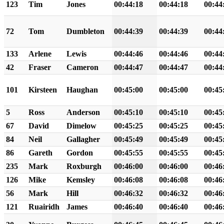
123
Tim
Jones
00:44:18
00:44:18
00:44
72
Tom
Dumbleton
00:44:39
00:44:39
00:44
133
Arlene
Lewis
00:44:46
00:44:46
00:44
42
Fraser
Cameron
00:44:47
00:44:47
00:44
101
Kirsteen
Haughan
00:45:00
00:45:00
00:45
5
Ross
Anderson
00:45:10
00:45:10
00:45
67
David
Dimelow
00:45:25
00:45:25
00:45
84
Neil
Gallagher
00:45:49
00:45:49
00:45
86
Gareth
Gordon
00:45:55
00:45:55
00:45
235
Mark
Roxburgh
00:46:00
00:46:00
00:46
126
Mike
Kemsley
00:46:08
00:46:08
00:46
56
Mark
Hill
00:46:32
00:46:32
00:46
121
Ruairidh
James
00:46:40
00:46:40
00:46