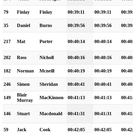
79
Finlay
Finlay
00:39:11
00:39:11
00:39
35
Daniel
Burns
00:39:56
00:39:56
00:39
217
Mat
Porter
00:40:14
00:40:14
00:40
202
Ross
Nicholl
00:40:16
00:40:16
00:40
182
Norman
Mcneill
00:40:19
00:40:19
00:40
246
Simon
Sheridan
00:40:41
00:40:41
00:40
Blair
149
MacKinnon
00:41:13
00:41:13
00:41
Murray
146
Stuart
Macdonald
00:41:31
00:41:31
00:41
59
Jack
Cook
00:42:05
00:42:05
00:42