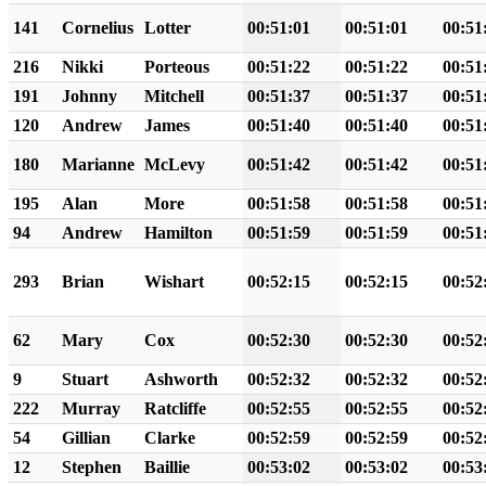
141
Cornelius
Lotter
00:51:01
00:51:01
00:51
216
Nikki
Porteous
00:51:22
00:51:22
00:51
191
Johnny
Mitchell
00:51:37
00:51:37
00:51
120
Andrew
James
00:51:40
00:51:40
00:51
180
Marianne
McLevy
00:51:42
00:51:42
00:51
195
Alan
More
00:51:58
00:51:58
00:51
94
Andrew
Hamilton
00:51:59
00:51:59
00:51
293
Brian
Wishart
00:52:15
00:52:15
00:52
62
Mary
Cox
00:52:30
00:52:30
00:52
9
Stuart
Ashworth
00:52:32
00:52:32
00:52
222
Murray
Ratcliffe
00:52:55
00:52:55
00:52
54
Gillian
Clarke
00:52:59
00:52:59
00:52
12
Stephen
Baillie
00:53:02
00:53:02
00:53