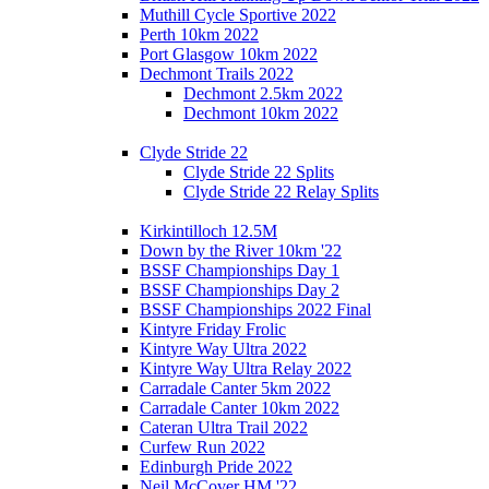
Muthill Cycle Sportive 2022
Perth 10km 2022
Port Glasgow 10km 2022
Dechmont Trails 2022
Dechmont 2.5km 2022
Dechmont 10km 2022
Clyde Stride 22
Clyde Stride 22 Splits
Clyde Stride 22 Relay Splits
Kirkintilloch 12.5M
Down by the River 10km '22
BSSF Championships Day 1
BSSF Championships Day 2
BSSF Championships 2022 Final
Kintyre Friday Frolic
Kintyre Way Ultra 2022
Kintyre Way Ultra Relay 2022
Carradale Canter 5km 2022
Carradale Canter 10km 2022
Cateran Ultra Trail 2022
Curfew Run 2022
Edinburgh Pride 2022
Neil McCover HM '22