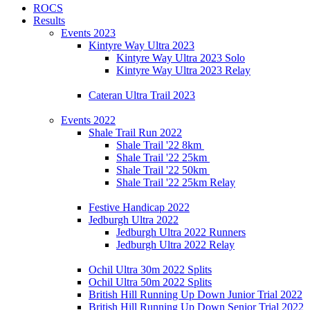
ROCS
Results
Events 2023
Kintyre Way Ultra 2023
Kintyre Way Ultra 2023 Solo
Kintyre Way Ultra 2023 Relay
Cateran Ultra Trail 2023
Events 2022
Shale Trail Run 2022
Shale Trail '22 8km
Shale Trail '22 25km
Shale Trail '22 50km
Shale Trail '22 25km Relay
Festive Handicap 2022
Jedburgh Ultra 2022
Jedburgh Ultra 2022 Runners
Jedburgh Ultra 2022 Relay
Ochil Ultra 30m 2022 Splits
Ochil Ultra 50m 2022 Splits
British Hill Running Up Down Junior Trial 2022
British Hill Running Up Down Senior Trial 2022