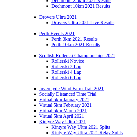
Dechmont 2.5km 2021 Results
Dechmont 10km 2021 Results
Drovers Ultra 2021
Drovers Ultra 2021 Live Results
Perth Events 2021
Perth 3km 2021 Results
Perth 10km 2021 Results
Scottish Rollerski Championships 2021
Rollerski Novice
Rollerski 2 Lap
Rollerski 4 Lap
Rollerski 6 Lap
Inverclyde Wind Farm Trail 2021
Socially Distanced Time Trial
Virtual 5km January 2021
Virtual 5km February 2021
Virtual 5km March 2021
Virtual 5km April 2021
Kintyre Way Ultra 2021
Kintyre Way Ultra 2021 Splits
Kintyre Way Ultra 2021 Relay Splits