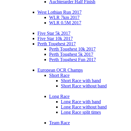
Auchterarder Half Finish
West Lothian Run 2017
WLR 7km 2017
WLR 0.5M 2017
Five Star 5k 2017
Five Star 10k 2017
Perth Toughest 2017
Perth Toughest 10k 2017
Perth Toughest 5k 2017
Perth Toughest Fun 2017
European OCR Champs
Short Race
Short Race with band
Short Race without band
Long Race
Long Race with band
Long Race without band
Long Race split times
Team Race