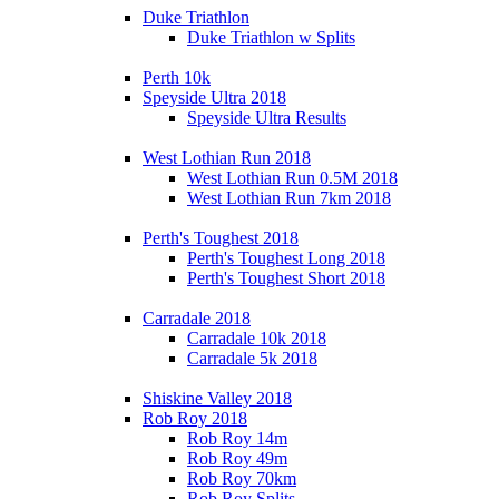
Duke Triathlon
Duke Triathlon w Splits
Perth 10k
Speyside Ultra 2018
Speyside Ultra Results
West Lothian Run 2018
West Lothian Run 0.5M 2018
West Lothian Run 7km 2018
Perth's Toughest 2018
Perth's Toughest Long 2018
Perth's Toughest Short 2018
Carradale 2018
Carradale 10k 2018
Carradale 5k 2018
Shiskine Valley 2018
Rob Roy 2018
Rob Roy 14m
Rob Roy 49m
Rob Roy 70km
Rob Roy Splits