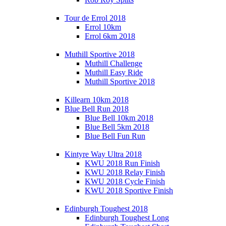
Tour de Errol 2018
Errol 10km
Errol 6km 2018
Muthill Sportive 2018
Muthill Challenge
Muthill Easy Ride
Muthill Sportive 2018
Killearn 10km 2018
Blue Bell Run 2018
Blue Bell 10km 2018
Blue Bell 5km 2018
Blue Bell Fun Run
Kintyre Way Ultra 2018
KWU 2018 Run Finish
KWU 2018 Relay Finish
KWU 2018 Cycle Finish
KWU 2018 Sportive Finish
Edinburgh Toughest 2018
Edinburgh Toughest Long