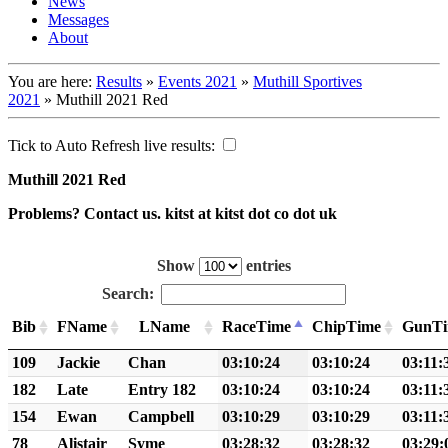
News
Messages
About
You are here:
Results
»
Events 2021
»
Muthill Sportives
2021
»
Muthill 2021 Red
Tick to Auto Refresh live results:
Muthill 2021 Red
Problems? Contact us. kitst at kitst dot co dot uk
Show
entries
Search:
Bib
FName
LName
RaceTime
ChipTime
GunT
109
Jackie
Chan
03:10:24
03:10:24
03:11:
182
Late
Entry 182
03:10:24
03:10:24
03:11:
154
Ewan
Campbell
03:10:29
03:10:29
03:11:
78
Alistair
Syme
03:28:32
03:28:32
03:29: