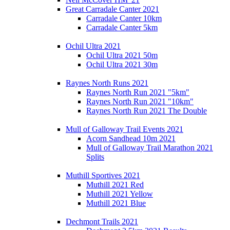
Great Carradale Canter 2021
Carradale Canter 10km
Carradale Canter 5km
Ochil Ultra 2021
Ochil Ultra 2021 50m
Ochil Ultra 2021 30m
Raynes North Runs 2021
Raynes North Run 2021 "5km"
Raynes North Run 2021 "10km"
Raynes North Run 2021 The Double
Mull of Galloway Trail Events 2021
Acorn Sandhead 10m 2021
Mull of Galloway Trail Marathon 2021
Splits
Muthill Sportives 2021
Muthill 2021 Red
Muthill 2021 Yellow
Muthill 2021 Blue
Dechmont Trails 2021