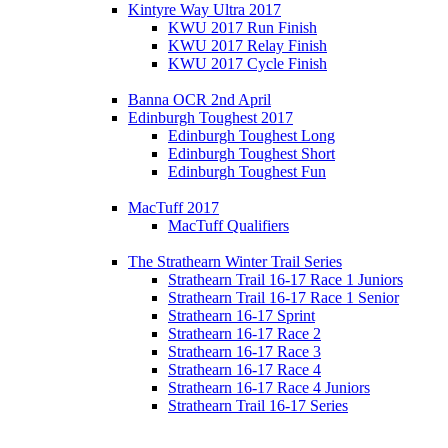
Kintyre Way Ultra 2017
KWU 2017 Run Finish
KWU 2017 Relay Finish
KWU 2017 Cycle Finish
Banna OCR 2nd April
Edinburgh Toughest 2017
Edinburgh Toughest Long
Edinburgh Toughest Short
Edinburgh Toughest Fun
MacTuff 2017
MacTuff Qualifiers
The Strathearn Winter Trail Series
Strathearn Trail 16-17 Race 1 Juniors
Strathearn Trail 16-17 Race 1 Senior
Strathearn 16-17 Sprint
Strathearn 16-17 Race 2
Strathearn 16-17 Race 3
Strathearn 16-17 Race 4
Strathearn 16-17 Race 4 Juniors
Strathearn Trail 16-17 Series