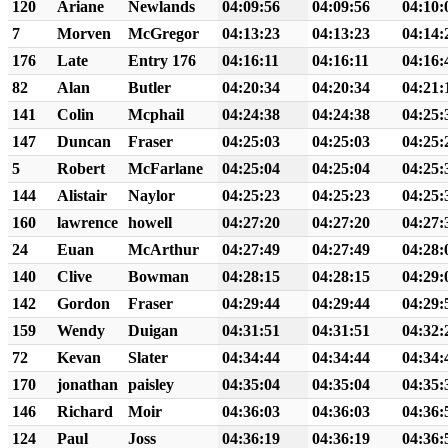
120
Ariane
Newlands
04:09:56
04:09:56
04:10:
7
Morven
McGregor
04:13:23
04:13:23
04:14:
176
Late
Entry 176
04:16:11
04:16:11
04:16:
82
Alan
Butler
04:20:34
04:20:34
04:21:
141
Colin
Mcphail
04:24:38
04:24:38
04:25:
147
Duncan
Fraser
04:25:03
04:25:03
04:25:
5
Robert
McFarlane
04:25:04
04:25:04
04:25:
144
Alistair
Naylor
04:25:23
04:25:23
04:25:
160
lawrence
howell
04:27:20
04:27:20
04:27:
24
Euan
McArthur
04:27:49
04:27:49
04:28:
140
Clive
Bowman
04:28:15
04:28:15
04:29:
142
Gordon
Fraser
04:29:44
04:29:44
04:29:
159
Wendy
Duigan
04:31:51
04:31:51
04:32:
72
Kevan
Slater
04:34:44
04:34:44
04:34:
170
jonathan
paisley
04:35:04
04:35:04
04:35:
146
Richard
Moir
04:36:03
04:36:03
04:36:
124
Paul
Joss
04:36:19
04:36:19
04:36: