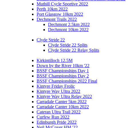
Muthill Cycle Sportive 2022
Perth 10km 2022
Port Glasgow 10km 2022
Dechmont Trails 2022
Dechmont 2.5km 2022
Dechmont 10km 2022
Clyde Stride 22
Clyde Stride 22 Splits
Clyde Stride 22 Relay Splits
Kirkintilloch 12.5M
Down by the River 10km '22
BSSF Championships Day 1
BSSF Championships Day 2
BSSF Championships 2022 Final
Kintyre Friday Frolic
Kintyre Way Ultra 2022
Kintyre Way Ultra Relay 2022
Carradale Canter 5km 2022
Carradale Canter 10km 2022
Cateran Ultra Trail 2022
Curfew Run 2022
Edinburgh Pride 2022
Neil McCover HM '22