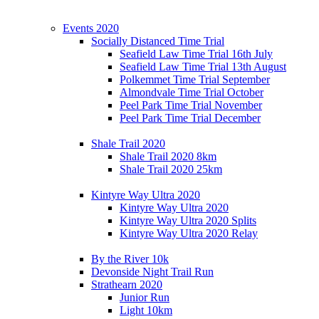
Events 2020
Socially Distanced Time Trial
Seafield Law Time Trial 16th July
Seafield Law Time Trial 13th August
Polkemmet Time Trial September
Almondvale Time Trial October
Peel Park Time Trial November
Peel Park Time Trial December
Shale Trail 2020
Shale Trail 2020 8km
Shale Trail 2020 25km
Kintyre Way Ultra 2020
Kintyre Way Ultra 2020
Kintyre Way Ultra 2020 Splits
Kintyre Way Ultra 2020 Relay
By the River 10k
Devonside Night Trail Run
Strathearn 2020
Junior Run
Light 10km