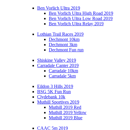
Ben Vorlich Ultra 2019
Ben Vorlich Ultra High Road 2019
Ben Vorlich Ultra Low Road 2019
Ben Vorlich Ultra Relay 2019
Lothian Trail Races 2019
Dechmont 10km
Dechmont 3km
Dechmont Fun run
Shiskine Valley 2019
Carradale Canter 2019
Carradale 10km
Carradale 5km
Eildon 3 Hills 2019
BSG 5K Fun Run
Clydebank 10k
Muthill Sportives 2019
Muthill 2019 Red
Muthill 2019 Yellow
Muthill 2019 Blue
CAAC 5m 2019