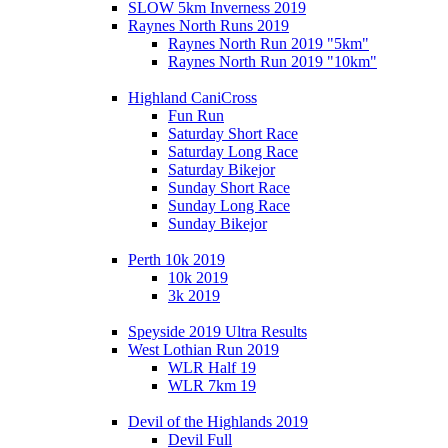
SLOW 5km Inverness 2019
Raynes North Runs 2019
Raynes North Run 2019 "5km"
Raynes North Run 2019 "10km"
Highland CaniCross
Fun Run
Saturday Short Race
Saturday Long Race
Saturday Bikejor
Sunday Short Race
Sunday Long Race
Sunday Bikejor
Perth 10k 2019
10k 2019
3k 2019
Speyside 2019 Ultra Results
West Lothian Run 2019
WLR Half 19
WLR 7km 19
Devil of the Highlands 2019
Devil Full