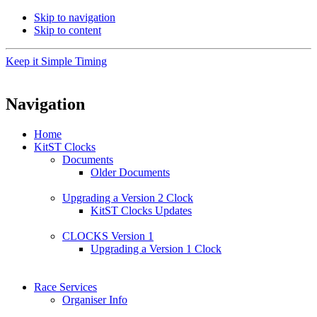
Skip to navigation
Skip to content
Keep it Simple Timing
Navigation
Home
KitST Clocks
Documents
Older Documents
Upgrading a Version 2 Clock
KitST Clocks Updates
CLOCKS Version 1
Upgrading a Version 1 Clock
Race Services
Organiser Info