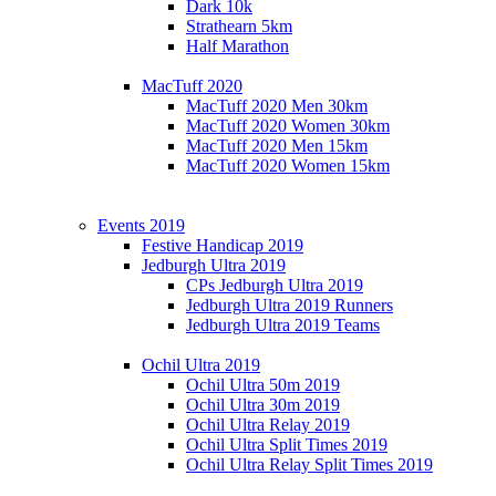
Dark 10k
Strathearn 5km
Half Marathon
MacTuff 2020
MacTuff 2020 Men 30km
MacTuff 2020 Women 30km
MacTuff 2020 Men 15km
MacTuff 2020 Women 15km
Events 2019
Festive Handicap 2019
Jedburgh Ultra 2019
CPs Jedburgh Ultra 2019
Jedburgh Ultra 2019 Runners
Jedburgh Ultra 2019 Teams
Ochil Ultra 2019
Ochil Ultra 50m 2019
Ochil Ultra 30m 2019
Ochil Ultra Relay 2019
Ochil Ultra Split Times 2019
Ochil Ultra Relay Split Times 2019