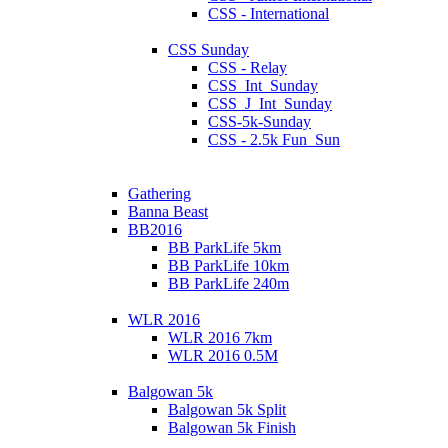
CSS - International
CSS Sunday
CSS - Relay
CSS_Int_Sunday
CSS_J_Int_Sunday
CSS-5k-Sunday
CSS - 2.5k Fun_Sun
Gathering
Banna Beast
BB2016
BB ParkLife 5km
BB ParkLife 10km
BB ParkLife 240m
WLR 2016
WLR 2016 7km
WLR 2016 0.5M
Balgowan 5k
Balgowan 5k Split
Balgowan 5k Finish