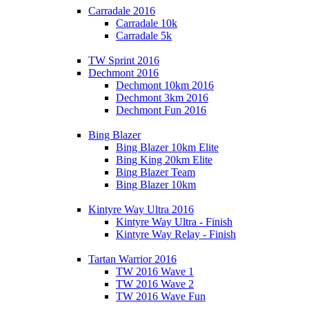
Carradale 2016
Carradale 10k
Carradale 5k
TW Sprint 2016
Dechmont 2016
Dechmont 10km 2016
Dechmont 3km 2016
Dechmont Fun 2016
Bing Blazer
Bing Blazer 10km Elite
Bing King 20km Elite
Bing Blazer Team
Bing Blazer 10km
Kintyre Way Ultra 2016
Kintyre Way Ultra - Finish
Kintyre Way Relay - Finish
Tartan Warrior 2016
TW 2016 Wave 1
TW 2016 Wave 2
TW 2016 Wave Fun