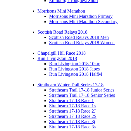
Edinburgh Toughest Short
Morrisons Mini Marathon
Morrisons Mini Marathon Primary
Morrisons Mini Marathon Secondary
Scottish Road Relays 2018
Scottish Road Relays 2018 Men
Scottish Road Relays 2018 Women
Chapelgill Hill Race 2018
Run Livingston 2018
Run Livingston 2018 10km
Run Livingston 2018 Japes
Run Livingston 2018 HalfM
Strathearn Winter Trail Series 17-18
Strathearn Trail 17-18 Junior Series
Strathearn Trail 17-18 Senior Series
Strathearn 17-18 Race 1
Strathearn 17-18 Race 1s
Strathearn 17-18 Race 2J
Strathearn 17-18 Race 2S
Strathearn 17-18 Race 3j
Strathearn 17-18 Race 3s