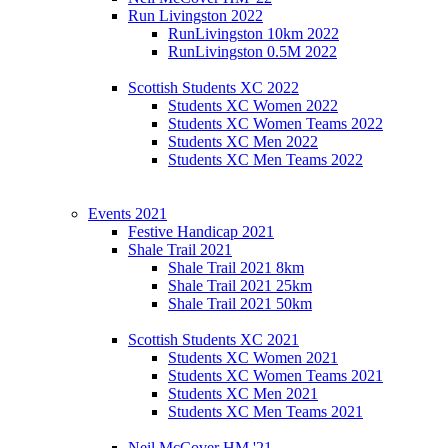
Run Livingston 2022
RunLivingston 10km 2022
RunLivingston 0.5M 2022
Scottish Students XC 2022
Students XC Women 2022
Students XC Women Teams 2022
Students XC Men 2022
Students XC Men Teams 2022
Events 2021
Festive Handicap 2021
Shale Trail 2021
Shale Trail 2021 8km
Shale Trail 2021 25km
Shale Trail 2021 50km
Scottish Students XC 2021
Students XC Women 2021
Students XC Women Teams 2021
Students XC Men 2021
Students XC Men Teams 2021
Neil McCover HM '21