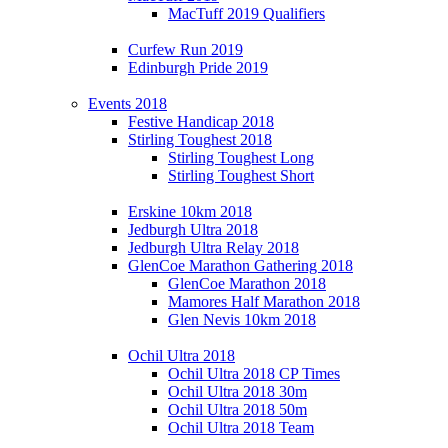
MacTuff 2019 Qualifiers
Curfew Run 2019
Edinburgh Pride 2019
Events 2018
Festive Handicap 2018
Stirling Toughest 2018
Stirling Toughest Long
Stirling Toughest Short
Erskine 10km 2018
Jedburgh Ultra 2018
Jedburgh Ultra Relay 2018
GlenCoe Marathon Gathering 2018
GlenCoe Marathon 2018
Mamores Half Marathon 2018
Glen Nevis 10km 2018
Ochil Ultra 2018
Ochil Ultra 2018 CP Times
Ochil Ultra 2018 30m
Ochil Ultra 2018 50m
Ochil Ultra 2018 Team