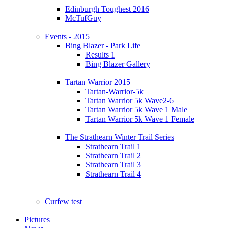
Edinburgh Toughest 2016
McTufGuy
Events - 2015
Bing Blazer - Park Life
Results 1
Bing Blazer Gallery
Tartan Warrior 2015
Tartan-Warrior-5k
Tartan Warrior 5k Wave2-6
Tartan Warrior 5k Wave 1 Male
Tartan Warrior 5k Wave 1 Female
The Strathearn Winter Trail Series
Strathearn Trail 1
Strathearn Trail 2
Strathearn Trail 3
Strathearn Trail 4
Curfew test
Pictures