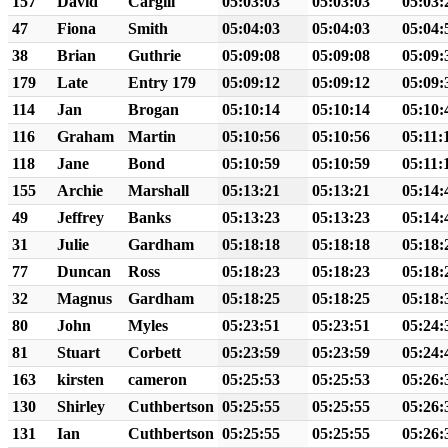
157
David
Cargill
05:03:03
05:03:03
05:03:
47
Fiona
Smith
05:04:03
05:04:03
05:04:
38
Brian
Guthrie
05:09:08
05:09:08
05:09:
179
Late
Entry 179
05:09:12
05:09:12
05:09:
114
Jan
Brogan
05:10:14
05:10:14
05:10:
116
Graham
Martin
05:10:56
05:10:56
05:11:
118
Jane
Bond
05:10:59
05:10:59
05:11:
155
Archie
Marshall
05:13:21
05:13:21
05:14:
49
Jeffrey
Banks
05:13:23
05:13:23
05:14:
31
Julie
Gardham
05:18:18
05:18:18
05:18:
77
Duncan
Ross
05:18:23
05:18:23
05:18:
32
Magnus
Gardham
05:18:25
05:18:25
05:18:
80
John
Myles
05:23:51
05:23:51
05:24:
81
Stuart
Corbett
05:23:59
05:23:59
05:24:
163
kirsten
cameron
05:25:53
05:25:53
05:26:
130
Shirley
Cuthbertson
05:25:55
05:25:55
05:26:
131
Ian
Cuthbertson
05:25:55
05:25:55
05:26: