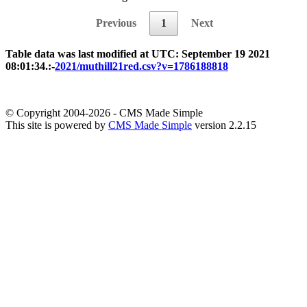
Previous
1
Next
Table data was last modified at UTC: September 19 2021
08:01:34.:-
2021/muthill21red.csv?v=1786188818
© Copyright 2004-2026 - CMS Made Simple
This site is powered by
CMS Made Simple
version 2.2.15