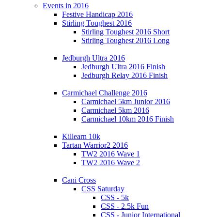
Events in 2016
Festive Handicap 2016
Stirling Toughest 2016
Stirling Toughest 2016 Short
Stirling Toughest 2016 Long
Jedburgh Ultra 2016
Jedburgh Ultra 2016 Finish
Jedburgh Relay 2016 Finish
Carmichael Challenge 2016
Carmichael 5km Junior 2016
Carmichael 5km 2016
Carmichael 10km 2016 Finish
Killearn 10k
Tartan Warrior2 2016
TW2 2016 Wave 1
TW2 2016 Wave 2
Cani Cross
CSS Saturday
CSS - 5k
CSS - 2.5k Fun
CSS - Junior International