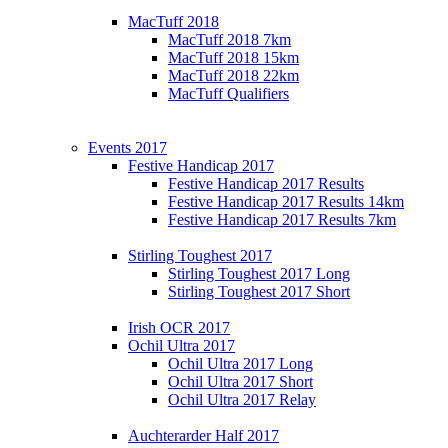
MacTuff 2018
MacTuff 2018 7km
MacTuff 2018 15km
MacTuff 2018 22km
MacTuff Qualifiers
Events 2017
Festive Handicap 2017
Festive Handicap 2017 Results
Festive Handicap 2017 Results 14km
Festive Handicap 2017 Results 7km
Stirling Toughest 2017
Stirling Toughest 2017 Long
Stirling Toughest 2017 Short
Irish OCR 2017
Ochil Ultra 2017
Ochil Ultra 2017 Long
Ochil Ultra 2017 Short
Ochil Ultra 2017 Relay
Auchterarder Half 2017