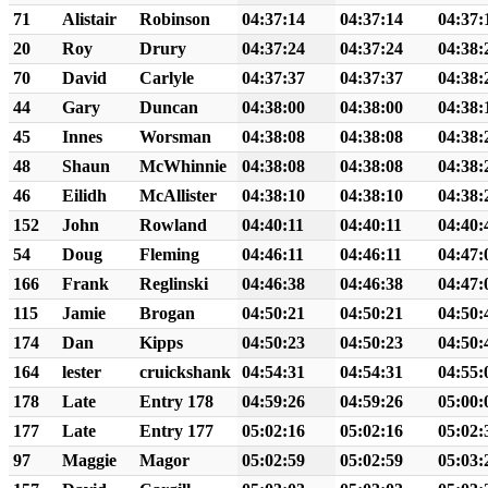
71
Alistair
Robinson
04:37:14
04:37:14
04:37:
20
Roy
Drury
04:37:24
04:37:24
04:38:
70
David
Carlyle
04:37:37
04:37:37
04:38:
44
Gary
Duncan
04:38:00
04:38:00
04:38:
45
Innes
Worsman
04:38:08
04:38:08
04:38:
48
Shaun
McWhinnie
04:38:08
04:38:08
04:38:
46
Eilidh
McAllister
04:38:10
04:38:10
04:38:
152
John
Rowland
04:40:11
04:40:11
04:40:
54
Doug
Fleming
04:46:11
04:46:11
04:47:
166
Frank
Reglinski
04:46:38
04:46:38
04:47:
115
Jamie
Brogan
04:50:21
04:50:21
04:50:
174
Dan
Kipps
04:50:23
04:50:23
04:50:
164
lester
cruickshank
04:54:31
04:54:31
04:55:
178
Late
Entry 178
04:59:26
04:59:26
05:00:
177
Late
Entry 177
05:02:16
05:02:16
05:02:
97
Maggie
Magor
05:02:59
05:02:59
05:03: