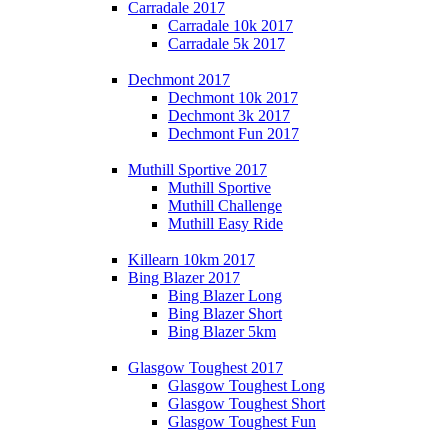
Carradale 2017
Carradale 10k 2017
Carradale 5k 2017
Dechmont 2017
Dechmont 10k 2017
Dechmont 3k 2017
Dechmont Fun 2017
Muthill Sportive 2017
Muthill Sportive
Muthill Challenge
Muthill Easy Ride
Killearn 10km 2017
Bing Blazer 2017
Bing Blazer Long
Bing Blazer Short
Bing Blazer 5km
Glasgow Toughest 2017
Glasgow Toughest Long
Glasgow Toughest Short
Glasgow Toughest Fun