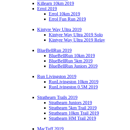
Killearn 10km 2019
Errol 2019
Errol 10km 2019
Errol Fun Run 2019
Kintyre Way Ultra 2019
Kintyre Way Ultra 2019 Solo
Kintyre Way Ultra 2019 Relay
BlueBellRun 2019
BlueBellRun 10km 2019
BlueBellRun 5km 2019
BlueBellRun Juniors 2019
Run Livingston 2019
RunLivingston 10km 2019
RunLivingston 0.5M 2019
Strathearn Trails 2019
Strathearn Juniors 2019
Strathearn 5km Trail 2019
Strathearn 10km Trail 2019
Strathearn HM Trail 2019
MacTuff 2019