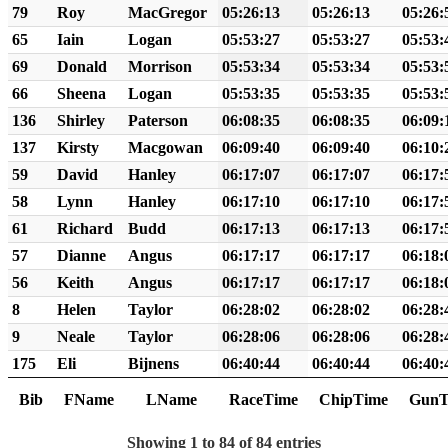
79
Roy
MacGregor
05:26:13
05:26:13
05:26:
65
Iain
Logan
05:53:27
05:53:27
05:53:
69
Donald
Morrison
05:53:34
05:53:34
05:53:
66
Sheena
Logan
05:53:35
05:53:35
05:53:
136
Shirley
Paterson
06:08:35
06:08:35
06:09:
137
Kirsty
Macgowan
06:09:40
06:09:40
06:10:
59
David
Hanley
06:17:07
06:17:07
06:17:
58
Lynn
Hanley
06:17:10
06:17:10
06:17:
61
Richard
Budd
06:17:13
06:17:13
06:17:
57
Dianne
Angus
06:17:17
06:17:17
06:18:
56
Keith
Angus
06:17:17
06:17:17
06:18:
8
Helen
Taylor
06:28:02
06:28:02
06:28:
9
Neale
Taylor
06:28:06
06:28:06
06:28:
175
Eli
Bijnens
06:40:44
06:40:44
06:40:
Bib
FName
LName
RaceTime
ChipTime
GunT
Showing 1 to 84 of 84 entries