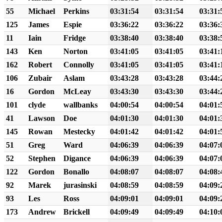
55
Michael
Perkins
03:31:54
03:31:54
03:31:
125
James
Espie
03:36:22
03:36:22
03:36:
11
Iain
Fridge
03:38:40
03:38:40
03:38:
143
Ken
Norton
03:41:05
03:41:05
03:41:
162
Robert
Connolly
03:41:05
03:41:05
03:41:
106
Zubair
Aslam
03:43:28
03:43:28
03:44:
16
Gordon
McLeay
03:43:30
03:43:30
03:44:
101
clyde
wallbanks
04:00:54
04:00:54
04:01:
41
Lawson
Doe
04:01:30
04:01:30
04:01:
145
Rowan
Mestecky
04:01:42
04:01:42
04:01:
51
Greg
Ward
04:06:39
04:06:39
04:07:
52
Stephen
Digance
04:06:39
04:06:39
04:07:
122
Gordon
Bonallo
04:08:07
04:08:07
04:08:
92
Marek
jurasinski
04:08:59
04:08:59
04:09:
93
Les
Ross
04:09:01
04:09:01
04:09:
173
Andrew
Brickell
04:09:49
04:09:49
04:10: