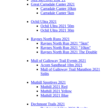
Great Carradale Canter 2021
Carradale Canter 10km
Carradale Canter 5km
Ochil Ultra 2021
Ochil Ultra 2021 50m
Ochil Ultra 2021 30m
Raynes North Runs 2021
Raynes North Run 2021 "5km"
Raynes North Run 2021 "10km"
Raynes North Run 2021 The Double
Mull of Galloway Trail Events 2021
Acorn Sandhead 10m 2021
Mull of Galloway Trail Marathon 2021
Splits
Muthill Sportives 2021
Muthill 2021 Red
Muthill 2021 Yellow
Muthill 2021 Blue
Dechmont Trails 2021