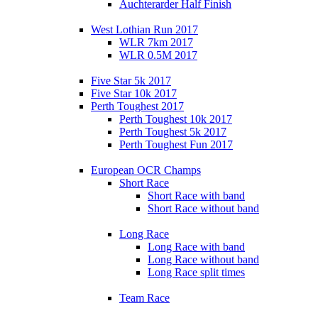
Auchterarder Half Finish
West Lothian Run 2017
WLR 7km 2017
WLR 0.5M 2017
Five Star 5k 2017
Five Star 10k 2017
Perth Toughest 2017
Perth Toughest 10k 2017
Perth Toughest 5k 2017
Perth Toughest Fun 2017
European OCR Champs
Short Race
Short Race with band
Short Race without band
Long Race
Long Race with band
Long Race without band
Long Race split times
Team Race