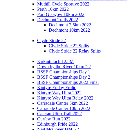
Muthill Cycle Sportive 2022
Perth 10km 2022
Port Glasgow 10km 2022
Dechmont Trails 2022
Dechmont 2.5km 2022
Dechmont 10km 2022
Clyde Stride 22
Clyde Stride 22 Splits
Clyde Stride 22 Relay Splits
Kirkintilloch 12.5M
Down by the River 10km '22
BSSF Championships Day 1
BSSF Championships Day 2
BSSF Championships 2022 Final
Kintyre Friday Frolic
Kintyre Way Ultra 2022
Kintyre Way Ultra Relay 2022
Carradale Canter 5km 2022
Carradale Canter 10km 2022
Cateran Ultra Trail 2022
Curfew Run 2022
Edinburgh Pride 2022
Neil McCover HM '22