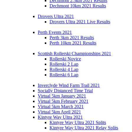
Dechmont 2.5km 2021 Results
Dechmont 10km 2021 Results
Drovers Ultra 2021
Drovers Ultra 2021 Live Results
Perth Events 2021
Perth 3km 2021 Results
Perth 10km 2021 Results
Scottish Rollerski Championships 2021
Rollerski Novice
Rollerski 2 Lap
Rollerski 4 Lap
Rollerski 6 Lap
Inverclyde Wind Farm Trail 2021
Socially Distanced Time Trial
Virtual 5km January 2021
Virtual 5km February 2021
Virtual 5km March 2021
Virtual 5km April 2021
Kintyre Way Ultra 2021
Kintyre Way Ultra 2021 Splits
Kintyre Way Ultra 2021 Relay Splits