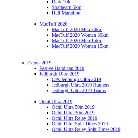
Dark 10k
Strathearn 5km
Half Marathon
MacTuff 2020
MacTuff 2020 Men 30km
MacTuff 2020 Women 30km
MacTuff 2020 Men 15km
MacTuff 2020 Women 15km
Events 2019
Festive Handicap 2019
Jedburgh Ultra 2019
CPs Jedburgh Ultra 2019
Jedburgh Ultra 2019 Runners
Jedburgh Ultra 2019 Teams
Ochil Ultra 2019
Ochil Ultra 50m 2019
Ochil Ultra 30m 2019
Ochil Ultra Relay 2019
Ochil Ultra Split Times 2019
Ochil Ultra Relay Split Times 2019