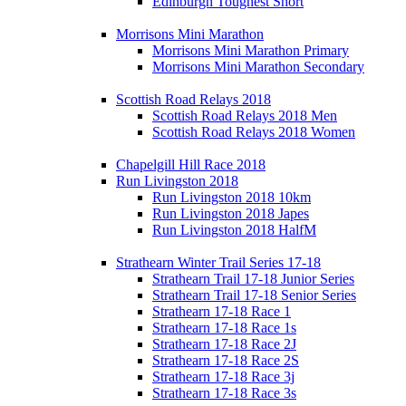
Edinburgh Toughest Short
Morrisons Mini Marathon
Morrisons Mini Marathon Primary
Morrisons Mini Marathon Secondary
Scottish Road Relays 2018
Scottish Road Relays 2018 Men
Scottish Road Relays 2018 Women
Chapelgill Hill Race 2018
Run Livingston 2018
Run Livingston 2018 10km
Run Livingston 2018 Japes
Run Livingston 2018 HalfM
Strathearn Winter Trail Series 17-18
Strathearn Trail 17-18 Junior Series
Strathearn Trail 17-18 Senior Series
Strathearn 17-18 Race 1
Strathearn 17-18 Race 1s
Strathearn 17-18 Race 2J
Strathearn 17-18 Race 2S
Strathearn 17-18 Race 3j
Strathearn 17-18 Race 3s