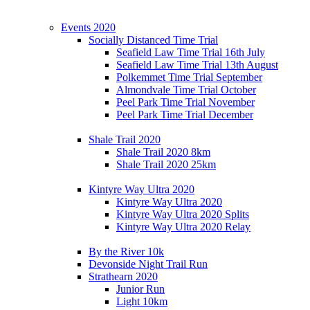
Events 2020
Socially Distanced Time Trial
Seafield Law Time Trial 16th July
Seafield Law Time Trial 13th August
Polkemmet Time Trial September
Almondvale Time Trial October
Peel Park Time Trial November
Peel Park Time Trial December
Shale Trail 2020
Shale Trail 2020 8km
Shale Trail 2020 25km
Kintyre Way Ultra 2020
Kintyre Way Ultra 2020
Kintyre Way Ultra 2020 Splits
Kintyre Way Ultra 2020 Relay
By the River 10k
Devonside Night Trail Run
Strathearn 2020
Junior Run
Light 10km