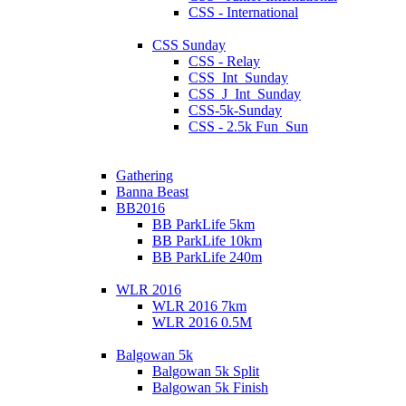
CSS - International
CSS Sunday
CSS - Relay
CSS_Int_Sunday
CSS_J_Int_Sunday
CSS-5k-Sunday
CSS - 2.5k Fun_Sun
Gathering
Banna Beast
BB2016
BB ParkLife 5km
BB ParkLife 10km
BB ParkLife 240m
WLR 2016
WLR 2016 7km
WLR 2016 0.5M
Balgowan 5k
Balgowan 5k Split
Balgowan 5k Finish