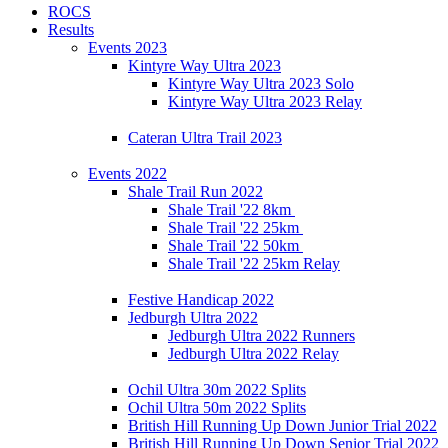
ROCS
Results
Events 2023
Kintyre Way Ultra 2023
Kintyre Way Ultra 2023 Solo
Kintyre Way Ultra 2023 Relay
Cateran Ultra Trail 2023
Events 2022
Shale Trail Run 2022
Shale Trail '22 8km
Shale Trail '22 25km
Shale Trail '22 50km
Shale Trail '22 25km Relay
Festive Handicap 2022
Jedburgh Ultra 2022
Jedburgh Ultra 2022 Runners
Jedburgh Ultra 2022 Relay
Ochil Ultra 30m 2022 Splits
Ochil Ultra 50m 2022 Splits
British Hill Running Up Down Junior Trial 2022
British Hill Running Up Down Senior Trial 2022