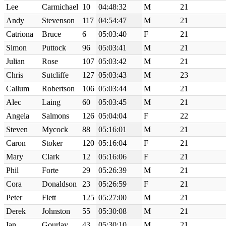
Lee
Carmichael
10
04:48:32
M
21
Andy
Stevenson
117
04:54:47
M
21
Catriona
Bruce
6
05:03:40
F
21
Simon
Puttock
96
05:03:41
M
21
Julian
Rose
107
05:03:42
M
21
Chris
Sutcliffe
127
05:03:43
M
23
Callum
Robertson
106
05:03:44
M
21
Alec
Laing
60
05:03:45
M
21
Angela
Salmons
126
05:04:04
F
22
Steven
Mycock
88
05:16:01
M
21
Caron
Stoker
120
05:16:04
F
21
Mary
Clark
12
05:16:06
F
21
Phil
Forte
29
05:26:39
M
21
Cora
Donaldson
23
05:26:59
F
21
Peter
Flett
125
05:27:00
M
21
Derek
Johnston
55
05:30:08
M
21
Ian
Gourlay
43
05:30:10
M
21