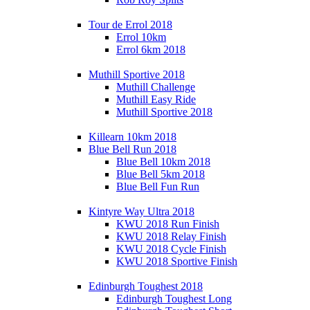
Tour de Errol 2018
Errol 10km
Errol 6km 2018
Muthill Sportive 2018
Muthill Challenge
Muthill Easy Ride
Muthill Sportive 2018
Killearn 10km 2018
Blue Bell Run 2018
Blue Bell 10km 2018
Blue Bell 5km 2018
Blue Bell Fun Run
Kintyre Way Ultra 2018
KWU 2018 Run Finish
KWU 2018 Relay Finish
KWU 2018 Cycle Finish
KWU 2018 Sportive Finish
Edinburgh Toughest 2018
Edinburgh Toughest Long