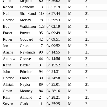
Colin
Mcphail
80
03:56:02
M
21
Robert
Connolly
13
03:57:19
M
21
Neil
Shankland
113
03:57:44
M
21
Gordon
Mcleay
78
03:59:53
M
21
Bob
Watkinson
123
04:02:19
M
21
Fraser
Purves
95
04:09:49
M
21
Roger
Goddard
42
04:09:51
M
21
Jon
Cross
17
04:09:52
M
21
Ariane
Newlands
90
04:14:55
F
21
Andrew
Greaves
44
04:14:56
M
21
Keith
Baxter
3
04:15:52
M
21
John
Pritchard
94
04:24:31
M
21
Gordon
Fraser
30
04:24:58
M
21
Alistair
Naylor
89
04:25:01
M
21
Gavin
Mooney
84
04:28:16
M
21
Kim
Almond
2
04:28:21
F
21
Steven
Clark
11
04:35:25
M
21