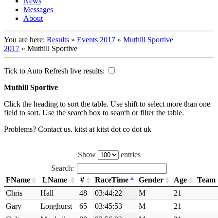
News
Messages
About
You are here:
Results
»
Events 2017
»
Muthill Sportive
2017
»
Muthill Sportive
Tick to Auto Refresh live results:
Muthill Sportive
Click the heading to sort the table. Use shift to select more than one
field to sort. Use the search box to search or filter the table.
Problems? Contact us. kitst at kitst dot co dot uk
Show
entries
Search:
FName
LName
#
RaceTime
Gender
Age
Team
Chris
Hall
48
03:44:22
M
21
Gary
Longhurst
65
03:45:53
M
21