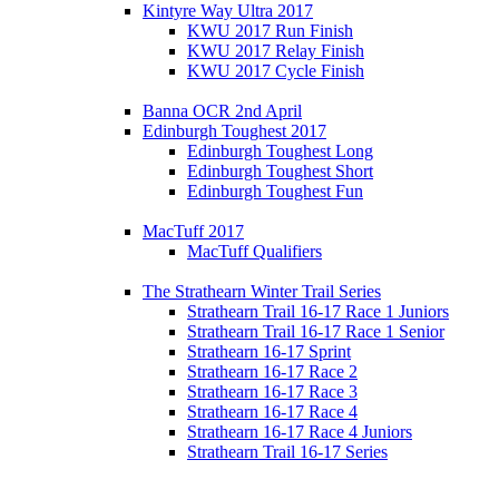
Kintyre Way Ultra 2017
KWU 2017 Run Finish
KWU 2017 Relay Finish
KWU 2017 Cycle Finish
Banna OCR 2nd April
Edinburgh Toughest 2017
Edinburgh Toughest Long
Edinburgh Toughest Short
Edinburgh Toughest Fun
MacTuff 2017
MacTuff Qualifiers
The Strathearn Winter Trail Series
Strathearn Trail 16-17 Race 1 Juniors
Strathearn Trail 16-17 Race 1 Senior
Strathearn 16-17 Sprint
Strathearn 16-17 Race 2
Strathearn 16-17 Race 3
Strathearn 16-17 Race 4
Strathearn 16-17 Race 4 Juniors
Strathearn Trail 16-17 Series