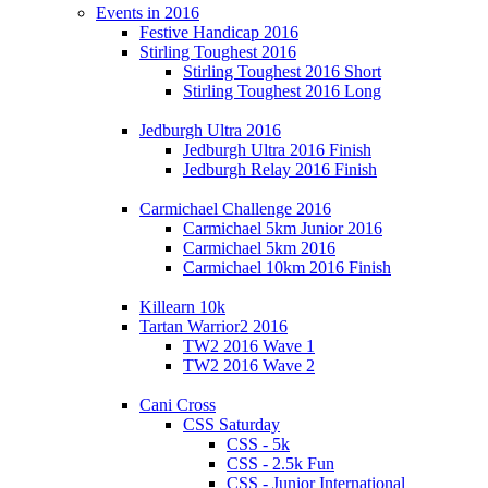
Events in 2016
Festive Handicap 2016
Stirling Toughest 2016
Stirling Toughest 2016 Short
Stirling Toughest 2016 Long
Jedburgh Ultra 2016
Jedburgh Ultra 2016 Finish
Jedburgh Relay 2016 Finish
Carmichael Challenge 2016
Carmichael 5km Junior 2016
Carmichael 5km 2016
Carmichael 10km 2016 Finish
Killearn 10k
Tartan Warrior2 2016
TW2 2016 Wave 1
TW2 2016 Wave 2
Cani Cross
CSS Saturday
CSS - 5k
CSS - 2.5k Fun
CSS - Junior International