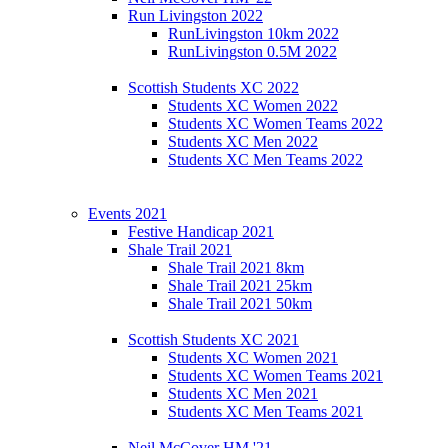
Run Livingston 2022
RunLivingston 10km 2022
RunLivingston 0.5M 2022
Scottish Students XC 2022
Students XC Women 2022
Students XC Women Teams 2022
Students XC Men 2022
Students XC Men Teams 2022
Events 2021
Festive Handicap 2021
Shale Trail 2021
Shale Trail 2021 8km
Shale Trail 2021 25km
Shale Trail 2021 50km
Scottish Students XC 2021
Students XC Women 2021
Students XC Women Teams 2021
Students XC Men 2021
Students XC Men Teams 2021
Neil McCover HM '21