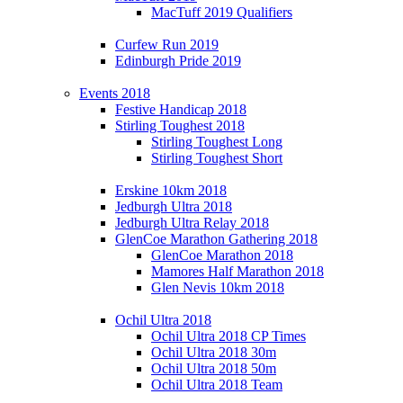
MacTuff 2019 Qualifiers
Curfew Run 2019
Edinburgh Pride 2019
Events 2018
Festive Handicap 2018
Stirling Toughest 2018
Stirling Toughest Long
Stirling Toughest Short
Erskine 10km 2018
Jedburgh Ultra 2018
Jedburgh Ultra Relay 2018
GlenCoe Marathon Gathering 2018
GlenCoe Marathon 2018
Mamores Half Marathon 2018
Glen Nevis 10km 2018
Ochil Ultra 2018
Ochil Ultra 2018 CP Times
Ochil Ultra 2018 30m
Ochil Ultra 2018 50m
Ochil Ultra 2018 Team