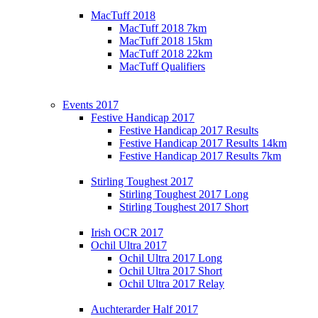
MacTuff 2018
MacTuff 2018 7km
MacTuff 2018 15km
MacTuff 2018 22km
MacTuff Qualifiers
Events 2017
Festive Handicap 2017
Festive Handicap 2017 Results
Festive Handicap 2017 Results 14km
Festive Handicap 2017 Results 7km
Stirling Toughest 2017
Stirling Toughest 2017 Long
Stirling Toughest 2017 Short
Irish OCR 2017
Ochil Ultra 2017
Ochil Ultra 2017 Long
Ochil Ultra 2017 Short
Ochil Ultra 2017 Relay
Auchterarder Half 2017