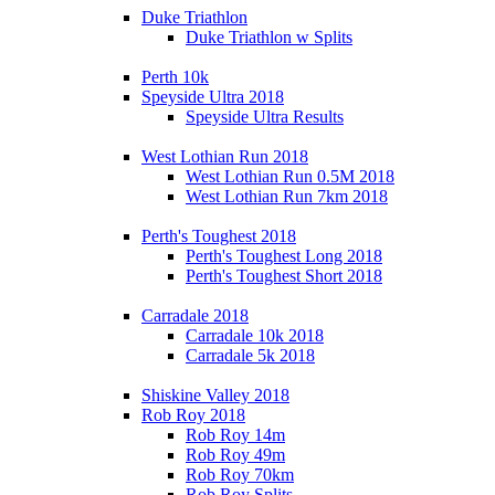
Duke Triathlon
Duke Triathlon w Splits
Perth 10k
Speyside Ultra 2018
Speyside Ultra Results
West Lothian Run 2018
West Lothian Run 0.5M 2018
West Lothian Run 7km 2018
Perth's Toughest 2018
Perth's Toughest Long 2018
Perth's Toughest Short 2018
Carradale 2018
Carradale 10k 2018
Carradale 5k 2018
Shiskine Valley 2018
Rob Roy 2018
Rob Roy 14m
Rob Roy 49m
Rob Roy 70km
Rob Roy Splits