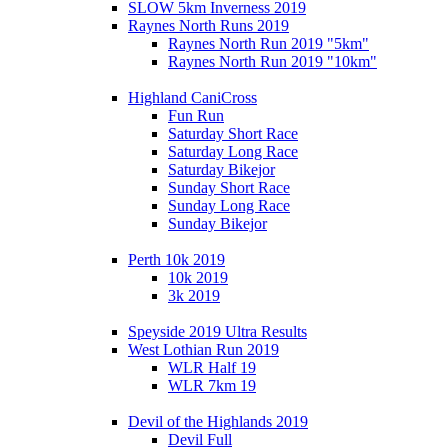
SLOW 5km Inverness 2019
Raynes North Runs 2019
Raynes North Run 2019 "5km"
Raynes North Run 2019 "10km"
Highland CaniCross
Fun Run
Saturday Short Race
Saturday Long Race
Saturday Bikejor
Sunday Short Race
Sunday Long Race
Sunday Bikejor
Perth 10k 2019
10k 2019
3k 2019
Speyside 2019 Ultra Results
West Lothian Run 2019
WLR Half 19
WLR 7km 19
Devil of the Highlands 2019
Devil Full