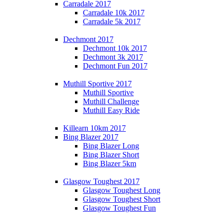
Carradale 2017
Carradale 10k 2017
Carradale 5k 2017
Dechmont 2017
Dechmont 10k 2017
Dechmont 3k 2017
Dechmont Fun 2017
Muthill Sportive 2017
Muthill Sportive
Muthill Challenge
Muthill Easy Ride
Killearn 10km 2017
Bing Blazer 2017
Bing Blazer Long
Bing Blazer Short
Bing Blazer 5km
Glasgow Toughest 2017
Glasgow Toughest Long
Glasgow Toughest Short
Glasgow Toughest Fun