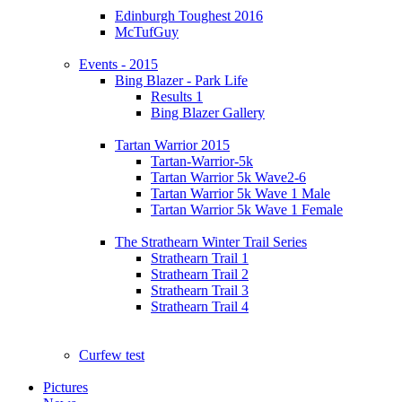
Edinburgh Toughest 2016
McTufGuy
Events - 2015
Bing Blazer - Park Life
Results 1
Bing Blazer Gallery
Tartan Warrior 2015
Tartan-Warrior-5k
Tartan Warrior 5k Wave2-6
Tartan Warrior 5k Wave 1 Male
Tartan Warrior 5k Wave 1 Female
The Strathearn Winter Trail Series
Strathearn Trail 1
Strathearn Trail 2
Strathearn Trail 3
Strathearn Trail 4
Curfew test
Pictures