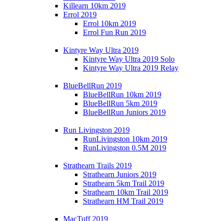
Killearn 10km 2019
Errol 2019
Errol 10km 2019
Errol Fun Run 2019
Kintyre Way Ultra 2019
Kintyre Way Ultra 2019 Solo
Kintyre Way Ultra 2019 Relay
BlueBellRun 2019
BlueBellRun 10km 2019
BlueBellRun 5km 2019
BlueBellRun Juniors 2019
Run Livingston 2019
RunLivingston 10km 2019
RunLivingston 0.5M 2019
Strathearn Trails 2019
Strathearn Juniors 2019
Strathearn 5km Trail 2019
Strathearn 10km Trail 2019
Strathearn HM Trail 2019
MacTuff 2019