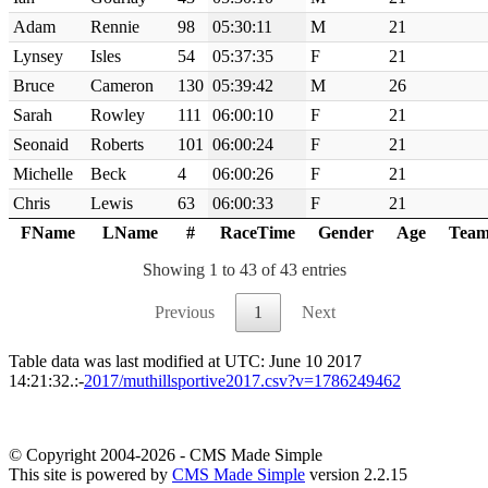
Adam
Rennie
98
05:30:11
M
21
Lynsey
Isles
54
05:37:35
F
21
Bruce
Cameron
130
05:39:42
M
26
Sarah
Rowley
111
06:00:10
F
21
Seonaid
Roberts
101
06:00:24
F
21
Michelle
Beck
4
06:00:26
F
21
Chris
Lewis
63
06:00:33
F
21
FName
LName
#
RaceTime
Gender
Age
Tea
Showing 1 to 43 of 43 entries
Previous
1
Next
Table data was last modified at UTC: June 10 2017
14:21:32.:-
2017/muthillsportive2017.csv?v=1786249462
© Copyright 2004-2026 - CMS Made Simple
This site is powered by
CMS Made Simple
version 2.2.15