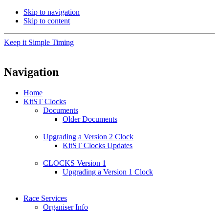
Skip to navigation
Skip to content
Keep it Simple Timing
Navigation
Home
KitST Clocks
Documents
Older Documents
Upgrading a Version 2 Clock
KitST Clocks Updates
CLOCKS Version 1
Upgrading a Version 1 Clock
Race Services
Organiser Info