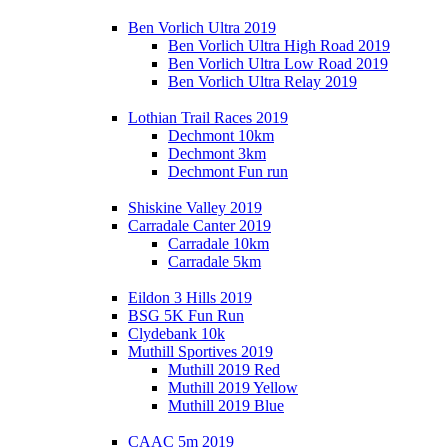
Ben Vorlich Ultra 2019
Ben Vorlich Ultra High Road 2019
Ben Vorlich Ultra Low Road 2019
Ben Vorlich Ultra Relay 2019
Lothian Trail Races 2019
Dechmont 10km
Dechmont 3km
Dechmont Fun run
Shiskine Valley 2019
Carradale Canter 2019
Carradale 10km
Carradale 5km
Eildon 3 Hills 2019
BSG 5K Fun Run
Clydebank 10k
Muthill Sportives 2019
Muthill 2019 Red
Muthill 2019 Yellow
Muthill 2019 Blue
CAAC 5m 2019