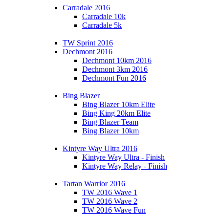
Carradale 2016
Carradale 10k
Carradale 5k
TW Sprint 2016
Dechmont 2016
Dechmont 10km 2016
Dechmont 3km 2016
Dechmont Fun 2016
Bing Blazer
Bing Blazer 10km Elite
Bing King 20km Elite
Bing Blazer Team
Bing Blazer 10km
Kintyre Way Ultra 2016
Kintyre Way Ultra - Finish
Kintyre Way Relay - Finish
Tartan Warrior 2016
TW 2016 Wave 1
TW 2016 Wave 2
TW 2016 Wave Fun