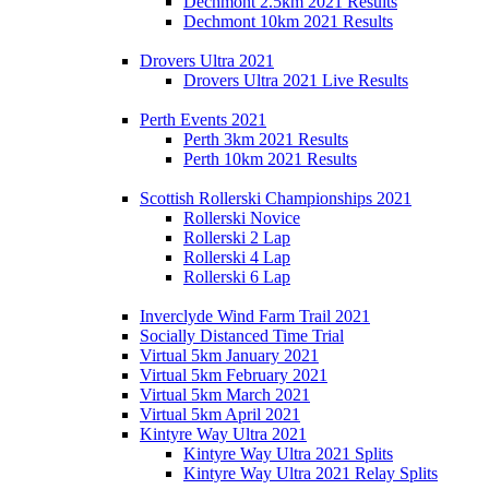
Dechmont 2.5km 2021 Results
Dechmont 10km 2021 Results
Drovers Ultra 2021
Drovers Ultra 2021 Live Results
Perth Events 2021
Perth 3km 2021 Results
Perth 10km 2021 Results
Scottish Rollerski Championships 2021
Rollerski Novice
Rollerski 2 Lap
Rollerski 4 Lap
Rollerski 6 Lap
Inverclyde Wind Farm Trail 2021
Socially Distanced Time Trial
Virtual 5km January 2021
Virtual 5km February 2021
Virtual 5km March 2021
Virtual 5km April 2021
Kintyre Way Ultra 2021
Kintyre Way Ultra 2021 Splits
Kintyre Way Ultra 2021 Relay Splits