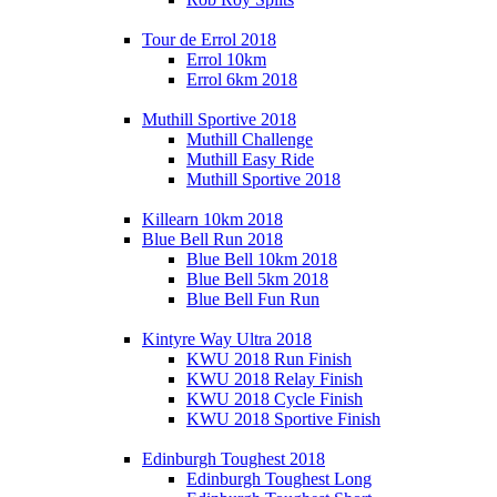
Tour de Errol 2018
Errol 10km
Errol 6km 2018
Muthill Sportive 2018
Muthill Challenge
Muthill Easy Ride
Muthill Sportive 2018
Killearn 10km 2018
Blue Bell Run 2018
Blue Bell 10km 2018
Blue Bell 5km 2018
Blue Bell Fun Run
Kintyre Way Ultra 2018
KWU 2018 Run Finish
KWU 2018 Relay Finish
KWU 2018 Cycle Finish
KWU 2018 Sportive Finish
Edinburgh Toughest 2018
Edinburgh Toughest Long