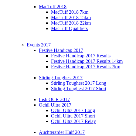
MacTuff 2018
MacTuff 2018 7km
MacTuff 2018 15km
MacTuff 2018 22km
MacTuff Qualifiers
Events 2017
Festive Handicap 2017
Festive Handicap 2017 Results
Festive Handicap 2017 Results 14km
Festive Handicap 2017 Results 7km
Stirling Toughest 2017
Stirling Toughest 2017 Long
Stirling Toughest 2017 Short
Irish OCR 2017
Ochil Ultra 2017
Ochil Ultra 2017 Long
Ochil Ultra 2017 Short
Ochil Ultra 2017 Relay
Auchterarder Half 2017