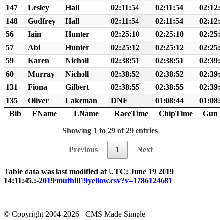
147
Lesley
Hall
02:11:54
02:11:54
02:12
148
Godfrey
Hall
02:11:54
02:11:54
02:12
56
Iain
Hunter
02:25:10
02:25:10
02:25
57
Abi
Hunter
02:25:12
02:25:12
02:25
59
Karen
Nicholl
02:38:51
02:38:51
02:39
60
Murray
Nicholl
02:38:52
02:38:52
02:39
131
Fiona
Gilbert
02:38:55
02:38:55
02:39
135
Oliver
Lakeman
DNF
01:08:44
01:08
Bib
FName
LName
RaceTime
ChipTime
Gun
Showing 1 to 29 of 29 entries
Previous
1
Next
Table data was last modified at UTC: June 19 2019
14:11:45.:-
2019/muthill19yellow.csv?v=1786124681
© Copyright 2004-2026 - CMS Made Simple