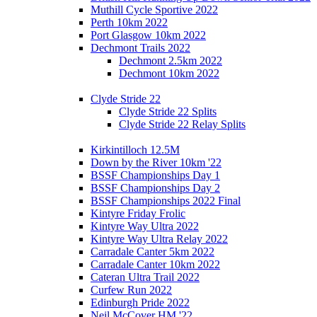
Muthill Cycle Sportive 2022
Perth 10km 2022
Port Glasgow 10km 2022
Dechmont Trails 2022
Dechmont 2.5km 2022
Dechmont 10km 2022
Clyde Stride 22
Clyde Stride 22 Splits
Clyde Stride 22 Relay Splits
Kirkintilloch 12.5M
Down by the River 10km '22
BSSF Championships Day 1
BSSF Championships Day 2
BSSF Championships 2022 Final
Kintyre Friday Frolic
Kintyre Way Ultra 2022
Kintyre Way Ultra Relay 2022
Carradale Canter 5km 2022
Carradale Canter 10km 2022
Cateran Ultra Trail 2022
Curfew Run 2022
Edinburgh Pride 2022
Neil McCover HM '22