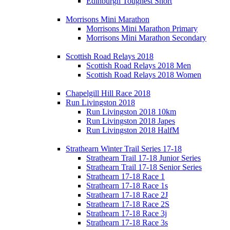
Edinburgh Toughest Short
Morrisons Mini Marathon
Morrisons Mini Marathon Primary
Morrisons Mini Marathon Secondary
Scottish Road Relays 2018
Scottish Road Relays 2018 Men
Scottish Road Relays 2018 Women
Chapelgill Hill Race 2018
Run Livingston 2018
Run Livingston 2018 10km
Run Livingston 2018 Japes
Run Livingston 2018 HalfM
Strathearn Winter Trail Series 17-18
Strathearn Trail 17-18 Junior Series
Strathearn Trail 17-18 Senior Series
Strathearn 17-18 Race 1
Strathearn 17-18 Race 1s
Strathearn 17-18 Race 2J
Strathearn 17-18 Race 2S
Strathearn 17-18 Race 3j
Strathearn 17-18 Race 3s