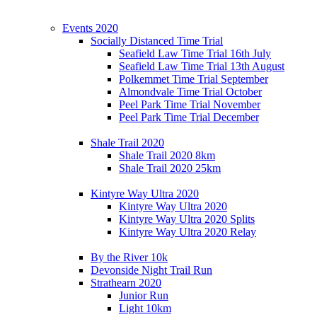
Events 2020
Socially Distanced Time Trial
Seafield Law Time Trial 16th July
Seafield Law Time Trial 13th August
Polkemmet Time Trial September
Almondvale Time Trial October
Peel Park Time Trial November
Peel Park Time Trial December
Shale Trail 2020
Shale Trail 2020 8km
Shale Trail 2020 25km
Kintyre Way Ultra 2020
Kintyre Way Ultra 2020
Kintyre Way Ultra 2020 Splits
Kintyre Way Ultra 2020 Relay
By the River 10k
Devonside Night Trail Run
Strathearn 2020
Junior Run
Light 10km