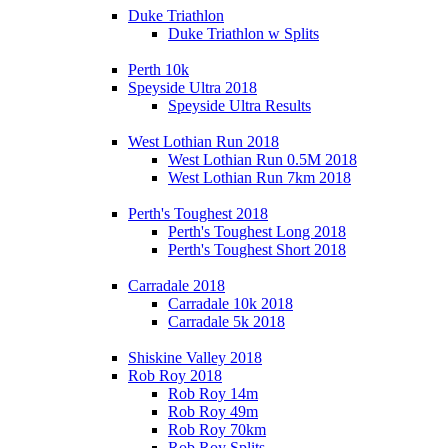
Duke Triathlon
Duke Triathlon w Splits
Perth 10k
Speyside Ultra 2018
Speyside Ultra Results
West Lothian Run 2018
West Lothian Run 0.5M 2018
West Lothian Run 7km 2018
Perth's Toughest 2018
Perth's Toughest Long 2018
Perth's Toughest Short 2018
Carradale 2018
Carradale 10k 2018
Carradale 5k 2018
Shiskine Valley 2018
Rob Roy 2018
Rob Roy 14m
Rob Roy 49m
Rob Roy 70km
Rob Roy Splits