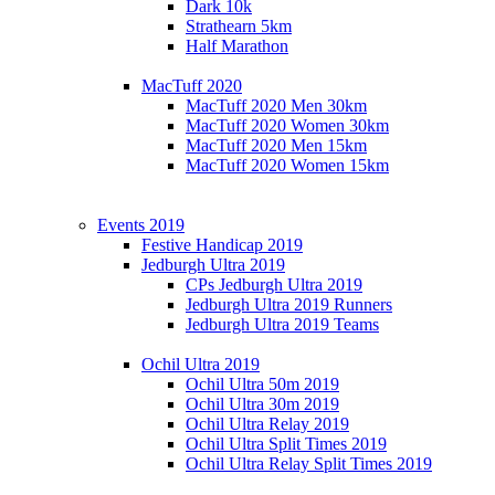
Dark 10k
Strathearn 5km
Half Marathon
MacTuff 2020
MacTuff 2020 Men 30km
MacTuff 2020 Women 30km
MacTuff 2020 Men 15km
MacTuff 2020 Women 15km
Events 2019
Festive Handicap 2019
Jedburgh Ultra 2019
CPs Jedburgh Ultra 2019
Jedburgh Ultra 2019 Runners
Jedburgh Ultra 2019 Teams
Ochil Ultra 2019
Ochil Ultra 50m 2019
Ochil Ultra 30m 2019
Ochil Ultra Relay 2019
Ochil Ultra Split Times 2019
Ochil Ultra Relay Split Times 2019