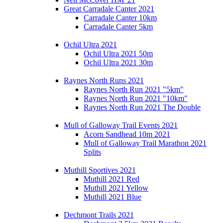
Great Carradale Canter 2021
Carradale Canter 10km
Carradale Canter 5km
Ochil Ultra 2021
Ochil Ultra 2021 50m
Ochil Ultra 2021 30m
Raynes North Runs 2021
Raynes North Run 2021 "5km"
Raynes North Run 2021 "10km"
Raynes North Run 2021 The Double
Mull of Galloway Trail Events 2021
Acorn Sandhead 10m 2021
Mull of Galloway Trail Marathon 2021
Splits
Muthill Sportives 2021
Muthill 2021 Red
Muthill 2021 Yellow
Muthill 2021 Blue
Dechmont Trails 2021