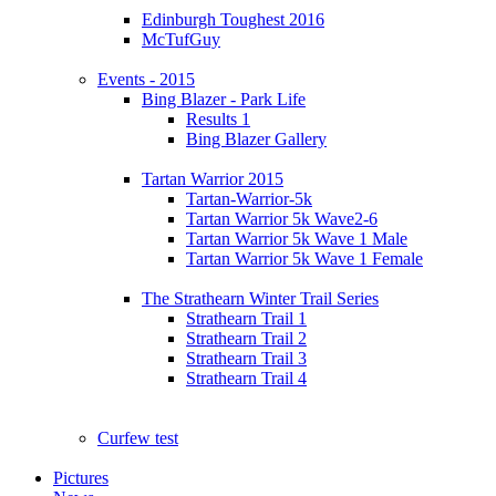
Edinburgh Toughest 2016
McTufGuy
Events - 2015
Bing Blazer - Park Life
Results 1
Bing Blazer Gallery
Tartan Warrior 2015
Tartan-Warrior-5k
Tartan Warrior 5k Wave2-6
Tartan Warrior 5k Wave 1 Male
Tartan Warrior 5k Wave 1 Female
The Strathearn Winter Trail Series
Strathearn Trail 1
Strathearn Trail 2
Strathearn Trail 3
Strathearn Trail 4
Curfew test
Pictures