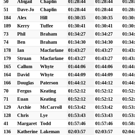
50
Abigail
Chaplin
01:28:44
01:28:44
01:28
51
Dave-Jo
Chaplin
01:28:44
01:28:44
01:28
184
Alex
Hill
01:30:35
01:30:35
01:30
189
Kerry
Tuffee
01:30:41
01:30:41
01:30
73
Phil
Braham
01:34:27
01:34:27
01:34
74
Ben
Braham
01:34:30
01:34:30
01:34
178
Ian
Macfarlane
01:43:27
01:43:27
01:43
179
Struan
Macfarlane
01:43:27
01:43:27
01:43
165
Callum
Whyte
01:44:06
01:44:06
01:44
164
David
Whyte
01:44:09
01:44:09
01:44
166
Douglas
Paterson
01:44:12
01:44:12
01:44
70
Fergus
Keating
01:52:12
01:52:12
01:52
71
Euan
Keating
01:52:12
01:52:12
01:52
129
Archie
McCarroll
01:53:42
01:53:42
01:53
128
Chris
Lye
01:53:43
01:53:43
01:53
41
Margaret
Todd
01:57:46
01:57:46
01:58
136
Katherine
Lakeman
02:03:57
02:03:57
02:04