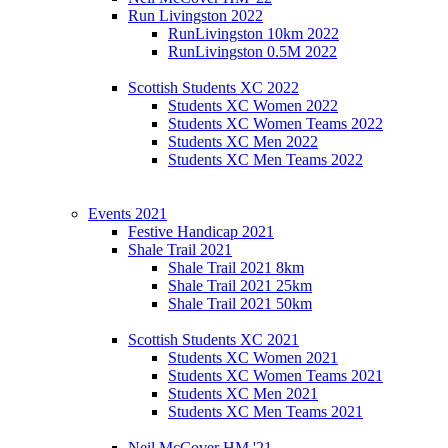
Run Livingston 2022
RunLivingston 10km 2022
RunLivingston 0.5M 2022
Scottish Students XC 2022
Students XC Women 2022
Students XC Women Teams 2022
Students XC Men 2022
Students XC Men Teams 2022
Events 2021
Festive Handicap 2021
Shale Trail 2021
Shale Trail 2021 8km
Shale Trail 2021 25km
Shale Trail 2021 50km
Scottish Students XC 2021
Students XC Women 2021
Students XC Women Teams 2021
Students XC Men 2021
Students XC Men Teams 2021
Neil McCover HM '21