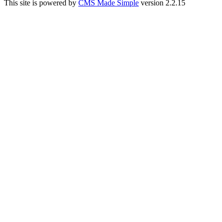
This site is powered by
CMS Made Simple
version 2.2.15