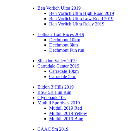
Ben Vorlich Ultra 2019
Ben Vorlich Ultra High Road 2019
Ben Vorlich Ultra Low Road 2019
Ben Vorlich Ultra Relay 2019
Lothian Trail Races 2019
Dechmont 10km
Dechmont 3km
Dechmont Fun run
Shiskine Valley 2019
Carradale Canter 2019
Carradale 10km
Carradale 5km
Eildon 3 Hills 2019
BSG 5K Fun Run
Clydebank 10k
Muthill Sportives 2019
Muthill 2019 Red
Muthill 2019 Yellow
Muthill 2019 Blue
CAAC 5m 2019