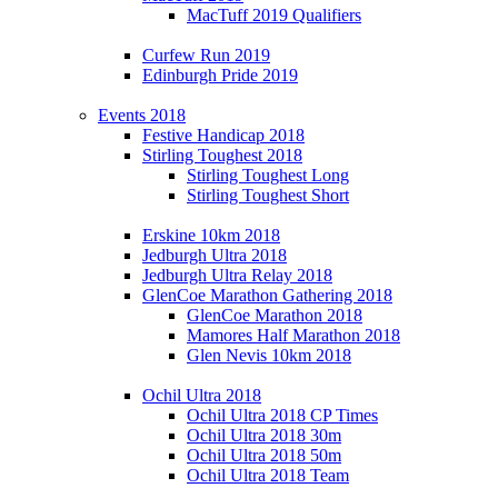
MacTuff 2019 Qualifiers
Curfew Run 2019
Edinburgh Pride 2019
Events 2018
Festive Handicap 2018
Stirling Toughest 2018
Stirling Toughest Long
Stirling Toughest Short
Erskine 10km 2018
Jedburgh Ultra 2018
Jedburgh Ultra Relay 2018
GlenCoe Marathon Gathering 2018
GlenCoe Marathon 2018
Mamores Half Marathon 2018
Glen Nevis 10km 2018
Ochil Ultra 2018
Ochil Ultra 2018 CP Times
Ochil Ultra 2018 30m
Ochil Ultra 2018 50m
Ochil Ultra 2018 Team