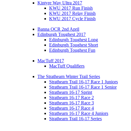
Kintyre Way Ultra 2017
KWU 2017 Run Finish
KWU 2017 Relay Finish
KWU 2017 Cycle Finish
Banna OCR 2nd April
Edinburgh Toughest 2017
Edinburgh Toughest Long
Edinburgh Toughest Short
Edinburgh Toughest Fun
MacTuff 2017
MacTuff Qualifiers
The Strathearn Winter Trail Series
Strathearn Trail 16-17 Race 1 Juniors
Strathearn Trail 16-17 Race 1 Senior
Strathearn 16-17 Sprint
Strathearn 16-17 Race 2
Strathearn 16-17 Race 3
Strathearn 16-17 Race 4
Strathearn 16-17 Race 4 Juniors
Strathearn Trail 16-17 Series