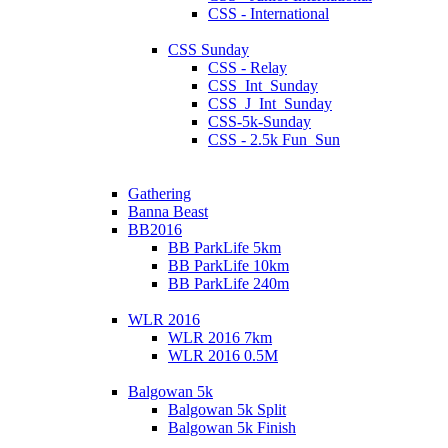
CSS - International
CSS Sunday
CSS - Relay
CSS_Int_Sunday
CSS_J_Int_Sunday
CSS-5k-Sunday
CSS - 2.5k Fun_Sun
Gathering
Banna Beast
BB2016
BB ParkLife 5km
BB ParkLife 10km
BB ParkLife 240m
WLR 2016
WLR 2016 7km
WLR 2016 0.5M
Balgowan 5k
Balgowan 5k Split
Balgowan 5k Finish