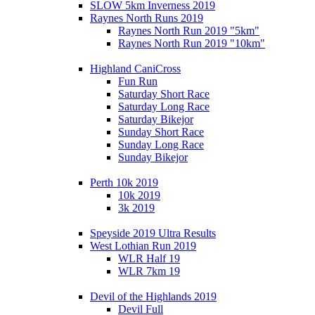
SLOW 5km Inverness 2019
Raynes North Runs 2019
Raynes North Run 2019 "5km"
Raynes North Run 2019 "10km"
Highland CaniCross
Fun Run
Saturday Short Race
Saturday Long Race
Saturday Bikejor
Sunday Short Race
Sunday Long Race
Sunday Bikejor
Perth 10k 2019
10k 2019
3k 2019
Speyside 2019 Ultra Results
West Lothian Run 2019
WLR Half 19
WLR 7km 19
Devil of the Highlands 2019
Devil Full