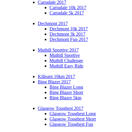
Carradale 2017
Carradale 10k 2017
Carradale 5k 2017
Dechmont 2017
Dechmont 10k 2017
Dechmont 3k 2017
Dechmont Fun 2017
Muthill Sportive 2017
Muthill Sportive
Muthill Challenge
Muthill Easy Ride
Killearn 10km 2017
Bing Blazer 2017
Bing Blazer Long
Bing Blazer Short
Bing Blazer 5km
Glasgow Toughest 2017
Glasgow Toughest Long
Glasgow Toughest Short
Glasgow Toughest Fun