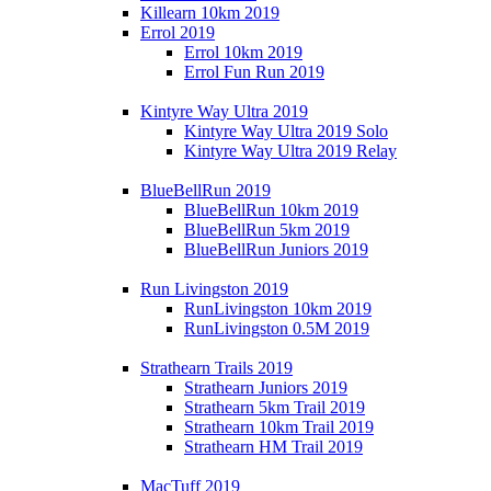
Killearn 10km 2019
Errol 2019
Errol 10km 2019
Errol Fun Run 2019
Kintyre Way Ultra 2019
Kintyre Way Ultra 2019 Solo
Kintyre Way Ultra 2019 Relay
BlueBellRun 2019
BlueBellRun 10km 2019
BlueBellRun 5km 2019
BlueBellRun Juniors 2019
Run Livingston 2019
RunLivingston 10km 2019
RunLivingston 0.5M 2019
Strathearn Trails 2019
Strathearn Juniors 2019
Strathearn 5km Trail 2019
Strathearn 10km Trail 2019
Strathearn HM Trail 2019
MacTuff 2019