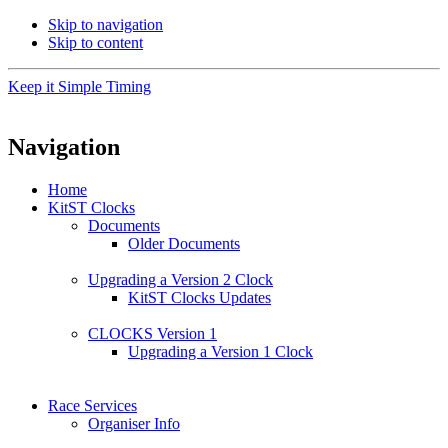
Skip to navigation
Skip to content
Keep it Simple Timing
Navigation
Home
KitST Clocks
Documents
Older Documents
Upgrading a Version 2 Clock
KitST Clocks Updates
CLOCKS Version 1
Upgrading a Version 1 Clock
Race Services
Organiser Info