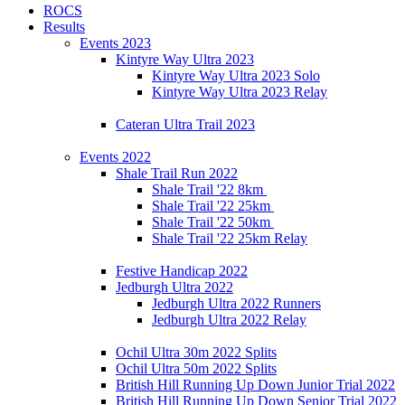
ROCS
Results
Events 2023
Kintyre Way Ultra 2023
Kintyre Way Ultra 2023 Solo
Kintyre Way Ultra 2023 Relay
Cateran Ultra Trail 2023
Events 2022
Shale Trail Run 2022
Shale Trail '22 8km
Shale Trail '22 25km
Shale Trail '22 50km
Shale Trail '22 25km Relay
Festive Handicap 2022
Jedburgh Ultra 2022
Jedburgh Ultra 2022 Runners
Jedburgh Ultra 2022 Relay
Ochil Ultra 30m 2022 Splits
Ochil Ultra 50m 2022 Splits
British Hill Running Up Down Junior Trial 2022
British Hill Running Up Down Senior Trial 2022