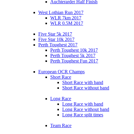
Auchterarder Half Finish
West Lothian Run 2017
WLR 7km 2017
WLR 0.5M 2017
Five Star 5k 2017
Five Star 10k 2017
Perth Toughest 2017
Perth Toughest 10k 2017
Perth Toughest 5k 2017
Perth Toughest Fun 2017
European OCR Champs
Short Race
Short Race with band
Short Race without band
Long Race
Long Race with band
Long Race without band
Long Race split times
Team Race