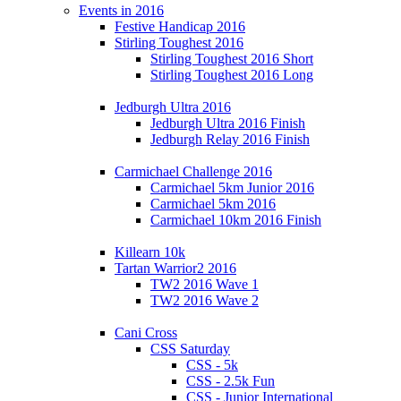
Events in 2016
Festive Handicap 2016
Stirling Toughest 2016
Stirling Toughest 2016 Short
Stirling Toughest 2016 Long
Jedburgh Ultra 2016
Jedburgh Ultra 2016 Finish
Jedburgh Relay 2016 Finish
Carmichael Challenge 2016
Carmichael 5km Junior 2016
Carmichael 5km 2016
Carmichael 10km 2016 Finish
Killearn 10k
Tartan Warrior2 2016
TW2 2016 Wave 1
TW2 2016 Wave 2
Cani Cross
CSS Saturday
CSS - 5k
CSS - 2.5k Fun
CSS - Junior International