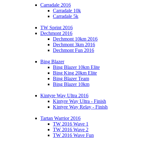
Carradale 2016
Carradale 10k
Carradale 5k
TW Sprint 2016
Dechmont 2016
Dechmont 10km 2016
Dechmont 3km 2016
Dechmont Fun 2016
Bing Blazer
Bing Blazer 10km Elite
Bing King 20km Elite
Bing Blazer Team
Bing Blazer 10km
Kintyre Way Ultra 2016
Kintyre Way Ultra - Finish
Kintyre Way Relay - Finish
Tartan Warrior 2016
TW 2016 Wave 1
TW 2016 Wave 2
TW 2016 Wave Fun