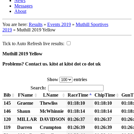
News
Messages
About
You are here:
Results
»
Events 2019
»
Muthill Sportives
2019
»
Muthill 2019 Yellow
Tick to Auto Refresh live results:
Muthill 2019 Yellow
Problems? Contact us. kitst at kitst dot co dot uk
Show
entries
Search:
Bib
FName
LName
RaceTime
ChipTime
GunT
145
Graeme
Thewliss
01:18:10
01:18:10
01:18
146
Shaun
McWhinnie
01:18:14
01:18:14
01:18
120
MILLAR
DAVIDSON
01:26:37
01:26:37
01:26
119
Darren
Crumpton
01:26:39
01:26:39
01:26