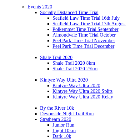
Events 2020
Socially Distanced Time Trial
Seafield Law Time Trial 16th July
Seafield Law Time Trial 13th August
Polkemmet Time Trial September
Almondvale Time Trial October
Peel Park Time Trial November
Peel Park Time Trial December
Shale Trail 2020
Shale Trail 2020 8km
Shale Trail 2020 25km
Kintyre Way Ultra 2020
Kintyre Way Ultra 2020
Kintyre Way Ultra 2020 Splits
Kintyre Way Ultra 2020 Relay
By the River 10k
Devonside Night Trail Run
Strathearn 2020
Junior Run
Light 10km
Dark 10k