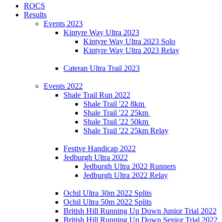
ROCS
Results
Events 2023
Kintyre Way Ultra 2023
Kintyre Way Ultra 2023 Solo
Kintyre Way Ultra 2023 Relay
Cateran Ultra Trail 2023
Events 2022
Shale Trail Run 2022
Shale Trail '22 8km
Shale Trail '22 25km
Shale Trail '22 50km
Shale Trail '22 25km Relay
Festive Handicap 2022
Jedburgh Ultra 2022
Jedburgh Ultra 2022 Runners
Jedburgh Ultra 2022 Relay
Ochil Ultra 30m 2022 Splits
Ochil Ultra 50m 2022 Splits
British Hill Running Up Down Junior Trial 2022
British Hill Running Up Down Senior Trial 2022