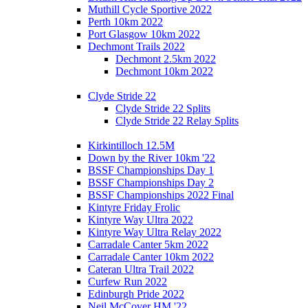
Muthill Cycle Sportive 2022
Perth 10km 2022
Port Glasgow 10km 2022
Dechmont Trails 2022
Dechmont 2.5km 2022
Dechmont 10km 2022
Clyde Stride 22
Clyde Stride 22 Splits
Clyde Stride 22 Relay Splits
Kirkintilloch 12.5M
Down by the River 10km '22
BSSF Championships Day 1
BSSF Championships Day 2
BSSF Championships 2022 Final
Kintyre Friday Frolic
Kintyre Way Ultra 2022
Kintyre Way Ultra Relay 2022
Carradale Canter 5km 2022
Carradale Canter 10km 2022
Cateran Ultra Trail 2022
Curfew Run 2022
Edinburgh Pride 2022
Neil McCover HM '22