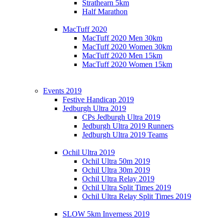
Strathearn 5km
Half Marathon
MacTuff 2020
MacTuff 2020 Men 30km
MacTuff 2020 Women 30km
MacTuff 2020 Men 15km
MacTuff 2020 Women 15km
Events 2019
Festive Handicap 2019
Jedburgh Ultra 2019
CPs Jedburgh Ultra 2019
Jedburgh Ultra 2019 Runners
Jedburgh Ultra 2019 Teams
Ochil Ultra 2019
Ochil Ultra 50m 2019
Ochil Ultra 30m 2019
Ochil Ultra Relay 2019
Ochil Ultra Split Times 2019
Ochil Ultra Relay Split Times 2019
SLOW 5km Inverness 2019