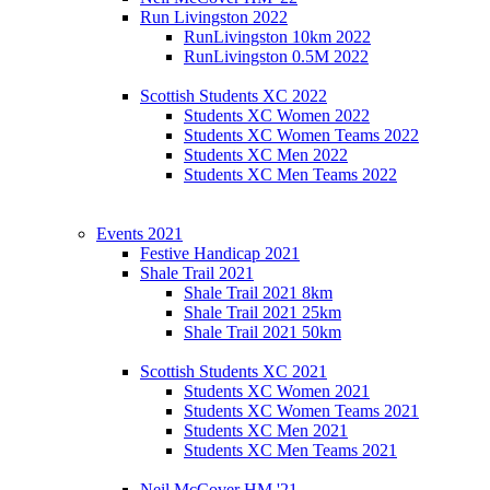
Run Livingston 2022
RunLivingston 10km 2022
RunLivingston 0.5M 2022
Scottish Students XC 2022
Students XC Women 2022
Students XC Women Teams 2022
Students XC Men 2022
Students XC Men Teams 2022
Events 2021
Festive Handicap 2021
Shale Trail 2021
Shale Trail 2021 8km
Shale Trail 2021 25km
Shale Trail 2021 50km
Scottish Students XC 2021
Students XC Women 2021
Students XC Women Teams 2021
Students XC Men 2021
Students XC Men Teams 2021
Neil McCover HM '21