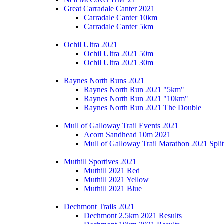
Great Carradale Canter 2021
Carradale Canter 10km
Carradale Canter 5km
Ochil Ultra 2021
Ochil Ultra 2021 50m
Ochil Ultra 2021 30m
Raynes North Runs 2021
Raynes North Run 2021 "5km"
Raynes North Run 2021 "10km"
Raynes North Run 2021 The Double
Mull of Galloway Trail Events 2021
Acorn Sandhead 10m 2021
Mull of Galloway Trail Marathon 2021 Split
Muthill Sportives 2021
Muthill 2021 Red
Muthill 2021 Yellow
Muthill 2021 Blue
Dechmont Trails 2021
Dechmont 2.5km 2021 Results