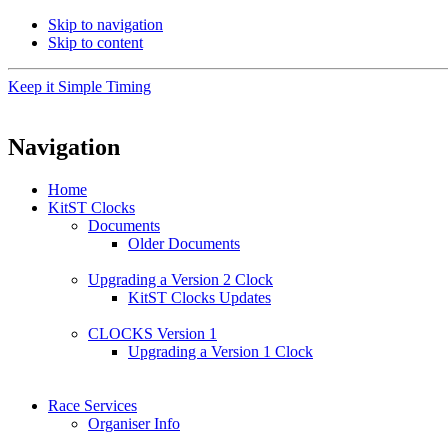
Skip to navigation
Skip to content
Keep it Simple Timing
Navigation
Home
KitST Clocks
Documents
Older Documents
Upgrading a Version 2 Clock
KitST Clocks Updates
CLOCKS Version 1
Upgrading a Version 1 Clock
Race Services
Organiser Info