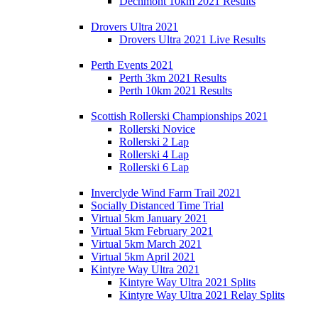
Dechmont 10km 2021 Results
Drovers Ultra 2021
Drovers Ultra 2021 Live Results
Perth Events 2021
Perth 3km 2021 Results
Perth 10km 2021 Results
Scottish Rollerski Championships 2021
Rollerski Novice
Rollerski 2 Lap
Rollerski 4 Lap
Rollerski 6 Lap
Inverclyde Wind Farm Trail 2021
Socially Distanced Time Trial
Virtual 5km January 2021
Virtual 5km February 2021
Virtual 5km March 2021
Virtual 5km April 2021
Kintyre Way Ultra 2021
Kintyre Way Ultra 2021 Splits
Kintyre Way Ultra 2021 Relay Splits