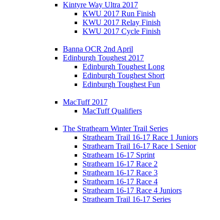
Kintyre Way Ultra 2017
KWU 2017 Run Finish
KWU 2017 Relay Finish
KWU 2017 Cycle Finish
Banna OCR 2nd April
Edinburgh Toughest 2017
Edinburgh Toughest Long
Edinburgh Toughest Short
Edinburgh Toughest Fun
MacTuff 2017
MacTuff Qualifiers
The Strathearn Winter Trail Series
Strathearn Trail 16-17 Race 1 Juniors
Strathearn Trail 16-17 Race 1 Senior
Strathearn 16-17 Sprint
Strathearn 16-17 Race 2
Strathearn 16-17 Race 3
Strathearn 16-17 Race 4
Strathearn 16-17 Race 4 Juniors
Strathearn Trail 16-17 Series