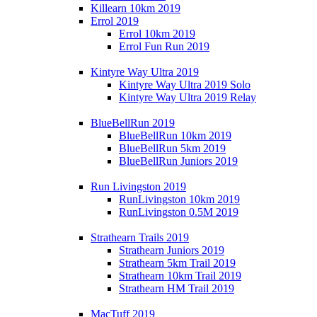
Killearn 10km 2019
Errol 2019
Errol 10km 2019
Errol Fun Run 2019
Kintyre Way Ultra 2019
Kintyre Way Ultra 2019 Solo
Kintyre Way Ultra 2019 Relay
BlueBellRun 2019
BlueBellRun 10km 2019
BlueBellRun 5km 2019
BlueBellRun Juniors 2019
Run Livingston 2019
RunLivingston 10km 2019
RunLivingston 0.5M 2019
Strathearn Trails 2019
Strathearn Juniors 2019
Strathearn 5km Trail 2019
Strathearn 10km Trail 2019
Strathearn HM Trail 2019
MacTuff 2019