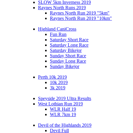
SLOW 5km Inverness 2019
Raynes North Runs 2019
Raynes North Run 2019 "5km"
Raynes North Run 2019 "10km"
Highland CaniCross
Fun Run
Saturday Short Race
Saturday Long Race
Saturday Bikejor
Sunday Short Race
Sunday Long Race
Sunday Bikejor
Perth 10k 2019
10k 2019
3k 2019
Speyside 2019 Ultra Results
West Lothian Run 2019
WLR Half 19
WLR 7km 19
Devil of the Highlands 2019
Devil Full