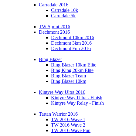
Carradale 2016
Carradale 10k
Carradale 5k
TW Sprint 2016
Dechmont 2016
Dechmont 10km 2016
Dechmont 3km 2016
Dechmont Fun 2016
Bing Blazer
Bing Blazer 10km Elite
Bing King 20km Elite
Bing Blazer Team
Bing Blazer 10km
Kintyre Way Ultra 2016
Kintyre Way Ultra - Finish
Kintyre Way Relay - Finish
Tartan Warrior 2016
TW 2016 Wave 1
TW 2016 Wave 2
TW 2016 Wave Fun