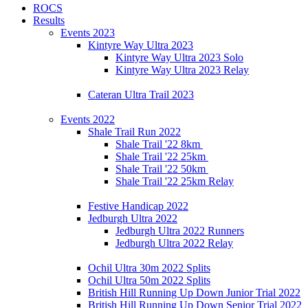
ROCS
Results
Events 2023
Kintyre Way Ultra 2023
Kintyre Way Ultra 2023 Solo
Kintyre Way Ultra 2023 Relay
Cateran Ultra Trail 2023
Events 2022
Shale Trail Run 2022
Shale Trail '22 8km
Shale Trail '22 25km
Shale Trail '22 50km
Shale Trail '22 25km Relay
Festive Handicap 2022
Jedburgh Ultra 2022
Jedburgh Ultra 2022 Runners
Jedburgh Ultra 2022 Relay
Ochil Ultra 30m 2022 Splits
Ochil Ultra 50m 2022 Splits
British Hill Running Up Down Junior Trial 2022
British Hill Running Up Down Senior Trial 2022