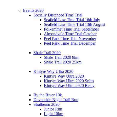
Events 2020
Socially Distanced Time Trial
Seafield Law Time Trial 16th July
Seafield Law Time Trial 13th August
Polkemmet Time Trial September
Almondvale Time Trial October
Peel Park Time Trial November
Peel Park Time Trial December
Shale Trail 2020
Shale Trail 2020 8km
Shale Trail 2020 25km
Kintyre Way Ultra 2020
Kintyre Way Ultra 2020
Kintyre Way Ultra 2020 Splits
Kintyre Way Ultra 2020 Relay
By the River 10k
Devonside Night Trail Run
Strathearn 2020
Junior Run
Light 10km