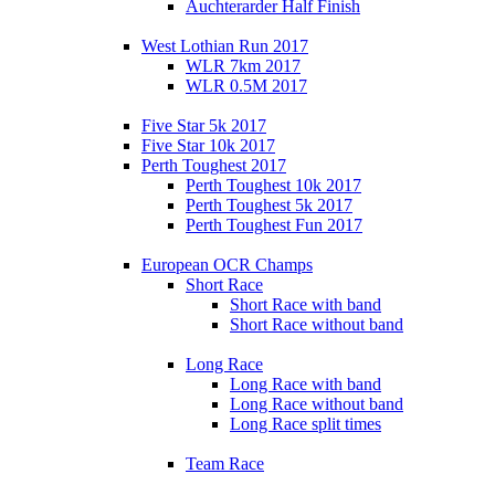
Auchterarder Half Finish
West Lothian Run 2017
WLR 7km 2017
WLR 0.5M 2017
Five Star 5k 2017
Five Star 10k 2017
Perth Toughest 2017
Perth Toughest 10k 2017
Perth Toughest 5k 2017
Perth Toughest Fun 2017
European OCR Champs
Short Race
Short Race with band
Short Race without band
Long Race
Long Race with band
Long Race without band
Long Race split times
Team Race