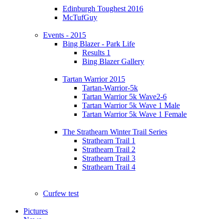
Edinburgh Toughest 2016
McTufGuy
Events - 2015
Bing Blazer - Park Life
Results 1
Bing Blazer Gallery
Tartan Warrior 2015
Tartan-Warrior-5k
Tartan Warrior 5k Wave2-6
Tartan Warrior 5k Wave 1 Male
Tartan Warrior 5k Wave 1 Female
The Strathearn Winter Trail Series
Strathearn Trail 1
Strathearn Trail 2
Strathearn Trail 3
Strathearn Trail 4
Curfew test
Pictures