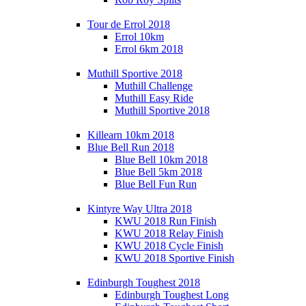
Tour de Errol 2018
Errol 10km
Errol 6km 2018
Muthill Sportive 2018
Muthill Challenge
Muthill Easy Ride
Muthill Sportive 2018
Killearn 10km 2018
Blue Bell Run 2018
Blue Bell 10km 2018
Blue Bell 5km 2018
Blue Bell Fun Run
Kintyre Way Ultra 2018
KWU 2018 Run Finish
KWU 2018 Relay Finish
KWU 2018 Cycle Finish
KWU 2018 Sportive Finish
Edinburgh Toughest 2018
Edinburgh Toughest Long