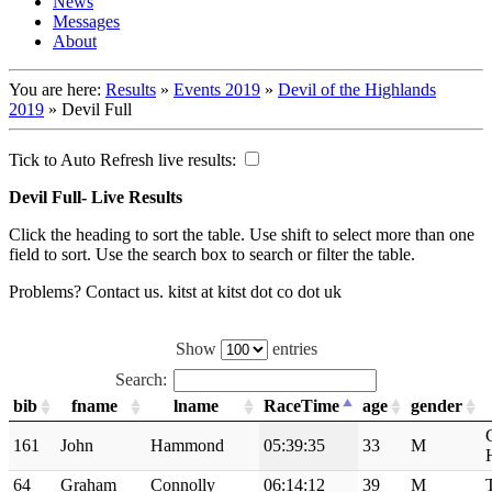
News
Messages
About
You are here:
Results
»
Events 2019
»
Devil of the Highlands
2019
»
Devil Full
Tick to Auto Refresh live results:
Devil Full- Live Results
Click the heading to sort the table. Use shift to select more than one
field to sort. Use the search box to search or filter the table.
Problems? Contact us. kitst at kitst dot co dot uk
Show
entries
Search:
bib
fname
lname
RaceTime
age
gender
161
John
Hammond
05:39:35
33
M
64
Graham
Connolly
06:14:12
39
M