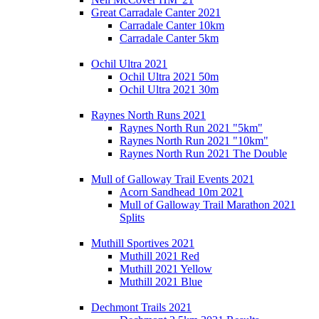
Great Carradale Canter 2021
Carradale Canter 10km
Carradale Canter 5km
Ochil Ultra 2021
Ochil Ultra 2021 50m
Ochil Ultra 2021 30m
Raynes North Runs 2021
Raynes North Run 2021 "5km"
Raynes North Run 2021 "10km"
Raynes North Run 2021 The Double
Mull of Galloway Trail Events 2021
Acorn Sandhead 10m 2021
Mull of Galloway Trail Marathon 2021
Splits
Muthill Sportives 2021
Muthill 2021 Red
Muthill 2021 Yellow
Muthill 2021 Blue
Dechmont Trails 2021