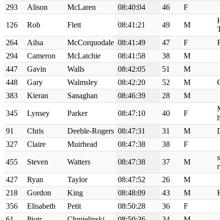
293
Alison
McLaren
08:40:04
46
F
126
Rob
Flett
08:41:21
49
M
T
264
Ailsa
McCorquodale
08:41:49
47
F
294
Cameron
McLatchie
08:41:58
38
M
447
Gavin
Walls
08:42:05
51
M
448
Gary
Walmsley
08:42:20
52
M
383
Kieran
Sanaghan
08:46:39
28
M
345
Lynsey
Parker
08:47:10
40
F
h
91
Chris
Deeble-Rogers
08:47:31
31
M
327
Claire
Muirhead
08:47:38
38
F
455
Steven
Watters
08:47:38
37
M
427
Ryan
Taylor
08:47:52
26
M
218
Gordon
King
08:48:09
43
M
356
Elisabeth
Petit
08:50:28
36
F
61
Piotr
Chmielinski
08:50:36
34
M