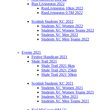
Run Livingston 2022
RunLivingston 10km 2022
RunLivingston 0.5M 2022
Scottish Students XC 2022
Students XC Women 2022
Students XC Women Teams 2022
Students XC Men 2022
Students XC Men Teams 2022
Events 2021
Festive Handicap 2021
Shale Trail 2021
Shale Trail 2021 8km
Shale Trail 2021 25km
Shale Trail 2021 50km
Scottish Students XC 2021
Students XC Women 2021
Students XC Women Teams 2021
Students XC Men 2021
Students XC Men Teams 2021
Neil McCover HM '21