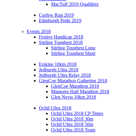
MacTuff 2019 Qualifiers
Curfew Run 2019
Edinburgh Pride 2019
Events 2018
Festive Handicap 2018
Stirling Toughest 2018
Stirling Toughest Long
Stirling Toughest Short
Erskine 10km 2018
Jedburgh Ultra 2018
Jedburgh Ultra Relay 2018
GlenCoe Marathon Gathering 2018
GlenCoe Marathon 2018
Mamores Half Marathon 2018
Glen Nevis 10km 2018
Ochil Ultra 2018
Ochil Ultra 2018 CP Times
Ochil Ultra 2018 30m
Ochil Ultra 2018 50m
Ochil Ultra 2018 Team