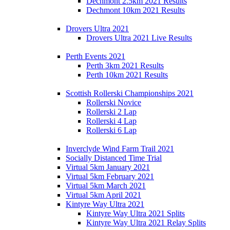
Dechmont 2.5km 2021 Results
Dechmont 10km 2021 Results
Drovers Ultra 2021
Drovers Ultra 2021 Live Results
Perth Events 2021
Perth 3km 2021 Results
Perth 10km 2021 Results
Scottish Rollerski Championships 2021
Rollerski Novice
Rollerski 2 Lap
Rollerski 4 Lap
Rollerski 6 Lap
Inverclyde Wind Farm Trail 2021
Socially Distanced Time Trial
Virtual 5km January 2021
Virtual 5km February 2021
Virtual 5km March 2021
Virtual 5km April 2021
Kintyre Way Ultra 2021
Kintyre Way Ultra 2021 Splits
Kintyre Way Ultra 2021 Relay Splits