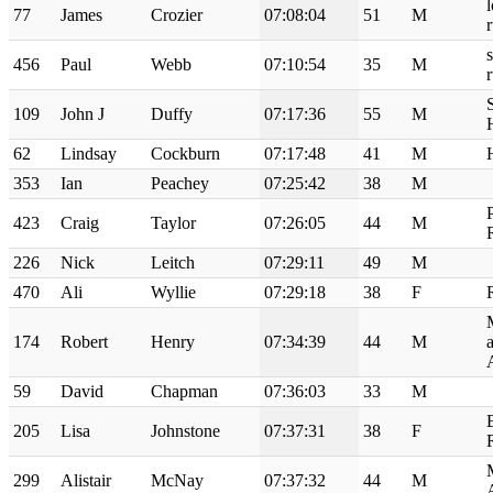
77
James
Crozier
07:08:04
51
M
456
Paul
Webb
07:10:54
35
M
109
John J
Duffy
07:17:36
55
M
62
Lindsay
Cockburn
07:17:48
41
M
353
Ian
Peachey
07:25:42
38
M
423
Craig
Taylor
07:26:05
44
M
226
Nick
Leitch
07:29:11
49
M
470
Ali
Wyllie
07:29:18
38
F
174
Robert
Henry
07:34:39
44
M
59
David
Chapman
07:36:03
33
M
205
Lisa
Johnstone
07:37:31
38
F
299
Alistair
McNay
07:37:32
44
M