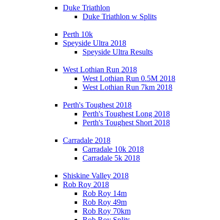
Duke Triathlon
Duke Triathlon w Splits
Perth 10k
Speyside Ultra 2018
Speyside Ultra Results
West Lothian Run 2018
West Lothian Run 0.5M 2018
West Lothian Run 7km 2018
Perth's Toughest 2018
Perth's Toughest Long 2018
Perth's Toughest Short 2018
Carradale 2018
Carradale 10k 2018
Carradale 5k 2018
Shiskine Valley 2018
Rob Roy 2018
Rob Roy 14m
Rob Roy 49m
Rob Roy 70km
Rob Roy Splits