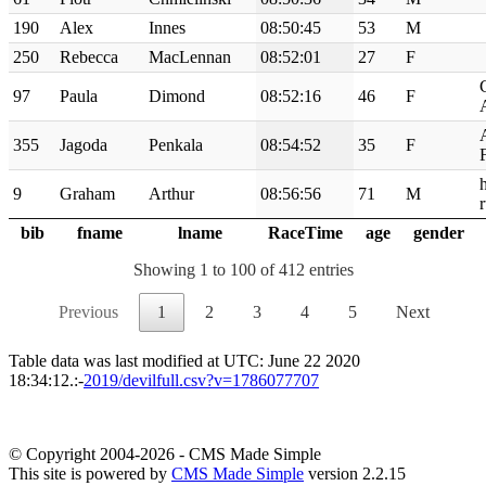
190
Alex
Innes
08:50:45
53
M
250
Rebecca
MacLennan
08:52:01
27
F
97
Paula
Dimond
08:52:16
46
F
355
Jagoda
Penkala
08:54:52
35
F
9
Graham
Arthur
08:56:56
71
M
bib
fname
lname
RaceTime
age
gender
Showing 1 to 100 of 412 entries
Previous
1
2
3
4
5
Next
Table data was last modified at UTC: June 22 2020
18:34:12.:-
2019/devilfull.csv?v=1786077707
© Copyright 2004-2026 - CMS Made Simple
This site is powered by
CMS Made Simple
version 2.2.15