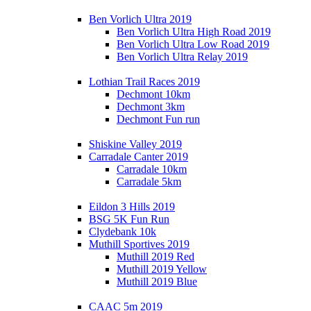
Ben Vorlich Ultra 2019
Ben Vorlich Ultra High Road 2019
Ben Vorlich Ultra Low Road 2019
Ben Vorlich Ultra Relay 2019
Lothian Trail Races 2019
Dechmont 10km
Dechmont 3km
Dechmont Fun run
Shiskine Valley 2019
Carradale Canter 2019
Carradale 10km
Carradale 5km
Eildon 3 Hills 2019
BSG 5K Fun Run
Clydebank 10k
Muthill Sportives 2019
Muthill 2019 Red
Muthill 2019 Yellow
Muthill 2019 Blue
CAAC 5m 2019