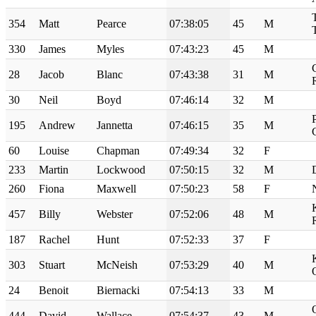
354
Matt
Pearce
07:38:05
45
M
330
James
Myles
07:43:23
45
M
28
Jacob
Blanc
07:43:38
31
M
30
Neil
Boyd
07:46:14
32
M
195
Andrew
Jannetta
07:46:15
35
M
60
Louise
Chapman
07:49:34
32
F
233
Martin
Lockwood
07:50:15
32
M
260
Fiona
Maxwell
07:50:23
58
F
457
Billy
Webster
07:52:06
48
M
187
Rachel
Hunt
07:52:33
37
F
303
Stuart
McNeish
07:53:29
40
M
24
Benoit
Biernacki
07:54:13
33
M
444
David
Wallace
07:54:37
43
M