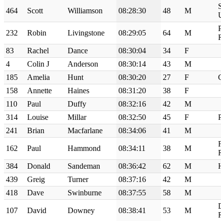
464
Scott
Williamson
08:28:30
48
M
232
Robin
Livingstone
08:29:05
64
M
83
Rachel
Dance
08:30:04
34
F
4
Colin J
Anderson
08:30:14
43
M
185
Amelia
Hunt
08:30:20
27
F
158
Annette
Haines
08:31:20
38
F
110
Paul
Duffy
08:32:16
42
M
314
Louise
Millar
08:32:50
45
F
241
Brian
Macfarlane
08:34:06
41
M
162
Paul
Hammond
08:34:11
38
M
384
Donald
Sandeman
08:36:42
62
M
439
Greig
Turner
08:37:16
42
M
418
Dave
Swinburne
08:37:55
58
M
107
David
Downey
08:38:41
53
M