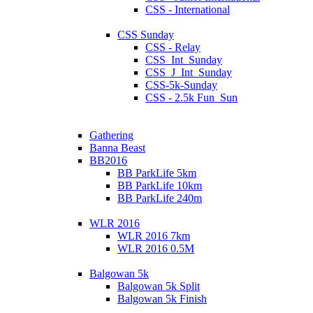
CSS - International
CSS Sunday
CSS - Relay
CSS_Int_Sunday
CSS_J_Int_Sunday
CSS-5k-Sunday
CSS - 2.5k Fun_Sun
Gathering
Banna Beast
BB2016
BB ParkLife 5km
BB ParkLife 10km
BB ParkLife 240m
WLR 2016
WLR 2016 7km
WLR 2016 0.5M
Balgowan 5k
Balgowan 5k Split
Balgowan 5k Finish