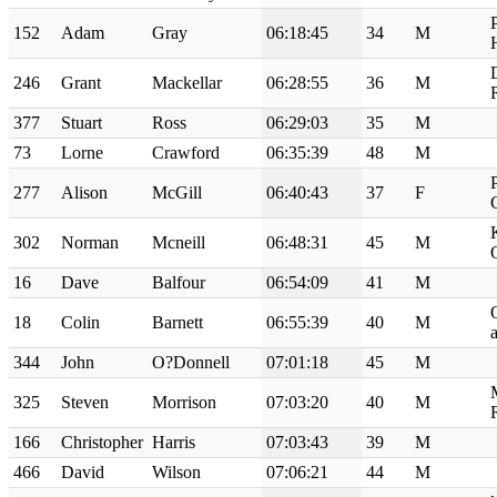
152
Adam
Gray
06:18:45
34
M
246
Grant
Mackellar
06:28:55
36
M
377
Stuart
Ross
06:29:03
35
M
73
Lorne
Crawford
06:35:39
48
M
277
Alison
McGill
06:40:43
37
F
302
Norman
Mcneill
06:48:31
45
M
16
Dave
Balfour
06:54:09
41
M
18
Colin
Barnett
06:55:39
40
M
a
344
John
O?Donnell
07:01:18
45
M
325
Steven
Morrison
07:03:20
40
M
166
Christopher
Harris
07:03:43
39
M
466
David
Wilson
07:06:21
44
M