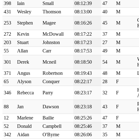
398
Iain
Small
08:12:39
47
M
431
Wesley
Thomson
08:13:00
40
M
253
Stephen
Magee
08:16:26
45
M
272
Kevin
McDowall
08:17:22
37
M
203
Stuart
Johnston
08:17:23
27
M
55
Allan
Carr
08:17:53
49
M
301
Derek
Mcneil
08:18:50
54
M
371
Angus
Robertson
08:19:43
48
M
65
Alyson
Conquer
08:22:17
28
F
346
Rebecca
Parry
08:23:17
32
F
88
Jan
Dawson
08:23:18
43
F
12
Marlene
Bailie
08:25:26
47
F
52
Donald
Campbell
08:25:46
37
M
342
Aidan
O'Byrne
08:26:06
35
M