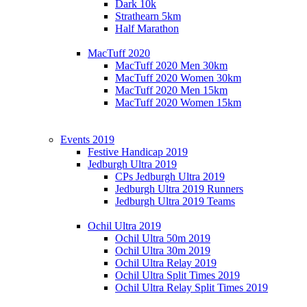
Dark 10k
Strathearn 5km
Half Marathon
MacTuff 2020
MacTuff 2020 Men 30km
MacTuff 2020 Women 30km
MacTuff 2020 Men 15km
MacTuff 2020 Women 15km
Events 2019
Festive Handicap 2019
Jedburgh Ultra 2019
CPs Jedburgh Ultra 2019
Jedburgh Ultra 2019 Runners
Jedburgh Ultra 2019 Teams
Ochil Ultra 2019
Ochil Ultra 50m 2019
Ochil Ultra 30m 2019
Ochil Ultra Relay 2019
Ochil Ultra Split Times 2019
Ochil Ultra Relay Split Times 2019