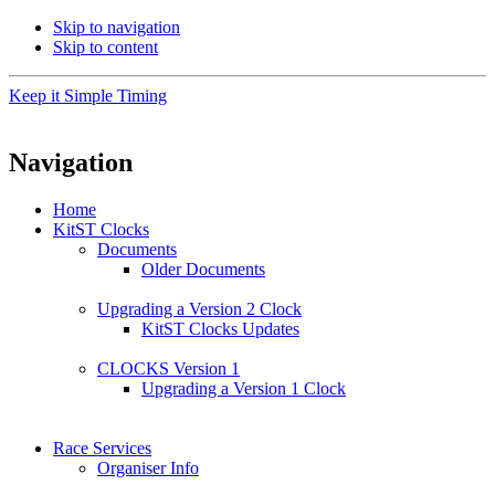
Skip to navigation
Skip to content
Keep it Simple Timing
Navigation
Home
KitST Clocks
Documents
Older Documents
Upgrading a Version 2 Clock
KitST Clocks Updates
CLOCKS Version 1
Upgrading a Version 1 Clock
Race Services
Organiser Info