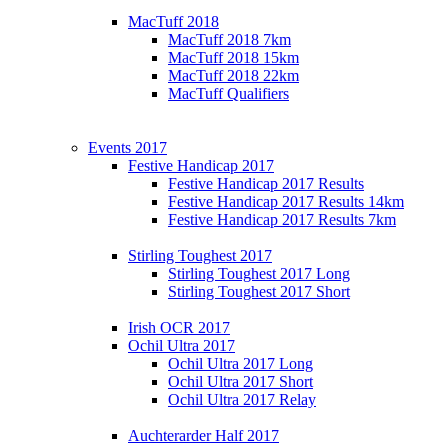
MacTuff 2018
MacTuff 2018 7km
MacTuff 2018 15km
MacTuff 2018 22km
MacTuff Qualifiers
Events 2017
Festive Handicap 2017
Festive Handicap 2017 Results
Festive Handicap 2017 Results 14km
Festive Handicap 2017 Results 7km
Stirling Toughest 2017
Stirling Toughest 2017 Long
Stirling Toughest 2017 Short
Irish OCR 2017
Ochil Ultra 2017
Ochil Ultra 2017 Long
Ochil Ultra 2017 Short
Ochil Ultra 2017 Relay
Auchterarder Half 2017