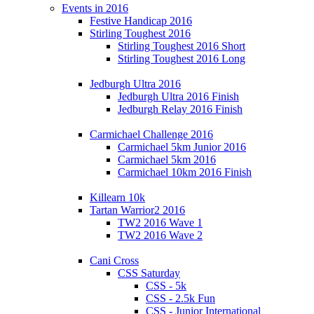
Events in 2016
Festive Handicap 2016
Stirling Toughest 2016
Stirling Toughest 2016 Short
Stirling Toughest 2016 Long
Jedburgh Ultra 2016
Jedburgh Ultra 2016 Finish
Jedburgh Relay 2016 Finish
Carmichael Challenge 2016
Carmichael 5km Junior 2016
Carmichael 5km 2016
Carmichael 10km 2016 Finish
Killearn 10k
Tartan Warrior2 2016
TW2 2016 Wave 1
TW2 2016 Wave 2
Cani Cross
CSS Saturday
CSS - 5k
CSS - 2.5k Fun
CSS - Junior International