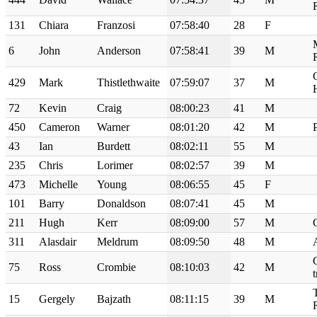
131
Chiara
Franzosi
07:58:40
28
F
6
John
Anderson
07:58:41
39
M
429
Mark
Thistlethwaite
07:59:07
37
M
72
Kevin
Craig
08:00:23
41
M
450
Cameron
Warner
08:01:20
42
M
43
Ian
Burdett
08:02:11
55
M
235
Chris
Lorimer
08:02:57
39
M
473
Michelle
Young
08:06:55
45
F
101
Barry
Donaldson
08:07:41
45
M
211
Hugh
Kerr
08:09:00
57
M
311
Alasdair
Meldrum
08:09:50
48
M
75
Ross
Crombie
08:10:03
42
M
t
15
Gergely
Bajzath
08:11:15
39
M