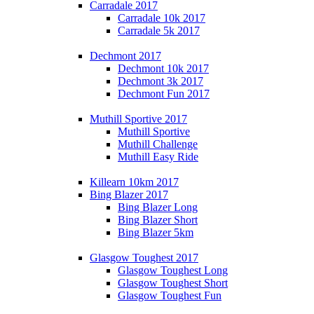
Carradale 2017
Carradale 10k 2017
Carradale 5k 2017
Dechmont 2017
Dechmont 10k 2017
Dechmont 3k 2017
Dechmont Fun 2017
Muthill Sportive 2017
Muthill Sportive
Muthill Challenge
Muthill Easy Ride
Killearn 10km 2017
Bing Blazer 2017
Bing Blazer Long
Bing Blazer Short
Bing Blazer 5km
Glasgow Toughest 2017
Glasgow Toughest Long
Glasgow Toughest Short
Glasgow Toughest Fun