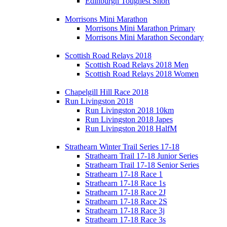
Edinburgh Toughest Short
Morrisons Mini Marathon
Morrisons Mini Marathon Primary
Morrisons Mini Marathon Secondary
Scottish Road Relays 2018
Scottish Road Relays 2018 Men
Scottish Road Relays 2018 Women
Chapelgill Hill Race 2018
Run Livingston 2018
Run Livingston 2018 10km
Run Livingston 2018 Japes
Run Livingston 2018 HalfM
Strathearn Winter Trail Series 17-18
Strathearn Trail 17-18 Junior Series
Strathearn Trail 17-18 Senior Series
Strathearn 17-18 Race 1
Strathearn 17-18 Race 1s
Strathearn 17-18 Race 2J
Strathearn 17-18 Race 2S
Strathearn 17-18 Race 3j
Strathearn 17-18 Race 3s