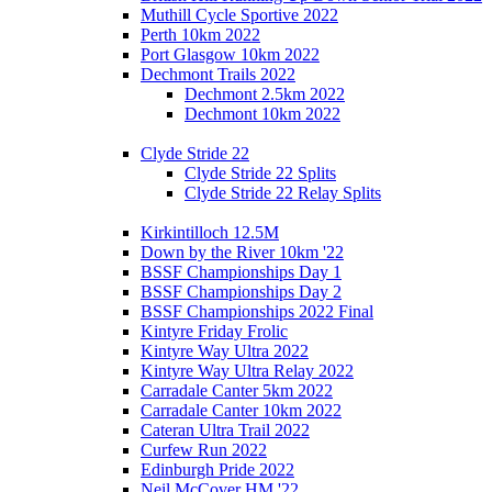
Muthill Cycle Sportive 2022
Perth 10km 2022
Port Glasgow 10km 2022
Dechmont Trails 2022
Dechmont 2.5km 2022
Dechmont 10km 2022
Clyde Stride 22
Clyde Stride 22 Splits
Clyde Stride 22 Relay Splits
Kirkintilloch 12.5M
Down by the River 10km '22
BSSF Championships Day 1
BSSF Championships Day 2
BSSF Championships 2022 Final
Kintyre Friday Frolic
Kintyre Way Ultra 2022
Kintyre Way Ultra Relay 2022
Carradale Canter 5km 2022
Carradale Canter 10km 2022
Cateran Ultra Trail 2022
Curfew Run 2022
Edinburgh Pride 2022
Neil McCover HM '22