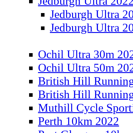
Jedburgh Ultra 202
Jedburgh Ultra 2
Jedburgh Ultra 2
Ochil Ultra 30m 202
Ochil Ultra 50m 202
British Hill Runnin
British Hill Runni
Muthill Cycle Sport
Perth 10km 2022