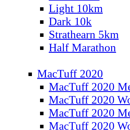
Light 10km
Dark 10k
Strathearn 5km
Half Marathon
MacTuff 2020
MacTuff 2020 M
MacTuff 2020 W
MacTuff 2020 M
MacTuff 2020 W