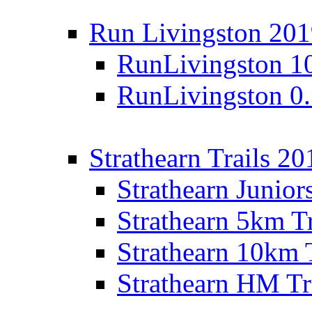
Run Livingston 20
RunLivingston 1
RunLivingston 0
Strathearn Trails 20
Strathearn Junior
Strathearn 5km T
Strathearn 10km 
Strathearn HM Tr