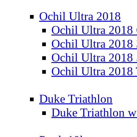
Ochil Ultra 2018
Ochil Ultra 2018
Ochil Ultra 2018
Ochil Ultra 2018
Ochil Ultra 2018
Duke Triathlon
Duke Triathlon w 