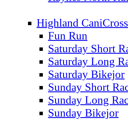
Highland CaniCross
Fun Run
Saturday Short R
Saturday Long R
Saturday Bikejor
Sunday Short Ra
Sunday Long Ra
Sunday Bikejor