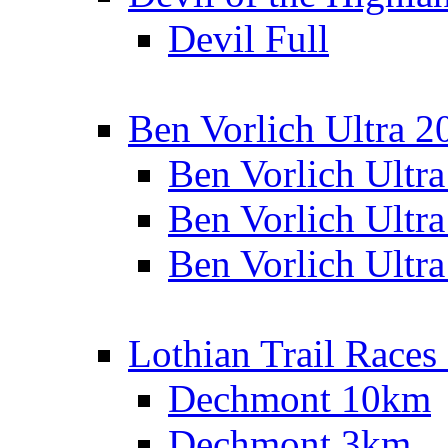
Devil Full
Ben Vorlich Ultra 2
Ben Vorlich Ultr
Ben Vorlich Ultr
Ben Vorlich Ultr
Lothian Trail Races
Dechmont 10km
Dechmont 3km