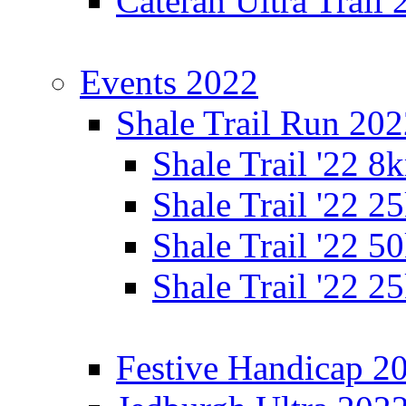
Cateran Ultra Trail
Events 2022
Shale Trail Run 20
Shale Trail '22 
Shale Trail '22 
Shale Trail '22 
Shale Trail '22 
Festive Handicap 2