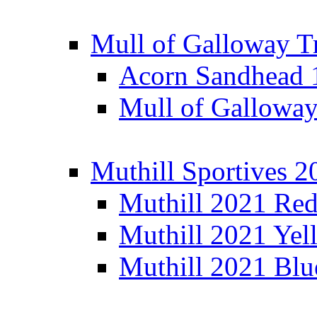
Mull of Galloway T
Acorn Sandhead
Mull of Galloway
Muthill Sportives 2
Muthill 2021 Re
Muthill 2021 Yel
Muthill 2021 Blu