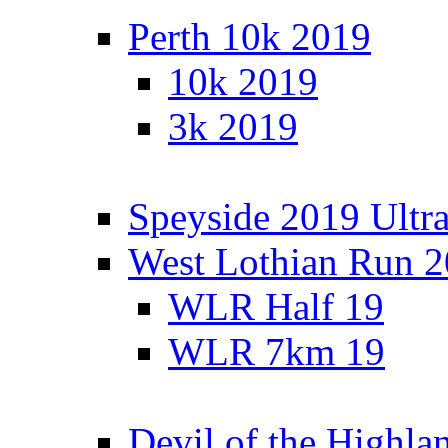
Perth 10k 2019
10k 2019
3k 2019
Speyside 2019 Ultra
West Lothian Run 
WLR Half 19
WLR 7km 19
Devil of the Highla