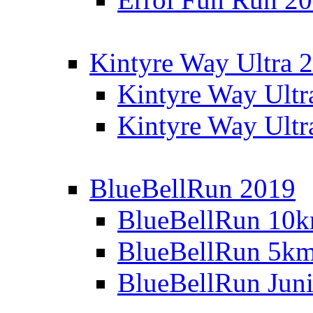
Kintyre Way Ultra 
Kintyre Way Ultr
Kintyre Way Ultr
BlueBellRun 2019
BlueBellRun 10
BlueBellRun 5k
BlueBellRun Juni