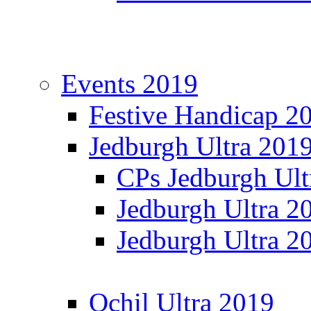
Events 2019
Festive Handicap 2
Jedburgh Ultra 201
CPs Jedburgh Ult
Jedburgh Ultra 2
Jedburgh Ultra 2
Ochil Ultra 2019