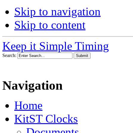
Skip to navigation
Skip to content
Keep it Simple Timing
Search:
Navigation
Home
KitST Clocks
Documents