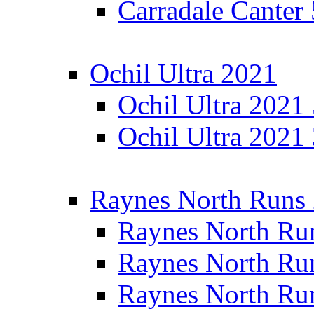
Carradale Canter
Ochil Ultra 2021
Ochil Ultra 2021
Ochil Ultra 2021
Raynes North Runs
Raynes North Ru
Raynes North Ru
Raynes North Ru