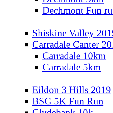
Dechmont Fun ru
Shiskine Valley 201
Carradale Canter 2
Carradale 10km
Carradale 5km
Eildon 3 Hills 2019
BSG 5K Fun Run
Clydebank 10k