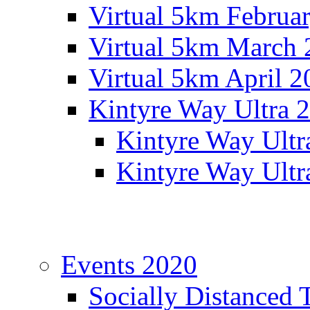
Virtual 5km Februa
Virtual 5km March 
Virtual 5km April 2
Kintyre Way Ultra 
Kintyre Way Ultr
Kintyre Way Ultr
Events 2020
Socially Distanced 