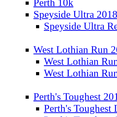
Perth 10k
Speyside Ultra 201
Speyside Ultra Re
West Lothian Run 
West Lothian Ru
West Lothian Ru
Perth's Toughest 20
Perth's Toughest