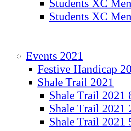
Students XC Men
Students XC Men
Events 2021
Festive Handicap 2
Shale Trail 2021
Shale Trail 2021
Shale Trail 2021
Shale Trail 2021