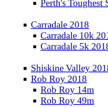
Perth's Toughest 
Carradale 2018
Carradale 10k 20
Carradale 5k 201
Shiskine Valley 201
Rob Roy 2018
Rob Roy 14m
Rob Roy 49m