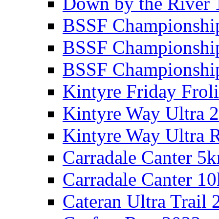
Down by the River 
BSSF Championshi
BSSF Championshi
BSSF Championship
Kintyre Friday Frol
Kintyre Way Ultra 
Kintyre Way Ultra 
Carradale Canter 5
Carradale Canter 1
Cateran Ultra Trail