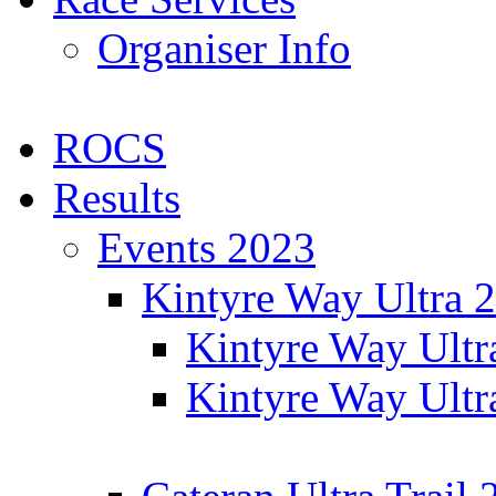
Organiser Info
ROCS
Results
Events 2023
Kintyre Way Ultra 
Kintyre Way Ultr
Kintyre Way Ultr