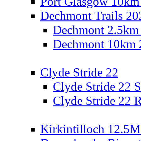
Port Glasgow 10km
Dechmont Trails 20
Dechmont 2.5km
Dechmont 10km 
Clyde Stride 22
Clyde Stride 22 S
Clyde Stride 22 R
Kirkintilloch 12.5M