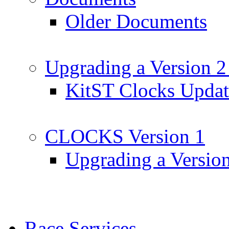
Older Documents
Upgrading a Version 2
KitST Clocks Updat
CLOCKS Version 1
Upgrading a Versio
Race Services