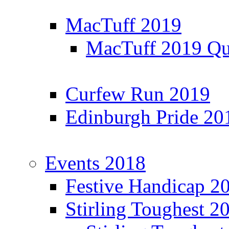
MacTuff 2019
MacTuff 2019 Qua
Curfew Run 2019
Edinburgh Pride 20
Events 2018
Festive Handicap 2
Stirling Toughest 2