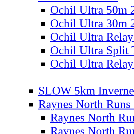
Ochil Ultra 50m 
Ochil Ultra 30m 
Ochil Ultra Rela
Ochil Ultra Split
Ochil Ultra Relay
SLOW 5km Inverne
Raynes North Runs
Raynes North Ru
Raynes North Ru