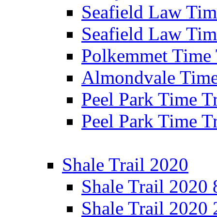
Seafield Law Time
Seafield Law Tim
Polkemmet Time 
Almondvale Time 
Peel Park Time T
Peel Park Time T
Shale Trail 2020
Shale Trail 2020
Shale Trail 2020