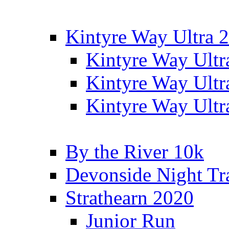
Kintyre Way Ultra 
Kintyre Way Ultr
Kintyre Way Ultr
Kintyre Way Ultr
By the River 10k
Devonside Night Tr
Strathearn 2020
Junior Run