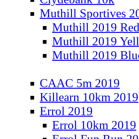
Muthill Sportives 2
Muthill 2019 Re
Muthill 2019 Yel
Muthill 2019 Blu
CAAC 5m 2019
Killearn 10km 2019
Errol 2019
Errol 10km 2019
Errol Fun Run 2