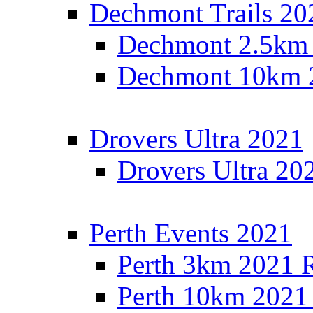
Dechmont Trails 20
Dechmont 2.5km 
Dechmont 10km 2
Drovers Ultra 2021
Drovers Ultra 20
Perth Events 2021
Perth 3km 2021 R
Perth 10km 2021 