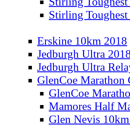
Stirling Toughes
Stirling Toughest
Erskine 10km 2018
Jedburgh Ultra 201
Jedburgh Ultra Rel
GlenCoe Marathon 
GlenCoe Maratho
Mamores Half Ma
Glen Nevis 10km