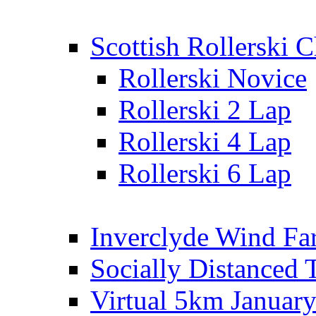
Scottish Rollerski
Rollerski Novice
Rollerski 2 Lap
Rollerski 4 Lap
Rollerski 6 Lap
Inverclyde Wind Fa
Socially Distanced 
Virtual 5km Januar