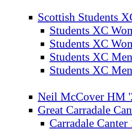
Scottish Students 
Students XC Wo
Students XC Wo
Students XC Men
Students XC Men
Neil McCover HM '
Great Carradale Can
Carradale Canter