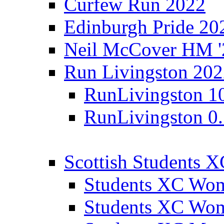
Curfew Run 2022
Edinburgh Pride 20
Neil McCover HM '
Run Livingston 20
RunLivingston 1
RunLivingston 0
Scottish Students 
Students XC Wo
Students XC Wo