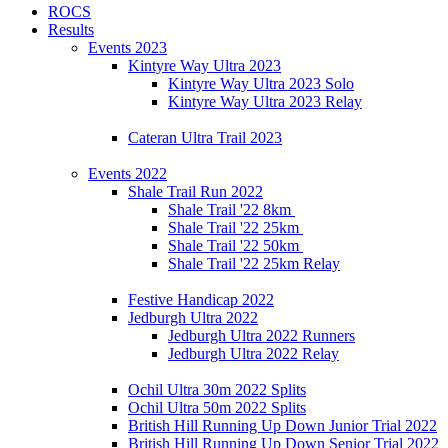
ROCS
Results
Events 2023
Kintyre Way Ultra 2023
Kintyre Way Ultra 2023 Solo
Kintyre Way Ultra 2023 Relay
Cateran Ultra Trail 2023
Events 2022
Shale Trail Run 2022
Shale Trail '22 8km
Shale Trail '22 25km
Shale Trail '22 50km
Shale Trail '22 25km Relay
Festive Handicap 2022
Jedburgh Ultra 2022
Jedburgh Ultra 2022 Runners
Jedburgh Ultra 2022 Relay
Ochil Ultra 30m 2022 Splits
Ochil Ultra 50m 2022 Splits
British Hill Running Up Down Junior Trial 2022
British Hill Running Up Down Senior Trial 2022