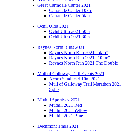
Great Carradale Canter 2021
Carradale Canter 10km
Carradale Canter 5km
Ochil Ultra 2021
Ochil Ultra 2021 50m
Ochil Ultra 2021 30m
Raynes North Runs 2021
Raynes North Run 2021 "5km"
Raynes North Run 2021 "10km"
Raynes North Run 2021 The Double
Mull of Galloway Trail Events 2021
Acorn Sandhead 10m 2021
Mull of Galloway Trail Marathon 2021
Splits
Muthill Sportives 2021
Muthill 2021 Red
Muthill 2021 Yellow
Muthill 2021 Blue
Dechmont Trails 2021