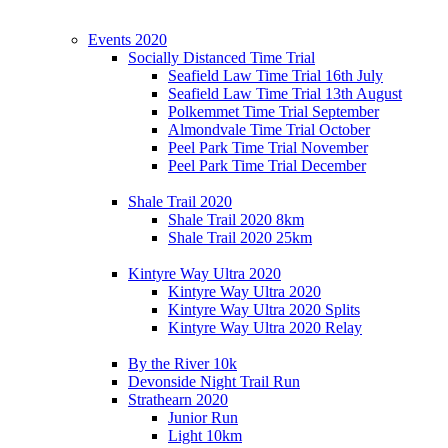
Events 2020
Socially Distanced Time Trial
Seafield Law Time Trial 16th July
Seafield Law Time Trial 13th August
Polkemmet Time Trial September
Almondvale Time Trial October
Peel Park Time Trial November
Peel Park Time Trial December
Shale Trail 2020
Shale Trail 2020 8km
Shale Trail 2020 25km
Kintyre Way Ultra 2020
Kintyre Way Ultra 2020
Kintyre Way Ultra 2020 Splits
Kintyre Way Ultra 2020 Relay
By the River 10k
Devonside Night Trail Run
Strathearn 2020
Junior Run
Light 10km