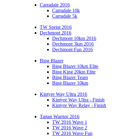
Carradale 2016
Carradale 10k
Carradale 5k
TW Sprint 2016
Dechmont 2016
Dechmont 10km 2016
Dechmont 3km 2016
Dechmont Fun 2016
Bing Blazer
Bing Blazer 10km Elite
Bing King 20km Elite
Bing Blazer Team
Bing Blazer 10km
Kintyre Way Ultra 2016
Kintyre Way Ultra - Finish
Kintyre Way Relay - Finish
Tartan Warrior 2016
TW 2016 Wave 1
TW 2016 Wave 2
TW 2016 Wave Fun