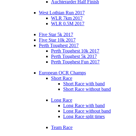
Auchterarder Half Finish
West Lothian Run 2017
WLR 7km 2017
WLR 0.5M 2017
Five Star 5k 2017
Five Star 10k 2017
Perth Toughest 2017
Perth Toughest 10k 2017
Perth Toughest 5k 2017
Perth Toughest Fun 2017
European OCR Champs
Short Race
Short Race with band
Short Race without band
Long Race
Long Race with band
Long Race without band
Long Race split times
Team Race