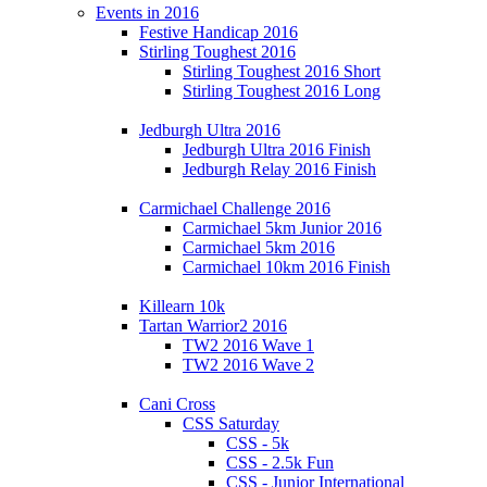
Events in 2016
Festive Handicap 2016
Stirling Toughest 2016
Stirling Toughest 2016 Short
Stirling Toughest 2016 Long
Jedburgh Ultra 2016
Jedburgh Ultra 2016 Finish
Jedburgh Relay 2016 Finish
Carmichael Challenge 2016
Carmichael 5km Junior 2016
Carmichael 5km 2016
Carmichael 10km 2016 Finish
Killearn 10k
Tartan Warrior2 2016
TW2 2016 Wave 1
TW2 2016 Wave 2
Cani Cross
CSS Saturday
CSS - 5k
CSS - 2.5k Fun
CSS - Junior International