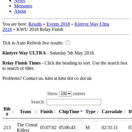
News
Messages
About
You are here:
Results
»
Events 2018
»
Kintyre Way Ultra
2018
»
KWU 2018 Relay Finish
Tick to Auto Refresh live results:
Kintyre Way ULTRA
- Saturday 5th May 2018.
Relay Finish Times -
Click the heading to sort. Use the search box
to search or filter.
Problems? Contact us. kitst at kitst dot co dot uk
Show
entries
Search:
Bib
Team
Finish
ChipTime
Type
Carradale
I
#
The Cereal
213
05:07:02
05:06:45
M
02:31:11
0
Killers