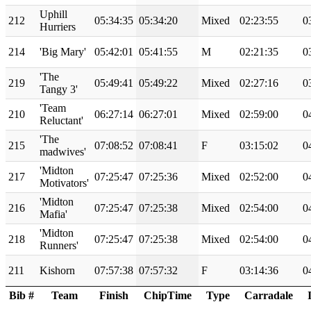
Uphill
212
05:34:35
05:34:20
Mixed
02:23:55
0
Hurriers
214
'Big Mary'
05:42:01
05:41:55
M
02:21:35
0
'The
219
05:49:41
05:49:22
Mixed
02:27:16
0
Tangy 3'
'Team
210
06:27:14
06:27:01
Mixed
02:59:00
0
Reluctant'
'The
215
07:08:52
07:08:41
F
03:15:02
0
madwives'
'Midton
217
07:25:47
07:25:36
Mixed
02:52:00
0
Motivators'
'Midton
216
07:25:47
07:25:38
Mixed
02:54:00
0
Mafia'
'Midton
218
07:25:47
07:25:38
Mixed
02:54:00
0
Runners'
211
Kishorn
07:57:38
07:57:32
F
03:14:36
0
Bib #
Team
Finish
ChipTime
Type
Carradale