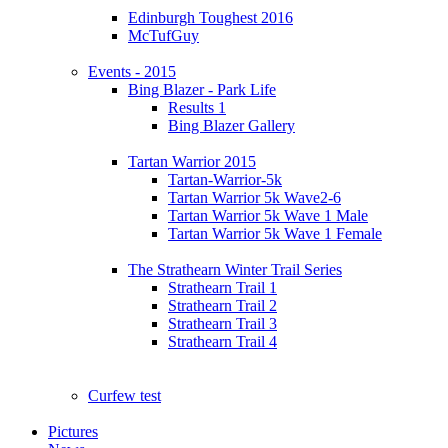
Edinburgh Toughest 2016
McTufGuy
Events - 2015
Bing Blazer - Park Life
Results 1
Bing Blazer Gallery
Tartan Warrior 2015
Tartan-Warrior-5k
Tartan Warrior 5k Wave2-6
Tartan Warrior 5k Wave 1 Male
Tartan Warrior 5k Wave 1 Female
The Strathearn Winter Trail Series
Strathearn Trail 1
Strathearn Trail 2
Strathearn Trail 3
Strathearn Trail 4
Curfew test
Pictures