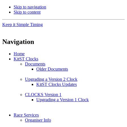
Skip to navigation
Skip to content
Keep it Simple Timing
Navigation
Home
KitST Clocks
Documents
Older Documents
Upgrading a Version 2 Clock
KitST Clocks Updates
CLOCKS Version 1
Upgrading a Version 1 Clock
Race Services
Organiser Info