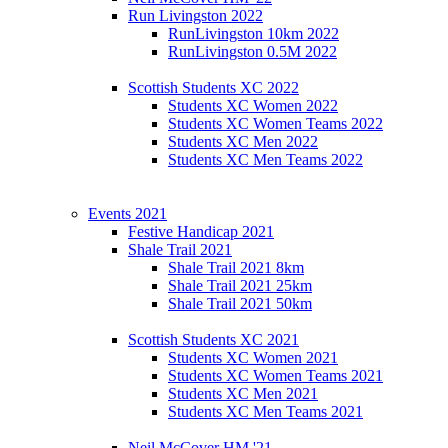
Run Livingston 2022
RunLivingston 10km 2022
RunLivingston 0.5M 2022
Scottish Students XC 2022
Students XC Women 2022
Students XC Women Teams 2022
Students XC Men 2022
Students XC Men Teams 2022
Events 2021
Festive Handicap 2021
Shale Trail 2021
Shale Trail 2021 8km
Shale Trail 2021 25km
Shale Trail 2021 50km
Scottish Students XC 2021
Students XC Women 2021
Students XC Women Teams 2021
Students XC Men 2021
Students XC Men Teams 2021
Neil McCover HM '21