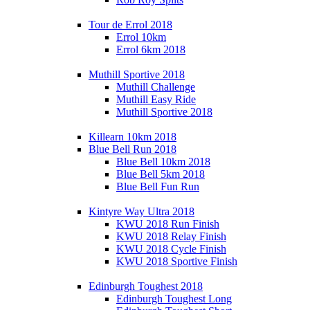
Tour de Errol 2018
Errol 10km
Errol 6km 2018
Muthill Sportive 2018
Muthill Challenge
Muthill Easy Ride
Muthill Sportive 2018
Killearn 10km 2018
Blue Bell Run 2018
Blue Bell 10km 2018
Blue Bell 5km 2018
Blue Bell Fun Run
Kintyre Way Ultra 2018
KWU 2018 Run Finish
KWU 2018 Relay Finish
KWU 2018 Cycle Finish
KWU 2018 Sportive Finish
Edinburgh Toughest 2018
Edinburgh Toughest Long