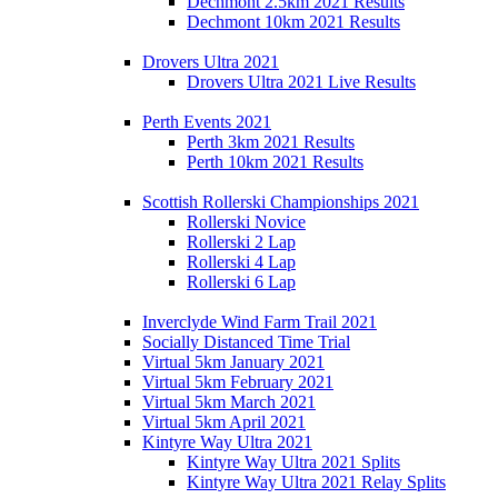
Dechmont 2.5km 2021 Results
Dechmont 10km 2021 Results
Drovers Ultra 2021
Drovers Ultra 2021 Live Results
Perth Events 2021
Perth 3km 2021 Results
Perth 10km 2021 Results
Scottish Rollerski Championships 2021
Rollerski Novice
Rollerski 2 Lap
Rollerski 4 Lap
Rollerski 6 Lap
Inverclyde Wind Farm Trail 2021
Socially Distanced Time Trial
Virtual 5km January 2021
Virtual 5km February 2021
Virtual 5km March 2021
Virtual 5km April 2021
Kintyre Way Ultra 2021
Kintyre Way Ultra 2021 Splits
Kintyre Way Ultra 2021 Relay Splits