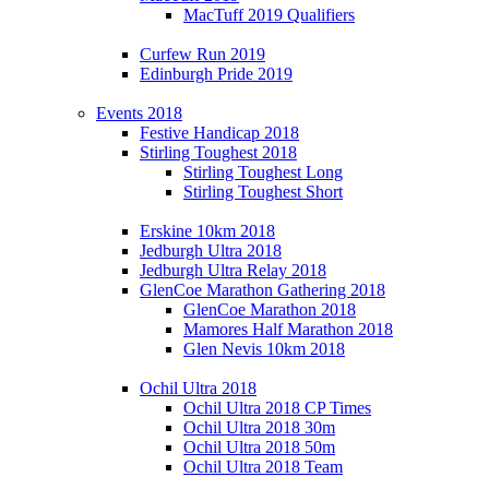
MacTuff 2019 Qualifiers
Curfew Run 2019
Edinburgh Pride 2019
Events 2018
Festive Handicap 2018
Stirling Toughest 2018
Stirling Toughest Long
Stirling Toughest Short
Erskine 10km 2018
Jedburgh Ultra 2018
Jedburgh Ultra Relay 2018
GlenCoe Marathon Gathering 2018
GlenCoe Marathon 2018
Mamores Half Marathon 2018
Glen Nevis 10km 2018
Ochil Ultra 2018
Ochil Ultra 2018 CP Times
Ochil Ultra 2018 30m
Ochil Ultra 2018 50m
Ochil Ultra 2018 Team