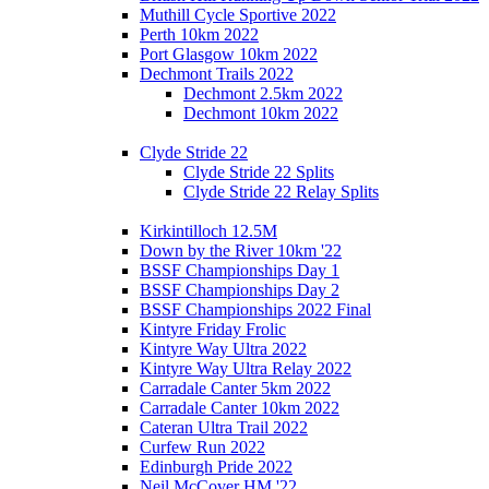
Muthill Cycle Sportive 2022
Perth 10km 2022
Port Glasgow 10km 2022
Dechmont Trails 2022
Dechmont 2.5km 2022
Dechmont 10km 2022
Clyde Stride 22
Clyde Stride 22 Splits
Clyde Stride 22 Relay Splits
Kirkintilloch 12.5M
Down by the River 10km '22
BSSF Championships Day 1
BSSF Championships Day 2
BSSF Championships 2022 Final
Kintyre Friday Frolic
Kintyre Way Ultra 2022
Kintyre Way Ultra Relay 2022
Carradale Canter 5km 2022
Carradale Canter 10km 2022
Cateran Ultra Trail 2022
Curfew Run 2022
Edinburgh Pride 2022
Neil McCover HM '22