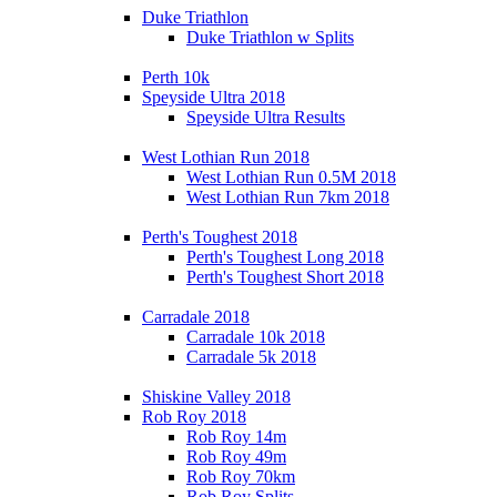
Duke Triathlon
Duke Triathlon w Splits
Perth 10k
Speyside Ultra 2018
Speyside Ultra Results
West Lothian Run 2018
West Lothian Run 0.5M 2018
West Lothian Run 7km 2018
Perth's Toughest 2018
Perth's Toughest Long 2018
Perth's Toughest Short 2018
Carradale 2018
Carradale 10k 2018
Carradale 5k 2018
Shiskine Valley 2018
Rob Roy 2018
Rob Roy 14m
Rob Roy 49m
Rob Roy 70km
Rob Roy Splits