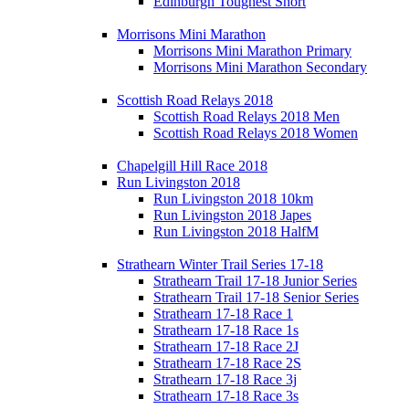
Edinburgh Toughest Short
Morrisons Mini Marathon
Morrisons Mini Marathon Primary
Morrisons Mini Marathon Secondary
Scottish Road Relays 2018
Scottish Road Relays 2018 Men
Scottish Road Relays 2018 Women
Chapelgill Hill Race 2018
Run Livingston 2018
Run Livingston 2018 10km
Run Livingston 2018 Japes
Run Livingston 2018 HalfM
Strathearn Winter Trail Series 17-18
Strathearn Trail 17-18 Junior Series
Strathearn Trail 17-18 Senior Series
Strathearn 17-18 Race 1
Strathearn 17-18 Race 1s
Strathearn 17-18 Race 2J
Strathearn 17-18 Race 2S
Strathearn 17-18 Race 3j
Strathearn 17-18 Race 3s