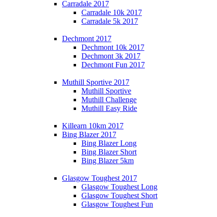
Carradale 2017
Carradale 10k 2017
Carradale 5k 2017
Dechmont 2017
Dechmont 10k 2017
Dechmont 3k 2017
Dechmont Fun 2017
Muthill Sportive 2017
Muthill Sportive
Muthill Challenge
Muthill Easy Ride
Killearn 10km 2017
Bing Blazer 2017
Bing Blazer Long
Bing Blazer Short
Bing Blazer 5km
Glasgow Toughest 2017
Glasgow Toughest Long
Glasgow Toughest Short
Glasgow Toughest Fun