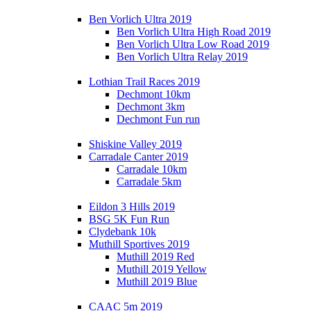
Ben Vorlich Ultra 2019
Ben Vorlich Ultra High Road 2019
Ben Vorlich Ultra Low Road 2019
Ben Vorlich Ultra Relay 2019
Lothian Trail Races 2019
Dechmont 10km
Dechmont 3km
Dechmont Fun run
Shiskine Valley 2019
Carradale Canter 2019
Carradale 10km
Carradale 5km
Eildon 3 Hills 2019
BSG 5K Fun Run
Clydebank 10k
Muthill Sportives 2019
Muthill 2019 Red
Muthill 2019 Yellow
Muthill 2019 Blue
CAAC 5m 2019