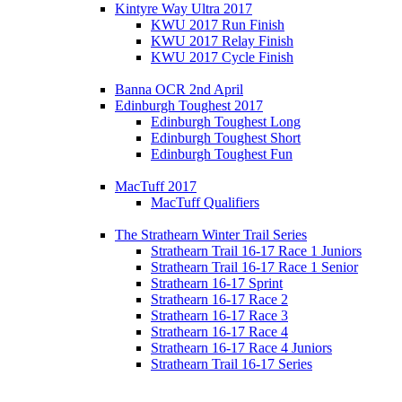
Kintyre Way Ultra 2017
KWU 2017 Run Finish
KWU 2017 Relay Finish
KWU 2017 Cycle Finish
Banna OCR 2nd April
Edinburgh Toughest 2017
Edinburgh Toughest Long
Edinburgh Toughest Short
Edinburgh Toughest Fun
MacTuff 2017
MacTuff Qualifiers
The Strathearn Winter Trail Series
Strathearn Trail 16-17 Race 1 Juniors
Strathearn Trail 16-17 Race 1 Senior
Strathearn 16-17 Sprint
Strathearn 16-17 Race 2
Strathearn 16-17 Race 3
Strathearn 16-17 Race 4
Strathearn 16-17 Race 4 Juniors
Strathearn Trail 16-17 Series