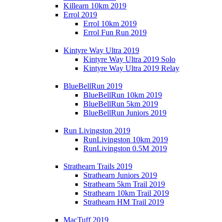
Killearn 10km 2019
Errol 2019
Errol 10km 2019
Errol Fun Run 2019
Kintyre Way Ultra 2019
Kintyre Way Ultra 2019 Solo
Kintyre Way Ultra 2019 Relay
BlueBellRun 2019
BlueBellRun 10km 2019
BlueBellRun 5km 2019
BlueBellRun Juniors 2019
Run Livingston 2019
RunLivingston 10km 2019
RunLivingston 0.5M 2019
Strathearn Trails 2019
Strathearn Juniors 2019
Strathearn 5km Trail 2019
Strathearn 10km Trail 2019
Strathearn HM Trail 2019
MacTuff 2019