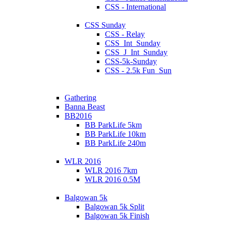
CSS - International
CSS Sunday
CSS - Relay
CSS_Int_Sunday
CSS_J_Int_Sunday
CSS-5k-Sunday
CSS - 2.5k Fun_Sun
Gathering
Banna Beast
BB2016
BB ParkLife 5km
BB ParkLife 10km
BB ParkLife 240m
WLR 2016
WLR 2016 7km
WLR 2016 0.5M
Balgowan 5k
Balgowan 5k Split
Balgowan 5k Finish