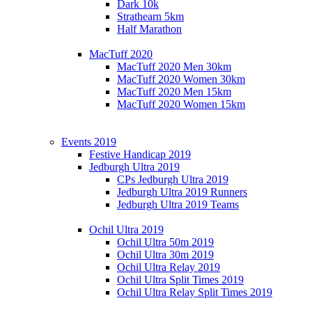
Dark 10k
Strathearn 5km
Half Marathon
MacTuff 2020
MacTuff 2020 Men 30km
MacTuff 2020 Women 30km
MacTuff 2020 Men 15km
MacTuff 2020 Women 15km
Events 2019
Festive Handicap 2019
Jedburgh Ultra 2019
CPs Jedburgh Ultra 2019
Jedburgh Ultra 2019 Runners
Jedburgh Ultra 2019 Teams
Ochil Ultra 2019
Ochil Ultra 50m 2019
Ochil Ultra 30m 2019
Ochil Ultra Relay 2019
Ochil Ultra Split Times 2019
Ochil Ultra Relay Split Times 2019