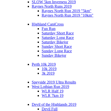
SLOW 5km Inverness 2019
Raynes North Runs 2019
Raynes North Run 2019 "5km"
Raynes North Run 2019 "10km"
Highland CaniCross
Fun Run
Saturday Short Race
Saturday Long Race
Saturday Bikejor
Sunday Short Race
Sunday Long Race
Sunday Bikejor
Perth 10k 2019
10k 2019
3k 2019
Speyside 2019 Ultra Results
West Lothian Run 2019
WLR Half 19
WLR 7km 19
Devil of the Highlands 2019
Devil Full