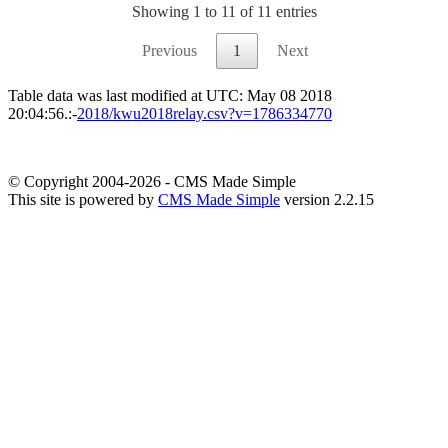
Showing 1 to 11 of 11 entries
Previous
1
Next
Table data was last modified at UTC: May 08 2018
20:04:56.:-
2018/kwu2018relay.csv?v=1786334770
© Copyright 2004-2026 - CMS Made Simple
This site is powered by
CMS Made Simple
version 2.2.15