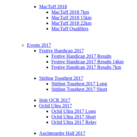
MacTuff 2018
MacTuff 2018 7km
MacTuff 2018 15km
MacTuff 2018 22km
MacTuff Qualifiers
Events 2017
Festive Handicap 2017
Festive Handicap 2017 Results
Festive Handicap 2017 Results 14km
Festive Handicap 2017 Results 7km
Stirling Toughest 2017
Stirling Toughest 2017 Long
Stirling Toughest 2017 Short
Irish OCR 2017
Ochil Ultra 2017
Ochil Ultra 2017 Long
Ochil Ultra 2017 Short
Ochil Ultra 2017 Relay
Auchterarder Half 2017