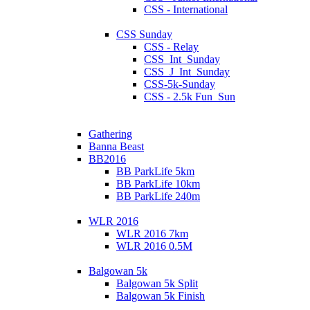
CSS - International
CSS Sunday
CSS - Relay
CSS_Int_Sunday
CSS_J_Int_Sunday
CSS-5k-Sunday
CSS - 2.5k Fun_Sun
Gathering
Banna Beast
BB2016
BB ParkLife 5km
BB ParkLife 10km
BB ParkLife 240m
WLR 2016
WLR 2016 7km
WLR 2016 0.5M
Balgowan 5k
Balgowan 5k Split
Balgowan 5k Finish