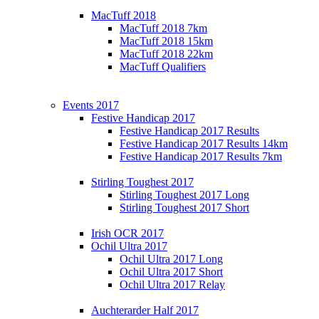
MacTuff 2018
MacTuff 2018 7km
MacTuff 2018 15km
MacTuff 2018 22km
MacTuff Qualifiers
Events 2017
Festive Handicap 2017
Festive Handicap 2017 Results
Festive Handicap 2017 Results 14km
Festive Handicap 2017 Results 7km
Stirling Toughest 2017
Stirling Toughest 2017 Long
Stirling Toughest 2017 Short
Irish OCR 2017
Ochil Ultra 2017
Ochil Ultra 2017 Long
Ochil Ultra 2017 Short
Ochil Ultra 2017 Relay
Auchterarder Half 2017