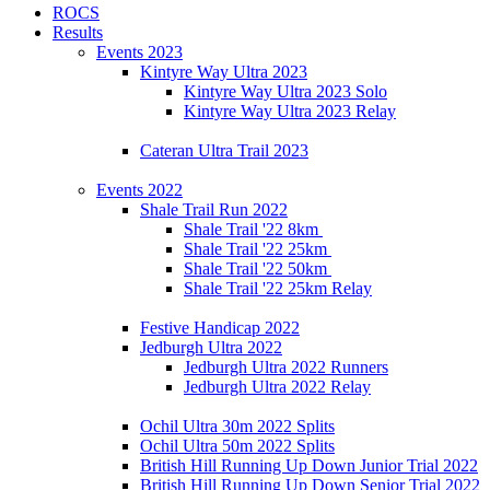
ROCS
Results
Events 2023
Kintyre Way Ultra 2023
Kintyre Way Ultra 2023 Solo
Kintyre Way Ultra 2023 Relay
Cateran Ultra Trail 2023
Events 2022
Shale Trail Run 2022
Shale Trail '22 8km
Shale Trail '22 25km
Shale Trail '22 50km
Shale Trail '22 25km Relay
Festive Handicap 2022
Jedburgh Ultra 2022
Jedburgh Ultra 2022 Runners
Jedburgh Ultra 2022 Relay
Ochil Ultra 30m 2022 Splits
Ochil Ultra 50m 2022 Splits
British Hill Running Up Down Junior Trial 2022
British Hill Running Up Down Senior Trial 2022