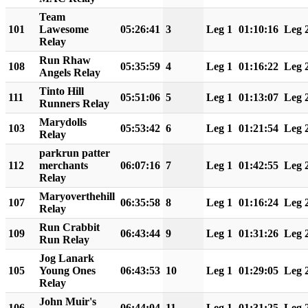
Team
101
Lawesome
05:26:41
3
Leg 1
01:10:16
Leg 
Relay
Run Rhaw
108
05:35:59
4
Leg 1
01:16:22
Leg 
Angels Relay
Tinto Hill
111
05:51:06
5
Leg 1
01:13:07
Leg 
Runners Relay
Marydolls
103
05:53:42
6
Leg 1
01:21:54
Leg 
Relay
parkrun patter
112
merchants
06:07:16
7
Leg 1
01:42:55
Leg 
Relay
Maryoverthehill
107
06:35:58
8
Leg 1
01:16:24
Leg 
Relay
Run Crabbit
109
06:43:44
9
Leg 1
01:31:26
Leg 
Run Relay
Jog Lanark
105
Young Ones
06:43:53
10
Leg 1
01:29:05
Leg 
Relay
John Muir's
106
06:44:04
11
Leg 1
01:31:25
Leg 