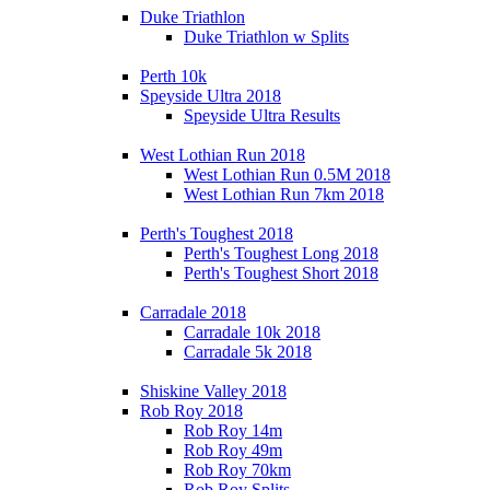
Duke Triathlon
Duke Triathlon w Splits
Perth 10k
Speyside Ultra 2018
Speyside Ultra Results
West Lothian Run 2018
West Lothian Run 0.5M 2018
West Lothian Run 7km 2018
Perth's Toughest 2018
Perth's Toughest Long 2018
Perth's Toughest Short 2018
Carradale 2018
Carradale 10k 2018
Carradale 5k 2018
Shiskine Valley 2018
Rob Roy 2018
Rob Roy 14m
Rob Roy 49m
Rob Roy 70km
Rob Roy Splits