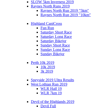
SLOW 5km Inverness 2019
Raynes North Runs 2019
Raynes North Run 2019 "5km"
Raynes North Run 2019 "10km"
Highland CaniCross
Fun Run
Saturday Short Race
Saturday Long Race
Saturday Bikejor
Sunday Short Race
Sunday Long Race
Sunday Bikejor
Perth 10k 2019
10k 2019
3k 2019
Speyside 2019 Ultra Results
West Lothian Run 2019
WLR Half 19
WLR 7km 19
Devil of the Highlands 2019
Devil Full