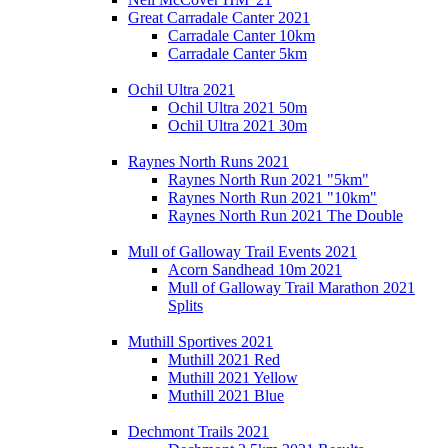
Great Carradale Canter 2021
Carradale Canter 10km
Carradale Canter 5km
Ochil Ultra 2021
Ochil Ultra 2021 50m
Ochil Ultra 2021 30m
Raynes North Runs 2021
Raynes North Run 2021 "5km"
Raynes North Run 2021 "10km"
Raynes North Run 2021 The Double
Mull of Galloway Trail Events 2021
Acorn Sandhead 10m 2021
Mull of Galloway Trail Marathon 2021
Splits
Muthill Sportives 2021
Muthill 2021 Red
Muthill 2021 Yellow
Muthill 2021 Blue
Dechmont Trails 2021