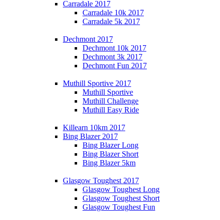
Carradale 2017
Carradale 10k 2017
Carradale 5k 2017
Dechmont 2017
Dechmont 10k 2017
Dechmont 3k 2017
Dechmont Fun 2017
Muthill Sportive 2017
Muthill Sportive
Muthill Challenge
Muthill Easy Ride
Killearn 10km 2017
Bing Blazer 2017
Bing Blazer Long
Bing Blazer Short
Bing Blazer 5km
Glasgow Toughest 2017
Glasgow Toughest Long
Glasgow Toughest Short
Glasgow Toughest Fun