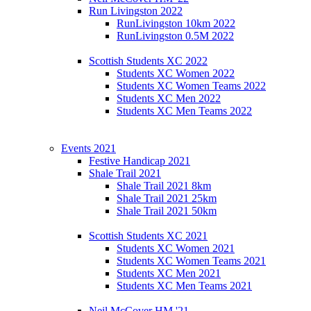
Run Livingston 2022
RunLivingston 10km 2022
RunLivingston 0.5M 2022
Scottish Students XC 2022
Students XC Women 2022
Students XC Women Teams 2022
Students XC Men 2022
Students XC Men Teams 2022
Events 2021
Festive Handicap 2021
Shale Trail 2021
Shale Trail 2021 8km
Shale Trail 2021 25km
Shale Trail 2021 50km
Scottish Students XC 2021
Students XC Women 2021
Students XC Women Teams 2021
Students XC Men 2021
Students XC Men Teams 2021
Neil McCover HM '21