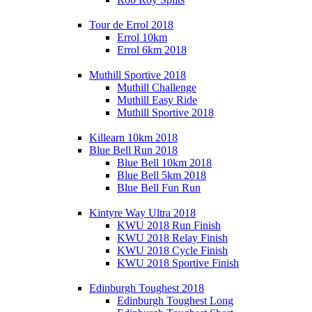
Tour de Errol 2018
Errol 10km
Errol 6km 2018
Muthill Sportive 2018
Muthill Challenge
Muthill Easy Ride
Muthill Sportive 2018
Killearn 10km 2018
Blue Bell Run 2018
Blue Bell 10km 2018
Blue Bell 5km 2018
Blue Bell Fun Run
Kintyre Way Ultra 2018
KWU 2018 Run Finish
KWU 2018 Relay Finish
KWU 2018 Cycle Finish
KWU 2018 Sportive Finish
Edinburgh Toughest 2018
Edinburgh Toughest Long