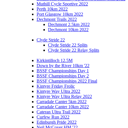
Muthill Cycle Sportive 2022
Perth 10km 2022
Port Glasgow 10km 2022
Dechmont Trails 2022
Dechmont 2.5km 2022
Dechmont 10km 2022
Clyde Stride 22
Clyde Stride 22 Splits
Clyde Stride 22 Relay Splits
Kirkintilloch 12.5M
Down by the River 10km '22
BSSF Championships Day 1
BSSF Championships Day 2
BSSF Championships 2022 Final
Kintyre Friday Frolic
Kintyre Way Ultra 2022
Kintyre Way Ultra Relay 2022
Carradale Canter 5km 2022
Carradale Canter 10km 2022
Cateran Ultra Trail 2022
Curfew Run 2022
Edinburgh Pride 2022
Neil McCover HM '22