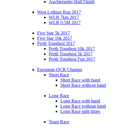
Auchterarder Half Finish
West Lothian Run 2017
WLR 7km 2017
WLR 0.5M 2017
Five Star 5k 2017
Five Star 10k 2017
Perth Toughest 2017
Perth Toughest 10k 2017
Perth Toughest 5k 2017
Perth Toughest Fun 2017
European OCR Champs
Short Race
Short Race with band
Short Race without band
Long Race
Long Race with band
Long Race without band
Long Race split times
Team Race