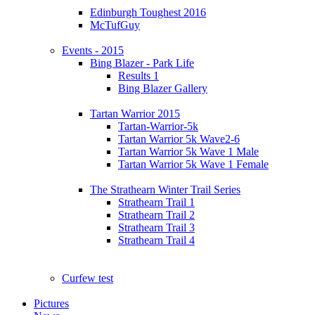
Edinburgh Toughest 2016
McTufGuy
Events - 2015
Bing Blazer - Park Life
Results 1
Bing Blazer Gallery
Tartan Warrior 2015
Tartan-Warrior-5k
Tartan Warrior 5k Wave2-6
Tartan Warrior 5k Wave 1 Male
Tartan Warrior 5k Wave 1 Female
The Strathearn Winter Trail Series
Strathearn Trail 1
Strathearn Trail 2
Strathearn Trail 3
Strathearn Trail 4
Curfew test
Pictures