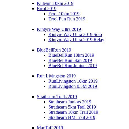
Killearn 10km 2019
Errol 2019
Errol 10km 2019
Errol Fun Run 2019
Kintyre Way Ultra 2019
Kintyre Way Ultra 2019 Solo
Kintyre Way Ultra 2019 Relay
BlueBellRun 2019
BlueBellRun 10km 2019
BlueBellRun 5km 2019
BlueBellRun Juniors 2019
Run Livingston 2019
RunLivingston 10km 2019
RunLivingston 0.5M 2019
Strathearn Trails 2019
Strathearn Juniors 2019
Strathearn 5km Trail 2019
Strathearn 10km Trail 2019
Strathearn HM Trail 2019
MacTuff 2019