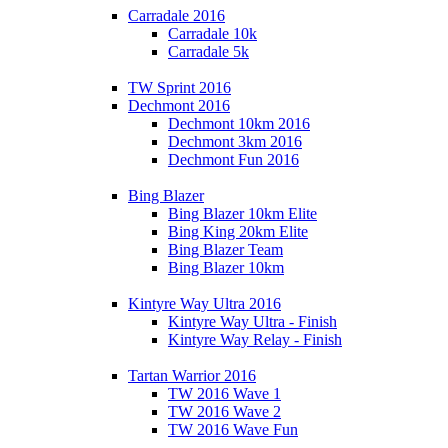
Carradale 2016
Carradale 10k
Carradale 5k
TW Sprint 2016
Dechmont 2016
Dechmont 10km 2016
Dechmont 3km 2016
Dechmont Fun 2016
Bing Blazer
Bing Blazer 10km Elite
Bing King 20km Elite
Bing Blazer Team
Bing Blazer 10km
Kintyre Way Ultra 2016
Kintyre Way Ultra - Finish
Kintyre Way Relay - Finish
Tartan Warrior 2016
TW 2016 Wave 1
TW 2016 Wave 2
TW 2016 Wave Fun