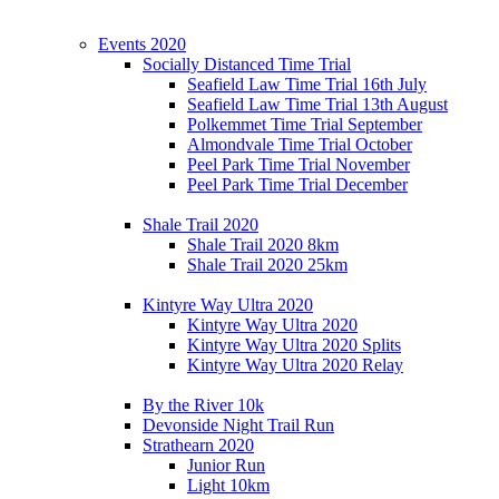
Events 2020
Socially Distanced Time Trial
Seafield Law Time Trial 16th July
Seafield Law Time Trial 13th August
Polkemmet Time Trial September
Almondvale Time Trial October
Peel Park Time Trial November
Peel Park Time Trial December
Shale Trail 2020
Shale Trail 2020 8km
Shale Trail 2020 25km
Kintyre Way Ultra 2020
Kintyre Way Ultra 2020
Kintyre Way Ultra 2020 Splits
Kintyre Way Ultra 2020 Relay
By the River 10k
Devonside Night Trail Run
Strathearn 2020
Junior Run
Light 10km