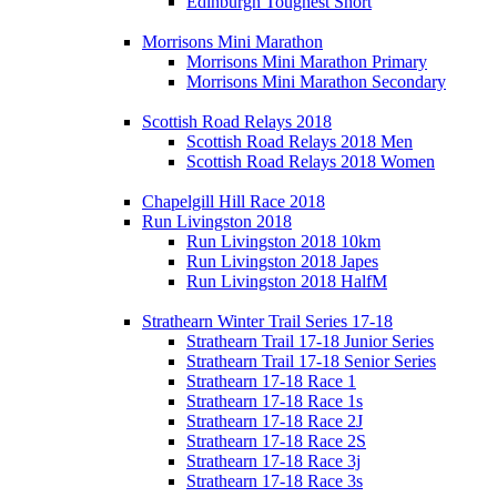
Edinburgh Toughest Short
Morrisons Mini Marathon
Morrisons Mini Marathon Primary
Morrisons Mini Marathon Secondary
Scottish Road Relays 2018
Scottish Road Relays 2018 Men
Scottish Road Relays 2018 Women
Chapelgill Hill Race 2018
Run Livingston 2018
Run Livingston 2018 10km
Run Livingston 2018 Japes
Run Livingston 2018 HalfM
Strathearn Winter Trail Series 17-18
Strathearn Trail 17-18 Junior Series
Strathearn Trail 17-18 Senior Series
Strathearn 17-18 Race 1
Strathearn 17-18 Race 1s
Strathearn 17-18 Race 2J
Strathearn 17-18 Race 2S
Strathearn 17-18 Race 3j
Strathearn 17-18 Race 3s