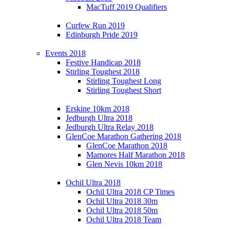
MacTuff 2019 Qualifiers
Curfew Run 2019
Edinburgh Pride 2019
Events 2018
Festive Handicap 2018
Stirling Toughest 2018
Stirling Toughest Long
Stirling Toughest Short
Erskine 10km 2018
Jedburgh Ultra 2018
Jedburgh Ultra Relay 2018
GlenCoe Marathon Gathering 2018
GlenCoe Marathon 2018
Mamores Half Marathon 2018
Glen Nevis 10km 2018
Ochil Ultra 2018
Ochil Ultra 2018 CP Times
Ochil Ultra 2018 30m
Ochil Ultra 2018 50m
Ochil Ultra 2018 Team