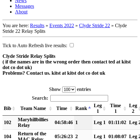
News
Messages
About
You are here:
Results
»
Events 2022
»
Clyde Stride 22
»
Clyde
Stride 22 Relay Splits
Tick to Auto Refresh live results:
Clyde Stride Relay Splits
( if the names are in the wrong order then contact ted at kitst
dot co dot uk)
Problems? Contact us. kitst at kitst dot co dot uk
Show
entries
Search:
Leg
Time
Leg
Bib
Team Name
Time
Rank
1
1
2
Maryhillbillies
102
04:58:46
1
Leg 1
01:11:02
Leg 
Relay
Return of the
104
05:26:23
2
Leg 1
01:08:07
Leg 
MAC Relay