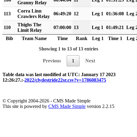
Granny Relay
Corra Linn
113
06:49:20
12
Leg 1
01:36:08
Leg 
Crawlers Relay
Thighs The
110
07:00:00
13
Leg 1
01:49:21
Leg 
Limit Relay
Bib
Team Name
Time
Rank
Leg 1
Time 1
Leg 
Showing 1 to 13 of 13 entries
Previous
1
Next
Table data was last modified at UTC: January 17 2023
12:26:27.:-
2022/clydestride22sr.csv?v=1786083475
© Copyright 2004-2026 - CMS Made Simple
This site is powered by
CMS Made Simple
version 2.2.15