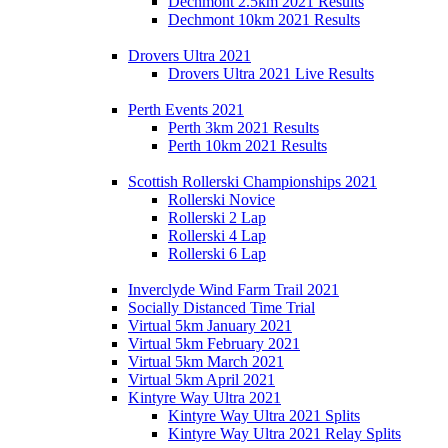
Dechmont 2.5km 2021 Results
Dechmont 10km 2021 Results
Drovers Ultra 2021
Drovers Ultra 2021 Live Results
Perth Events 2021
Perth 3km 2021 Results
Perth 10km 2021 Results
Scottish Rollerski Championships 2021
Rollerski Novice
Rollerski 2 Lap
Rollerski 4 Lap
Rollerski 6 Lap
Inverclyde Wind Farm Trail 2021
Socially Distanced Time Trial
Virtual 5km January 2021
Virtual 5km February 2021
Virtual 5km March 2021
Virtual 5km April 2021
Kintyre Way Ultra 2021
Kintyre Way Ultra 2021 Splits
Kintyre Way Ultra 2021 Relay Splits