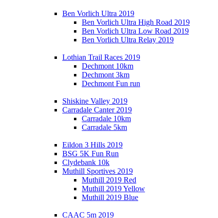
Ben Vorlich Ultra 2019
Ben Vorlich Ultra High Road 2019
Ben Vorlich Ultra Low Road 2019
Ben Vorlich Ultra Relay 2019
Lothian Trail Races 2019
Dechmont 10km
Dechmont 3km
Dechmont Fun run
Shiskine Valley 2019
Carradale Canter 2019
Carradale 10km
Carradale 5km
Eildon 3 Hills 2019
BSG 5K Fun Run
Clydebank 10k
Muthill Sportives 2019
Muthill 2019 Red
Muthill 2019 Yellow
Muthill 2019 Blue
CAAC 5m 2019