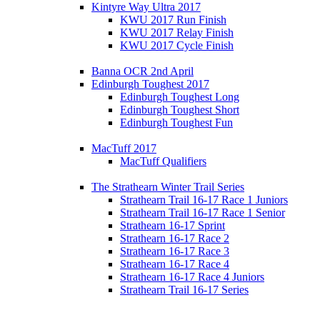
Kintyre Way Ultra 2017
KWU 2017 Run Finish
KWU 2017 Relay Finish
KWU 2017 Cycle Finish
Banna OCR 2nd April
Edinburgh Toughest 2017
Edinburgh Toughest Long
Edinburgh Toughest Short
Edinburgh Toughest Fun
MacTuff 2017
MacTuff Qualifiers
The Strathearn Winter Trail Series
Strathearn Trail 16-17 Race 1 Juniors
Strathearn Trail 16-17 Race 1 Senior
Strathearn 16-17 Sprint
Strathearn 16-17 Race 2
Strathearn 16-17 Race 3
Strathearn 16-17 Race 4
Strathearn 16-17 Race 4 Juniors
Strathearn Trail 16-17 Series