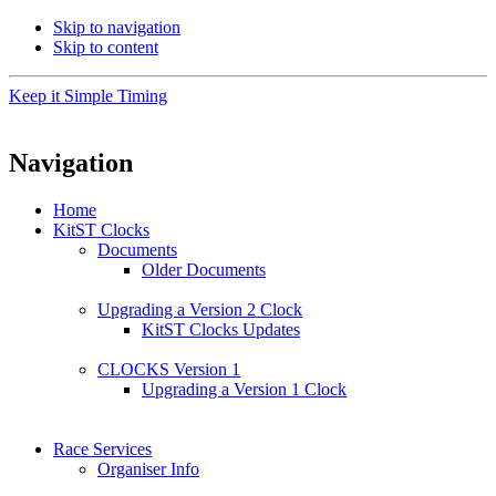
Skip to navigation
Skip to content
Keep it Simple Timing
Navigation
Home
KitST Clocks
Documents
Older Documents
Upgrading a Version 2 Clock
KitST Clocks Updates
CLOCKS Version 1
Upgrading a Version 1 Clock
Race Services
Organiser Info