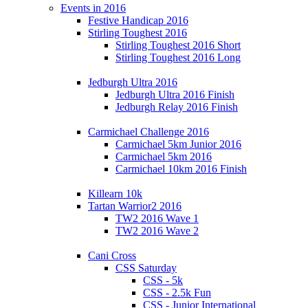
Events in 2016
Festive Handicap 2016
Stirling Toughest 2016
Stirling Toughest 2016 Short
Stirling Toughest 2016 Long
Jedburgh Ultra 2016
Jedburgh Ultra 2016 Finish
Jedburgh Relay 2016 Finish
Carmichael Challenge 2016
Carmichael 5km Junior 2016
Carmichael 5km 2016
Carmichael 10km 2016 Finish
Killearn 10k
Tartan Warrior2 2016
TW2 2016 Wave 1
TW2 2016 Wave 2
Cani Cross
CSS Saturday
CSS - 5k
CSS - 2.5k Fun
CSS - Junior International