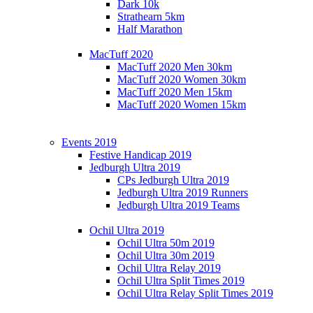
Dark 10k
Strathearn 5km
Half Marathon
MacTuff 2020
MacTuff 2020 Men 30km
MacTuff 2020 Women 30km
MacTuff 2020 Men 15km
MacTuff 2020 Women 15km
Events 2019
Festive Handicap 2019
Jedburgh Ultra 2019
CPs Jedburgh Ultra 2019
Jedburgh Ultra 2019 Runners
Jedburgh Ultra 2019 Teams
Ochil Ultra 2019
Ochil Ultra 50m 2019
Ochil Ultra 30m 2019
Ochil Ultra Relay 2019
Ochil Ultra Split Times 2019
Ochil Ultra Relay Split Times 2019