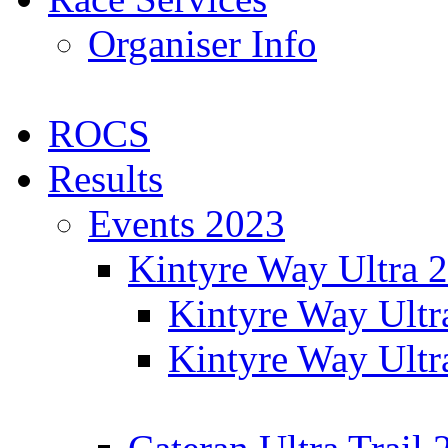
Organiser Info
ROCS
Results
Events 2023
Kintyre Way Ultra 
Kintyre Way Ultr
Kintyre Way Ultr