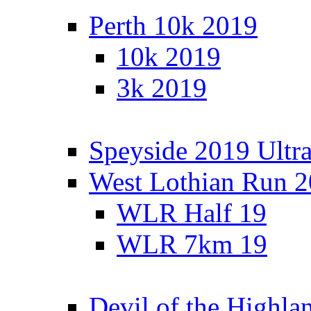
Perth 10k 2019
10k 2019
3k 2019
Speyside 2019 Ultra
West Lothian Run 
WLR Half 19
WLR 7km 19
Devil of the Highla