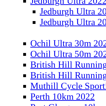
Jedburgh Ultra 202
Jedburgh Ultra 2
Jedburgh Ultra 2
Ochil Ultra 30m 202
Ochil Ultra 50m 202
British Hill Runnin
British Hill Runni
Muthill Cycle Sport
Perth 10km 2022