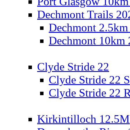
Port Glasgow 10km
Dechmont Trails 20
Dechmont 2.5km
Dechmont 10km 
Clyde Stride 22
Clyde Stride 22 S
Clyde Stride 22 R
Kirkintilloch 12.5M