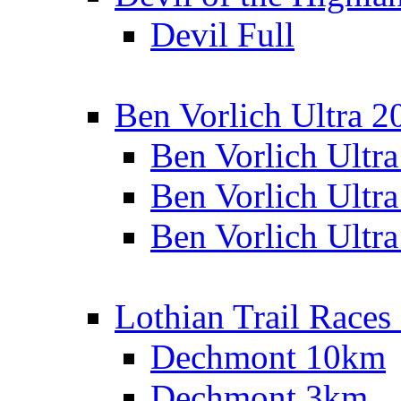
Devil Full
Ben Vorlich Ultra 2
Ben Vorlich Ultr
Ben Vorlich Ultr
Ben Vorlich Ultr
Lothian Trail Races
Dechmont 10km
Dechmont 3km