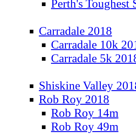
Perth's Toughest 
Carradale 2018
Carradale 10k 20
Carradale 5k 201
Shiskine Valley 201
Rob Roy 2018
Rob Roy 14m
Rob Roy 49m