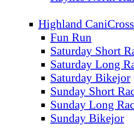
Highland CaniCross
Fun Run
Saturday Short R
Saturday Long R
Saturday Bikejor
Sunday Short Ra
Sunday Long Ra
Sunday Bikejor