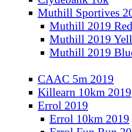
Muthill Sportives 2
Muthill 2019 Re
Muthill 2019 Yel
Muthill 2019 Blu
CAAC 5m 2019
Killearn 10km 2019
Errol 2019
Errol 10km 2019
Errol Fun Run 2