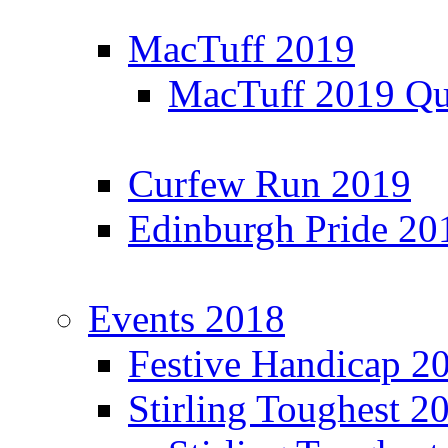
MacTuff 2019
MacTuff 2019 Qua
Curfew Run 2019
Edinburgh Pride 20
Events 2018
Festive Handicap 2
Stirling Toughest 2