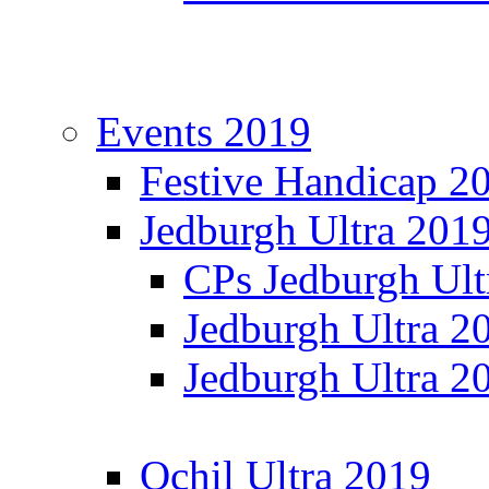
Events 2019
Festive Handicap 2
Jedburgh Ultra 201
CPs Jedburgh Ult
Jedburgh Ultra 2
Jedburgh Ultra 2
Ochil Ultra 2019