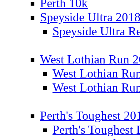
Perth 10k
Speyside Ultra 201
Speyside Ultra Re
West Lothian Run 
West Lothian Ru
West Lothian Ru
Perth's Toughest 20
Perth's Toughest