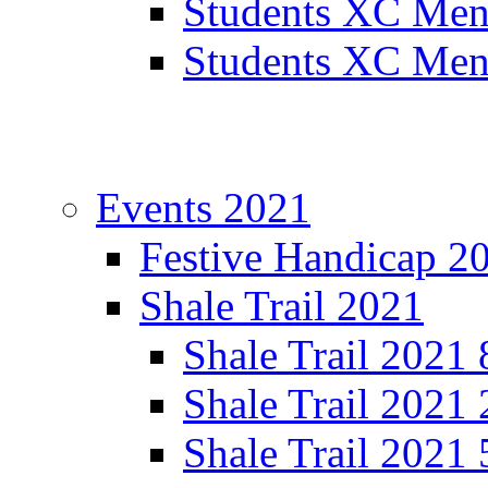
Students XC Men
Students XC Men
Events 2021
Festive Handicap 2
Shale Trail 2021
Shale Trail 2021
Shale Trail 2021
Shale Trail 2021