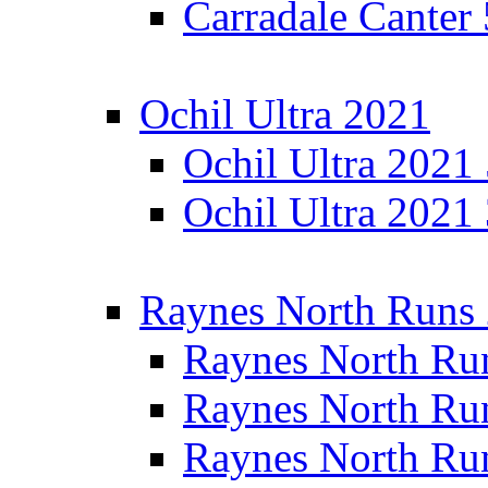
Carradale Canter
Ochil Ultra 2021
Ochil Ultra 2021
Ochil Ultra 2021
Raynes North Runs
Raynes North Ru
Raynes North Ru
Raynes North Ru