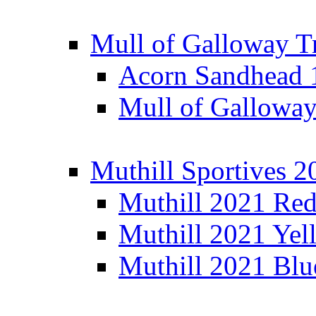
Mull of Galloway T
Acorn Sandhead
Mull of Galloway
Muthill Sportives 2
Muthill 2021 Re
Muthill 2021 Yel
Muthill 2021 Blu