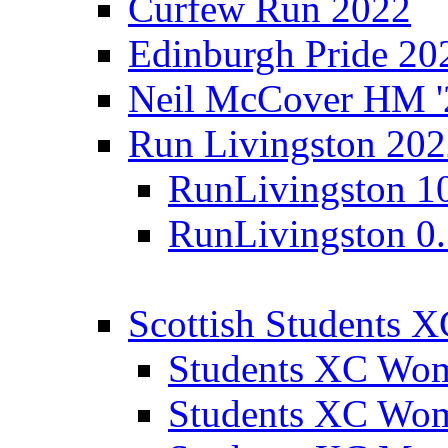
Curfew Run 2022
Edinburgh Pride 20
Neil McCover HM '
Run Livingston 20
RunLivingston 1
RunLivingston 0
Scottish Students 
Students XC Wo
Students XC Wo