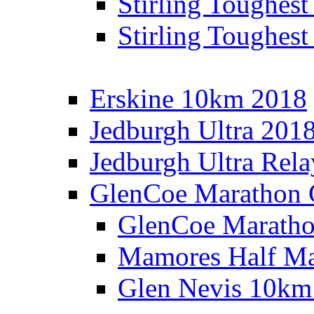
Stirling Toughes
Stirling Toughest
Erskine 10km 2018
Jedburgh Ultra 201
Jedburgh Ultra Rel
GlenCoe Marathon 
GlenCoe Maratho
Mamores Half Ma
Glen Nevis 10km