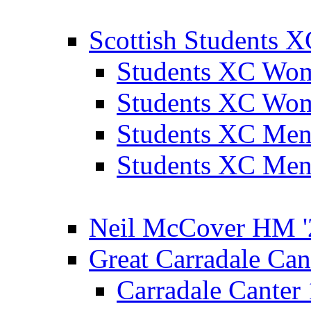
Scottish Students 
Students XC Wo
Students XC Wo
Students XC Men
Students XC Men
Neil McCover HM '
Great Carradale Can
Carradale Canter