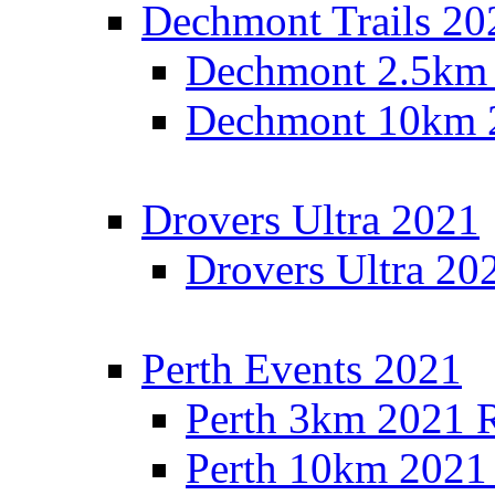
Dechmont Trails 20
Dechmont 2.5km 
Dechmont 10km 2
Drovers Ultra 2021
Drovers Ultra 20
Perth Events 2021
Perth 3km 2021 R
Perth 10km 2021 