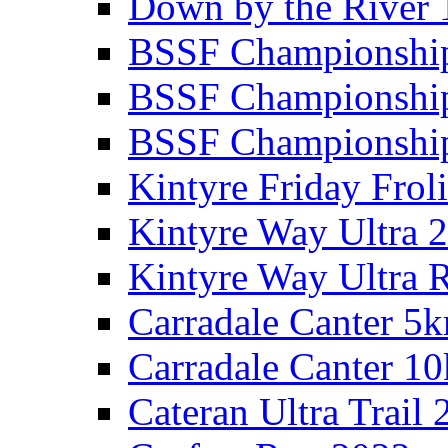
Down by the River 
BSSF Championshi
BSSF Championshi
BSSF Championship
Kintyre Friday Frol
Kintyre Way Ultra 
Kintyre Way Ultra 
Carradale Canter 5
Carradale Canter 1
Cateran Ultra Trail