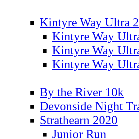
Kintyre Way Ultra 
Kintyre Way Ultr
Kintyre Way Ultr
Kintyre Way Ultr
By the River 10k
Devonside Night Tr
Strathearn 2020
Junior Run