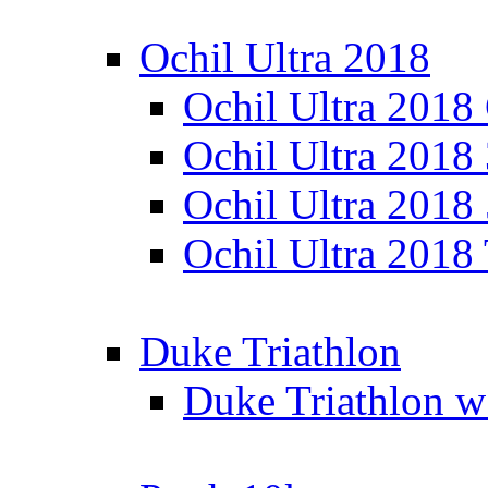
Ochil Ultra 2018
Ochil Ultra 2018
Ochil Ultra 2018
Ochil Ultra 2018
Ochil Ultra 2018
Duke Triathlon
Duke Triathlon w 