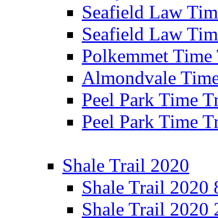
Seafield Law Time
Seafield Law Tim
Polkemmet Time 
Almondvale Time 
Peel Park Time T
Peel Park Time T
Shale Trail 2020
Shale Trail 2020
Shale Trail 2020