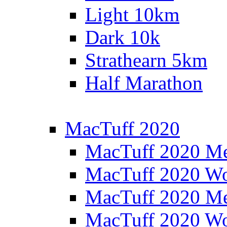
Light 10km
Dark 10k
Strathearn 5km
Half Marathon
MacTuff 2020
MacTuff 2020 M
MacTuff 2020 W
MacTuff 2020 M
MacTuff 2020 W