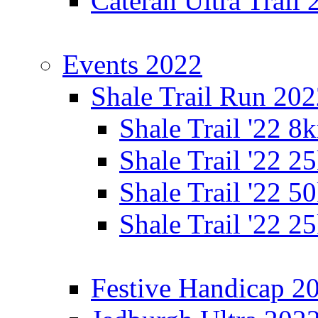
Cateran Ultra Trail
Events 2022
Shale Trail Run 20
Shale Trail '22 
Shale Trail '22 
Shale Trail '22 
Shale Trail '22 
Festive Handicap 2