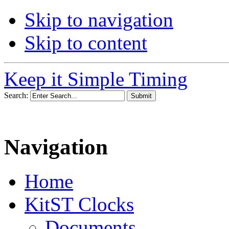
Skip to navigation
Skip to content
Keep it Simple Timing
Search:
Navigation
Home
KitST Clocks
Documents