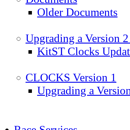
Older Documents
Upgrading a Version 2
KitST Clocks Updat
CLOCKS Version 1
Upgrading a Versio
Race Services