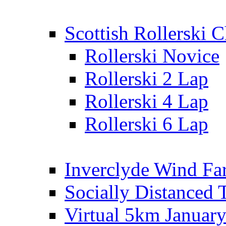
Scottish Rollerski
Rollerski Novice
Rollerski 2 Lap
Rollerski 4 Lap
Rollerski 6 Lap
Inverclyde Wind Fa
Socially Distanced 
Virtual 5km Januar