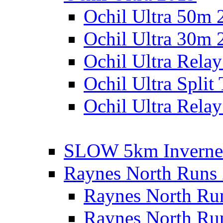
Ochil Ultra 50m 
Ochil Ultra 30m 
Ochil Ultra Rela
Ochil Ultra Split
Ochil Ultra Relay
SLOW 5km Inverne
Raynes North Runs
Raynes North Ru
Raynes North Ru