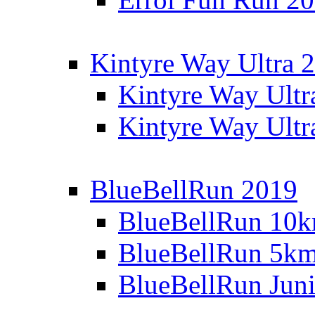
Kintyre Way Ultra 
Kintyre Way Ultr
Kintyre Way Ultr
BlueBellRun 2019
BlueBellRun 10
BlueBellRun 5k
BlueBellRun Juni