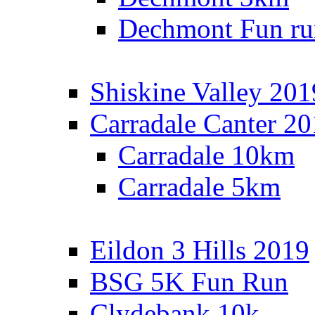
Dechmont Fun ru
Shiskine Valley 201
Carradale Canter 2
Carradale 10km
Carradale 5km
Eildon 3 Hills 2019
BSG 5K Fun Run
Clydebank 10k