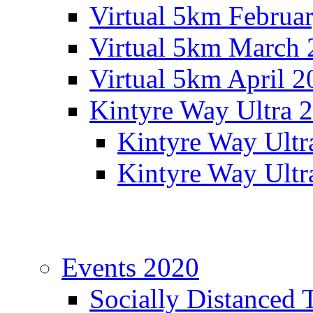
Virtual 5km Februa
Virtual 5km March 
Virtual 5km April 2
Kintyre Way Ultra 
Kintyre Way Ultr
Kintyre Way Ultr
Events 2020
Socially Distanced 