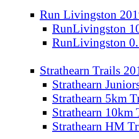
Run Livingston 20
RunLivingston 1
RunLivingston 0
Strathearn Trails 20
Strathearn Junior
Strathearn 5km T
Strathearn 10km 
Strathearn HM Tr