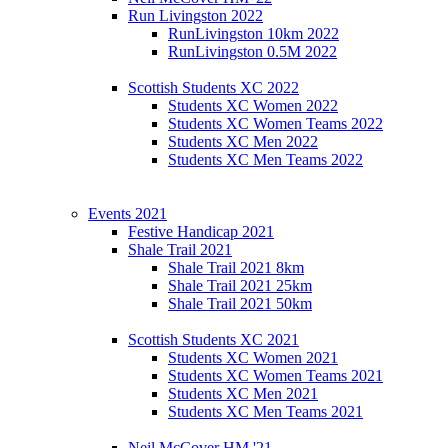
Run Livingston 2022
RunLivingston 10km 2022
RunLivingston 0.5M 2022
Scottish Students XC 2022
Students XC Women 2022
Students XC Women Teams 2022
Students XC Men 2022
Students XC Men Teams 2022
Events 2021
Festive Handicap 2021
Shale Trail 2021
Shale Trail 2021 8km
Shale Trail 2021 25km
Shale Trail 2021 50km
Scottish Students XC 2021
Students XC Women 2021
Students XC Women Teams 2021
Students XC Men 2021
Students XC Men Teams 2021
Neil McCover HM '21