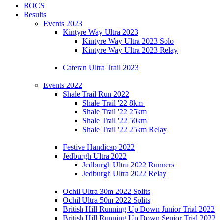
ROCS
Results
Events 2023
Kintyre Way Ultra 2023
Kintyre Way Ultra 2023 Solo
Kintyre Way Ultra 2023 Relay
Cateran Ultra Trail 2023
Events 2022
Shale Trail Run 2022
Shale Trail '22 8km
Shale Trail '22 25km
Shale Trail '22 50km
Shale Trail '22 25km Relay
Festive Handicap 2022
Jedburgh Ultra 2022
Jedburgh Ultra 2022 Runners
Jedburgh Ultra 2022 Relay
Ochil Ultra 30m 2022 Splits
Ochil Ultra 50m 2022 Splits
British Hill Running Up Down Junior Trial 2022
British Hill Running Up Down Senior Trial 2022