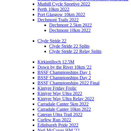
Muthill Cycle Sportive 2022
Perth 10km 2022
Port Glasgow 10km 2022
Dechmont Trails 2022
Dechmont 2.5km 2022
Dechmont 10km 2022
Clyde Stride 22
Clyde Stride 22 Splits
Clyde Stride 22 Relay Splits
Kirkintilloch 12.5M
Down by the River 10km '22
BSSF Championships Day 1
BSSF Championships Day 2
BSSF Championships 2022 Final
Kintyre Friday Frolic
Kintyre Way Ultra 2022
Kintyre Way Ultra Relay 2022
Carradale Canter 5km 2022
Carradale Canter 10km 2022
Cateran Ultra Trail 2022
Curfew Run 2022
Edinburgh Pride 2022
Neil McCover HM '22