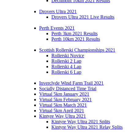
Dechmont 10km 2021 Results
Drovers Ultra 2021
Drovers Ultra 2021 Live Results
Perth Events 2021
Perth 3km 2021 Results
Perth 10km 2021 Results
Scottish Rollerski Championships 2021
Rollerski Novice
Rollerski 2 Lap
Rollerski 4 Lap
Rollerski 6 Lap
Inverclyde Wind Farm Trail 2021
Socially Distanced Time Trial
Virtual 5km January 2021
Virtual 5km February 2021
Virtual 5km March 2021
Virtual 5km April 2021
Kintyre Way Ultra 2021
Kintyre Way Ultra 2021 Splits
Kintyre Way Ultra 2021 Relay Splits