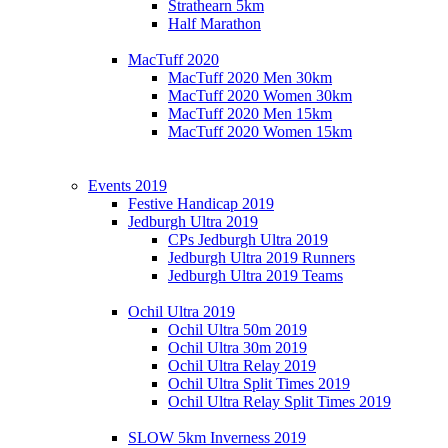
Strathearn 5km
Half Marathon
MacTuff 2020
MacTuff 2020 Men 30km
MacTuff 2020 Women 30km
MacTuff 2020 Men 15km
MacTuff 2020 Women 15km
Events 2019
Festive Handicap 2019
Jedburgh Ultra 2019
CPs Jedburgh Ultra 2019
Jedburgh Ultra 2019 Runners
Jedburgh Ultra 2019 Teams
Ochil Ultra 2019
Ochil Ultra 50m 2019
Ochil Ultra 30m 2019
Ochil Ultra Relay 2019
Ochil Ultra Split Times 2019
Ochil Ultra Relay Split Times 2019
SLOW 5km Inverness 2019