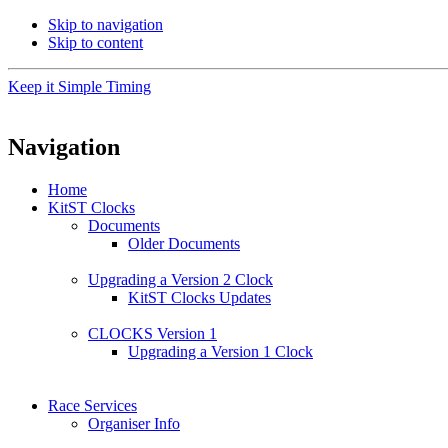
Skip to navigation
Skip to content
Keep it Simple Timing
Navigation
Home
KitST Clocks
Documents
Older Documents
Upgrading a Version 2 Clock
KitST Clocks Updates
CLOCKS Version 1
Upgrading a Version 1 Clock
Race Services
Organiser Info