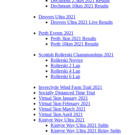
Dechmont 2.5km 2021 Results
Dechmont 10km 2021 Results
Drovers Ultra 2021
Drovers Ultra 2021 Live Results
Perth Events 2021
Perth 3km 2021 Results
Perth 10km 2021 Results
Scottish Rollerski Championships 2021
Rollerski Novice
Rollerski 2 Lap
Rollerski 4 Lap
Rollerski 6 Lap
Inverclyde Wind Farm Trail 2021
Socially Distanced Time Trial
Virtual 5km January 2021
Virtual 5km February 2021
Virtual 5km March 2021
Virtual 5km April 2021
Kintyre Way Ultra 2021
Kintyre Way Ultra 2021 Splits
Kintyre Way Ultra 2021 Relay Splits