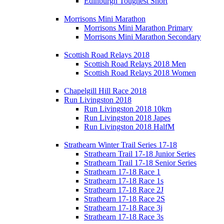
Edinburgh Toughest Short
Morrisons Mini Marathon
Morrisons Mini Marathon Primary
Morrisons Mini Marathon Secondary
Scottish Road Relays 2018
Scottish Road Relays 2018 Men
Scottish Road Relays 2018 Women
Chapelgill Hill Race 2018
Run Livingston 2018
Run Livingston 2018 10km
Run Livingston 2018 Japes
Run Livingston 2018 HalfM
Strathearn Winter Trail Series 17-18
Strathearn Trail 17-18 Junior Series
Strathearn Trail 17-18 Senior Series
Strathearn 17-18 Race 1
Strathearn 17-18 Race 1s
Strathearn 17-18 Race 2J
Strathearn 17-18 Race 2S
Strathearn 17-18 Race 3j
Strathearn 17-18 Race 3s