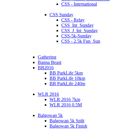
CSS - International
CSS Sunday
CSS - Relay
CSS_Int_Sunday
CSS_J_Int_Sunday
CSS-5k-Sunday
CSS - 2.5k Fun_Sun
Gathering
Banna Beast
BB2016
BB ParkLife 5km
BB ParkLife 10km
BB ParkLife 240m
WLR 2016
WLR 2016 7km
WLR 2016 0.5M
Balgowan 5k
Balgowan 5k Split
Balgowan 5k Finish