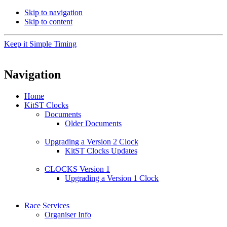
Skip to navigation
Skip to content
Keep it Simple Timing
Navigation
Home
KitST Clocks
Documents
Older Documents
Upgrading a Version 2 Clock
KitST Clocks Updates
CLOCKS Version 1
Upgrading a Version 1 Clock
Race Services
Organiser Info