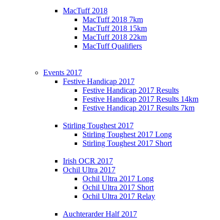
MacTuff 2018
MacTuff 2018 7km
MacTuff 2018 15km
MacTuff 2018 22km
MacTuff Qualifiers
Events 2017
Festive Handicap 2017
Festive Handicap 2017 Results
Festive Handicap 2017 Results 14km
Festive Handicap 2017 Results 7km
Stirling Toughest 2017
Stirling Toughest 2017 Long
Stirling Toughest 2017 Short
Irish OCR 2017
Ochil Ultra 2017
Ochil Ultra 2017 Long
Ochil Ultra 2017 Short
Ochil Ultra 2017 Relay
Auchterarder Half 2017