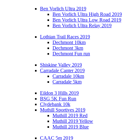
Ben Vorlich Ultra 2019
Ben Vorlich Ultra High Road 2019
Ben Vorlich Ultra Low Road 2019
Ben Vorlich Ultra Relay 2019
Lothian Trail Races 2019
Dechmont 10km
Dechmont 3km
Dechmont Fun run
Shiskine Valley 2019
Carradale Canter 2019
Carradale 10km
Carradale 5km
Eildon 3 Hills 2019
BSG 5K Fun Run
Clydebank 10k
Muthill Sportives 2019
Muthill 2019 Red
Muthill 2019 Yellow
Muthill 2019 Blue
CAAC 5m 2019