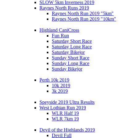
SLOW 5km Inverness 2019
Raynes North Runs 2019
Raynes North Run 2019 "5km"
Raynes North Run 2019 "10km"
Highland CaniCross
Fun Run
Saturday Short Race
Saturday Long Race
Saturday Bikejor
Sunday Short Race
Sunday Long Race
Sunday Bikejor
Perth 10k 2019
10k 2019
3k 2019
Speyside 2019 Ultra Results
West Lothian Run 2019
WLR Half 19
WLR 7km 19
Devil of the Highlands 2019
Devil Full