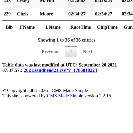
238
Lesley
Martin
02:28:43
02:28:43
02:28
229
Chris
Moore
02:34:27
02:34:27
02:34
Bib
FName
LName
RaceTime
ChipTime
Gun
Showing 1 to 36 of 36 entries
Previous
1
Next
Table data was last modified at UTC: September 20 2021
07:37:57.:-
2021/sandhead21.csv?v=1786018224
© Copyright 2004-2026 - CMS Made Simple
This site is powered by
CMS Made Simple
version 2.2.15