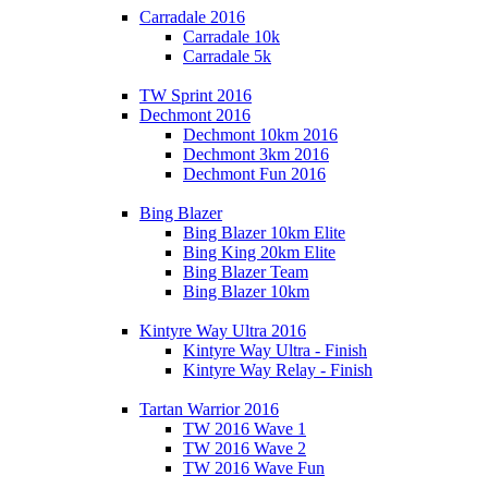
Carradale 2016
Carradale 10k
Carradale 5k
TW Sprint 2016
Dechmont 2016
Dechmont 10km 2016
Dechmont 3km 2016
Dechmont Fun 2016
Bing Blazer
Bing Blazer 10km Elite
Bing King 20km Elite
Bing Blazer Team
Bing Blazer 10km
Kintyre Way Ultra 2016
Kintyre Way Ultra - Finish
Kintyre Way Relay - Finish
Tartan Warrior 2016
TW 2016 Wave 1
TW 2016 Wave 2
TW 2016 Wave Fun