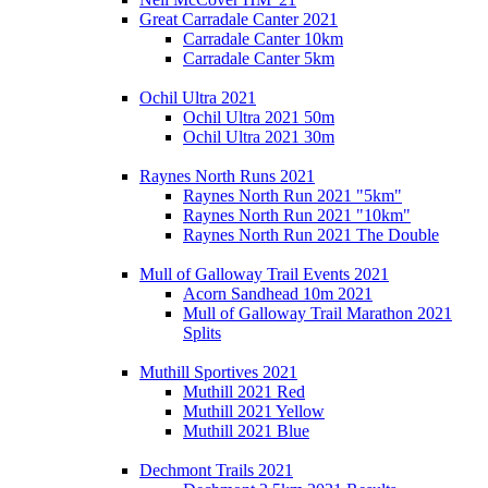
Great Carradale Canter 2021
Carradale Canter 10km
Carradale Canter 5km
Ochil Ultra 2021
Ochil Ultra 2021 50m
Ochil Ultra 2021 30m
Raynes North Runs 2021
Raynes North Run 2021 "5km"
Raynes North Run 2021 "10km"
Raynes North Run 2021 The Double
Mull of Galloway Trail Events 2021
Acorn Sandhead 10m 2021
Mull of Galloway Trail Marathon 2021
Splits
Muthill Sportives 2021
Muthill 2021 Red
Muthill 2021 Yellow
Muthill 2021 Blue
Dechmont Trails 2021