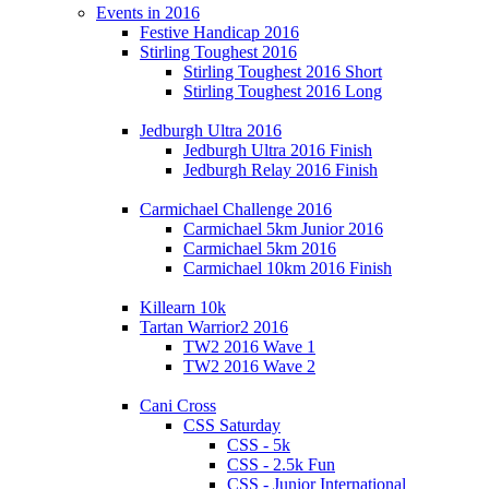
Events in 2016
Festive Handicap 2016
Stirling Toughest 2016
Stirling Toughest 2016 Short
Stirling Toughest 2016 Long
Jedburgh Ultra 2016
Jedburgh Ultra 2016 Finish
Jedburgh Relay 2016 Finish
Carmichael Challenge 2016
Carmichael 5km Junior 2016
Carmichael 5km 2016
Carmichael 10km 2016 Finish
Killearn 10k
Tartan Warrior2 2016
TW2 2016 Wave 1
TW2 2016 Wave 2
Cani Cross
CSS Saturday
CSS - 5k
CSS - 2.5k Fun
CSS - Junior International