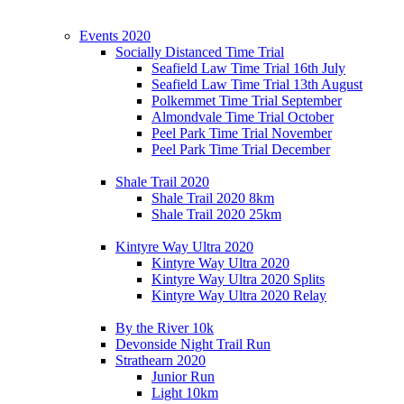
Events 2020
Socially Distanced Time Trial
Seafield Law Time Trial 16th July
Seafield Law Time Trial 13th August
Polkemmet Time Trial September
Almondvale Time Trial October
Peel Park Time Trial November
Peel Park Time Trial December
Shale Trail 2020
Shale Trail 2020 8km
Shale Trail 2020 25km
Kintyre Way Ultra 2020
Kintyre Way Ultra 2020
Kintyre Way Ultra 2020 Splits
Kintyre Way Ultra 2020 Relay
By the River 10k
Devonside Night Trail Run
Strathearn 2020
Junior Run
Light 10km