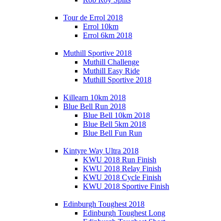
Tour de Errol 2018
Errol 10km
Errol 6km 2018
Muthill Sportive 2018
Muthill Challenge
Muthill Easy Ride
Muthill Sportive 2018
Killearn 10km 2018
Blue Bell Run 2018
Blue Bell 10km 2018
Blue Bell 5km 2018
Blue Bell Fun Run
Kintyre Way Ultra 2018
KWU 2018 Run Finish
KWU 2018 Relay Finish
KWU 2018 Cycle Finish
KWU 2018 Sportive Finish
Edinburgh Toughest 2018
Edinburgh Toughest Long