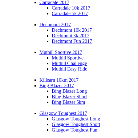
Carradale 2017
Carradale 10k 2017
Carradale 5k 2017
Dechmont 2017
Dechmont 10k 2017
Dechmont 3k 2017
Dechmont Fun 2017
Muthill Sportive 2017
Muthill Sportive
Muthill Challenge
Muthill Easy Ride
Killearn 10km 2017
Bing Blazer 2017
Bing Blazer Long
Bing Blazer Short
Bing Blazer 5km
Glasgow Toughest 2017
Glasgow Toughest Long
Glasgow Toughest Short
Glasgow Toughest Fun