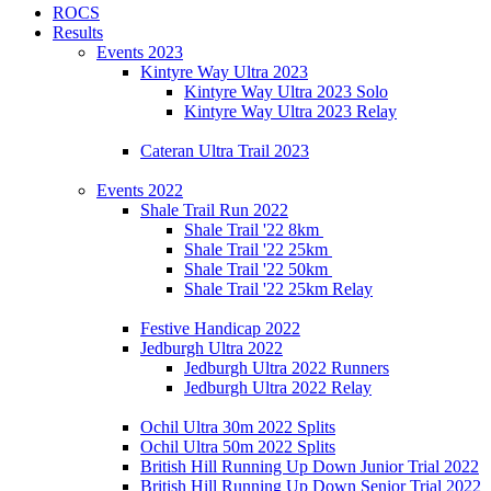
ROCS
Results
Events 2023
Kintyre Way Ultra 2023
Kintyre Way Ultra 2023 Solo
Kintyre Way Ultra 2023 Relay
Cateran Ultra Trail 2023
Events 2022
Shale Trail Run 2022
Shale Trail '22 8km
Shale Trail '22 25km
Shale Trail '22 50km
Shale Trail '22 25km Relay
Festive Handicap 2022
Jedburgh Ultra 2022
Jedburgh Ultra 2022 Runners
Jedburgh Ultra 2022 Relay
Ochil Ultra 30m 2022 Splits
Ochil Ultra 50m 2022 Splits
British Hill Running Up Down Junior Trial 2022
British Hill Running Up Down Senior Trial 2022