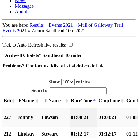
News
Messages
About
You are here:
Results
»
Events 2021
»
Mull of Galloway Trail
Events 2021
»
Acorn Sandhead 10m 2021
Tick to Auto Refresh live results:
“Ardwell Chalets” Sandhead 10-miler
Problems? Contact us. kitst at kitst dot co dot uk
Show
entries
Search:
Bib
FName
LName
RaceTime
ChipTime
GunT
227
Johnny
Lawson
01:08:21
01:08:21
01:08
212
Lindsay
Stewart
01:12:17
01:12:17
01:12