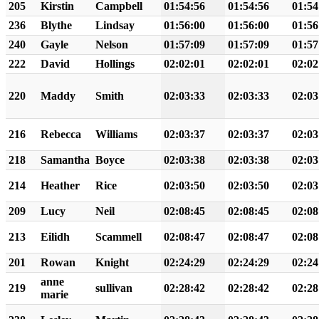
205
Kirstin
Campbell
01:54:56
01:54:56
01:54
236
Blythe
Lindsay
01:56:00
01:56:00
01:56
240
Gayle
Nelson
01:57:09
01:57:09
01:57
222
David
Hollings
02:02:01
02:02:01
02:02
220
Maddy
Smith
02:03:33
02:03:33
02:03
216
Rebecca
Williams
02:03:37
02:03:37
02:03
218
Samantha
Boyce
02:03:38
02:03:38
02:03
214
Heather
Rice
02:03:50
02:03:50
02:03
209
Lucy
Neil
02:08:45
02:08:45
02:08
213
Eilidh
Scammell
02:08:47
02:08:47
02:08
201
Rowan
Knight
02:24:29
02:24:29
02:24
anne
219
sullivan
02:28:42
02:28:42
02:28
marie