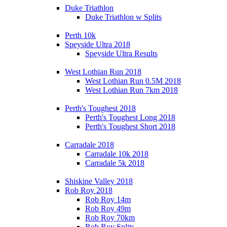
Duke Triathlon
Duke Triathlon w Splits
Perth 10k
Speyside Ultra 2018
Speyside Ultra Results
West Lothian Run 2018
West Lothian Run 0.5M 2018
West Lothian Run 7km 2018
Perth's Toughest 2018
Perth's Toughest Long 2018
Perth's Toughest Short 2018
Carradale 2018
Carradale 10k 2018
Carradale 5k 2018
Shiskine Valley 2018
Rob Roy 2018
Rob Roy 14m
Rob Roy 49m
Rob Roy 70km
Rob Roy Splits