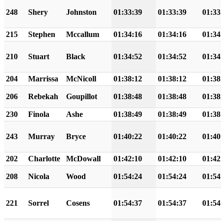
248
Shery
Johnston
01:33:39
01:33:39
01:33
215
Stephen
Mccallum
01:34:16
01:34:16
01:34
210
Stuart
Black
01:34:52
01:34:52
01:34
204
Marrissa
McNicoll
01:38:12
01:38:12
01:38
206
Rebekah
Goupillot
01:38:48
01:38:48
01:38
230
Finola
Ashe
01:38:49
01:38:49
01:38
243
Murray
Bryce
01:40:22
01:40:22
01:40
202
Charlotte
McDowall
01:42:10
01:42:10
01:42
208
Nicola
Wood
01:54:24
01:54:24
01:54
221
Sorrel
Cosens
01:54:37
01:54:37
01:54