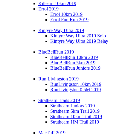
Killearn 10km 2019
Errol 2019
Errol 10km 2019
Errol Fun Run 2019
Kintyre Way Ultra 2019
Kintyre Way Ultra 2019 Solo
Kintyre Way Ultra 2019 Relay
BlueBellRun 2019
BlueBellRun 10km 2019
BlueBellRun 5km 2019
BlueBellRun Juniors 2019
Run Livingston 2019
RunLivingston 10km 2019
RunLivingston 0.5M 2019
Strathearn Trails 2019
Strathearn Juniors 2019
Strathearn 5km Trail 2019
Strathearn 10km Trail 2019
Strathearn HM Trail 2019
MacTuff 2019