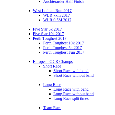
Auchterarder Half Finish
West Lothian Run 2017
WLR 7km 2017
WLR 0.5M 2017
Five Star 5k 2017
Five Star 10k 2017
Perth Toughest 2017
Perth Toughest 10k 2017
Perth Toughest 5k 2017
Perth Toughest Fun 2017
European OCR Champs
Short Race
Short Race with band
Short Race without band
Long Race
Long Race with band
Long Race without band
Long Race split times
Team Race