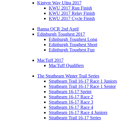
Kintyre Way Ultra 2017
KWU 2017 Run Finish
KWU 2017 Relay Finish
KWU 2017 Cycle Finish
Banna OCR 2nd April
Edinburgh Toughest 2017
Edinburgh Toughest Long
Edinburgh Toughest Short
Edinburgh Toughest Fun
MacTuff 2017
MacTuff Qualifiers
The Strathearn Winter Trail Series
Strathearn Trail 16-17 Race 1 Juniors
Strathearn Trail 16-17 Race 1 Senior
Strathearn 16-17 Sprint
Strathearn 16-17 Race 2
Strathearn 16-17 Race 3
Strathearn 16-17 Race 4
Strathearn 16-17 Race 4 Juniors
Strathearn Trail 16-17 Series