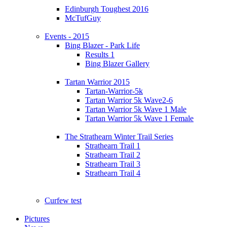
Edinburgh Toughest 2016
McTufGuy
Events - 2015
Bing Blazer - Park Life
Results 1
Bing Blazer Gallery
Tartan Warrior 2015
Tartan-Warrior-5k
Tartan Warrior 5k Wave2-6
Tartan Warrior 5k Wave 1 Male
Tartan Warrior 5k Wave 1 Female
The Strathearn Winter Trail Series
Strathearn Trail 1
Strathearn Trail 2
Strathearn Trail 3
Strathearn Trail 4
Curfew test
Pictures