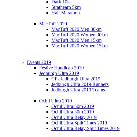
Dark 10k
Strathearn 5km
Half Marathon
MacTuff 2020
MacTuff 2020 Men 30km
MacTuff 2020 Women 30km
MacTuff 2020 Men 15km
MacTuff 2020 Women 15km
Events 2019
Festive Handicap 2019
Jedburgh Ultra 2019
CPs Jedburgh Ultra 2019
Jedburgh Ultra 2019 Runners
Jedburgh Ultra 2019 Teams
Ochil Ultra 2019
Ochil Ultra 50m 2019
Ochil Ultra 30m 2019
Ochil Ultra Relay 2019
Ochil Ultra Split Times 2019
Ochil Ultra Relay Split Times 2019