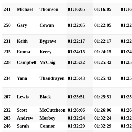
241
Michael
Thomson
01:16:05
01:16:05
01:16
250
Gary
Cowan
01:22:05
01:22:05
01:22
231
Keith
Bygrave
01:22:17
01:22:17
01:22
235
Emma
Keery
01:24:15
01:24:15
01:24
228
Campbell
McCaig
01:25:32
01:25:32
01:25
234
Yana
Thandrayen
01:25:43
01:25:43
01:25
207
Lewis
Black
01:25:51
01:25:51
01:25
232
Scott
McCutcheon
01:26:06
01:26:06
01:26
203
Andrew
Morbey
01:32:24
01:32:24
01:32
246
Sarah
Connor
01:32:29
01:32:29
01:32