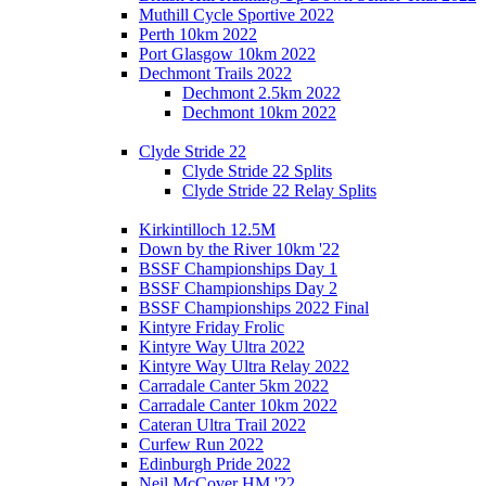
Muthill Cycle Sportive 2022
Perth 10km 2022
Port Glasgow 10km 2022
Dechmont Trails 2022
Dechmont 2.5km 2022
Dechmont 10km 2022
Clyde Stride 22
Clyde Stride 22 Splits
Clyde Stride 22 Relay Splits
Kirkintilloch 12.5M
Down by the River 10km '22
BSSF Championships Day 1
BSSF Championships Day 2
BSSF Championships 2022 Final
Kintyre Friday Frolic
Kintyre Way Ultra 2022
Kintyre Way Ultra Relay 2022
Carradale Canter 5km 2022
Carradale Canter 10km 2022
Cateran Ultra Trail 2022
Curfew Run 2022
Edinburgh Pride 2022
Neil McCover HM '22