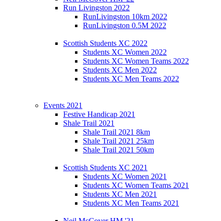
Run Livingston 2022
RunLivingston 10km 2022
RunLivingston 0.5M 2022
Scottish Students XC 2022
Students XC Women 2022
Students XC Women Teams 2022
Students XC Men 2022
Students XC Men Teams 2022
Events 2021
Festive Handicap 2021
Shale Trail 2021
Shale Trail 2021 8km
Shale Trail 2021 25km
Shale Trail 2021 50km
Scottish Students XC 2021
Students XC Women 2021
Students XC Women Teams 2021
Students XC Men 2021
Students XC Men Teams 2021
Neil McCover HM '21