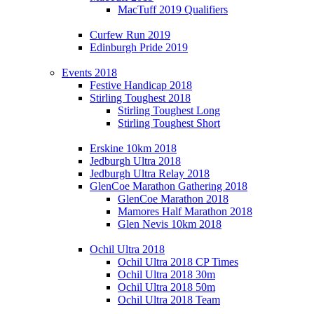
MacTuff 2019 Qualifiers
Curfew Run 2019
Edinburgh Pride 2019
Events 2018
Festive Handicap 2018
Stirling Toughest 2018
Stirling Toughest Long
Stirling Toughest Short
Erskine 10km 2018
Jedburgh Ultra 2018
Jedburgh Ultra Relay 2018
GlenCoe Marathon Gathering 2018
GlenCoe Marathon 2018
Mamores Half Marathon 2018
Glen Nevis 10km 2018
Ochil Ultra 2018
Ochil Ultra 2018 CP Times
Ochil Ultra 2018 30m
Ochil Ultra 2018 50m
Ochil Ultra 2018 Team