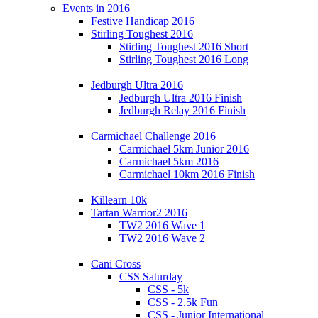
Events in 2016
Festive Handicap 2016
Stirling Toughest 2016
Stirling Toughest 2016 Short
Stirling Toughest 2016 Long
Jedburgh Ultra 2016
Jedburgh Ultra 2016 Finish
Jedburgh Relay 2016 Finish
Carmichael Challenge 2016
Carmichael 5km Junior 2016
Carmichael 5km 2016
Carmichael 10km 2016 Finish
Killearn 10k
Tartan Warrior2 2016
TW2 2016 Wave 1
TW2 2016 Wave 2
Cani Cross
CSS Saturday
CSS - 5k
CSS - 2.5k Fun
CSS - Junior International