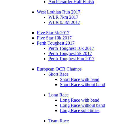
Auchterarder Half Finish
West Lothian Run 2017
WLR 7km 2017
WLR 0.5M 2017
Five Star 5k 2017
Five Star 10k 2017
Perth Toughest 2017
Perth Toughest 10k 2017
Perth Toughest 5k 2017
Perth Toughest Fun 2017
European OCR Champs
Short Race
Short Race with band
Short Race without band
Long Race
Long Race with band
Long Race without band
Long Race split times
Team Race