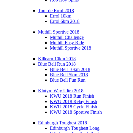
Tour de Errol 2018
Errol 10km
Errol 6km 2018
Muthill Sportive 2018
Muthill Challenge
Muthill Easy Ride
Muthill Sportive 2018
Killearn 10km 2018
Blue Bell Run 2018
Blue Bell 10km 2018
Blue Bell 5km 2018
Blue Bell Fun Run
Kintyre Way Ultra 2018
KWU 2018 Run Finish
KWU 2018 Relay Finish
KWU 2018 Cycle Finish
KWU 2018 Sportive Finish
Edinburgh Toughest 2018
Edinburgh Toughest Long