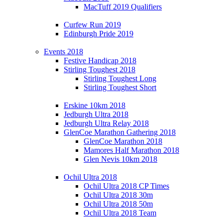
MacTuff 2019 Qualifiers
Curfew Run 2019
Edinburgh Pride 2019
Events 2018
Festive Handicap 2018
Stirling Toughest 2018
Stirling Toughest Long
Stirling Toughest Short
Erskine 10km 2018
Jedburgh Ultra 2018
Jedburgh Ultra Relay 2018
GlenCoe Marathon Gathering 2018
GlenCoe Marathon 2018
Mamores Half Marathon 2018
Glen Nevis 10km 2018
Ochil Ultra 2018
Ochil Ultra 2018 CP Times
Ochil Ultra 2018 30m
Ochil Ultra 2018 50m
Ochil Ultra 2018 Team