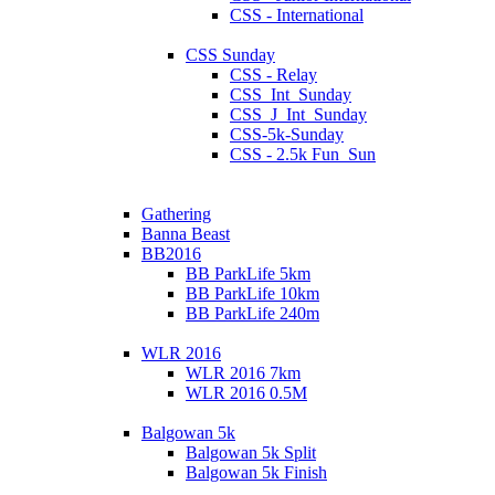
CSS - International
CSS Sunday
CSS - Relay
CSS_Int_Sunday
CSS_J_Int_Sunday
CSS-5k-Sunday
CSS - 2.5k Fun_Sun
Gathering
Banna Beast
BB2016
BB ParkLife 5km
BB ParkLife 10km
BB ParkLife 240m
WLR 2016
WLR 2016 7km
WLR 2016 0.5M
Balgowan 5k
Balgowan 5k Split
Balgowan 5k Finish