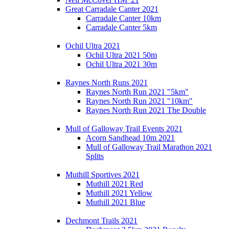
Great Carradale Canter 2021
Carradale Canter 10km
Carradale Canter 5km
Ochil Ultra 2021
Ochil Ultra 2021 50m
Ochil Ultra 2021 30m
Raynes North Runs 2021
Raynes North Run 2021 "5km"
Raynes North Run 2021 "10km"
Raynes North Run 2021 The Double
Mull of Galloway Trail Events 2021
Acorn Sandhead 10m 2021
Mull of Galloway Trail Marathon 2021
Splits
Muthill Sportives 2021
Muthill 2021 Red
Muthill 2021 Yellow
Muthill 2021 Blue
Dechmont Trails 2021