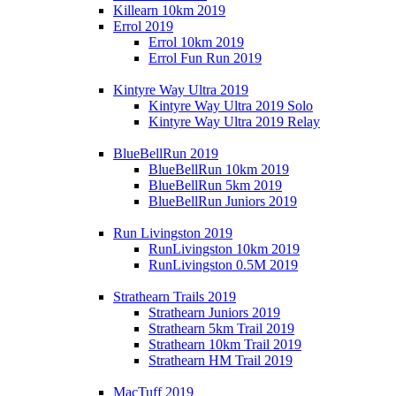
Killearn 10km 2019
Errol 2019
Errol 10km 2019
Errol Fun Run 2019
Kintyre Way Ultra 2019
Kintyre Way Ultra 2019 Solo
Kintyre Way Ultra 2019 Relay
BlueBellRun 2019
BlueBellRun 10km 2019
BlueBellRun 5km 2019
BlueBellRun Juniors 2019
Run Livingston 2019
RunLivingston 10km 2019
RunLivingston 0.5M 2019
Strathearn Trails 2019
Strathearn Juniors 2019
Strathearn 5km Trail 2019
Strathearn 10km Trail 2019
Strathearn HM Trail 2019
MacTuff 2019