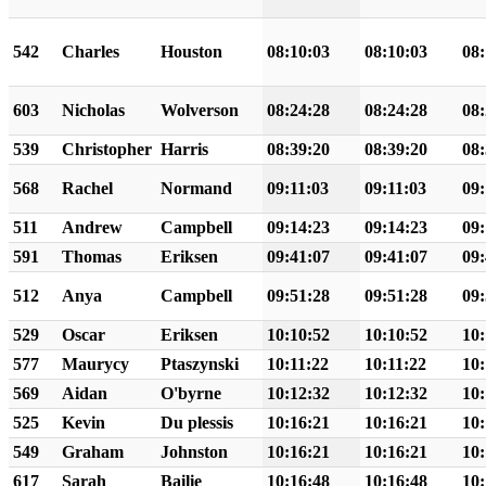
542
Charles
Houston
08:10:03
08:10:03
08:
603
Nicholas
Wolverson
08:24:28
08:24:28
08:
539
Christopher
Harris
08:39:20
08:39:20
08:
568
Rachel
Normand
09:11:03
09:11:03
09:
511
Andrew
Campbell
09:14:23
09:14:23
09:
591
Thomas
Eriksen
09:41:07
09:41:07
09:
512
Anya
Campbell
09:51:28
09:51:28
09:
529
Oscar
Eriksen
10:10:52
10:10:52
10:
577
Maurycy
Ptaszynski
10:11:22
10:11:22
10:
569
Aidan
O'byrne
10:12:32
10:12:32
10:
525
Kevin
Du plessis
10:16:21
10:16:21
10:
549
Graham
Johnston
10:16:21
10:16:21
10:
617
Sarah
Bailie
10:16:48
10:16:48
10: