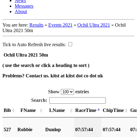
News
Messages
About
You are here:
Results
»
Events 2021
»
Ochil Ultra 2021
»
Ochil
Ultra 2021 50m
Tick to Auto Refresh live results:
Ochil Ultra 2021 50m
( use the search or click a heading to sort )
Problems? Contact us. kitst at kitst dot co dot uk
Show
entries
Search:
Bib
FName
LName
RaceTime
ChipTime
Gu
527
Robbie
Dunlop
07:57:44
07:57:44
07: