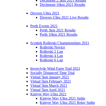
Dechmont 2.5km 2021 Results
Dechmont 10km 2021 Results
Drovers Ultra 2021
Drovers Ultra 2021 Live Results
Perth Events 2021
Perth 3km 2021 Results
Perth 10km 2021 Results
Scottish Rollerski Championships 2021
Rollerski Novice
Rollerski 2 Lap
Rollerski 4 Lap
Rollerski 6 Lap
Inverclyde Wind Farm Trail 2021
Socially Distanced Time Trial
Virtual 5km January 2021
Virtual 5km February 2021
Virtual 5km March 2021
Virtual 5km April 2021
Kintyre Way Ultra 2021
Kintyre Way Ultra 2021 Splits
Kintyre Way Ultra 2021 Relay Splits