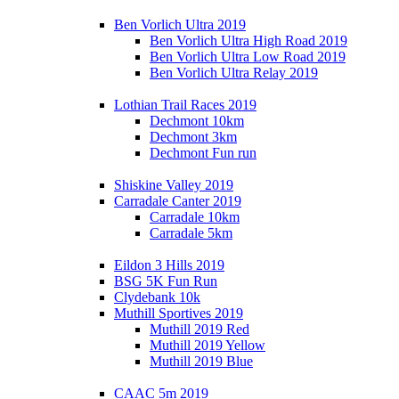
Ben Vorlich Ultra 2019
Ben Vorlich Ultra High Road 2019
Ben Vorlich Ultra Low Road 2019
Ben Vorlich Ultra Relay 2019
Lothian Trail Races 2019
Dechmont 10km
Dechmont 3km
Dechmont Fun run
Shiskine Valley 2019
Carradale Canter 2019
Carradale 10km
Carradale 5km
Eildon 3 Hills 2019
BSG 5K Fun Run
Clydebank 10k
Muthill Sportives 2019
Muthill 2019 Red
Muthill 2019 Yellow
Muthill 2019 Blue
CAAC 5m 2019