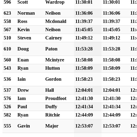
596
Scott
Wardrop
11:30:01
11:30:01
11:
623
Norman
Neilson
11:36:06
11:36:06
11:
558
Ross
Mcdonald
11:39:37
11:39:37
11:
567
Kevin
Neilson
11:45:05
11:45:05
11:
510
Steven
Cairney
11:49:12
11:49:12
11:
610
Doug
Paton
11:53:28
11:53:28
11:
560
Euan
Mcintyre
11:58:08
11:58:08
11:
543
Ryan
Hutton
11:58:09
11:58:09
11:
536
Iain
Gordon
11:58:23
11:58:23
11:
537
Drew
Hall
12:04:01
12:04:01
12:
576
Iam
Proudfoot
12:41:30
12:41:30
12:
526
Paul
Duffy
12:41:34
12:41:34
12:
582
Ryan
Ritchie
12:44:09
12:44:09
12:
555
Gavin
Major
12:53:07
12:53:07
12: