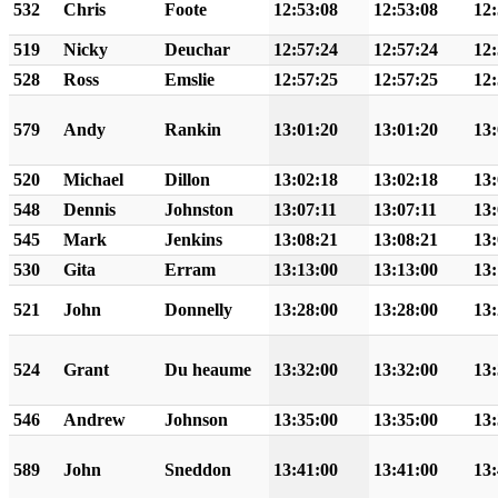
532
Chris
Foote
12:53:08
12:53:08
12:
519
Nicky
Deuchar
12:57:24
12:57:24
12:
528
Ross
Emslie
12:57:25
12:57:25
12:
579
Andy
Rankin
13:01:20
13:01:20
13:
520
Michael
Dillon
13:02:18
13:02:18
13:
548
Dennis
Johnston
13:07:11
13:07:11
13:
545
Mark
Jenkins
13:08:21
13:08:21
13:
530
Gita
Erram
13:13:00
13:13:00
13:
521
John
Donnelly
13:28:00
13:28:00
13:
524
Grant
Du heaume
13:32:00
13:32:00
13:
546
Andrew
Johnson
13:35:00
13:35:00
13:
589
John
Sneddon
13:41:00
13:41:00
13: