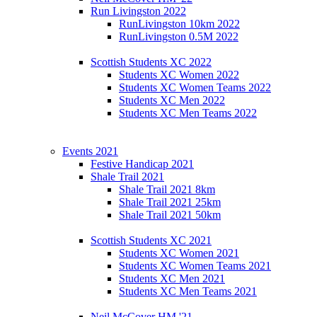
Run Livingston 2022
RunLivingston 10km 2022
RunLivingston 0.5M 2022
Scottish Students XC 2022
Students XC Women 2022
Students XC Women Teams 2022
Students XC Men 2022
Students XC Men Teams 2022
Events 2021
Festive Handicap 2021
Shale Trail 2021
Shale Trail 2021 8km
Shale Trail 2021 25km
Shale Trail 2021 50km
Scottish Students XC 2021
Students XC Women 2021
Students XC Women Teams 2021
Students XC Men 2021
Students XC Men Teams 2021
Neil McCover HM '21