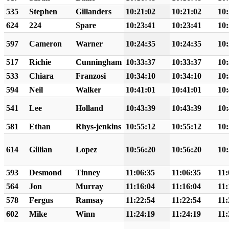
535
Stephen
Gillanders
10:21:02
10:21:02
10:
624
224
Spare
10:23:41
10:23:41
10:
597
Cameron
Warner
10:24:35
10:24:35
10:
517
Richie
Cunningham
10:33:37
10:33:37
10:
533
Chiara
Franzosi
10:34:10
10:34:10
10:
594
Neil
Walker
10:41:01
10:41:01
10:
541
Lee
Holland
10:43:39
10:43:39
10:
581
Ethan
Rhys-jenkins
10:55:12
10:55:12
10:
614
Gillian
Lopez
10:56:20
10:56:20
10:
593
Desmond
Tinney
11:06:35
11:06:35
11:
564
Jon
Murray
11:16:04
11:16:04
11:
578
Fergus
Ramsay
11:22:54
11:22:54
11:
602
Mike
Winn
11:24:19
11:24:19
11: