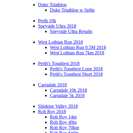
Duke Triathlon
Duke Triathlon w Splits
Perth 10k
Speyside Ultra 2018
Speyside Ultra Results
West Lothian Run 2018
West Lothian Run 0.5M 2018
West Lothian Run 7km 2018
Perth's Toughest 2018
Perth's Toughest Long 2018
Perth's Toughest Short 2018
Carradale 2018
Carradale 10k 2018
Carradale 5k 2018
Shiskine Valley 2018
Rob Roy 2018
Rob Roy 14m
Rob Roy 49m
Rob Roy 70km
Rob Roy Splits