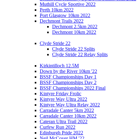
Muthill Cycle Sportive 2022
Perth 10km 2022
Port Glasgow 10km 2022
Dechmont Trails 2022
Dechmont 2.5km 2022
Dechmont 10km 2022
Clyde Stride 22
Clyde Stride 22 Splits
Clyde Stride 22 Relay Splits
Kirkintilloch 12.5M
Down by the River 10km '22
BSSF Championships Day 1
BSSF Championships Day 2
BSSF Championships 2022 Final
Kintyre Friday Frolic
Kintyre Way Ultra 2022
Kintyre Way Ultra Relay 2022
Carradale Canter 5km 2022
Carradale Canter 10km 2022
Cateran Ultra Trail 2022
Curfew Run 2022
Edinburgh Pride 2022
Neil McCover HM '22