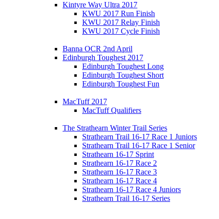
Kintyre Way Ultra 2017
KWU 2017 Run Finish
KWU 2017 Relay Finish
KWU 2017 Cycle Finish
Banna OCR 2nd April
Edinburgh Toughest 2017
Edinburgh Toughest Long
Edinburgh Toughest Short
Edinburgh Toughest Fun
MacTuff 2017
MacTuff Qualifiers
The Strathearn Winter Trail Series
Strathearn Trail 16-17 Race 1 Juniors
Strathearn Trail 16-17 Race 1 Senior
Strathearn 16-17 Sprint
Strathearn 16-17 Race 2
Strathearn 16-17 Race 3
Strathearn 16-17 Race 4
Strathearn 16-17 Race 4 Juniors
Strathearn Trail 16-17 Series