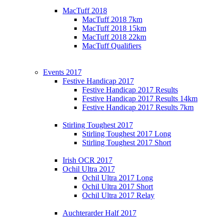
MacTuff 2018
MacTuff 2018 7km
MacTuff 2018 15km
MacTuff 2018 22km
MacTuff Qualifiers
Events 2017
Festive Handicap 2017
Festive Handicap 2017 Results
Festive Handicap 2017 Results 14km
Festive Handicap 2017 Results 7km
Stirling Toughest 2017
Stirling Toughest 2017 Long
Stirling Toughest 2017 Short
Irish OCR 2017
Ochil Ultra 2017
Ochil Ultra 2017 Long
Ochil Ultra 2017 Short
Ochil Ultra 2017 Relay
Auchterarder Half 2017