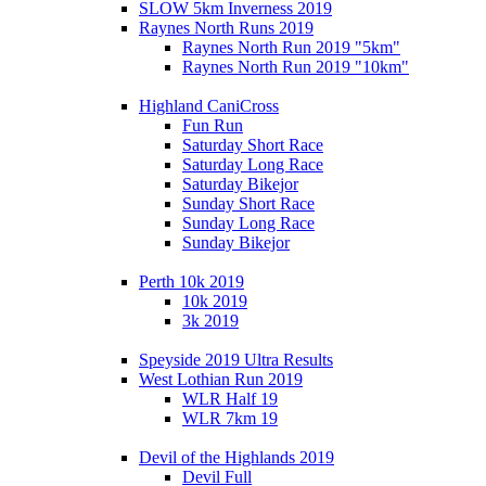
SLOW 5km Inverness 2019
Raynes North Runs 2019
Raynes North Run 2019 "5km"
Raynes North Run 2019 "10km"
Highland CaniCross
Fun Run
Saturday Short Race
Saturday Long Race
Saturday Bikejor
Sunday Short Race
Sunday Long Race
Sunday Bikejor
Perth 10k 2019
10k 2019
3k 2019
Speyside 2019 Ultra Results
West Lothian Run 2019
WLR Half 19
WLR 7km 19
Devil of the Highlands 2019
Devil Full