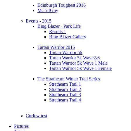
Edinburgh Toughest 2016
McTufGuy
Events - 2015
Bing Blazer - Park Life
Results 1
Bing Blazer Gallery
Tartan Warrior 2015
Tartan-Warrior-5k
Tartan Warrior 5k Wave2-6
Tartan Warrior 5k Wave 1 Male
Tartan Warrior 5k Wave 1 Female
The Strathearn Winter Trail Series
Strathearn Trail 1
Strathearn Trail 2
Strathearn Trail 3
Strathearn Trail 4
Curfew test
Pictures