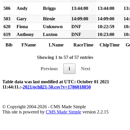
506
Andy
Briggs
13:44:00
13:44:00
13:
503
Gary
Birnie
14:09:00
14:09:00
14:
620
Fiona
Unknown
DNF
10:22:59
10:
619
Anthony
Luxton
DNF
10:23:00
10:
Bib
FName
LName
RaceTime
ChipTime
G
Showing 1 to 57 of 57 entries
Previous
1
Next
Table data was last modified at UTC: October 01 2021
11:44:11.:-
2021/ochil21-50.csv?v=1786018850
© Copyright 2004-2026 - CMS Made Simple
This site is powered by
CMS Made Simple
version 2.2.15