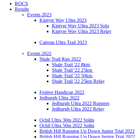
ROCS
Results
Events 2023
Kintyre Way Ultra 2023
Kintyre Way Ultra 2023 Solo
Kintyre Way Ultra 2023 Relay
Cateran Ultra Trail 2023
Events 2022
Shale Trail Run 2022
Shale Trail '22 8km
Shale Trail '22 25km
Shale Trail '22 50km
Shale Trail '22 25km Relay
Festive Handicap 2022
Jedburgh Ultra 2022
Jedburgh Ultra 2022 Runners
Jedburgh Ultra 2022 Relay
Ochil Ultra 30m 2022 Splits
Ochil Ultra 50m 2022 Splits
British Hill Running Up Down Junior Trial 2022
British Hill Running Up Down Senior Trial 2022