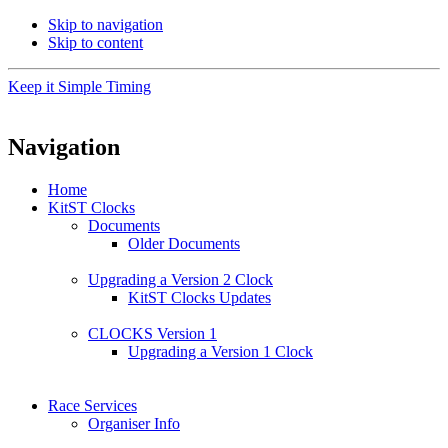
Skip to navigation
Skip to content
Keep it Simple Timing
Navigation
Home
KitST Clocks
Documents
Older Documents
Upgrading a Version 2 Clock
KitST Clocks Updates
CLOCKS Version 1
Upgrading a Version 1 Clock
Race Services
Organiser Info