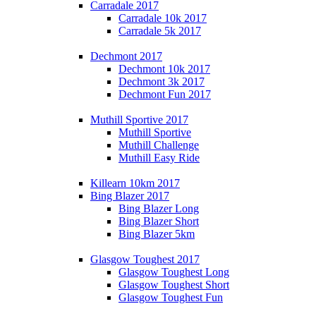
Carradale 2017
Carradale 10k 2017
Carradale 5k 2017
Dechmont 2017
Dechmont 10k 2017
Dechmont 3k 2017
Dechmont Fun 2017
Muthill Sportive 2017
Muthill Sportive
Muthill Challenge
Muthill Easy Ride
Killearn 10km 2017
Bing Blazer 2017
Bing Blazer Long
Bing Blazer Short
Bing Blazer 5km
Glasgow Toughest 2017
Glasgow Toughest Long
Glasgow Toughest Short
Glasgow Toughest Fun