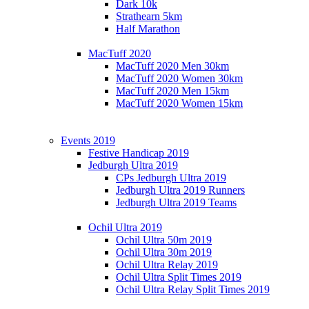
Dark 10k
Strathearn 5km
Half Marathon
MacTuff 2020
MacTuff 2020 Men 30km
MacTuff 2020 Women 30km
MacTuff 2020 Men 15km
MacTuff 2020 Women 15km
Events 2019
Festive Handicap 2019
Jedburgh Ultra 2019
CPs Jedburgh Ultra 2019
Jedburgh Ultra 2019 Runners
Jedburgh Ultra 2019 Teams
Ochil Ultra 2019
Ochil Ultra 50m 2019
Ochil Ultra 30m 2019
Ochil Ultra Relay 2019
Ochil Ultra Split Times 2019
Ochil Ultra Relay Split Times 2019