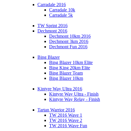
Carradale 2016
Carradale 10k
Carradale 5k
TW Sprint 2016
Dechmont 2016
Dechmont 10km 2016
Dechmont 3km 2016
Dechmont Fun 2016
Bing Blazer
Bing Blazer 10km Elite
Bing King 20km Elite
Bing Blazer Team
Bing Blazer 10km
Kintyre Way Ultra 2016
Kintyre Way Ultra - Finish
Kintyre Way Relay - Finish
Tartan Warrior 2016
TW 2016 Wave 1
TW 2016 Wave 2
TW 2016 Wave Fun