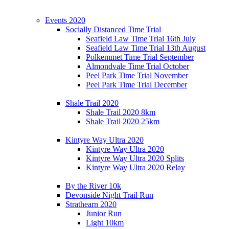
Events 2020
Socially Distanced Time Trial
Seafield Law Time Trial 16th July
Seafield Law Time Trial 13th August
Polkemmet Time Trial September
Almondvale Time Trial October
Peel Park Time Trial November
Peel Park Time Trial December
Shale Trail 2020
Shale Trail 2020 8km
Shale Trail 2020 25km
Kintyre Way Ultra 2020
Kintyre Way Ultra 2020
Kintyre Way Ultra 2020 Splits
Kintyre Way Ultra 2020 Relay
By the River 10k
Devonside Night Trail Run
Strathearn 2020
Junior Run
Light 10km