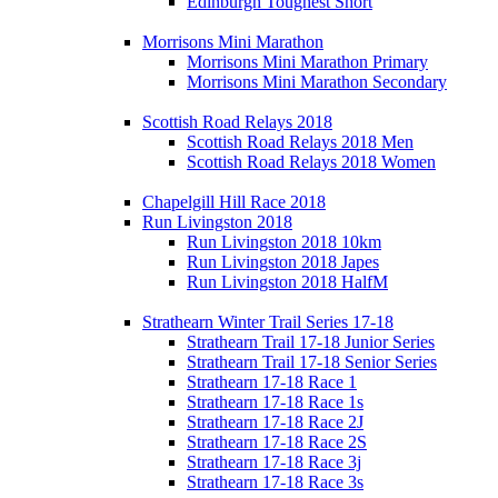
Edinburgh Toughest Short
Morrisons Mini Marathon
Morrisons Mini Marathon Primary
Morrisons Mini Marathon Secondary
Scottish Road Relays 2018
Scottish Road Relays 2018 Men
Scottish Road Relays 2018 Women
Chapelgill Hill Race 2018
Run Livingston 2018
Run Livingston 2018 10km
Run Livingston 2018 Japes
Run Livingston 2018 HalfM
Strathearn Winter Trail Series 17-18
Strathearn Trail 17-18 Junior Series
Strathearn Trail 17-18 Senior Series
Strathearn 17-18 Race 1
Strathearn 17-18 Race 1s
Strathearn 17-18 Race 2J
Strathearn 17-18 Race 2S
Strathearn 17-18 Race 3j
Strathearn 17-18 Race 3s