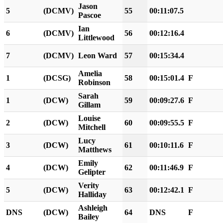
Jason
5
(DCMV)
55
00:11:07.5
Pascoe
Ian
6
(DCMV)
56
00:12:16.4
Littlewood
7
(DCMV)
Leon Ward
57
00:15:34.4
Amelia
1
(DCSG)
58
00:15:01.4
F
Robinson
Sarah
1
(DCW)
59
00:09:27.6
F
Gillam
Louise
2
(DCW)
60
00:09:55.5
F
Mitchell
Lucy
3
(DCW)
61
00:10:11.6
F
Matthews
Emily
4
(DCW)
62
00:11:46.9
F
Gelipter
Verity
5
(DCW)
63
00:12:42.1
F
Halliday
Ashleigh
DNS
(DCW)
64
DNS
F
Bailey