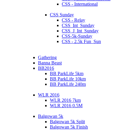
CSS - International
CSS Sunday
CSS - Relay
CSS_Int_Sunday
CSS_J_Int_Sunday
CSS-5k-Sunday
CSS - 2.5k Fun_Sun
Gathering
Banna Beast
BB2016
BB ParkLife 5km
BB ParkLife 10km
BB ParkLife 240m
WLR 2016
WLR 2016 7km
WLR 2016 0.5M
Balgowan 5k
Balgowan 5k Split
Balgowan 5k Finish