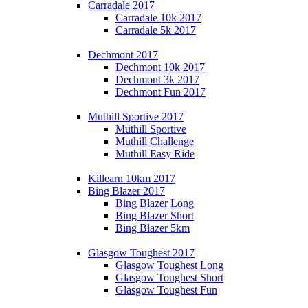
Carradale 2017
Carradale 10k 2017
Carradale 5k 2017
Dechmont 2017
Dechmont 10k 2017
Dechmont 3k 2017
Dechmont Fun 2017
Muthill Sportive 2017
Muthill Sportive
Muthill Challenge
Muthill Easy Ride
Killearn 10km 2017
Bing Blazer 2017
Bing Blazer Long
Bing Blazer Short
Bing Blazer 5km
Glasgow Toughest 2017
Glasgow Toughest Long
Glasgow Toughest Short
Glasgow Toughest Fun