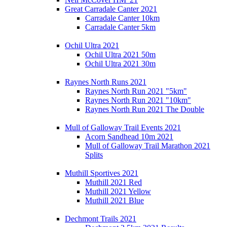
Great Carradale Canter 2021
Carradale Canter 10km
Carradale Canter 5km
Ochil Ultra 2021
Ochil Ultra 2021 50m
Ochil Ultra 2021 30m
Raynes North Runs 2021
Raynes North Run 2021 "5km"
Raynes North Run 2021 "10km"
Raynes North Run 2021 The Double
Mull of Galloway Trail Events 2021
Acorn Sandhead 10m 2021
Mull of Galloway Trail Marathon 2021
Splits
Muthill Sportives 2021
Muthill 2021 Red
Muthill 2021 Yellow
Muthill 2021 Blue
Dechmont Trails 2021