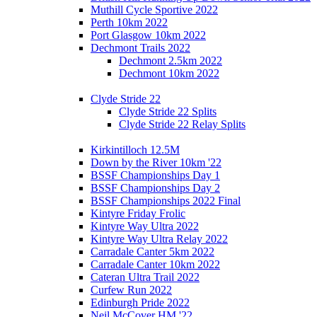
Muthill Cycle Sportive 2022
Perth 10km 2022
Port Glasgow 10km 2022
Dechmont Trails 2022
Dechmont 2.5km 2022
Dechmont 10km 2022
Clyde Stride 22
Clyde Stride 22 Splits
Clyde Stride 22 Relay Splits
Kirkintilloch 12.5M
Down by the River 10km '22
BSSF Championships Day 1
BSSF Championships Day 2
BSSF Championships 2022 Final
Kintyre Friday Frolic
Kintyre Way Ultra 2022
Kintyre Way Ultra Relay 2022
Carradale Canter 5km 2022
Carradale Canter 10km 2022
Cateran Ultra Trail 2022
Curfew Run 2022
Edinburgh Pride 2022
Neil McCover HM '22