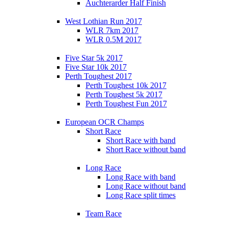
Auchterarder Half Finish
West Lothian Run 2017
WLR 7km 2017
WLR 0.5M 2017
Five Star 5k 2017
Five Star 10k 2017
Perth Toughest 2017
Perth Toughest 10k 2017
Perth Toughest 5k 2017
Perth Toughest Fun 2017
European OCR Champs
Short Race
Short Race with band
Short Race without band
Long Race
Long Race with band
Long Race without band
Long Race split times
Team Race