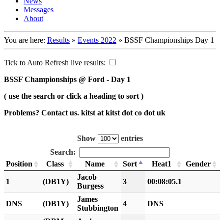
News
Messages
About
You are here:
Results
»
Events 2022
»
BSSF Championships Day 1
Tick to Auto Refresh live results:
BSSF Championships @ Ford - Day 1
( use the search or click a heading to sort )
Problems? Contact us. kitst at kitst dot co dot uk
Show
entries
Search:
Position
Class
Name
Sort
Heat1
Gender
Jacob
1
(DB1Y)
3
00:08:05.1
Burgess
James
DNS
(DB1Y)
4
DNS
Stubbington