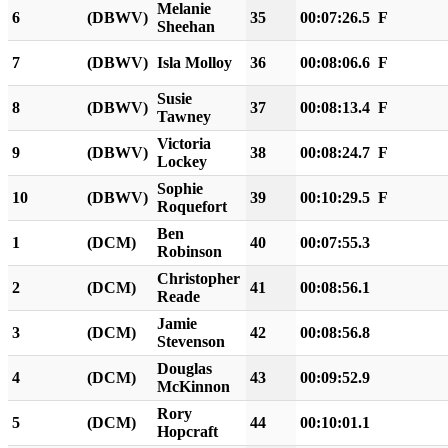
Melanie
6
(DBWV)
35
00:07:26.5
F
Sheehan
7
(DBWV)
Isla Molloy
36
00:08:06.6
F
Susie
8
(DBWV)
37
00:08:13.4
F
Tawney
Victoria
9
(DBWV)
38
00:08:24.7
F
Lockey
Sophie
10
(DBWV)
39
00:10:29.5
F
Roquefort
Ben
1
(DCM)
40
00:07:55.3
Robinson
Christopher
2
(DCM)
41
00:08:56.1
Reade
Jamie
3
(DCM)
42
00:08:56.8
Stevenson
Douglas
4
(DCM)
43
00:09:52.9
McKinnon
Rory
5
(DCM)
44
00:10:01.1
Hopcraft