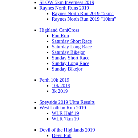
SLOW 5km Inverness 2019
Raynes North Runs 2019
Raynes North Run 2019 "5km"
Raynes North Run 2019 "10km"
Highland CaniCross
Fun Run
Saturday Short Race
Saturday Long Race
Saturday Bikejor
Sunday Short Race
Sunday Long Race
Sunday Bikejor
Perth 10k 2019
10k 2019
3k 2019
Speyside 2019 Ultra Results
West Lothian Run 2019
WLR Half 19
WLR 7km 19
Devil of the Highlands 2019
Devil Full