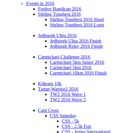
Events in 2016
Festive Handicap 2016
Stirling Toughest 2016
Stirling Toughest 2016 Short
Stirling Toughest 2016 Long
Jedburgh Ultra 2016
Jedburgh Ultra 2016 Finish
Jedburgh Relay 2016 Finish
Carmichael Challenge 2016
Carmichael 5km Junior 2016
Carmichael 5km 2016
Carmichael 10km 2016 Finish
Killearn 10k
Tartan Warrior2 2016
TW2 2016 Wave 1
TW2 2016 Wave 2
Cani Cross
CSS Saturday
CSS - 5k
CSS - 2.5k Fun
CSS - Junior International