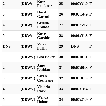
Rose
2
(DBW)
25
00:07:31.0
F
Faulkner
Hazel
3
(DBW)
26
00:07:50.9
F
Garrod
Gemma
4
(DBW)
27
00:07:59.2
F
Fronda
Rosie
5
(DBW)
28
00:08:51.3
F
Garside
Vickie
DNS
(DBW)
29
DNS
F
Pullin
1
(DBWV)
Lisa Baker
30
00:07:01.1
F
Jane
2
(DBWV)
31
00:07:06.3
F
Lothian
Sarah
3
(DBWV)
32
00:07:07.3
F
Cochrane
Victoria
4
(DBWV)
33
00:07:10.4
F
Rock
Wendy
5
(DBWV)
34
00:07:25.9
F
Holmes