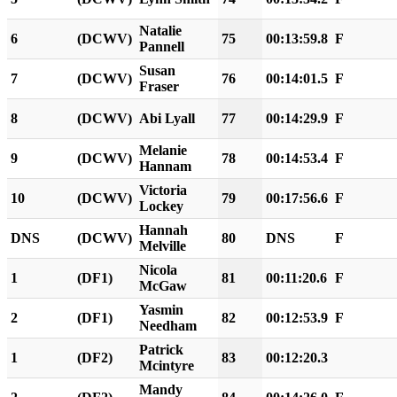
Natalie
6
(DCWV)
75
00:13:59.8
F
Pannell
Susan
7
(DCWV)
76
00:14:01.5
F
Fraser
8
(DCWV)
Abi Lyall
77
00:14:29.9
F
Melanie
9
(DCWV)
78
00:14:53.4
F
Hannam
Victoria
10
(DCWV)
79
00:17:56.6
F
Lockey
Hannah
DNS
(DCWV)
80
DNS
F
Melville
Nicola
1
(DF1)
81
00:11:20.6
F
McGaw
Yasmin
2
(DF1)
82
00:12:53.9
F
Needham
Patrick
1
(DF2)
83
00:12:20.3
Mcintyre
Mandy