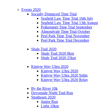
Events 2020
Socially Distanced Time Trial
Seafield Law Time Trial 16th July
Seafield Law Time Trial 13th August
Polkemmet Time Trial September
Almondvale Time Trial October
Peel Park Time Trial November
Peel Park Time Trial December
Shale Trail 2020
Shale Trail 2020 8km
Shale Trail 2020 25km
Kintyre Way Ultra 2020
Kintyre Way Ultra 2020
Kintyre Way Ultra 2020 Splits
Kintyre Way Ultra 2020 Relay
By the River 10k
Devonside Night Trail Run
Strathearn 2020
Junior Run
Light 10km