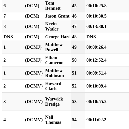
Tom
6
(DCM)
45
00:10:25.8
Bennett
7
(DCM)
Jason Grant
46
00:10:30.5
Kevin
8
(DCM)
47
00:13:30.1
Watler
DNS
(DCM)
George Hart
48
DNS
Matthew
1
(DCMJ)
49
00:09:26.4
Powell
Ethan
2
(DCMJ)
50
00:12:52.4
Cameron
Matthew
1
(DCMV)
51
00:09:51.4
Robinson
Howard
2
(DCMV)
52
00:10:09.4
Clark
Warwick
3
(DCMV)
53
00:10:55.2
Dredge
Neil
4
(DCMV)
54
00:11:02.2
Thomas