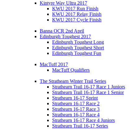
Kintyre Way Ultra 2017
KWU 2017 Run Finish
KWU 2017 Relay Finish
KWU 2017 Cycle Finish
Banna OCR 2nd April
Edinburgh Toughest 2017
Edinburgh Toughest Long
Edinburgh Toughest Short
Edinburgh Toughest Fun
MacTuff 2017
MacTuff Qualifiers
The Strathearn Winter Trail Series
Strathearn Trail 16-17 Race 1 Juniors
Strathearn Trail 16-17 Race 1 Senior
Strathearn 16-17 Sprint
Strathearn 16-17 Race 2
Strathearn 16-17 Race 3
Strathearn 16-17 Race 4
Strathearn 16-17 Race 4 Juniors
Strathearn Trail 16-17 Series