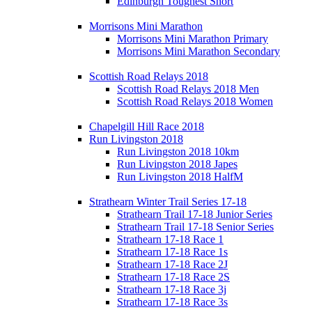
Edinburgh Toughest Short
Morrisons Mini Marathon
Morrisons Mini Marathon Primary
Morrisons Mini Marathon Secondary
Scottish Road Relays 2018
Scottish Road Relays 2018 Men
Scottish Road Relays 2018 Women
Chapelgill Hill Race 2018
Run Livingston 2018
Run Livingston 2018 10km
Run Livingston 2018 Japes
Run Livingston 2018 HalfM
Strathearn Winter Trail Series 17-18
Strathearn Trail 17-18 Junior Series
Strathearn Trail 17-18 Senior Series
Strathearn 17-18 Race 1
Strathearn 17-18 Race 1s
Strathearn 17-18 Race 2J
Strathearn 17-18 Race 2S
Strathearn 17-18 Race 3j
Strathearn 17-18 Race 3s