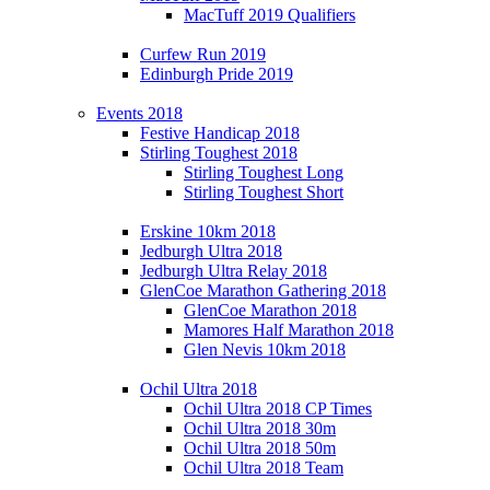
MacTuff 2019 Qualifiers
Curfew Run 2019
Edinburgh Pride 2019
Events 2018
Festive Handicap 2018
Stirling Toughest 2018
Stirling Toughest Long
Stirling Toughest Short
Erskine 10km 2018
Jedburgh Ultra 2018
Jedburgh Ultra Relay 2018
GlenCoe Marathon Gathering 2018
GlenCoe Marathon 2018
Mamores Half Marathon 2018
Glen Nevis 10km 2018
Ochil Ultra 2018
Ochil Ultra 2018 CP Times
Ochil Ultra 2018 30m
Ochil Ultra 2018 50m
Ochil Ultra 2018 Team