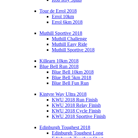
Tour de Errol 2018
Errol 10km
Errol 6km 2018
Muthill Sportive 2018
Muthill Challenge
Muthill Easy Ride
Muthill Sportive 2018
Killearn 10km 2018
Blue Bell Run 2018
Blue Bell 10km 2018
Blue Bell 5km 2018
Blue Bell Fun Run
Kintyre Way Ultra 2018
KWU 2018 Run Finish
KWU 2018 Relay Finish
KWU 2018 Cycle Finish
KWU 2018 Sportive Finish
Edinburgh Toughest 2018
Edinburgh Toughest Long