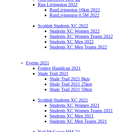
Run Livingston 2022
RunLivingston 10km 2022
RunLivingston 0.5M 2022
Scottish Students XC 2022
Students XC Women 2022
Students XC Women Teams 2022
Students XC Men 2022
Students XC Men Teams 2022
Events 2021
Festive Handicap 2021
Shale Trail 2021
Shale Trail 2021 8km
Shale Trail 2021 25km
Shale Trail 2021 50km
Scottish Students XC 2021
Students XC Women 2021
Students XC Women Teams 2021
Students XC Men 2021
Students XC Men Teams 2021
Neil McCover HM '21