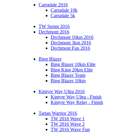
Carradale 2016
Carradale 10k
Carradale 5k
TW Sprint 2016
Dechmont 2016
Dechmont 10km 2016
Dechmont 3km 2016
Dechmont Fun 2016
Bing Blazer
Bing Blazer 10km Elite
Bing King 20km Elite
Bing Blazer Team
Bing Blazer 10km
Kintyre Way Ultra 2016
Kintyre Way Ultra - Finish
Kintyre Way Relay - Finish
Tartan Warrior 2016
TW 2016 Wave 1
TW 2016 Wave 2
TW 2016 Wave Fun