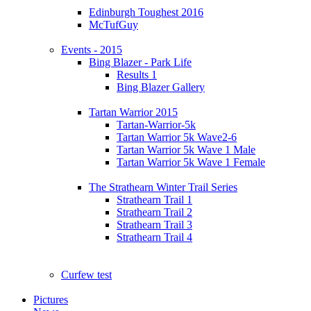
Edinburgh Toughest 2016
McTufGuy
Events - 2015
Bing Blazer - Park Life
Results 1
Bing Blazer Gallery
Tartan Warrior 2015
Tartan-Warrior-5k
Tartan Warrior 5k Wave2-6
Tartan Warrior 5k Wave 1 Male
Tartan Warrior 5k Wave 1 Female
The Strathearn Winter Trail Series
Strathearn Trail 1
Strathearn Trail 2
Strathearn Trail 3
Strathearn Trail 4
Curfew test
Pictures