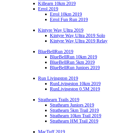
Killearn 10km 2019
Errol 2019
Errol 10km 2019
Errol Fun Run 2019
Kintyre Way Ultra 2019
Kintyre Way Ultra 2019 Solo
Kintyre Way Ultra 2019 Relay
BlueBellRun 2019
BlueBellRun 10km 2019
BlueBellRun 5km 2019
BlueBellRun Juniors 2019
Run Livingston 2019
RunLivingston 10km 2019
RunLivingston 0.5M 2019
Strathearn Trails 2019
Strathearn Juniors 2019
Strathearn 5km Trail 2019
Strathearn 10km Trail 2019
Strathearn HM Trail 2019
MacTuff 2019