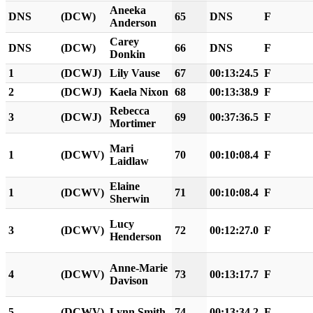
Aneeka
DNS
(DCW)
65
DNS
F
Anderson
Carey
DNS
(DCW)
66
DNS
F
Donkin
1
(DCWJ)
Lily Vause
67
00:13:24.5
F
2
(DCWJ)
Kaela Nixon
68
00:13:38.9
F
Rebecca
3
(DCWJ)
69
00:37:36.5
F
Mortimer
Mari
1
(DCWV)
70
00:10:08.4
F
Laidlaw
Elaine
1
(DCWV)
71
00:10:08.4
F
Sherwin
Lucy
3
(DCWV)
72
00:12:27.0
F
Henderson
Anne-Marie
4
(DCWV)
73
00:13:17.7
F
Davison
5
(DCWV)
Lynn Smith
74
00:13:34.2
F