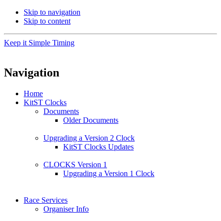
Skip to navigation
Skip to content
Keep it Simple Timing
Navigation
Home
KitST Clocks
Documents
Older Documents
Upgrading a Version 2 Clock
KitST Clocks Updates
CLOCKS Version 1
Upgrading a Version 1 Clock
Race Services
Organiser Info