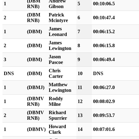
(DBM
Andrew
1
5
00:10:06.5
RNB)
Gibson
(DBM
Patrick
2
6
00:10:47.4
RNB)
Mcintyre
James
1
(DBM)
7
00:06:15.2
Leonard
James
2
(DBM)
8
00:06:15.8
Lewington
Jason
3
(DBM)
9
00:06:49.4
Pascoe
Chris
DNS
(DBM)
10
DNS
Carter
Matthew
1
(DBMJ)
11
00:06:27.0
Lewington
(DBMV
Roddy
1
12
00:08:02.9
RNB)
Milne
(DBMV
Richard
2
13
00:09:53.7
RNB)
Spurrier
Howard
1
(DBMV)
14
00:07:01.6
Clark