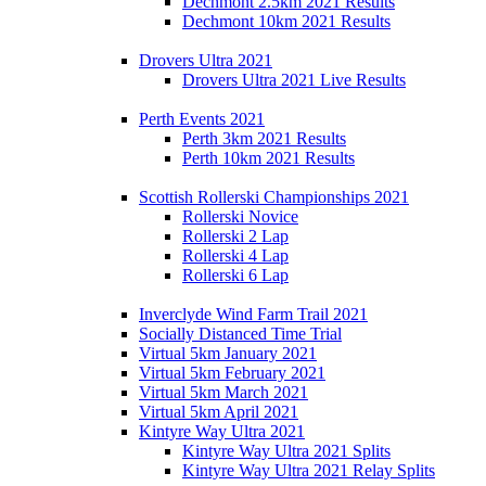
Dechmont 2.5km 2021 Results
Dechmont 10km 2021 Results
Drovers Ultra 2021
Drovers Ultra 2021 Live Results
Perth Events 2021
Perth 3km 2021 Results
Perth 10km 2021 Results
Scottish Rollerski Championships 2021
Rollerski Novice
Rollerski 2 Lap
Rollerski 4 Lap
Rollerski 6 Lap
Inverclyde Wind Farm Trail 2021
Socially Distanced Time Trial
Virtual 5km January 2021
Virtual 5km February 2021
Virtual 5km March 2021
Virtual 5km April 2021
Kintyre Way Ultra 2021
Kintyre Way Ultra 2021 Splits
Kintyre Way Ultra 2021 Relay Splits