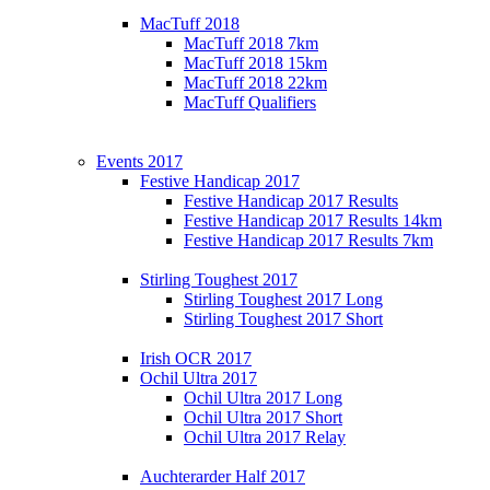
MacTuff 2018
MacTuff 2018 7km
MacTuff 2018 15km
MacTuff 2018 22km
MacTuff Qualifiers
Events 2017
Festive Handicap 2017
Festive Handicap 2017 Results
Festive Handicap 2017 Results 14km
Festive Handicap 2017 Results 7km
Stirling Toughest 2017
Stirling Toughest 2017 Long
Stirling Toughest 2017 Short
Irish OCR 2017
Ochil Ultra 2017
Ochil Ultra 2017 Long
Ochil Ultra 2017 Short
Ochil Ultra 2017 Relay
Auchterarder Half 2017