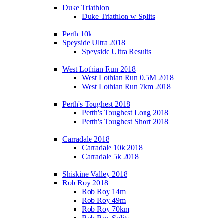
Duke Triathlon
Duke Triathlon w Splits
Perth 10k
Speyside Ultra 2018
Speyside Ultra Results
West Lothian Run 2018
West Lothian Run 0.5M 2018
West Lothian Run 7km 2018
Perth's Toughest 2018
Perth's Toughest Long 2018
Perth's Toughest Short 2018
Carradale 2018
Carradale 10k 2018
Carradale 5k 2018
Shiskine Valley 2018
Rob Roy 2018
Rob Roy 14m
Rob Roy 49m
Rob Roy 70km
Rob Roy Splits