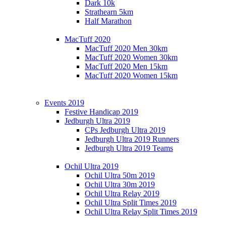
Dark 10k
Strathearn 5km
Half Marathon
MacTuff 2020
MacTuff 2020 Men 30km
MacTuff 2020 Women 30km
MacTuff 2020 Men 15km
MacTuff 2020 Women 15km
Events 2019
Festive Handicap 2019
Jedburgh Ultra 2019
CPs Jedburgh Ultra 2019
Jedburgh Ultra 2019 Runners
Jedburgh Ultra 2019 Teams
Ochil Ultra 2019
Ochil Ultra 50m 2019
Ochil Ultra 30m 2019
Ochil Ultra Relay 2019
Ochil Ultra Split Times 2019
Ochil Ultra Relay Split Times 2019