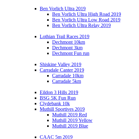
Ben Vorlich Ultra 2019
Ben Vorlich Ultra High Road 2019
Ben Vorlich Ultra Low Road 2019
Ben Vorlich Ultra Relay 2019
Lothian Trail Races 2019
Dechmont 10km
Dechmont 3km
Dechmont Fun run
Shiskine Valley 2019
Carradale Canter 2019
Carradale 10km
Carradale 5km
Eildon 3 Hills 2019
BSG 5K Fun Run
Clydebank 10k
Muthill Sportives 2019
Muthill 2019 Red
Muthill 2019 Yellow
Muthill 2019 Blue
CAAC 5m 2019