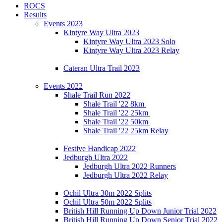
ROCS
Results
Events 2023
Kintyre Way Ultra 2023
Kintyre Way Ultra 2023 Solo
Kintyre Way Ultra 2023 Relay
Cateran Ultra Trail 2023
Events 2022
Shale Trail Run 2022
Shale Trail '22 8km
Shale Trail '22 25km
Shale Trail '22 50km
Shale Trail '22 25km Relay
Festive Handicap 2022
Jedburgh Ultra 2022
Jedburgh Ultra 2022 Runners
Jedburgh Ultra 2022 Relay
Ochil Ultra 30m 2022 Splits
Ochil Ultra 50m 2022 Splits
British Hill Running Up Down Junior Trial 2022
British Hill Running Up Down Senior Trial 2022