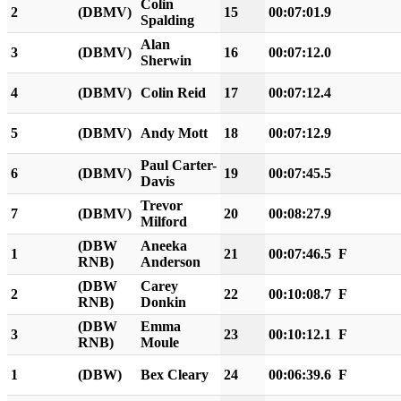
Colin
2
(DBMV)
15
00:07:01.9
Spalding
Alan
3
(DBMV)
16
00:07:12.0
Sherwin
4
(DBMV)
Colin Reid
17
00:07:12.4
5
(DBMV)
Andy Mott
18
00:07:12.9
Paul Carter-
6
(DBMV)
19
00:07:45.5
Davis
Trevor
7
(DBMV)
20
00:08:27.9
Milford
(DBW
Aneeka
1
21
00:07:46.5
F
RNB)
Anderson
(DBW
Carey
2
22
00:10:08.7
F
RNB)
Donkin
(DBW
Emma
3
23
00:10:12.1
F
RNB)
Moule
1
(DBW)
Bex Cleary
24
00:06:39.6
F