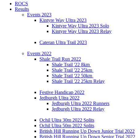
ROCS
Results
Events 2023
Kintyre Way Ultra 2023
Kintyre Way Ultra 2023 Solo
Kintyre Way Ultra 2023 Relay
Cateran Ultra Trail 2023
Events 2022
Shale Trail Run 2022
Shale Trail '22 8km
Shale Trail '22 25km
Shale Trail '22 50km
Shale Trail '22 25km Relay
Festive Handicap 2022
Jedburgh Ultra 2022
Jedburgh Ultra 2022 Runners
Jedburgh Ultra 2022 Relay
Ochil Ultra 30m 2022 Splits
Ochil Ultra 50m 2022 Splits
British Hill Running Up Down Junior Trial 2022
British Hill Running Up Down Senior Trial 2022