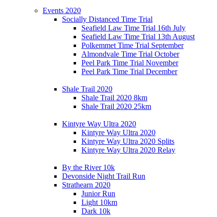
Events 2020
Socially Distanced Time Trial
Seafield Law Time Trial 16th July
Seafield Law Time Trial 13th August
Polkemmet Time Trial September
Almondvale Time Trial October
Peel Park Time Trial November
Peel Park Time Trial December
Shale Trail 2020
Shale Trail 2020 8km
Shale Trail 2020 25km
Kintyre Way Ultra 2020
Kintyre Way Ultra 2020
Kintyre Way Ultra 2020 Splits
Kintyre Way Ultra 2020 Relay
By the River 10k
Devonside Night Trail Run
Strathearn 2020
Junior Run
Light 10km
Dark 10k