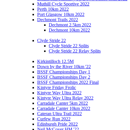
Muthill Cycle Sportive 2022
Perth 10km 2022
Port Glasgow 10km 2022
Dechmont Trails 2022
Dechmont 2.5km 2022
Dechmont 10km 2022
Clyde Stride 22
Clyde Stride 22 Splits
Clyde Stride 22 Relay Splits
Kirkintilloch 12.5M
Down by the River 10km '22
BSSF Championships Day 1
BSSF Championships Day 2
BSSF Championships 2022 Final
Kintyre Friday Frolic
Kintyre Way Ultra 2022
Kintyre Way Ultra Relay 2022
Carradale Canter 5km 2022
Carradale Canter 10km 2022
Cateran Ultra Trail 2022
Curfew Run 2022
Edinburgh Pride 2022
Neil McCover HM '22