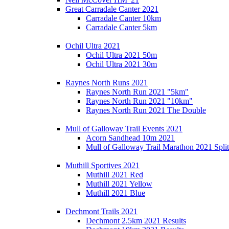
Great Carradale Canter 2021
Carradale Canter 10km
Carradale Canter 5km
Ochil Ultra 2021
Ochil Ultra 2021 50m
Ochil Ultra 2021 30m
Raynes North Runs 2021
Raynes North Run 2021 "5km"
Raynes North Run 2021 "10km"
Raynes North Run 2021 The Double
Mull of Galloway Trail Events 2021
Acorn Sandhead 10m 2021
Mull of Galloway Trail Marathon 2021 Split
Muthill Sportives 2021
Muthill 2021 Red
Muthill 2021 Yellow
Muthill 2021 Blue
Dechmont Trails 2021
Dechmont 2.5km 2021 Results