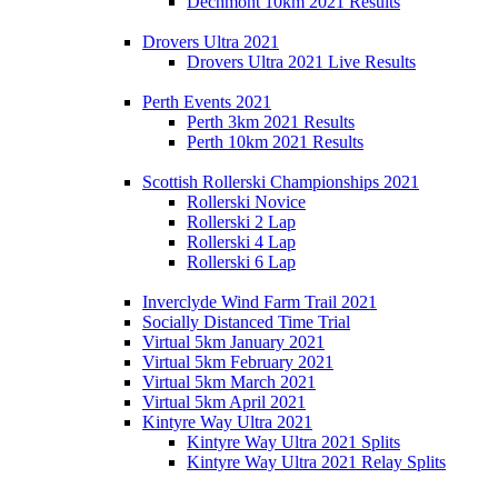
Dechmont 10km 2021 Results
Drovers Ultra 2021
Drovers Ultra 2021 Live Results
Perth Events 2021
Perth 3km 2021 Results
Perth 10km 2021 Results
Scottish Rollerski Championships 2021
Rollerski Novice
Rollerski 2 Lap
Rollerski 4 Lap
Rollerski 6 Lap
Inverclyde Wind Farm Trail 2021
Socially Distanced Time Trial
Virtual 5km January 2021
Virtual 5km February 2021
Virtual 5km March 2021
Virtual 5km April 2021
Kintyre Way Ultra 2021
Kintyre Way Ultra 2021 Splits
Kintyre Way Ultra 2021 Relay Splits