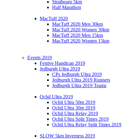
Strathearn 5km
Half Marathon
MacTuff 2020
MacTuff 2020 Men 30km
MacTuff 2020 Women 30km
MacTuff 2020 Men 15km
MacTuff 2020 Women 15km
Events 2019
Festive Handicap 2019
Jedburgh Ultra 2019
CPs Jedburgh Ultra 2019
Jedburgh Ultra 2019 Runners
Jedburgh Ultra 2019 Teams
Ochil Ultra 2019
Ochil Ultra 50m 2019
Ochil Ultra 30m 2019
Ochil Ultra Relay 2019
Ochil Ultra Split Times 2019
Ochil Ultra Relay Split Times 2019
SLOW 5km Inverness 2019