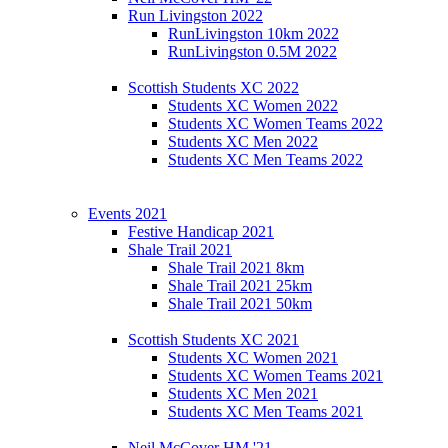
Run Livingston 2022
RunLivingston 10km 2022
RunLivingston 0.5M 2022
Scottish Students XC 2022
Students XC Women 2022
Students XC Women Teams 2022
Students XC Men 2022
Students XC Men Teams 2022
Events 2021
Festive Handicap 2021
Shale Trail 2021
Shale Trail 2021 8km
Shale Trail 2021 25km
Shale Trail 2021 50km
Scottish Students XC 2021
Students XC Women 2021
Students XC Women Teams 2021
Students XC Men 2021
Students XC Men Teams 2021
Neil McCover HM '21