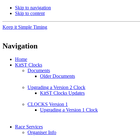
Skip to navigation
Skip to content
Keep it Simple Timing
Navigation
Home
KitST Clocks
Documents
Older Documents
Upgrading a Version 2 Clock
KitST Clocks Updates
CLOCKS Version 1
Upgrading a Version 1 Clock
Race Services
Organiser Info