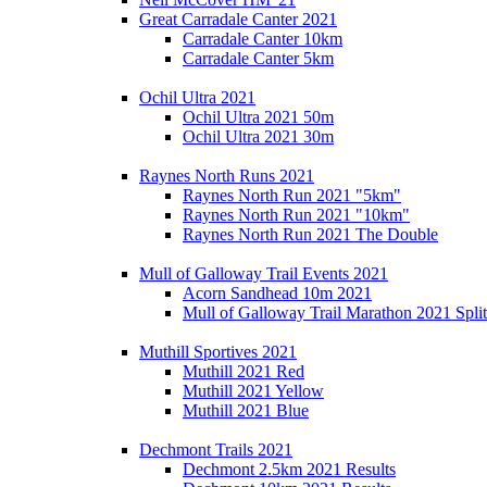
Great Carradale Canter 2021
Carradale Canter 10km
Carradale Canter 5km
Ochil Ultra 2021
Ochil Ultra 2021 50m
Ochil Ultra 2021 30m
Raynes North Runs 2021
Raynes North Run 2021 "5km"
Raynes North Run 2021 "10km"
Raynes North Run 2021 The Double
Mull of Galloway Trail Events 2021
Acorn Sandhead 10m 2021
Mull of Galloway Trail Marathon 2021 Split
Muthill Sportives 2021
Muthill 2021 Red
Muthill 2021 Yellow
Muthill 2021 Blue
Dechmont Trails 2021
Dechmont 2.5km 2021 Results