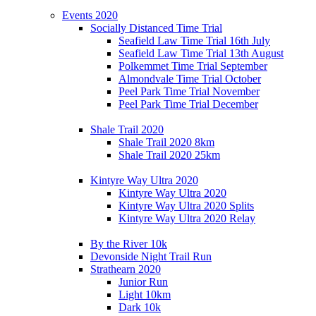
Events 2020
Socially Distanced Time Trial
Seafield Law Time Trial 16th July
Seafield Law Time Trial 13th August
Polkemmet Time Trial September
Almondvale Time Trial October
Peel Park Time Trial November
Peel Park Time Trial December
Shale Trail 2020
Shale Trail 2020 8km
Shale Trail 2020 25km
Kintyre Way Ultra 2020
Kintyre Way Ultra 2020
Kintyre Way Ultra 2020 Splits
Kintyre Way Ultra 2020 Relay
By the River 10k
Devonside Night Trail Run
Strathearn 2020
Junior Run
Light 10km
Dark 10k