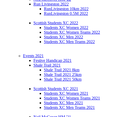
Run Livingston 2022
RunLivingston 10km 2022
RunLivingston 0.5M 2022
Scottish Students XC 2022
Students XC Women 2022
Students XC Women Teams 2022
Students XC Men 2022
Students XC Men Teams 2022
Events 2021
Festive Handicap 2021
Shale Trail 2021
Shale Trail 2021 8km
Shale Trail 2021 25km
Shale Trail 2021 50km
Scottish Students XC 2021
Students XC Women 2021
Students XC Women Teams 2021
Students XC Men 2021
Students XC Men Teams 2021
Neil McCover HM '21