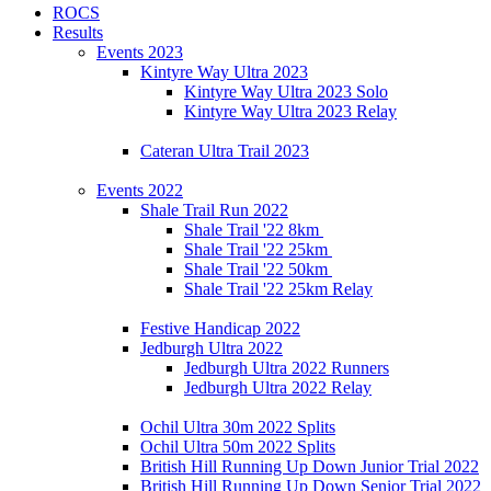
ROCS
Results
Events 2023
Kintyre Way Ultra 2023
Kintyre Way Ultra 2023 Solo
Kintyre Way Ultra 2023 Relay
Cateran Ultra Trail 2023
Events 2022
Shale Trail Run 2022
Shale Trail '22 8km
Shale Trail '22 25km
Shale Trail '22 50km
Shale Trail '22 25km Relay
Festive Handicap 2022
Jedburgh Ultra 2022
Jedburgh Ultra 2022 Runners
Jedburgh Ultra 2022 Relay
Ochil Ultra 30m 2022 Splits
Ochil Ultra 50m 2022 Splits
British Hill Running Up Down Junior Trial 2022
British Hill Running Up Down Senior Trial 2022