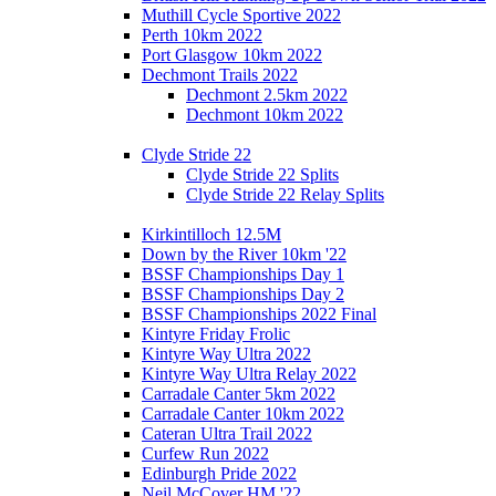
Muthill Cycle Sportive 2022
Perth 10km 2022
Port Glasgow 10km 2022
Dechmont Trails 2022
Dechmont 2.5km 2022
Dechmont 10km 2022
Clyde Stride 22
Clyde Stride 22 Splits
Clyde Stride 22 Relay Splits
Kirkintilloch 12.5M
Down by the River 10km '22
BSSF Championships Day 1
BSSF Championships Day 2
BSSF Championships 2022 Final
Kintyre Friday Frolic
Kintyre Way Ultra 2022
Kintyre Way Ultra Relay 2022
Carradale Canter 5km 2022
Carradale Canter 10km 2022
Cateran Ultra Trail 2022
Curfew Run 2022
Edinburgh Pride 2022
Neil McCover HM '22