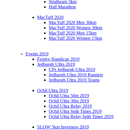
Strathearn 5km
Half Marathon
MacTuff 2020
MacTuff 2020 Men 30km
MacTuff 2020 Women 30km
MacTuff 2020 Men 15km
MacTuff 2020 Women 15km
Events 2019
Festive Handicap 2019
Jedburgh Ultra 2019
CPs Jedburgh Ultra 2019
Jedburgh Ultra 2019 Runners
Jedburgh Ultra 2019 Teams
Ochil Ultra 2019
Ochil Ultra 50m 2019
Ochil Ultra 30m 2019
Ochil Ultra Relay 2019
Ochil Ultra Split Times 2019
Ochil Ultra Relay Split Times 2019
SLOW 5km Inverness 2019