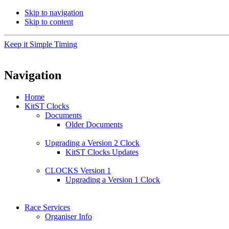
Skip to navigation
Skip to content
Keep it Simple Timing
Navigation
Home
KitST Clocks
Documents
Older Documents
Upgrading a Version 2 Clock
KitST Clocks Updates
CLOCKS Version 1
Upgrading a Version 1 Clock
Race Services
Organiser Info