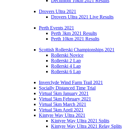
Dechmont 10km 2021 Results
Drovers Ultra 2021
Drovers Ultra 2021 Live Results
Perth Events 2021
Perth 3km 2021 Results
Perth 10km 2021 Results
Scottish Rollerski Championships 2021
Rollerski Novice
Rollerski 2 Lap
Rollerski 4 Lap
Rollerski 6 Lap
Inverclyde Wind Farm Trail 2021
Socially Distanced Time Trial
Virtual 5km January 2021
Virtual 5km February 2021
Virtual 5km March 2021
Virtual 5km April 2021
Kintyre Way Ultra 2021
Kintyre Way Ultra 2021 Splits
Kintyre Way Ultra 2021 Relay Splits