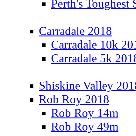
Perth's Toughest 
Carradale 2018
Carradale 10k 20
Carradale 5k 201
Shiskine Valley 201
Rob Roy 2018
Rob Roy 14m
Rob Roy 49m