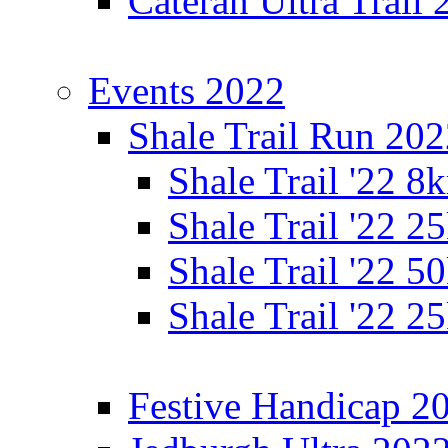
Cateran Ultra Trail
Events 2022
Shale Trail Run 20
Shale Trail '22 
Shale Trail '22 
Shale Trail '22 
Shale Trail '22 
Festive Handicap 2