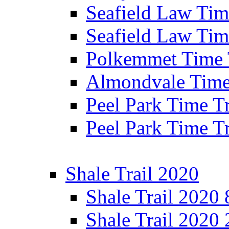
Seafield Law Time
Seafield Law Tim
Polkemmet Time 
Almondvale Time 
Peel Park Time T
Peel Park Time T
Shale Trail 2020
Shale Trail 2020
Shale Trail 2020