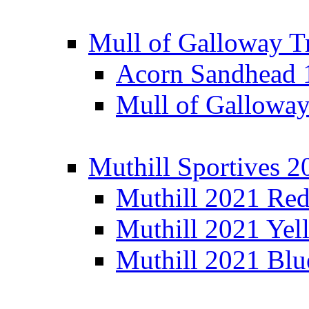
Mull of Galloway T
Acorn Sandhead
Mull of Galloway
Muthill Sportives 2
Muthill 2021 Re
Muthill 2021 Yel
Muthill 2021 Blu