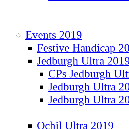
Events 2019
Festive Handicap 2
Jedburgh Ultra 201
CPs Jedburgh Ult
Jedburgh Ultra 2
Jedburgh Ultra 2
Ochil Ultra 2019