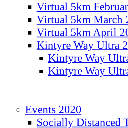
Virtual 5km Februa
Virtual 5km March 
Virtual 5km April 2
Kintyre Way Ultra 
Kintyre Way Ultr
Kintyre Way Ultr
Events 2020
Socially Distanced 