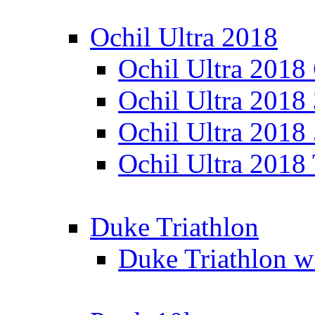
Ochil Ultra 2018
Ochil Ultra 2018
Ochil Ultra 2018
Ochil Ultra 2018
Ochil Ultra 2018
Duke Triathlon
Duke Triathlon w 