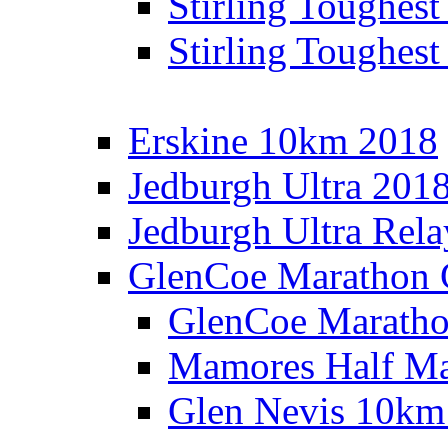
Stirling Toughes
Stirling Toughest
Erskine 10km 2018
Jedburgh Ultra 201
Jedburgh Ultra Rel
GlenCoe Marathon 
GlenCoe Maratho
Mamores Half Ma
Glen Nevis 10km