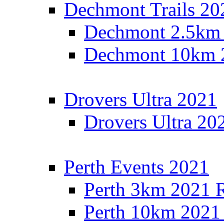
Dechmont Trails 20
Dechmont 2.5km 
Dechmont 10km 2
Drovers Ultra 2021
Drovers Ultra 20
Perth Events 2021
Perth 3km 2021 R
Perth 10km 2021 