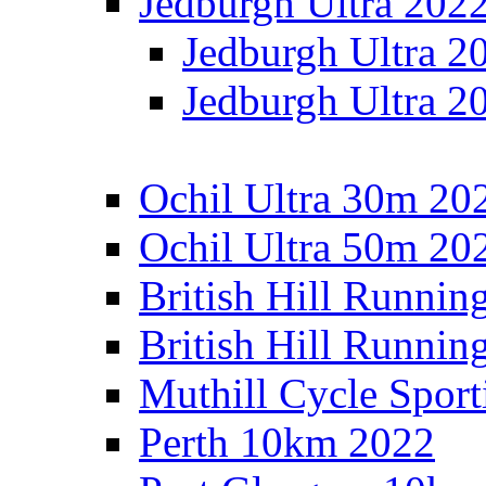
Jedburgh Ultra 202
Jedburgh Ultra 2
Jedburgh Ultra 2
Ochil Ultra 30m 202
Ochil Ultra 50m 202
British Hill Runnin
British Hill Runni
Muthill Cycle Sport
Perth 10km 2022