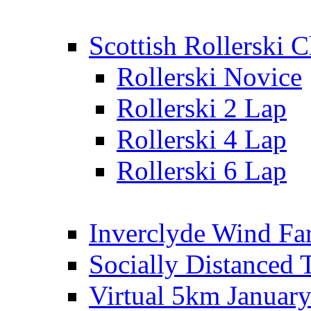
Scottish Rollerski
Rollerski Novice
Rollerski 2 Lap
Rollerski 4 Lap
Rollerski 6 Lap
Inverclyde Wind Fa
Socially Distanced 
Virtual 5km Januar