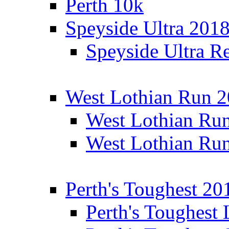
Perth 10k
Speyside Ultra 201
Speyside Ultra Re
West Lothian Run 
West Lothian Ru
West Lothian Ru
Perth's Toughest 20
Perth's Toughest