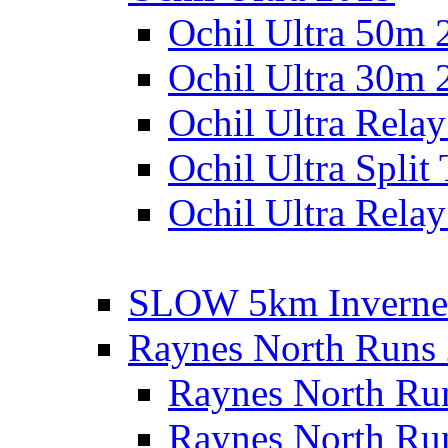
Ochil Ultra 50m 
Ochil Ultra 30m 
Ochil Ultra Rela
Ochil Ultra Split
Ochil Ultra Relay
SLOW 5km Inverne
Raynes North Runs
Raynes North Ru
Raynes North Ru