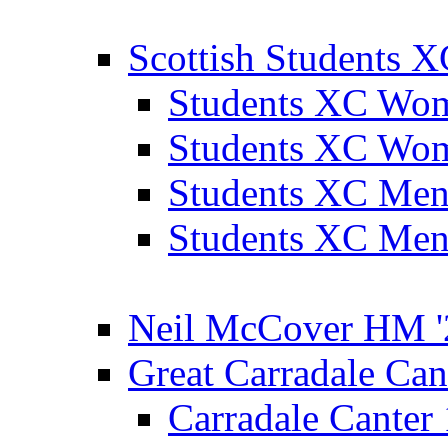
Scottish Students 
Students XC Wo
Students XC Wo
Students XC Men
Students XC Men
Neil McCover HM '
Great Carradale Can
Carradale Canter