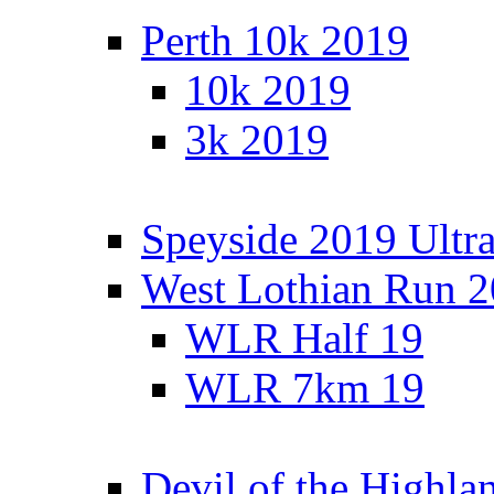
Perth 10k 2019
10k 2019
3k 2019
Speyside 2019 Ultra
West Lothian Run 
WLR Half 19
WLR 7km 19
Devil of the Highla