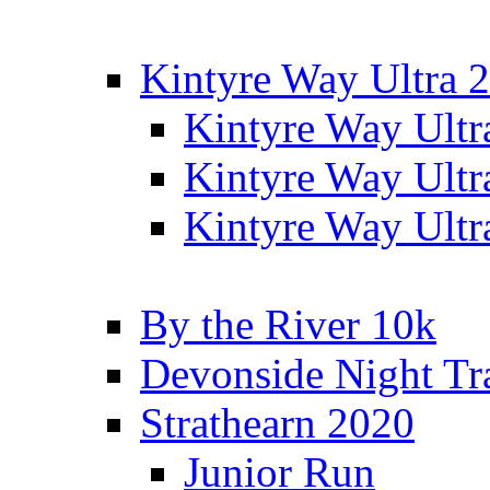
Kintyre Way Ultra 
Kintyre Way Ultr
Kintyre Way Ultr
Kintyre Way Ultr
By the River 10k
Devonside Night Tr
Strathearn 2020
Junior Run