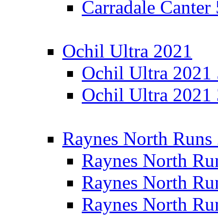
Carradale Canter
Ochil Ultra 2021
Ochil Ultra 2021
Ochil Ultra 2021
Raynes North Runs
Raynes North Ru
Raynes North Ru
Raynes North Ru