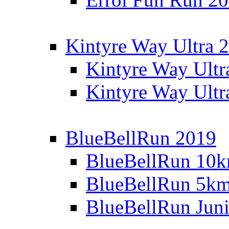
Kintyre Way Ultra 
Kintyre Way Ultr
Kintyre Way Ultr
BlueBellRun 2019
BlueBellRun 10
BlueBellRun 5k
BlueBellRun Juni