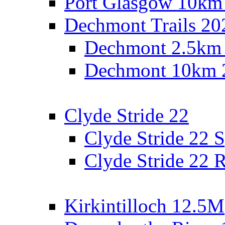
Port Glasgow 10km
Dechmont Trails 20
Dechmont 2.5km
Dechmont 10km 
Clyde Stride 22
Clyde Stride 22 S
Clyde Stride 22 R
Kirkintilloch 12.5M