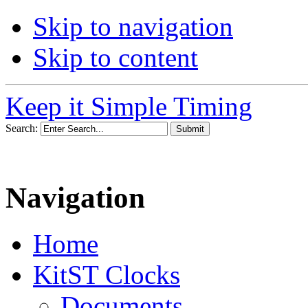
Skip to navigation
Skip to content
Keep it Simple Timing
Search:
Navigation
Home
KitST Clocks
Documents