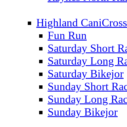
Highland CaniCross
Fun Run
Saturday Short R
Saturday Long R
Saturday Bikejor
Sunday Short Ra
Sunday Long Ra
Sunday Bikejor