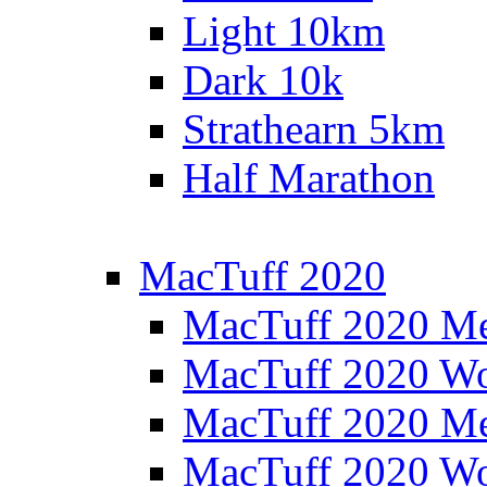
Light 10km
Dark 10k
Strathearn 5km
Half Marathon
MacTuff 2020
MacTuff 2020 M
MacTuff 2020 W
MacTuff 2020 M
MacTuff 2020 W