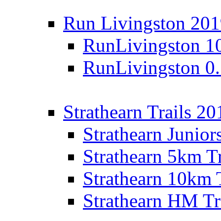
Run Livingston 20
RunLivingston 1
RunLivingston 0
Strathearn Trails 20
Strathearn Junior
Strathearn 5km T
Strathearn 10km 
Strathearn HM Tr