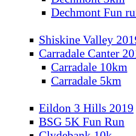
Dechmont Fun ru
Shiskine Valley 201
Carradale Canter 2
Carradale 10km
Carradale 5km
Eildon 3 Hills 2019
BSG 5K Fun Run
Clydebank 10k