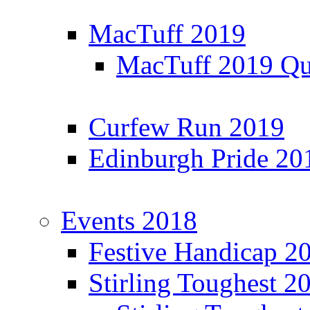
MacTuff 2019
MacTuff 2019 Qua
Curfew Run 2019
Edinburgh Pride 20
Events 2018
Festive Handicap 2
Stirling Toughest 2