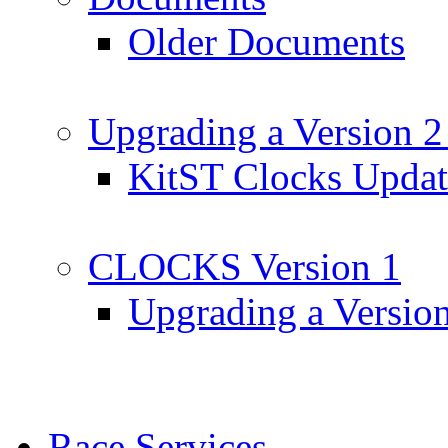
Older Documents
Upgrading a Version 2
KitST Clocks Updat
CLOCKS Version 1
Upgrading a Versio
Race Services