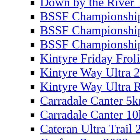
Down by the River 
BSSF Championshi
BSSF Championshi
BSSF Championship
Kintyre Friday Frol
Kintyre Way Ultra 
Kintyre Way Ultra 
Carradale Canter 5
Carradale Canter 1
Cateran Ultra Trail