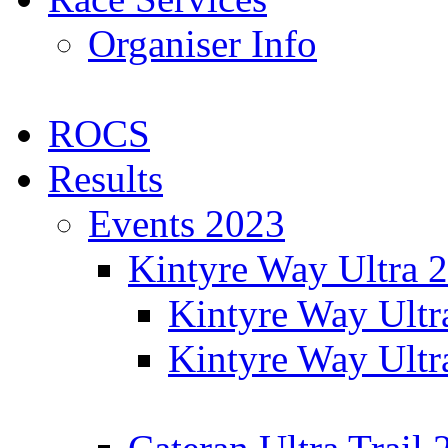
Organiser Info
ROCS
Results
Events 2023
Kintyre Way Ultra 
Kintyre Way Ultr
Kintyre Way Ultr