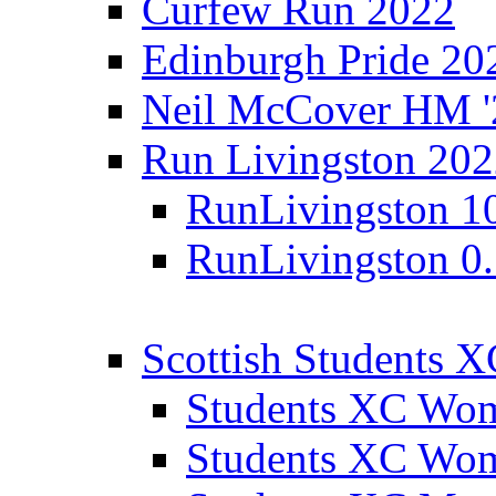
Curfew Run 2022
Edinburgh Pride 20
Neil McCover HM '
Run Livingston 20
RunLivingston 1
RunLivingston 0
Scottish Students 
Students XC Wo
Students XC Wo