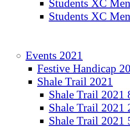
Students XC Men
Students XC Men
Events 2021
Festive Handicap 2
Shale Trail 2021
Shale Trail 2021
Shale Trail 2021
Shale Trail 2021