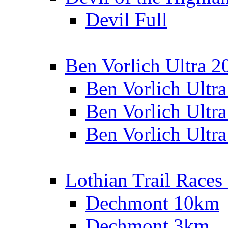
Devil Full
Ben Vorlich Ultra 2
Ben Vorlich Ultr
Ben Vorlich Ultr
Ben Vorlich Ultr
Lothian Trail Races
Dechmont 10km
Dechmont 3km