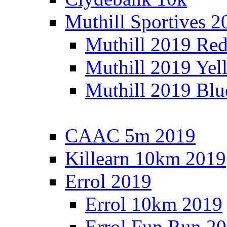
Muthill Sportives 2
Muthill 2019 Re
Muthill 2019 Yel
Muthill 2019 Blu
CAAC 5m 2019
Killearn 10km 2019
Errol 2019
Errol 10km 2019
Errol Fun Run 2