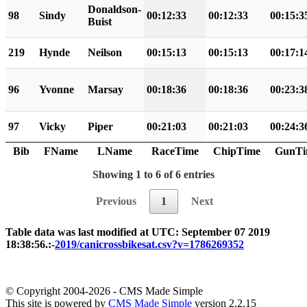
Donaldson-
98
Sindy
00:12:33
00:12:33
00:15:3
Buist
219
Hynde
Neilson
00:15:13
00:15:13
00:17:1
96
Yvonne
Marsay
00:18:36
00:18:36
00:23:3
97
Vicky
Piper
00:21:03
00:21:03
00:24:3
Bib
FName
LName
RaceTime
ChipTime
GunTi
Showing 1 to 6 of 6 entries
Previous
1
Next
Table data was last modified at UTC: September 07 2019
18:38:56.:-
2019/canicrossbikesat.csv?v=1786269352
© Copyright 2004-2026 - CMS Made Simple
This site is powered by
CMS Made Simple
version 2.2.15