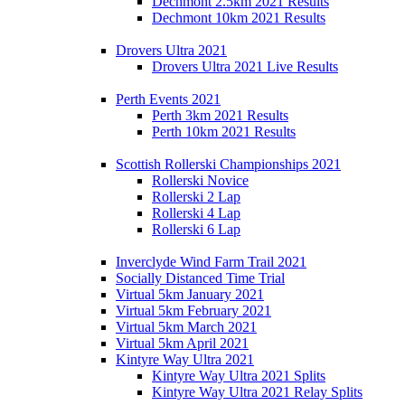
Dechmont 2.5km 2021 Results
Dechmont 10km 2021 Results
Drovers Ultra 2021
Drovers Ultra 2021 Live Results
Perth Events 2021
Perth 3km 2021 Results
Perth 10km 2021 Results
Scottish Rollerski Championships 2021
Rollerski Novice
Rollerski 2 Lap
Rollerski 4 Lap
Rollerski 6 Lap
Inverclyde Wind Farm Trail 2021
Socially Distanced Time Trial
Virtual 5km January 2021
Virtual 5km February 2021
Virtual 5km March 2021
Virtual 5km April 2021
Kintyre Way Ultra 2021
Kintyre Way Ultra 2021 Splits
Kintyre Way Ultra 2021 Relay Splits