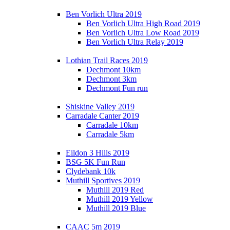
Ben Vorlich Ultra 2019
Ben Vorlich Ultra High Road 2019
Ben Vorlich Ultra Low Road 2019
Ben Vorlich Ultra Relay 2019
Lothian Trail Races 2019
Dechmont 10km
Dechmont 3km
Dechmont Fun run
Shiskine Valley 2019
Carradale Canter 2019
Carradale 10km
Carradale 5km
Eildon 3 Hills 2019
BSG 5K Fun Run
Clydebank 10k
Muthill Sportives 2019
Muthill 2019 Red
Muthill 2019 Yellow
Muthill 2019 Blue
CAAC 5m 2019