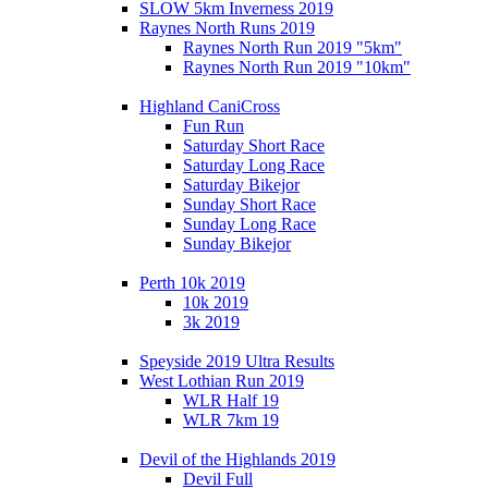
SLOW 5km Inverness 2019
Raynes North Runs 2019
Raynes North Run 2019 "5km"
Raynes North Run 2019 "10km"
Highland CaniCross
Fun Run
Saturday Short Race
Saturday Long Race
Saturday Bikejor
Sunday Short Race
Sunday Long Race
Sunday Bikejor
Perth 10k 2019
10k 2019
3k 2019
Speyside 2019 Ultra Results
West Lothian Run 2019
WLR Half 19
WLR 7km 19
Devil of the Highlands 2019
Devil Full