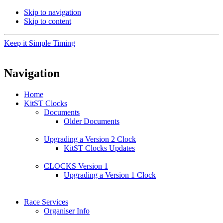
Skip to navigation
Skip to content
Keep it Simple Timing
Navigation
Home
KitST Clocks
Documents
Older Documents
Upgrading a Version 2 Clock
KitST Clocks Updates
CLOCKS Version 1
Upgrading a Version 1 Clock
Race Services
Organiser Info