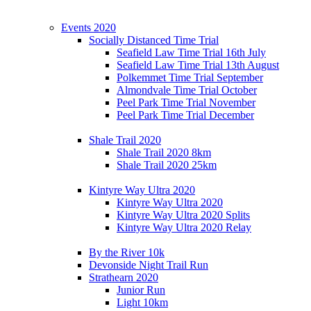
Events 2020
Socially Distanced Time Trial
Seafield Law Time Trial 16th July
Seafield Law Time Trial 13th August
Polkemmet Time Trial September
Almondvale Time Trial October
Peel Park Time Trial November
Peel Park Time Trial December
Shale Trail 2020
Shale Trail 2020 8km
Shale Trail 2020 25km
Kintyre Way Ultra 2020
Kintyre Way Ultra 2020
Kintyre Way Ultra 2020 Splits
Kintyre Way Ultra 2020 Relay
By the River 10k
Devonside Night Trail Run
Strathearn 2020
Junior Run
Light 10km