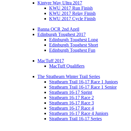
Kintyre Way Ultra 2017
KWU 2017 Run Finish
KWU 2017 Relay Finish
KWU 2017 Cycle Finish
Banna OCR 2nd April
Edinburgh Toughest 2017
Edinburgh Toughest Long
Edinburgh Toughest Short
Edinburgh Toughest Fun
MacTuff 2017
MacTuff Qualifiers
The Strathearn Winter Trail Series
Strathearn Trail 16-17 Race 1 Juniors
Strathearn Trail 16-17 Race 1 Senior
Strathearn 16-17 Sprint
Strathearn 16-17 Race 2
Strathearn 16-17 Race 3
Strathearn 16-17 Race 4
Strathearn 16-17 Race 4 Juniors
Strathearn Trail 16-17 Series