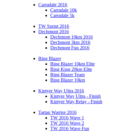
Carradale 2016
Carradale 10k
Carradale 5k
TW Sprint 2016
Dechmont 2016
Dechmont 10km 2016
Dechmont 3km 2016
Dechmont Fun 2016
Bing Blazer
Bing Blazer 10km Elite
Bing King 20km Elite
Bing Blazer Team
Bing Blazer 10km
Kintyre Way Ultra 2016
Kintyre Way Ultra - Finish
Kintyre Way Relay - Finish
Tartan Warrior 2016
TW 2016 Wave 1
TW 2016 Wave 2
TW 2016 Wave Fun