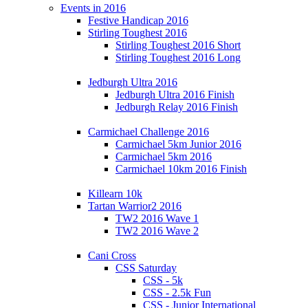
Events in 2016
Festive Handicap 2016
Stirling Toughest 2016
Stirling Toughest 2016 Short
Stirling Toughest 2016 Long
Jedburgh Ultra 2016
Jedburgh Ultra 2016 Finish
Jedburgh Relay 2016 Finish
Carmichael Challenge 2016
Carmichael 5km Junior 2016
Carmichael 5km 2016
Carmichael 10km 2016 Finish
Killearn 10k
Tartan Warrior2 2016
TW2 2016 Wave 1
TW2 2016 Wave 2
Cani Cross
CSS Saturday
CSS - 5k
CSS - 2.5k Fun
CSS - Junior International