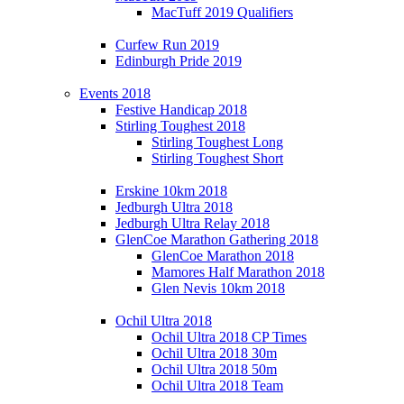
MacTuff 2019 Qualifiers
Curfew Run 2019
Edinburgh Pride 2019
Events 2018
Festive Handicap 2018
Stirling Toughest 2018
Stirling Toughest Long
Stirling Toughest Short
Erskine 10km 2018
Jedburgh Ultra 2018
Jedburgh Ultra Relay 2018
GlenCoe Marathon Gathering 2018
GlenCoe Marathon 2018
Mamores Half Marathon 2018
Glen Nevis 10km 2018
Ochil Ultra 2018
Ochil Ultra 2018 CP Times
Ochil Ultra 2018 30m
Ochil Ultra 2018 50m
Ochil Ultra 2018 Team