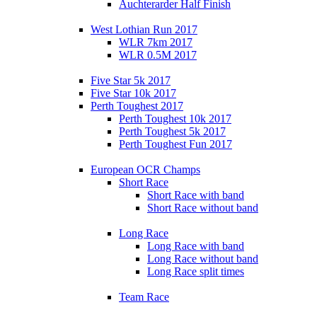
Auchterarder Half Finish
West Lothian Run 2017
WLR 7km 2017
WLR 0.5M 2017
Five Star 5k 2017
Five Star 10k 2017
Perth Toughest 2017
Perth Toughest 10k 2017
Perth Toughest 5k 2017
Perth Toughest Fun 2017
European OCR Champs
Short Race
Short Race with band
Short Race without band
Long Race
Long Race with band
Long Race without band
Long Race split times
Team Race