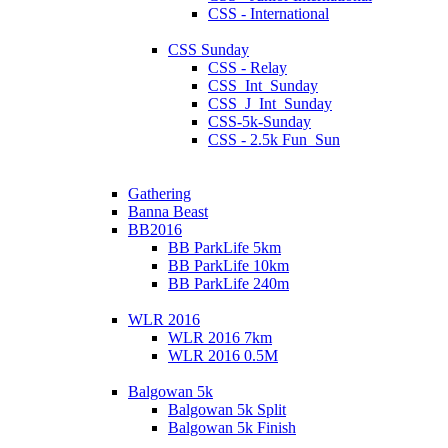
CSS - International
CSS Sunday
CSS - Relay
CSS_Int_Sunday
CSS_J_Int_Sunday
CSS-5k-Sunday
CSS - 2.5k Fun_Sun
Gathering
Banna Beast
BB2016
BB ParkLife 5km
BB ParkLife 10km
BB ParkLife 240m
WLR 2016
WLR 2016 7km
WLR 2016 0.5M
Balgowan 5k
Balgowan 5k Split
Balgowan 5k Finish