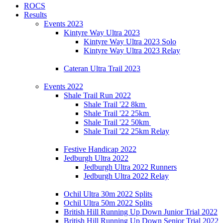
ROCS
Results
Events 2023
Kintyre Way Ultra 2023
Kintyre Way Ultra 2023 Solo
Kintyre Way Ultra 2023 Relay
Cateran Ultra Trail 2023
Events 2022
Shale Trail Run 2022
Shale Trail '22 8km
Shale Trail '22 25km
Shale Trail '22 50km
Shale Trail '22 25km Relay
Festive Handicap 2022
Jedburgh Ultra 2022
Jedburgh Ultra 2022 Runners
Jedburgh Ultra 2022 Relay
Ochil Ultra 30m 2022 Splits
Ochil Ultra 50m 2022 Splits
British Hill Running Up Down Junior Trial 2022
British Hill Running Up Down Senior Trial 2022