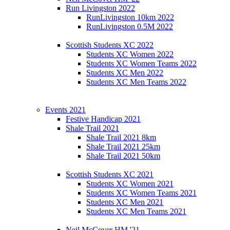
Run Livingston 2022
RunLivingston 10km 2022
RunLivingston 0.5M 2022
Scottish Students XC 2022
Students XC Women 2022
Students XC Women Teams 2022
Students XC Men 2022
Students XC Men Teams 2022
Events 2021
Festive Handicap 2021
Shale Trail 2021
Shale Trail 2021 8km
Shale Trail 2021 25km
Shale Trail 2021 50km
Scottish Students XC 2021
Students XC Women 2021
Students XC Women Teams 2021
Students XC Men 2021
Students XC Men Teams 2021
Neil McCover HM '21