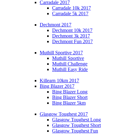
Carradale 2017
Carradale 10k 2017
Carradale 5k 2017
Dechmont 2017
Dechmont 10k 2017
Dechmont 3k 2017
Dechmont Fun 2017
Muthill Sportive 2017
Muthill Sportive
Muthill Challenge
Muthill Easy Ride
Killearn 10km 2017
Bing Blazer 2017
Bing Blazer Long
Bing Blazer Short
Bing Blazer 5km
Glasgow Toughest 2017
Glasgow Toughest Long
Glasgow Toughest Short
Glasgow Toughest Fun