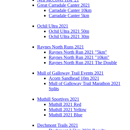
Great Carradale Canter 2021
Carradale Canter 10km
Carradale Canter 5km
Ochil Ultra 2021
Ochil Ultra 2021 50m
Ochil Ultra 2021 30m
Raynes North Runs 2021
Raynes North Run 2021 "5km"
Raynes North Run 2021 "10km"
Raynes North Run 2021 The Double
Mull of Galloway Trail Events 2021
Acorn Sandhead 10m 2021
Mull of Galloway Trail Marathon 2021
Splits
Muthill Sportives 2021
Muthill 2021 Red
Muthill 2021 Yellow
Muthill 2021 Blue
Dechmont Trails 2021