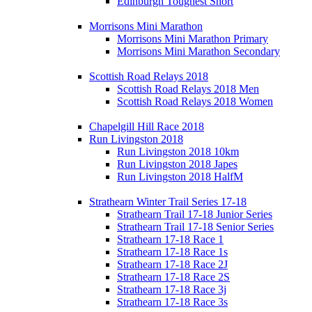
Edinburgh Toughest Short
Morrisons Mini Marathon
Morrisons Mini Marathon Primary
Morrisons Mini Marathon Secondary
Scottish Road Relays 2018
Scottish Road Relays 2018 Men
Scottish Road Relays 2018 Women
Chapelgill Hill Race 2018
Run Livingston 2018
Run Livingston 2018 10km
Run Livingston 2018 Japes
Run Livingston 2018 HalfM
Strathearn Winter Trail Series 17-18
Strathearn Trail 17-18 Junior Series
Strathearn Trail 17-18 Senior Series
Strathearn 17-18 Race 1
Strathearn 17-18 Race 1s
Strathearn 17-18 Race 2J
Strathearn 17-18 Race 2S
Strathearn 17-18 Race 3j
Strathearn 17-18 Race 3s