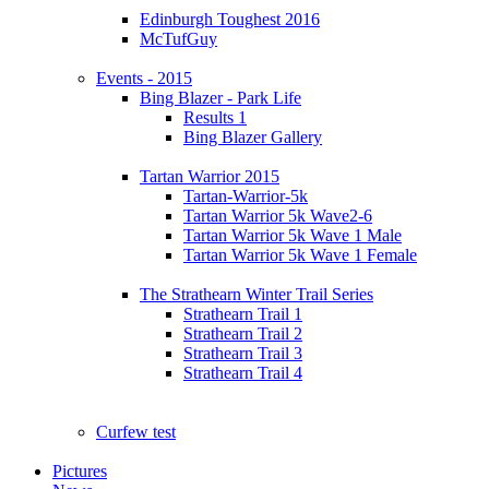
Edinburgh Toughest 2016
McTufGuy
Events - 2015
Bing Blazer - Park Life
Results 1
Bing Blazer Gallery
Tartan Warrior 2015
Tartan-Warrior-5k
Tartan Warrior 5k Wave2-6
Tartan Warrior 5k Wave 1 Male
Tartan Warrior 5k Wave 1 Female
The Strathearn Winter Trail Series
Strathearn Trail 1
Strathearn Trail 2
Strathearn Trail 3
Strathearn Trail 4
Curfew test
Pictures