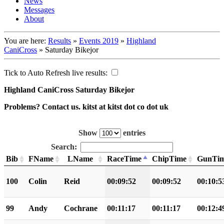
News
Messages
About
You are here:
Results
»
Events 2019
»
Highland
CaniCross
»
Saturday Bikejor
Tick to Auto Refresh live results:
Highland CaniCross Saturday Bikejor
Problems? Contact us. kitst at kitst dot co dot uk
Show
entries
Search:
Bib
FName
LName
RaceTime
ChipTime
GunTi
100
Colin
Reid
00:09:52
00:09:52
00:10:5
99
Andy
Cochrane
00:11:17
00:11:17
00:12:4