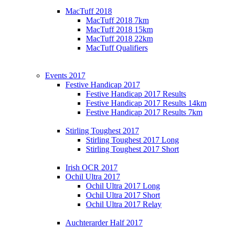
MacTuff 2018
MacTuff 2018 7km
MacTuff 2018 15km
MacTuff 2018 22km
MacTuff Qualifiers
Events 2017
Festive Handicap 2017
Festive Handicap 2017 Results
Festive Handicap 2017 Results 14km
Festive Handicap 2017 Results 7km
Stirling Toughest 2017
Stirling Toughest 2017 Long
Stirling Toughest 2017 Short
Irish OCR 2017
Ochil Ultra 2017
Ochil Ultra 2017 Long
Ochil Ultra 2017 Short
Ochil Ultra 2017 Relay
Auchterarder Half 2017