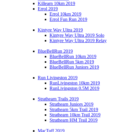
Killearn 10km 2019
Errol 2019
Errol 10km 2019
Errol Fun Run 2019
Kintyre Way Ultra 2019
Kintyre Way Ultra 2019 Solo
Kintyre Way Ultra 2019 Relay
BlueBellRun 2019
BlueBellRun 10km 2019
BlueBellRun 5km 2019
BlueBellRun Juniors 2019
Run Livingston 2019
RunLivingston 10km 2019
RunLivingston 0.5M 2019
Strathearn Trails 2019
Strathearn Juniors 2019
Strathearn 5km Trail 2019
Strathearn 10km Trail 2019
Strathearn HM Trail 2019
MacTuff 2019