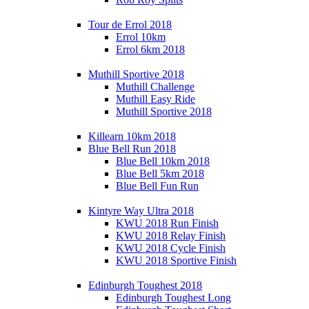
Tour de Errol 2018
Errol 10km
Errol 6km 2018
Muthill Sportive 2018
Muthill Challenge
Muthill Easy Ride
Muthill Sportive 2018
Killearn 10km 2018
Blue Bell Run 2018
Blue Bell 10km 2018
Blue Bell 5km 2018
Blue Bell Fun Run
Kintyre Way Ultra 2018
KWU 2018 Run Finish
KWU 2018 Relay Finish
KWU 2018 Cycle Finish
KWU 2018 Sportive Finish
Edinburgh Toughest 2018
Edinburgh Toughest Long