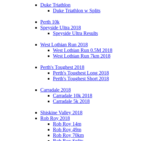
Duke Triathlon
Duke Triathlon w Splits
Perth 10k
Speyside Ultra 2018
Speyside Ultra Results
West Lothian Run 2018
West Lothian Run 0.5M 2018
West Lothian Run 7km 2018
Perth's Toughest 2018
Perth's Toughest Long 2018
Perth's Toughest Short 2018
Carradale 2018
Carradale 10k 2018
Carradale 5k 2018
Shiskine Valley 2018
Rob Roy 2018
Rob Roy 14m
Rob Roy 49m
Rob Roy 70km
Rob Roy Splits