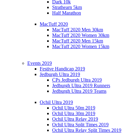
Dark 10k
Strathearn 5km
Half Marathon
MacTuff 2020
MacTuff 2020 Men 30km
MacTuff 2020 Women 30km
MacTuff 2020 Men 15km
MacTuff 2020 Women 15km
Events 2019
Festive Handicap 2019
Jedburgh Ultra 2019
CPs Jedburgh Ultra 2019
Jedburgh Ultra 2019 Runners
Jedburgh Ultra 2019 Teams
Ochil Ultra 2019
Ochil Ultra 50m 2019
Ochil Ultra 30m 2019
Ochil Ultra Relay 2019
Ochil Ultra Split Times 2019
Ochil Ultra Relay Split Times 2019