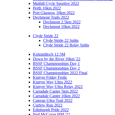
Muthill Cycle Sportive 2022
Perth 10km 2022
Port Glasgow 10km 2022
Dechmont Trails 2022
Dechmont 2.5km 2022
Dechmont 10km 2022
Clyde Stride 22
Clyde Stride 22 Splits
Clyde Stride 22 Relay Splits
Kirkintilloch 12.5M
Down by the River 10km '22
BSSF Championships Day 1
BSSF Championships Day 2
BSSF Championships 2022 Final
Kintyre Friday Frolic
Kintyre Way Ultra 2022
Kintyre Way Ultra Relay 2022
Carradale Canter 5km 2022
Carradale Canter 10km 2022
Cateran Ultra Trail 2022
Curfew Run 2022
Edinburgh Pride 2022
Neil McCover HM '22