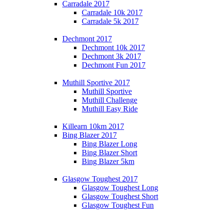
Carradale 2017
Carradale 10k 2017
Carradale 5k 2017
Dechmont 2017
Dechmont 10k 2017
Dechmont 3k 2017
Dechmont Fun 2017
Muthill Sportive 2017
Muthill Sportive
Muthill Challenge
Muthill Easy Ride
Killearn 10km 2017
Bing Blazer 2017
Bing Blazer Long
Bing Blazer Short
Bing Blazer 5km
Glasgow Toughest 2017
Glasgow Toughest Long
Glasgow Toughest Short
Glasgow Toughest Fun