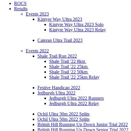
ROCS
Results
Events 2023
Kintyre Way Ultra 2023
Kintyre Way Ultra 2023 Solo
Kintyre Way Ultra 2023 Relay
Cateran Ultra Trail 2023
Events 2022
Shale Trail Run 2022
Shale Trail '22 8km
Shale Trail '22 25km
Shale Trail '22 50km
Shale Trail '22 25km Relay
Festive Handicap 2022
Jedburgh Ultra 2022
Jedburgh Ultra 2022 Runners
Jedburgh Ultra 2022 Relay
Ochil Ultra 30m 2022 Splits
Ochil Ultra 50m 2022 Splits
British Hill Running Up Down Junior Trial 2022
British Hill Running Up Down Senior Trial 2022