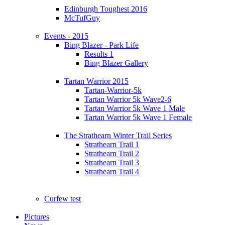
Edinburgh Toughest 2016
McTufGuy
Events - 2015
Bing Blazer - Park Life
Results 1
Bing Blazer Gallery
Tartan Warrior 2015
Tartan-Warrior-5k
Tartan Warrior 5k Wave2-6
Tartan Warrior 5k Wave 1 Male
Tartan Warrior 5k Wave 1 Female
The Strathearn Winter Trail Series
Strathearn Trail 1
Strathearn Trail 2
Strathearn Trail 3
Strathearn Trail 4
Curfew test
Pictures