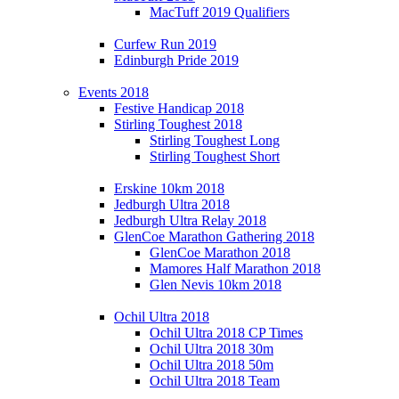
MacTuff 2019 Qualifiers
Curfew Run 2019
Edinburgh Pride 2019
Events 2018
Festive Handicap 2018
Stirling Toughest 2018
Stirling Toughest Long
Stirling Toughest Short
Erskine 10km 2018
Jedburgh Ultra 2018
Jedburgh Ultra Relay 2018
GlenCoe Marathon Gathering 2018
GlenCoe Marathon 2018
Mamores Half Marathon 2018
Glen Nevis 10km 2018
Ochil Ultra 2018
Ochil Ultra 2018 CP Times
Ochil Ultra 2018 30m
Ochil Ultra 2018 50m
Ochil Ultra 2018 Team