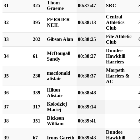
Thom
31
325
00:37:47
SRC
Graeme
Central
FERRIER
32
395
00:38:13
Athletics
NEIL
Club
Fife Athletic
33
202
Gibson Alan
00:38:25
Club
Dundee
McDougall
34
61
00:38:27
Hawkhill
Sandy
Harriers
Morpeth
macdonald
35
230
00:38:37
Harriers &
alistair
AC
Hilton
36
339
00:38:48
Alistair
Kolodziej
37
317
00:39:14
Maciej
Dickson
38
351
00:39:41
William
Dundee
39
67
Irons Gareth
00:39:43
Hawkhill