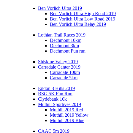
Ben Vorlich Ultra 2019
Ben Vorlich Ultra High Road 2019
Ben Vorlich Ultra Low Road 2019
Ben Vorlich Ultra Relay 2019
Lothian Trail Races 2019
Dechmont 10km
Dechmont 3km
Dechmont Fun run
Shiskine Valley 2019
Carradale Canter 2019
Carradale 10km
Carradale 5km
Eildon 3 Hills 2019
BSG 5K Fun Run
Clydebank 10k
Muthill Sportives 2019
Muthill 2019 Red
Muthill 2019 Yellow
Muthill 2019 Blue
CAAC 5m 2019