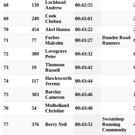
Lochhead
68
139
00:42:55
Andrew
Cook
69
249
00:43:01
Chelsea
70
454
Akel Hanna
00:43:22
Forbes
Dundee Road
71
77
00:43:27
Malcolm
Runners
Lovegrove
72
389
00:43:32
Peter
Thomson
73
19
00:43:42
Russell
Hawksworth
74
117
00:43:44
Jeremy
Barclay
75
303
00:43:46
Cameron
Mulholland
76
54
00:43:48
Christine
Sweatshop
77
376
Berry Neil
00:43:52
Running
Community