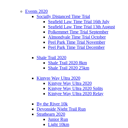
Events 2020
Socially Distanced Time Trial
Seafield Law Time Trial 16th July
Seafield Law Time Trial 13th August
Polkemmet Time Trial September
Almondvale Time Trial October
Peel Park Time Trial November
Peel Park Time Trial December
Shale Trail 2020
Shale Trail 2020 8km
Shale Trail 2020 25km
Kintyre Way Ultra 2020
Kintyre Way Ultra 2020
Kintyre Way Ultra 2020 Splits
Kintyre Way Ultra 2020 Relay
By the River 10k
Devonside Night Trail Run
Strathearn 2020
Junior Run
Light 10km