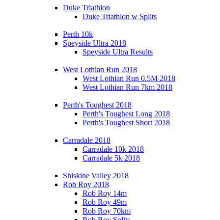
Duke Triathlon
Duke Triathlon w Splits
Perth 10k
Speyside Ultra 2018
Speyside Ultra Results
West Lothian Run 2018
West Lothian Run 0.5M 2018
West Lothian Run 7km 2018
Perth's Toughest 2018
Perth's Toughest Long 2018
Perth's Toughest Short 2018
Carradale 2018
Carradale 10k 2018
Carradale 5k 2018
Shiskine Valley 2018
Rob Roy 2018
Rob Roy 14m
Rob Roy 49m
Rob Roy 70km
Rob Roy Splits