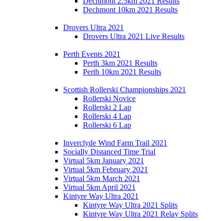
Dechmont 2.5km 2021 Results
Dechmont 10km 2021 Results
Drovers Ultra 2021
Drovers Ultra 2021 Live Results
Perth Events 2021
Perth 3km 2021 Results
Perth 10km 2021 Results
Scottish Rollerski Championships 2021
Rollerski Novice
Rollerski 2 Lap
Rollerski 4 Lap
Rollerski 6 Lap
Inverclyde Wind Farm Trail 2021
Socially Distanced Time Trial
Virtual 5km January 2021
Virtual 5km February 2021
Virtual 5km March 2021
Virtual 5km April 2021
Kintyre Way Ultra 2021
Kintyre Way Ultra 2021 Splits
Kintyre Way Ultra 2021 Relay Splits