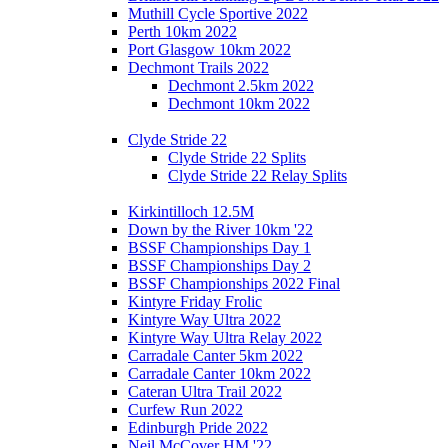
Muthill Cycle Sportive 2022
Perth 10km 2022
Port Glasgow 10km 2022
Dechmont Trails 2022
Dechmont 2.5km 2022
Dechmont 10km 2022
Clyde Stride 22
Clyde Stride 22 Splits
Clyde Stride 22 Relay Splits
Kirkintilloch 12.5M
Down by the River 10km '22
BSSF Championships Day 1
BSSF Championships Day 2
BSSF Championships 2022 Final
Kintyre Friday Frolic
Kintyre Way Ultra 2022
Kintyre Way Ultra Relay 2022
Carradale Canter 5km 2022
Carradale Canter 10km 2022
Cateran Ultra Trail 2022
Curfew Run 2022
Edinburgh Pride 2022
Neil McCover HM '22