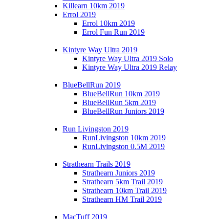
Killearn 10km 2019
Errol 2019
Errol 10km 2019
Errol Fun Run 2019
Kintyre Way Ultra 2019
Kintyre Way Ultra 2019 Solo
Kintyre Way Ultra 2019 Relay
BlueBellRun 2019
BlueBellRun 10km 2019
BlueBellRun 5km 2019
BlueBellRun Juniors 2019
Run Livingston 2019
RunLivingston 10km 2019
RunLivingston 0.5M 2019
Strathearn Trails 2019
Strathearn Juniors 2019
Strathearn 5km Trail 2019
Strathearn 10km Trail 2019
Strathearn HM Trail 2019
MacTuff 2019