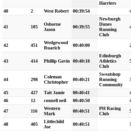
Harriers
40
2
West Robert
00:39:54
Newburgh
Osborne
Dunes
41
105
00:39:55
Jason
Running
Club
Wedgewood
42
451
00:40:00
Ruarich
Edinburgh
43
414
Phillip Gavin
00:40:18
Athletics
Club
Sweatshop
Coleman
44
298
00:40:21
Running
Christopher
Community
45
427
Tait Jamie
00:40:41
46
12
connell neil
00:40:50
Western
PH Racing
47
116
00:40:51
Mark
Club
Littlechild
48
405
00:40:51
Joe