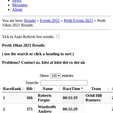
News
Messages
About
You are here:
Results
»
Events 2021
»
Perth Events 2021
»
Perth
10km 2021 Results
Tick to Auto Refresh live results:
Perth 10km 2021 Results
( use the search or click a heading to sort )
Problems? Contact us. kitst at kitst dot co dot uk
Show
entries
Search:
RaceRank
Bib
Name
RaceTime
Team
Roberts
Ochil Hill
1
366
00:31:19
Fergus
Runners
Woodroffe
2
375
00:31:29
Andrew