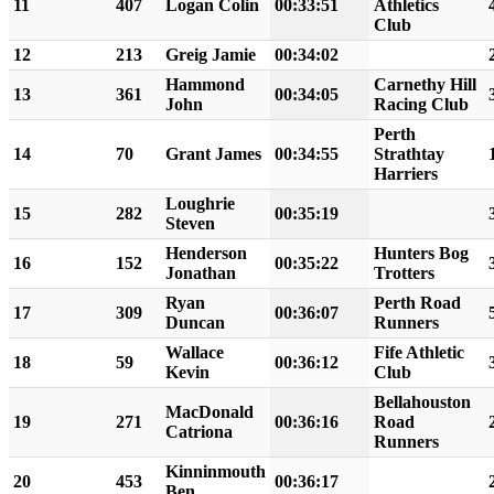
11
407
Logan Colin
00:33:51
Athletics
Club
12
213
Greig Jamie
00:34:02
Hammond
Carnethy Hill
13
361
00:34:05
John
Racing Club
Perth
14
70
Grant James
00:34:55
Strathtay
Harriers
Loughrie
15
282
00:35:19
Steven
Henderson
Hunters Bog
16
152
00:35:22
Jonathan
Trotters
Ryan
Perth Road
17
309
00:36:07
Duncan
Runners
Wallace
Fife Athletic
18
59
00:36:12
Kevin
Club
Bellahouston
MacDonald
19
271
00:36:16
Road
Catriona
Runners
Kinninmouth
20
453
00:36:17
Ben