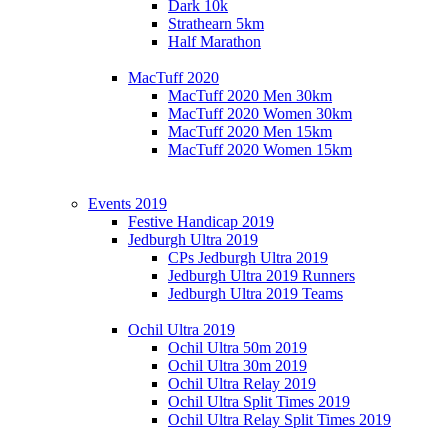
Dark 10k
Strathearn 5km
Half Marathon
MacTuff 2020
MacTuff 2020 Men 30km
MacTuff 2020 Women 30km
MacTuff 2020 Men 15km
MacTuff 2020 Women 15km
Events 2019
Festive Handicap 2019
Jedburgh Ultra 2019
CPs Jedburgh Ultra 2019
Jedburgh Ultra 2019 Runners
Jedburgh Ultra 2019 Teams
Ochil Ultra 2019
Ochil Ultra 50m 2019
Ochil Ultra 30m 2019
Ochil Ultra Relay 2019
Ochil Ultra Split Times 2019
Ochil Ultra Relay Split Times 2019