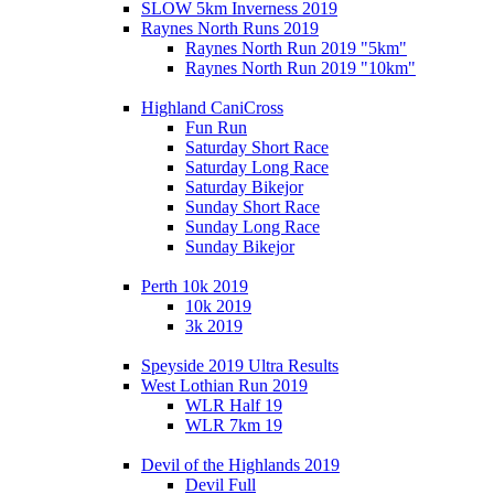
SLOW 5km Inverness 2019
Raynes North Runs 2019
Raynes North Run 2019 "5km"
Raynes North Run 2019 "10km"
Highland CaniCross
Fun Run
Saturday Short Race
Saturday Long Race
Saturday Bikejor
Sunday Short Race
Sunday Long Race
Sunday Bikejor
Perth 10k 2019
10k 2019
3k 2019
Speyside 2019 Ultra Results
West Lothian Run 2019
WLR Half 19
WLR 7km 19
Devil of the Highlands 2019
Devil Full