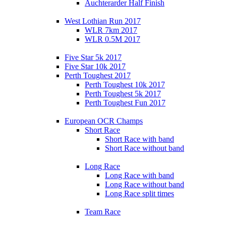
Auchterarder Half Finish
West Lothian Run 2017
WLR 7km 2017
WLR 0.5M 2017
Five Star 5k 2017
Five Star 10k 2017
Perth Toughest 2017
Perth Toughest 10k 2017
Perth Toughest 5k 2017
Perth Toughest Fun 2017
European OCR Champs
Short Race
Short Race with band
Short Race without band
Long Race
Long Race with band
Long Race without band
Long Race split times
Team Race