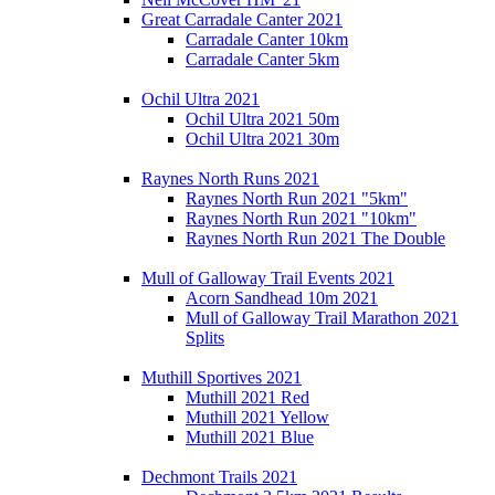
Great Carradale Canter 2021
Carradale Canter 10km
Carradale Canter 5km
Ochil Ultra 2021
Ochil Ultra 2021 50m
Ochil Ultra 2021 30m
Raynes North Runs 2021
Raynes North Run 2021 "5km"
Raynes North Run 2021 "10km"
Raynes North Run 2021 The Double
Mull of Galloway Trail Events 2021
Acorn Sandhead 10m 2021
Mull of Galloway Trail Marathon 2021
Splits
Muthill Sportives 2021
Muthill 2021 Red
Muthill 2021 Yellow
Muthill 2021 Blue
Dechmont Trails 2021