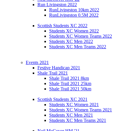
Run Livingston 2022
RunLivingston 10km 2022
RunLivingston 0.5M 2022
Scottish Students XC 2022
Students XC Women 2022
Students XC Women Teams 2022
Students XC Men 2022
Students XC Men Teams 2022
Events 2021
Festive Handicap 2021
Shale Trail 2021
Shale Trail 2021 8km
Shale Trail 2021 25km
Shale Trail 2021 50km
Scottish Students XC 2021
Students XC Women 2021
Students XC Women Teams 2021
Students XC Men 2021
Students XC Men Teams 2021
Neil McCover HM '21