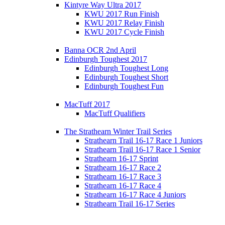
Kintyre Way Ultra 2017
KWU 2017 Run Finish
KWU 2017 Relay Finish
KWU 2017 Cycle Finish
Banna OCR 2nd April
Edinburgh Toughest 2017
Edinburgh Toughest Long
Edinburgh Toughest Short
Edinburgh Toughest Fun
MacTuff 2017
MacTuff Qualifiers
The Strathearn Winter Trail Series
Strathearn Trail 16-17 Race 1 Juniors
Strathearn Trail 16-17 Race 1 Senior
Strathearn 16-17 Sprint
Strathearn 16-17 Race 2
Strathearn 16-17 Race 3
Strathearn 16-17 Race 4
Strathearn 16-17 Race 4 Juniors
Strathearn Trail 16-17 Series