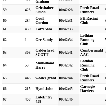
Graham
Grieshaber
Perth Road
59
425
00:42:28
Simon
Runners
Coull
PH Racing
60
284
00:42:31
Gordon
Club
61
439
Lord Sam
00:42:33
Lothian
62
1
Orr Sandy
00:42:34
Running
Club
Calderhead
Cumbernauld
63
308
00:42:41
SCOTT
AAC
Lothian
Mulholland
64
53
00:42:42
Running
Harry
Club
Perth Road
65
443
wooler grant
00:42:44
Runners
Carnegie
66
215
Hynd John
00:42:45
Harriers
LateEntry
67
458
00:42:46
458