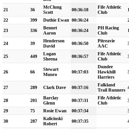
McClung
Fife Athletic
21
36
00:36:18
Scott
Club
22
399
Duthie Ewan
00:36:24
Bennet
PH Racing
23
336
00:36:24
Aaron
Club
Henderson
Pitreavie
24
39
00:36:50
David
AAC
Logan
Fife Athletic
25
449
00:36:57
Sheena
Club
Dundee
Stewart
26
66
00:37:03
Hawkhill
Munro
Harriers
Falkland
27
289
Clark Dave
00:37:16
Trail Runners
Barclay
Fife Athletic
28
201
00:37:31
Glenn
Club
29
75
Rosie Ewan
00:37:34
Kalicinski
30
287
00:37:35
Robert