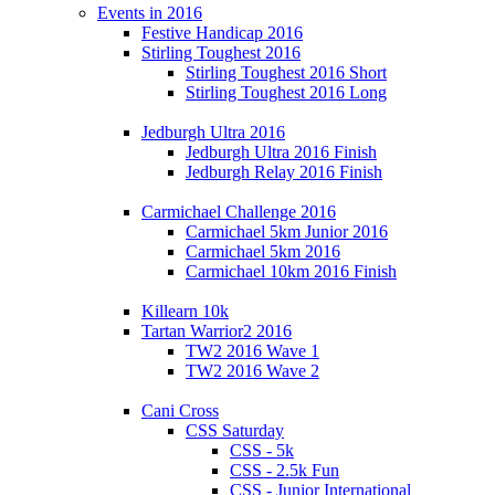
Events in 2016
Festive Handicap 2016
Stirling Toughest 2016
Stirling Toughest 2016 Short
Stirling Toughest 2016 Long
Jedburgh Ultra 2016
Jedburgh Ultra 2016 Finish
Jedburgh Relay 2016 Finish
Carmichael Challenge 2016
Carmichael 5km Junior 2016
Carmichael 5km 2016
Carmichael 10km 2016 Finish
Killearn 10k
Tartan Warrior2 2016
TW2 2016 Wave 1
TW2 2016 Wave 2
Cani Cross
CSS Saturday
CSS - 5k
CSS - 2.5k Fun
CSS - Junior International