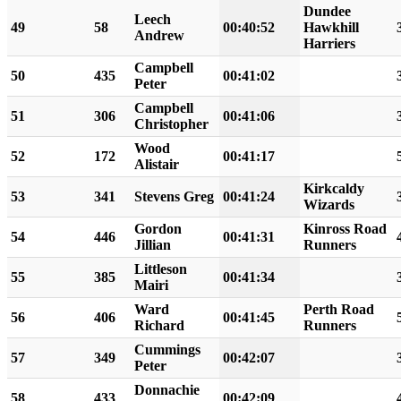
Dundee
Leech
49
58
00:40:52
Hawkhill
Andrew
Harriers
Campbell
50
435
00:41:02
Peter
Campbell
51
306
00:41:06
Christopher
Wood
52
172
00:41:17
Alistair
Kirkcaldy
53
341
Stevens Greg
00:41:24
Wizards
Gordon
Kinross Road
54
446
00:41:31
Jillian
Runners
Littleson
55
385
00:41:34
Mairi
Ward
Perth Road
56
406
00:41:45
Richard
Runners
Cummings
57
349
00:42:07
Peter
Donnachie
58
433
00:42:09