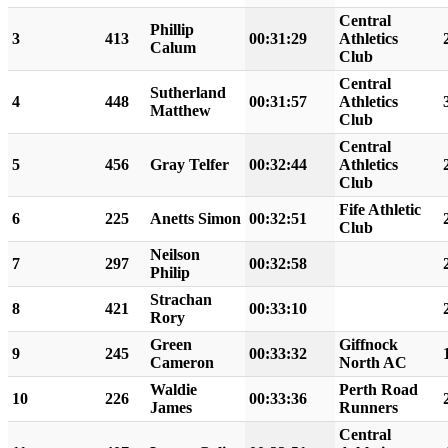
Central
Phillip
3
413
00:31:29
Athletics
Calum
Club
Central
Sutherland
4
448
00:31:57
Athletics
Matthew
Club
Central
5
456
Gray Telfer
00:32:44
Athletics
Club
Fife Athletic
6
225
Anetts Simon
00:32:51
Club
Neilson
7
297
00:32:58
Philip
Strachan
8
421
00:33:10
Rory
Green
Giffnock
9
245
00:33:32
Cameron
North AC
Waldie
Perth Road
10
226
00:33:36
James
Runners
Central