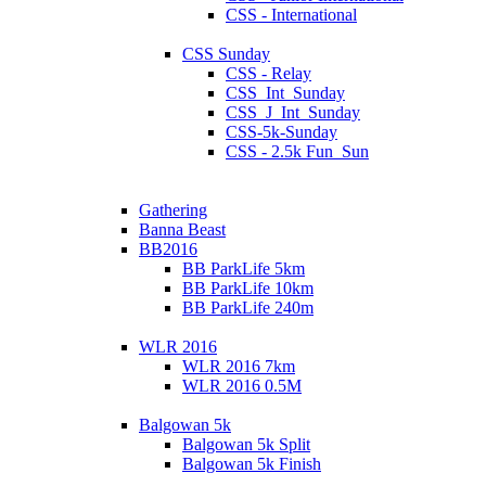
CSS - International
CSS Sunday
CSS - Relay
CSS_Int_Sunday
CSS_J_Int_Sunday
CSS-5k-Sunday
CSS - 2.5k Fun_Sun
Gathering
Banna Beast
BB2016
BB ParkLife 5km
BB ParkLife 10km
BB ParkLife 240m
WLR 2016
WLR 2016 7km
WLR 2016 0.5M
Balgowan 5k
Balgowan 5k Split
Balgowan 5k Finish