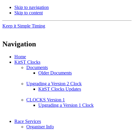
Skip to navigation
Skip to content
Keep it Simple Timing
Navigation
Home
KitST Clocks
Documents
Older Documents
Upgrading a Version 2 Clock
KitST Clocks Updates
CLOCKS Version 1
Upgrading a Version 1 Clock
Race Services
Organiser Info