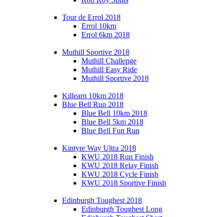
Tour de Errol 2018
Errol 10km
Errol 6km 2018
Muthill Sportive 2018
Muthill Challenge
Muthill Easy Ride
Muthill Sportive 2018
Killearn 10km 2018
Blue Bell Run 2018
Blue Bell 10km 2018
Blue Bell 5km 2018
Blue Bell Fun Run
Kintyre Way Ultra 2018
KWU 2018 Run Finish
KWU 2018 Relay Finish
KWU 2018 Cycle Finish
KWU 2018 Sportive Finish
Edinburgh Toughest 2018
Edinburgh Toughest Long