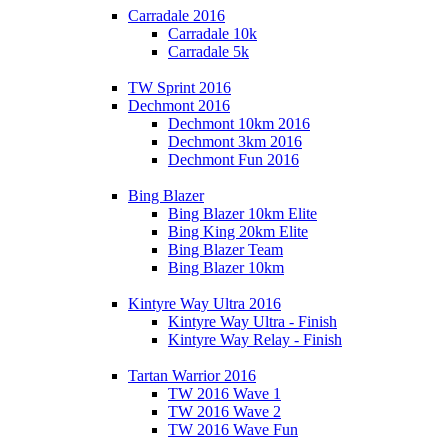
Carradale 2016
Carradale 10k
Carradale 5k
TW Sprint 2016
Dechmont 2016
Dechmont 10km 2016
Dechmont 3km 2016
Dechmont Fun 2016
Bing Blazer
Bing Blazer 10km Elite
Bing King 20km Elite
Bing Blazer Team
Bing Blazer 10km
Kintyre Way Ultra 2016
Kintyre Way Ultra - Finish
Kintyre Way Relay - Finish
Tartan Warrior 2016
TW 2016 Wave 1
TW 2016 Wave 2
TW 2016 Wave Fun