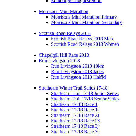
Edinburgh Toughest Short
Morrisons Mini Marathon
Morrisons Mini Marathon Primary
Morrisons Mini Marathon Secondary
Scottish Road Relays 2018
Scottish Road Relays 2018 Men
Scottish Road Relays 2018 Women
Chapelgill Hill Race 2018
Run Livingston 2018
Run Livingston 2018 10km
Run Livingston 2018 Japes
Run Livingston 2018 HalfM
Strathearn Winter Trail Series 17-18
Strathearn Trail 17-18 Junior Series
Strathearn Trail 17-18 Senior Series
Strathearn 17-18 Race 1
Strathearn 17-18 Race 1s
Strathearn 17-18 Race 2J
Strathearn 17-18 Race 2S
Strathearn 17-18 Race 3j
Strathearn 17-18 Race 3s