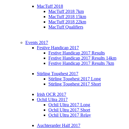
MacTuff 2018
MacTuff 2018 7km
MacTuff 2018 15km
MacTuff 2018 22km
MacTuff Qualifiers
Events 2017
Festive Handicap 2017
Festive Handicap 2017 Results
Festive Handicap 2017 Results 14km
Festive Handicap 2017 Results 7km
Stirling Toughest 2017
Stirling Toughest 2017 Long
Stirling Toughest 2017 Short
Irish OCR 2017
Ochil Ultra 2017
Ochil Ultra 2017 Long
Ochil Ultra 2017 Short
Ochil Ultra 2017 Relay
Auchterarder Half 2017