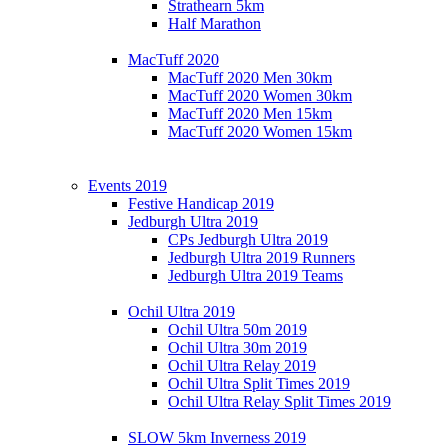
Strathearn 5km
Half Marathon
MacTuff 2020
MacTuff 2020 Men 30km
MacTuff 2020 Women 30km
MacTuff 2020 Men 15km
MacTuff 2020 Women 15km
Events 2019
Festive Handicap 2019
Jedburgh Ultra 2019
CPs Jedburgh Ultra 2019
Jedburgh Ultra 2019 Runners
Jedburgh Ultra 2019 Teams
Ochil Ultra 2019
Ochil Ultra 50m 2019
Ochil Ultra 30m 2019
Ochil Ultra Relay 2019
Ochil Ultra Split Times 2019
Ochil Ultra Relay Split Times 2019
SLOW 5km Inverness 2019