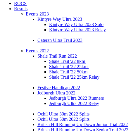
ROCS
Results
Events 2023
Kintyre Way Ultra 2023
Kintyre Way Ultra 2023 Solo
Kintyre Way Ultra 2023 Relay
Cateran Ultra Trail 2023
Events 2022
Shale Trail Run 2022
Shale Trail '22 8km
Shale Trail '22 25km
Shale Trail '22 50km
Shale Trail '22 25km Relay
Festive Handicap 2022
Jedburgh Ultra 2022
Jedburgh Ultra 2022 Runners
Jedburgh Ultra 2022 Relay
Ochil Ultra 30m 2022 Splits
Ochil Ultra 50m 2022 Splits
British Hill Running Up Down Junior Trial 2022
British Hill Running Up Down Senior Trial 2022