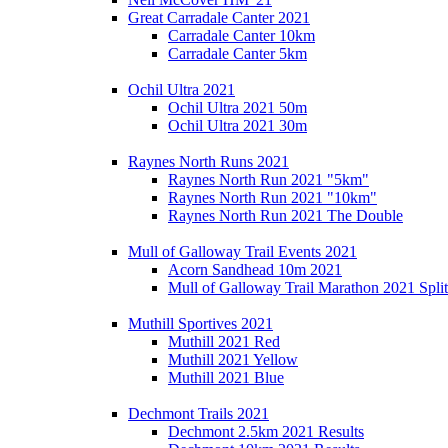
Great Carradale Canter 2021
Carradale Canter 10km
Carradale Canter 5km
Ochil Ultra 2021
Ochil Ultra 2021 50m
Ochil Ultra 2021 30m
Raynes North Runs 2021
Raynes North Run 2021 "5km"
Raynes North Run 2021 "10km"
Raynes North Run 2021 The Double
Mull of Galloway Trail Events 2021
Acorn Sandhead 10m 2021
Mull of Galloway Trail Marathon 2021 Split
Muthill Sportives 2021
Muthill 2021 Red
Muthill 2021 Yellow
Muthill 2021 Blue
Dechmont Trails 2021
Dechmont 2.5km 2021 Results