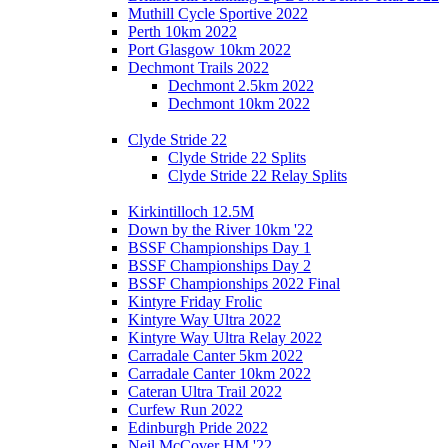
Muthill Cycle Sportive 2022
Perth 10km 2022
Port Glasgow 10km 2022
Dechmont Trails 2022
Dechmont 2.5km 2022
Dechmont 10km 2022
Clyde Stride 22
Clyde Stride 22 Splits
Clyde Stride 22 Relay Splits
Kirkintilloch 12.5M
Down by the River 10km '22
BSSF Championships Day 1
BSSF Championships Day 2
BSSF Championships 2022 Final
Kintyre Friday Frolic
Kintyre Way Ultra 2022
Kintyre Way Ultra Relay 2022
Carradale Canter 5km 2022
Carradale Canter 10km 2022
Cateran Ultra Trail 2022
Curfew Run 2022
Edinburgh Pride 2022
Neil McCover HM '22