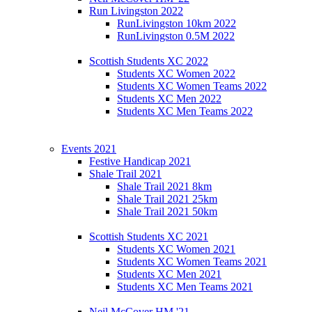
Run Livingston 2022
RunLivingston 10km 2022
RunLivingston 0.5M 2022
Scottish Students XC 2022
Students XC Women 2022
Students XC Women Teams 2022
Students XC Men 2022
Students XC Men Teams 2022
Events 2021
Festive Handicap 2021
Shale Trail 2021
Shale Trail 2021 8km
Shale Trail 2021 25km
Shale Trail 2021 50km
Scottish Students XC 2021
Students XC Women 2021
Students XC Women Teams 2021
Students XC Men 2021
Students XC Men Teams 2021
Neil McCover HM '21