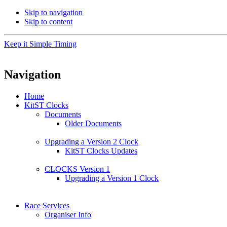
Skip to navigation
Skip to content
Keep it Simple Timing
Navigation
Home
KitST Clocks
Documents
Older Documents
Upgrading a Version 2 Clock
KitST Clocks Updates
CLOCKS Version 1
Upgrading a Version 1 Clock
Race Services
Organiser Info