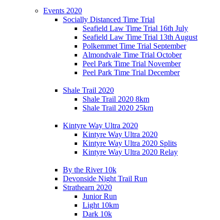
Events 2020
Socially Distanced Time Trial
Seafield Law Time Trial 16th July
Seafield Law Time Trial 13th August
Polkemmet Time Trial September
Almondvale Time Trial October
Peel Park Time Trial November
Peel Park Time Trial December
Shale Trail 2020
Shale Trail 2020 8km
Shale Trail 2020 25km
Kintyre Way Ultra 2020
Kintyre Way Ultra 2020
Kintyre Way Ultra 2020 Splits
Kintyre Way Ultra 2020 Relay
By the River 10k
Devonside Night Trail Run
Strathearn 2020
Junior Run
Light 10km
Dark 10k