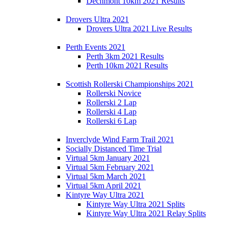
Dechmont 10km 2021 Results
Drovers Ultra 2021
Drovers Ultra 2021 Live Results
Perth Events 2021
Perth 3km 2021 Results
Perth 10km 2021 Results
Scottish Rollerski Championships 2021
Rollerski Novice
Rollerski 2 Lap
Rollerski 4 Lap
Rollerski 6 Lap
Inverclyde Wind Farm Trail 2021
Socially Distanced Time Trial
Virtual 5km January 2021
Virtual 5km February 2021
Virtual 5km March 2021
Virtual 5km April 2021
Kintyre Way Ultra 2021
Kintyre Way Ultra 2021 Splits
Kintyre Way Ultra 2021 Relay Splits